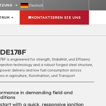
Deutsch
TZUNG
TRUM
KONTAKTIEREN SIE UNS
DE178F
 is engineered for strength
, Stabilität, und Effizienz.
jection technology and a robust forged steel structure
,
 power delivery and low fuel consumption across
ns in agriculture
, Konstruktion, und Transport.
formance in demanding field and
ditions
tart with a quick
,
responsive ignition