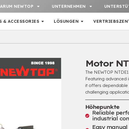
ARUM NEWTOP
UNTERNEHMEN
UNTERSTÜ
S & ACCESSORIES
LÖSUNGEN
VERTRIEBSZEN
Motor NT
The NEWTOP NTDE178F
Featuring advanced in
it offers dependable
challenging applicatio
Höhepunkte
Reliable per
industrial con
Easy manual s