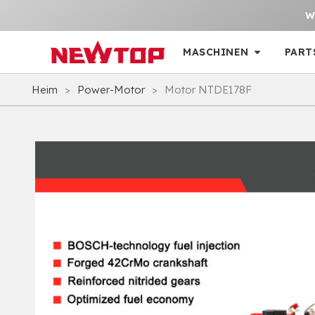
W
MASCHINEN
PART
Heim
>
Power-Motor
>
Motor NTDE178F