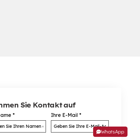
hmen Sie Kontakt auf
Name
*
Ihre E-Mail
*
WhatsApp