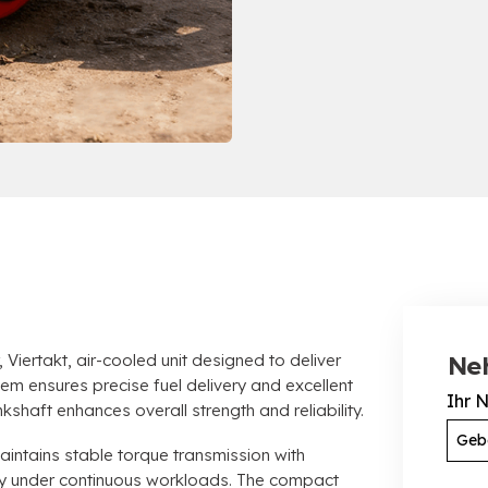
, Viertakt,
air-cooled unit designed to deliver
Ne
stem ensures precise fuel delivery and excellent
Ihr 
kshaft enhances overall strength and reliability
.
ntains stable torque transmission with
ty under continuous workloads
.
The compact