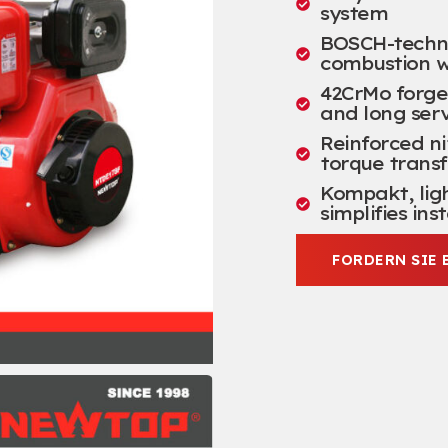
system
BOSCH-technol
combustion w
42
CrMo forge
and long serv
Reinforced ni
torque transf
Kompakt,
lig
simplifies ins
FORDERN SIE 