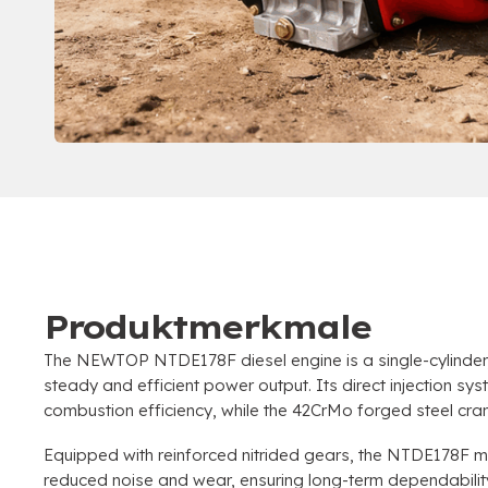
Produktmerkmale
The NEWTOP NTDE178F diesel engine is a single-cylinder
steady and efficient power output
.
Its direct injection sy
combustion efficiency
,
while the 42CrMo forged steel cran
Equipped with reinforced nitrided gears
,
the NTDE178F mai
reduced noise and wear
,
ensuring long-term dependabili