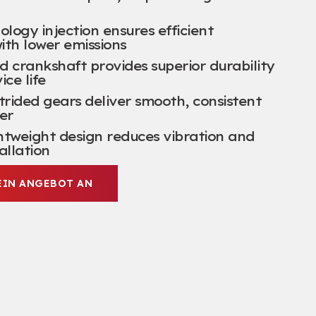
ogy injection ensures efficient
ith lower emissions
d crankshaft provides superior durability
ice life
trided gears deliver smooth
,
consistent
er
htweight design reduces vibration and
tallation
EIN ANGEBOT AN