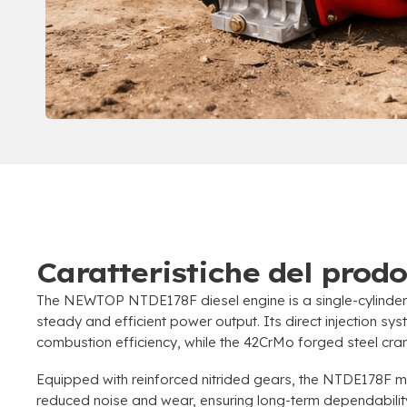
Caratteristiche del prodo
The NEWTOP NTDE178F diesel engine is a single-cylinder
steady and efficient power output
.
Its direct injection sy
combustion efficiency
,
while the 42CrMo forged steel cran
Equipped with reinforced nitrided gears
,
the NTDE178F mai
reduced noise and wear
,
ensuring long-term dependabili