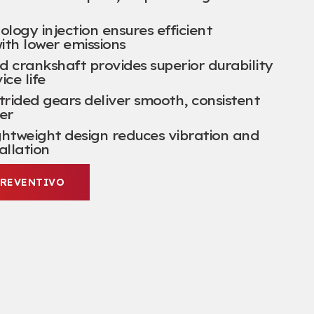
ogy injection ensures efficient
ith lower emissions
d crankshaft provides superior durability
ice life
trided gears deliver smooth
,
consistent
er
ghtweight design reduces vibration and
tallation
PREVENTIVO