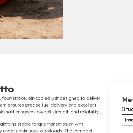
tto
,
four-stroke
,
air-cooled unit designed to deliver
Met
stem ensures precise fuel delivery and excellent
Il t
kshaft enhances overall strength and reliability
.
ntains stable torque transmission with
ty under continuous workloads
.
The compact