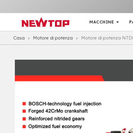
MACCHINE
P
Casa
>
Motore di potenza
>
Motore di potenza NTD