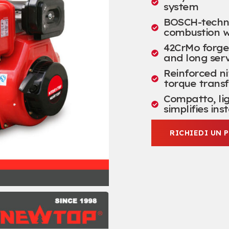
system
BOSCH-technol
combustion w
42
CrMo forge
and long serv
Reinforced ni
torque transf
Compatto,
li
simplifies ins
RICHIEDI UN 