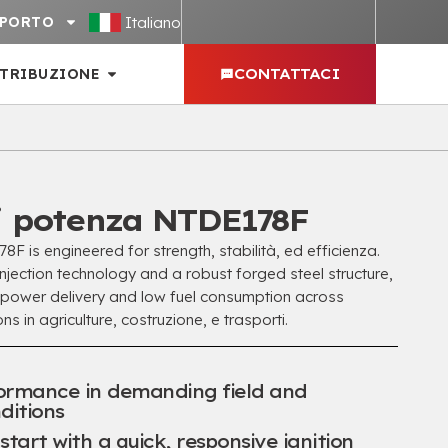
Italiano
PPORTO
STRIBUZIONE
CONTATTACI
i potenza NTDE178F
 is engineered for strength
, stabilità, ed efficienza.
jection technology and a robust forged steel structure
,
 power delivery and low fuel consumption across
ns in agriculture
, costruzione, e trasporti.
formance in demanding field and
ditions
tart with a quick
,
responsive ignition