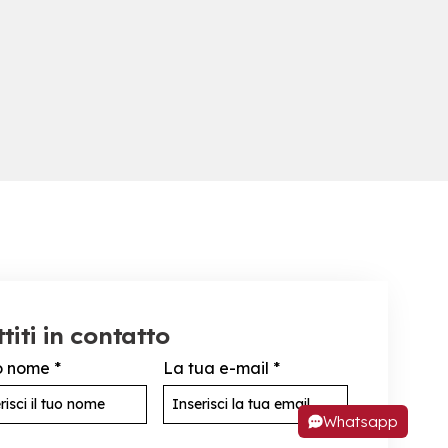
titi in contatto
uo nome
*
La tua e-mail
*
Whatsapp