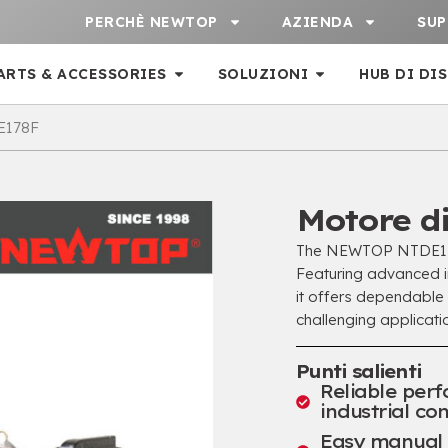
PERCHÈ NEWTOP
AZIENDA
SU
ARTS & ACCESSORIES
SOLUZIONI
HUB DI DI
E178F
Motore d
The NEWTOP NTDE178F
Featuring advanced in
it offers dependable
challenging applicatio
Punti salienti
Reliable per
industrial con
Easy manual s