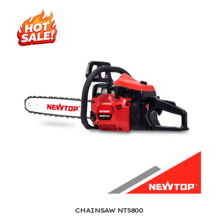
CHAINSAW NT5800