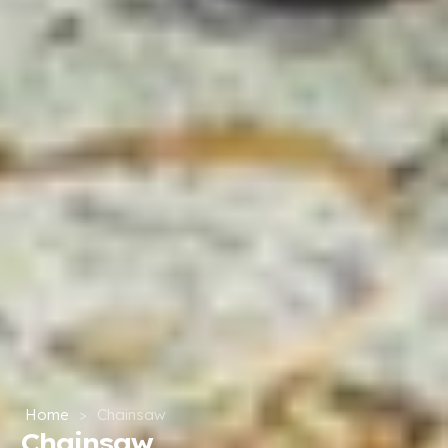
Home
>
Chainsaw
Chainsaw