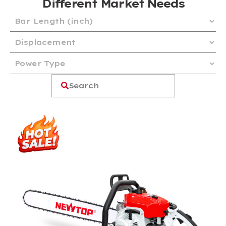
Different Market Needs