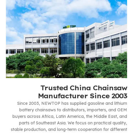
Trusted China Chainsaw
Manufacturer Since 2003
Since 2003, NEWTOP has supplied gasoline and lithium
battery chainsaws to distributors, importers, and OEM
buyers across Africa, Latin America, the Middle East, and
parts of Southeast Asia. We focus on practical quality,
stable production, and long-term cooperation for different