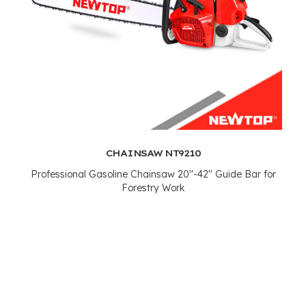
CHAINSAW NT9210
Professional Gasoline Chainsaw 20''-42'' Guide Bar for
Forestry Work