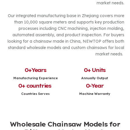
market needs.
Our integrated manufacturing base in Zhejiang covers more
than 10,000 square meters and supports key production
processes including CNC machining, injection molding,
automated assembly, and product inspection. For buyers
looking for a chainsaw made in China, NEWTOP offers both
standard wholesale models and custom chainsaws for local
market needs.
0
+Years
0
+ Units
Manufacturing Experience
Annually Output
0
+ countries 
0
-Year
Countries Serves
Machine Warranty
Wholesale Chainsaw Models for