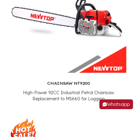
CHAINSAW NT9200
High-Power 92CC Industrial Petrol Chainsaw
Replacement to MS660 for Logging
Whatsapp