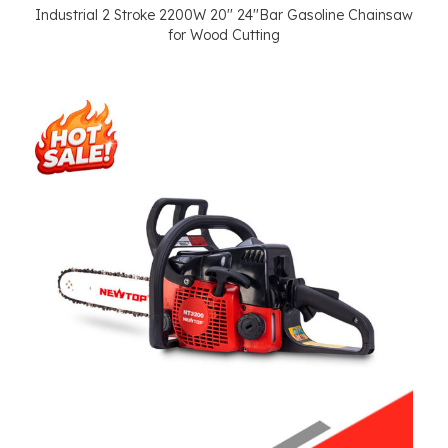
Industrial 2 Stroke 2200W 20'' 24''Bar Gasoline Chainsaw
for Wood Cutting