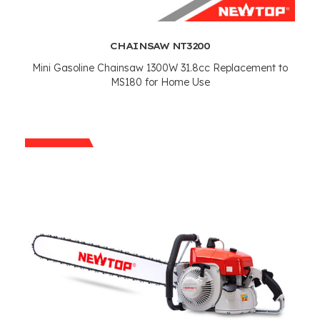
CHAINSAW NT3200
Mini Gasoline Chainsaw 1300W 31.8cc Replacement to
MS180 for Home Use