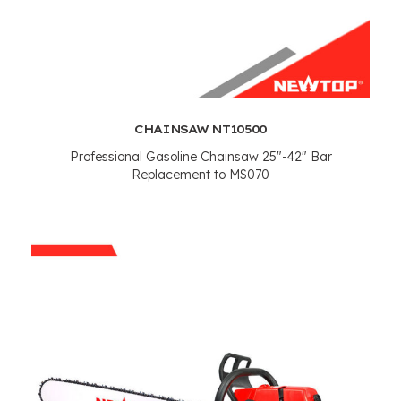
CHAINSAW NT10500
Professional Gasoline Chainsaw 25"-42" Bar
Replacement to MS070