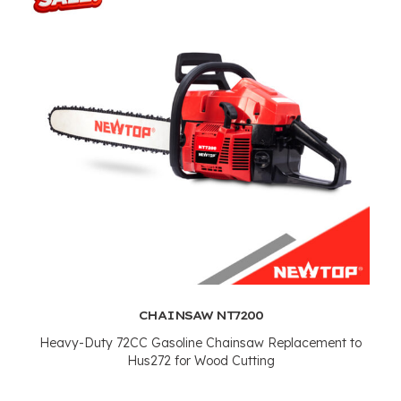
CHAINSAW NT7200
Heavy-Duty 72CC Gasoline Chainsaw Replacement to
Hus272 for Wood Cutting