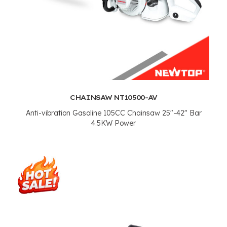
CHAINSAW NT10500-AV
Anti-vibration Gasoline 105CC Chainsaw 25"-42" Bar
4.5KW Power