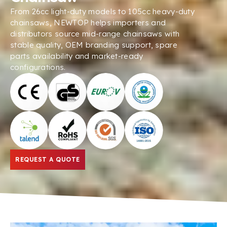
From 26cc light-duty models to 105cc heavy-duty
chainsaws, NEWTOP helps importers and
distributors source mid-range chainsaws with
stable quality, OEM branding support, spare
parts availability and market-ready
configurations.
REQUEST A QUOTE