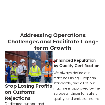
Addressing Operations
Challenges and Facilitate Long-
term Growth
Enhanced Reputation
by Quality Certification
We always define our
machines using European
standards, and all of our
Stop Losing Profits
machine is approved by the
on Customs
European Union for safety,
Rejections
quality, and emission norms.
Dedicated support and