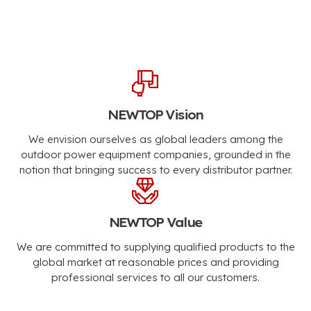
NEWTOP Vision
We envision ourselves as global leaders among the
outdoor power equipment companies, grounded in the
notion that bringing success to every distributor partner.
NEWTOP Value
We are committed to supplying qualified products to the
global market at reasonable prices and providing
professional services to all our customers.