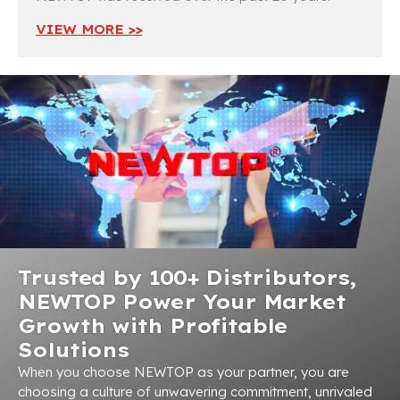
VIEW MORE >>
Trusted by 100+ Distributors,
NEWTOP Power Your Market
Growth with Profitable
Solutions
When you choose NEWTOP as your partner, you are
choosing a culture of unwavering commitment, unrivaled