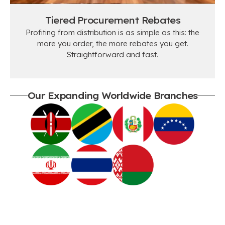
Tiered Procurement Rebates
Profiting from distribution is as simple as this: the
more you order, the more rebates you get.
Straightforward and fast.
Our Expanding Worldwide Branches
SUCCESSFUL STORIES