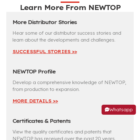
Learn More From
NEWTOP
More Distributor Stories
Hear some of our distributor success stories and
learn about the developments and challenges.
SUCCESSFUL STORIES >>
NEWTOP Profile
Develop a comprehensive knowledge of NEWTOP,
from production to expansion.
MORE DETAILS >>
Whatsapp
Certificates & Patents
View the quality certificates and patents that
NEWTOP has received over the past 20 years.