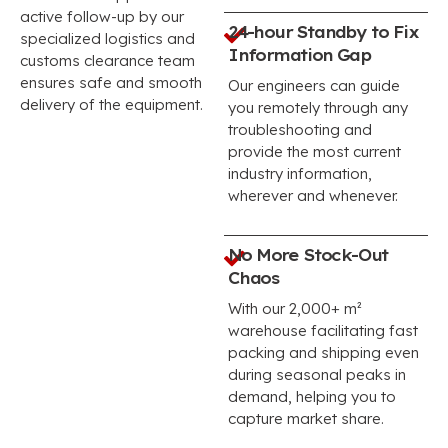
active follow-up by our
24-hour Standby to Fix
specialized logistics and
Information Gap
customs clearance team
ensures safe and smooth
Our engineers can guide
delivery of the equipment.
you remotely through any
troubleshooting and
provide the most current
industry information,
wherever and whenever.
No More Stock-Out
Chaos
With our 2,000+ m²
warehouse facilitating fast
packing and shipping even
during seasonal peaks in
demand, helping you to
capture market share.