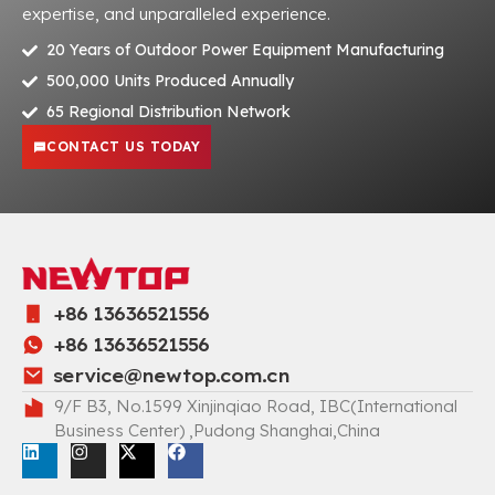
expertise, and unparalleled experience.
20 Years of Outdoor Power Equipment Manufacturing
500,000 Units Produced Annually
65 Regional Distribution Network
CONTACT US TODAY
+86 13636521556
+86 13636521556
service@newtop.com.cn
9/F B3, No.1599 Xinjinqiao Road, IBC(International
Business Center) ,Pudong Shanghai,China