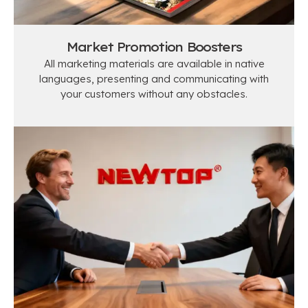
Market Promotion Boosters​
All marketing materials are available in native
languages, presenting and communicating with
your customers without any obstacles.