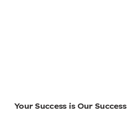
Ready to Start A Fast-growing
Business?
NEWTOP is home to sturdy outdoor power equipment,
where a diversified portfolio, skilled marketing, and
seasoned experience combines to accelerate your
business growth.
APPLY TO BE A DISTRIBUTOR
Your Success is Our Success