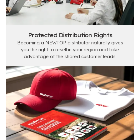
Protected Distribution Rights
Becoming a NEWTOP distributor naturally gives
you the right to resell in your region and take
advantage of the shared customer leads.