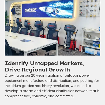
Identify Untapped Markets,
Drive Regional Growth
Drawing on our 20-year tradition of outdoor power
equipment manufacture and distribution, and pushing for
the lithium garden machinery revolution, we intend to
develop a broad and efficient distribution network that is
comprehensive, dynamic, and committed.