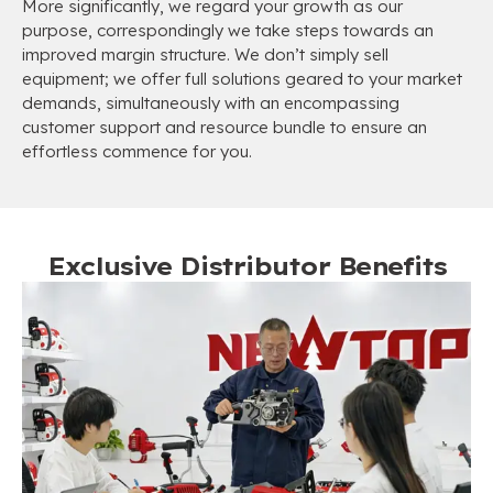
More significantly, we regard your growth as our
purpose, correspondingly we take steps towards an
improved margin structure. We don’t simply sell
equipment; we offer full solutions geared to your market
demands, simultaneously with an encompassing
customer support and resource bundle to ensure an
effortless commence for you.
Exclusive Distributor Benefits​