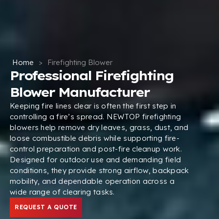
Home
>
Firefighting Blower
Professional Firefighting
Blower Manufacturer
Keeping fire lines clear is often the first step in
controlling a fire’s spread. NEWTOP firefighting
blowers help remove dry leaves, grass, dust, and
loose combustible debris while supporting fire-
control preparation and post-fire cleanup work.
Designed for outdoor use and demanding field
conditions, they provide strong airflow, backpack
mobility, and dependable operation across a
wide range of clearing tasks.
REQUEST A QUOTE