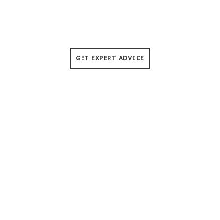
Tree Cutting & Pruning
No more worries about the downtime, our chain saws
are built to withstand 50°C heat for 500+ hours of use.
GET EXPERT ADVICE
Helping Distributors Capture
Fire-Control Equipment Demand