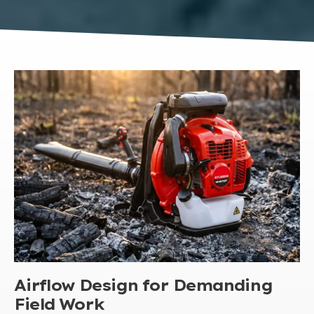
Airflow Design for Demanding
Field Work