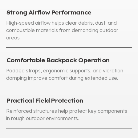
Strong Airflow Performance
High-speed airflow helps clear debris, dust, and
combustible materials from demanding outdoor
areas.
Comfortable Backpack Operation
Padded straps, ergonomic supports, and vibration
damping improve comfort during extended use.
Practical Field Protection
Reinforced structures help protect key components
in rough outdoor environments.