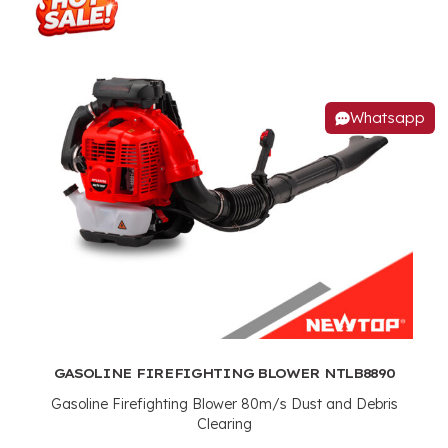
Whatsapp
GASOLINE FIREFIGHTING BLOWER NTLB8890
Gasoline Firefighting Blower 80m/s Dust and Debris
Clearing