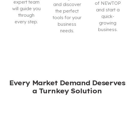
expert team
of NEWTOP
and discover
will guide you
and start a
the perfect
through
quick-
tools for your
every step.
growing
business
business.
needs.
CONTACT
US
I’M
DOWNLOAD
INTERESTED
CATALOG
Every Market Demand Deserves
a Turnkey Solution