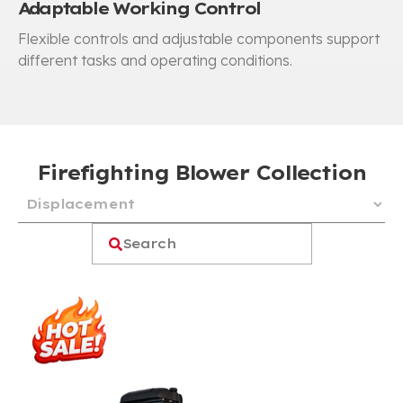
Adaptable Working Control
Flexible controls and adjustable components support
different tasks and operating conditions.
Firefighting Blower Collection