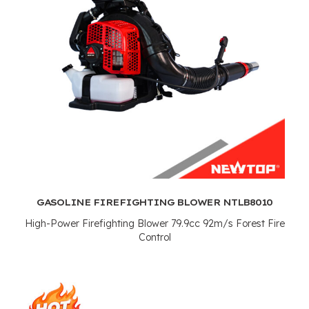
GASOLINE FIREFIGHTING BLOWER NTLB8010
High-Power Firefighting Blower 79.9cc 92m/s Forest Fire
Control