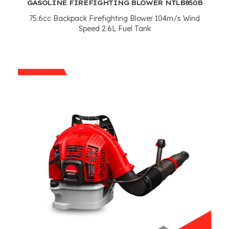
GASOLINE FIREFIGHTING BLOWER NTLB850B
75.6cc Backpack Firefighting Blower 104m/s Wind
Speed 2.6L Fuel Tank