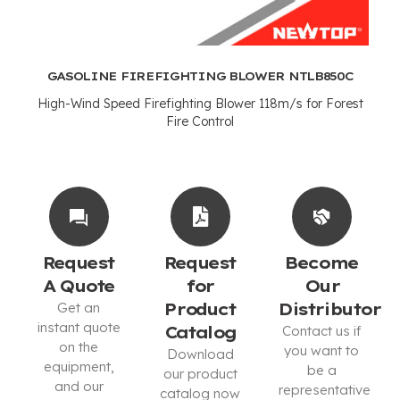
GASOLINE FIREFIGHTING BLOWER NTLB850C
High-Wind Speed Firefighting Blower 118m/s for Forest
Fire Control
Request
Request
Become
A Quote
for
Our
Get an
Product
Distributor
instant quote
Catalog
Contact us if
on the
you want to
Download
equipment,
be a
our product
and our
representative
catalog now