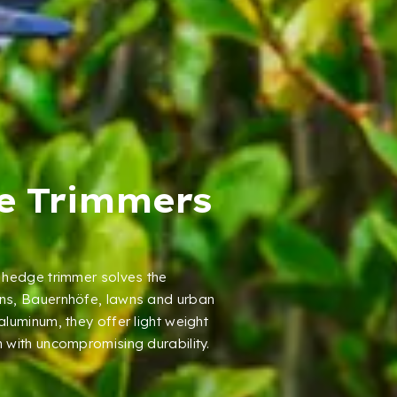
e Trimmers
hedge trimmer solves the
ns
, Bauernhöfe,
lawns and urban
 aluminum
,
they offer light weight
 with uncompromising durability
.