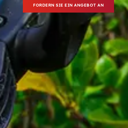
FORDERN SIE EIN ANGEBOT AN