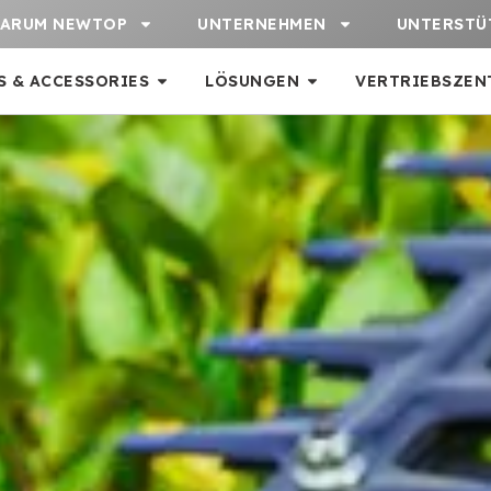
ARUM NEWTOP
UNTERNEHMEN
UNTERSTÜ
S & ACCESSORIES
LÖSUNGEN
VERTRIEBSZEN