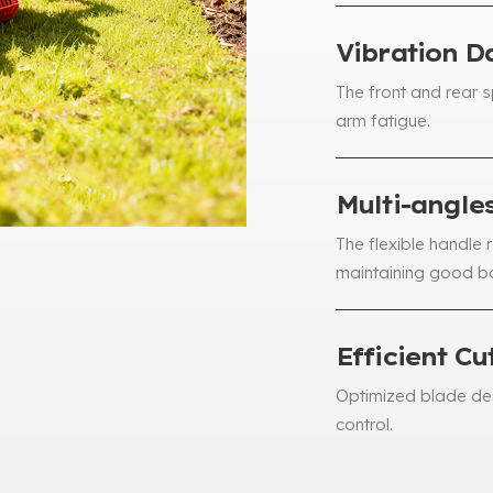
Vibration 
The front and rear 
arm fatigue
.
Multi-angle
The flexible handle 
maintaining good b
Efficient Cu
Optimized blade des
control
.