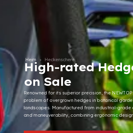
Heim
>
Heckenschere
High-rated Hedg
on Sale
Renowned for its superior precision
,
the NEWTOP 
problem of overgrown hedges in botanical garde
landscapes
.
Manufactured from industrial-grade
and maneuverability
,
combining ergonomic design