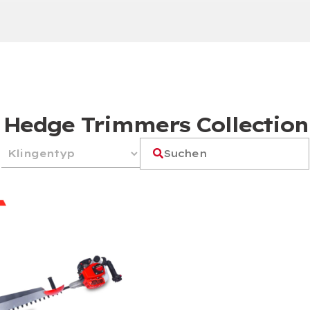
Hedge Trimmers Collection