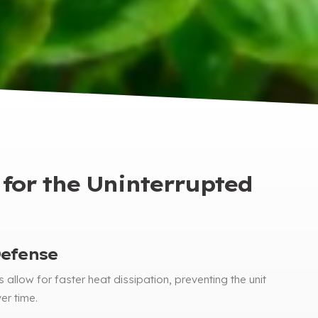
 for the Uninterrupted
fense​​
 allow for faster heat dissipation
,
preventing the unit
er time
.