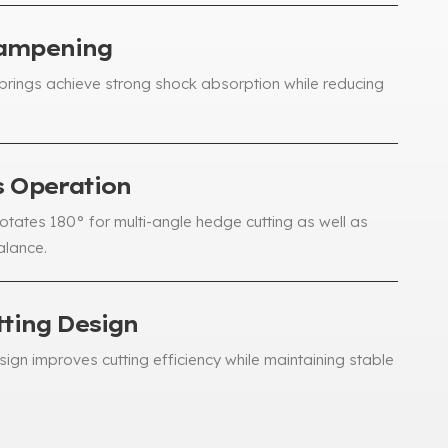
Dampening
springs achieve strong shock absorption while reducing
s Operation
rotates 180° for multi-angle hedge cutting as well as
alance
.
tting Design
ign improves cutting efficiency while maintaining stable