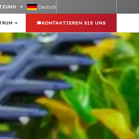
Deutsch
TZUNG
TRUM
KONTAKTIEREN SIE UNS