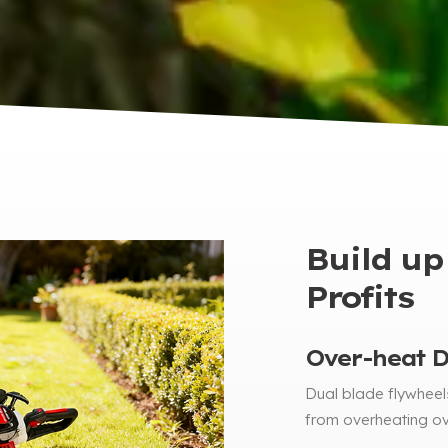
Build up
Profits
Over-heat De
Dual blade flywheels
from overheating ov