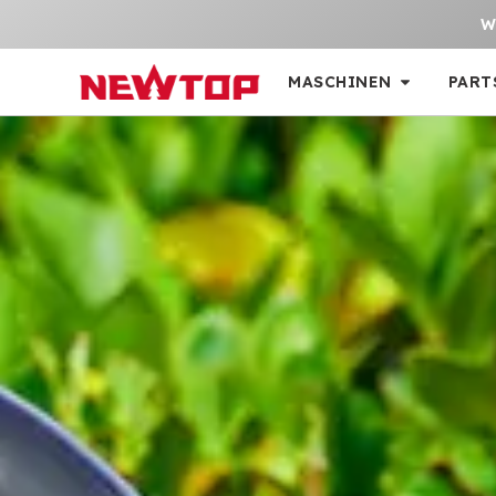
W
MASCHINEN
PART