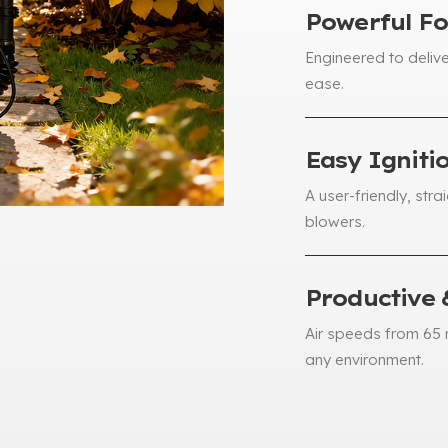
Powerful Fo
Engineered to delive
ease
.
Easy Igniti
A user-friendly
,
stra
blowers
.
Productive 
Air speeds from
65
any environment
.