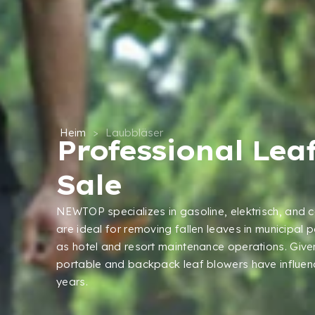
Heim
>
Laubbläser
Professional Lea
Sale
NEWTOP specializes in gasoline
, elektrisch,
and c
are ideal for removing fallen leaves in municipal 
as hotel and resort maintenance operations
.
Given
portable and backpack leaf blowers have influen
years
.