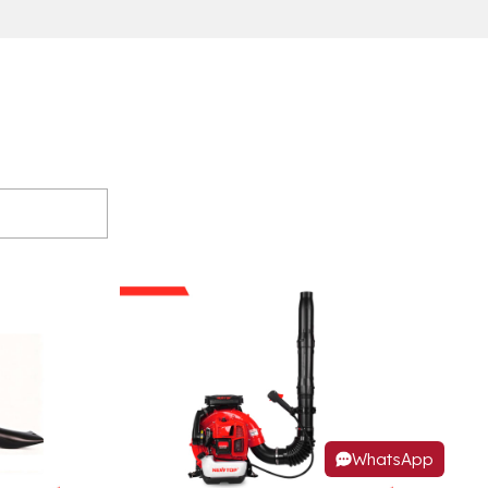
WhatsApp