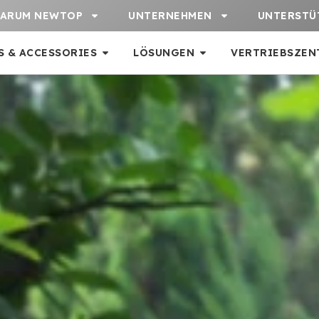
ARUM NEWTOP
UNTERNEHMEN
UNTERSTÜ
S & ACCESSORIES
LÖSUNGEN
VERTRIEBSZEN