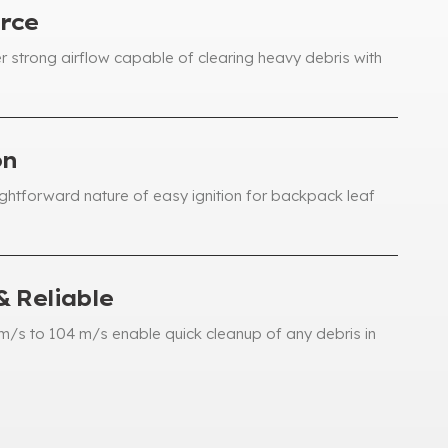
rce
r strong airflow capable of clearing heavy debris with
on
ightforward nature of easy ignition for backpack leaf
& Reliable
m/s to
104
m/s enable quick cleanup of any debris in