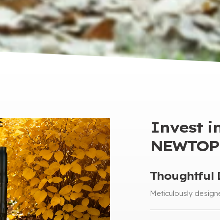
Invest in
NEWTOP 
Thoughtful 
Meticulously design