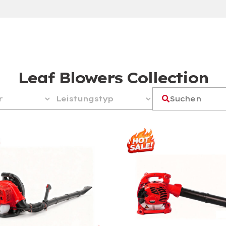
Leaf Blowers Collection