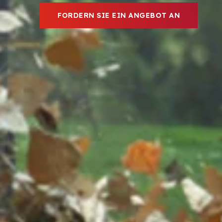
FORDERN SIE EIN ANGEBOT AN