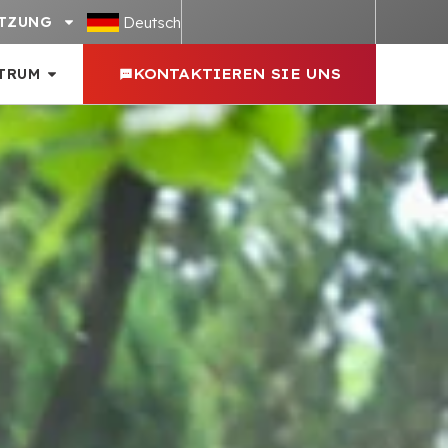
Deutsch
TZUNG
TRUM
KONTAKTIEREN SIE UNS