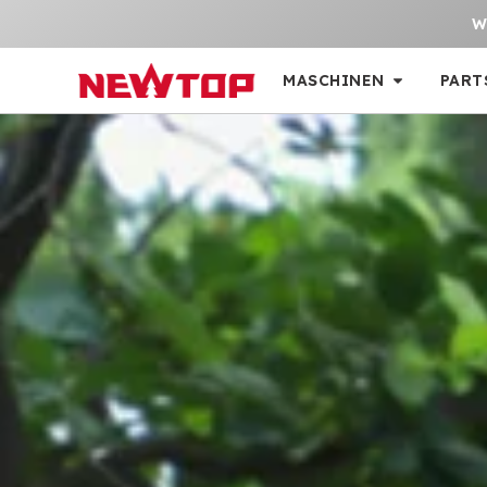
W
MASCHINEN
PART