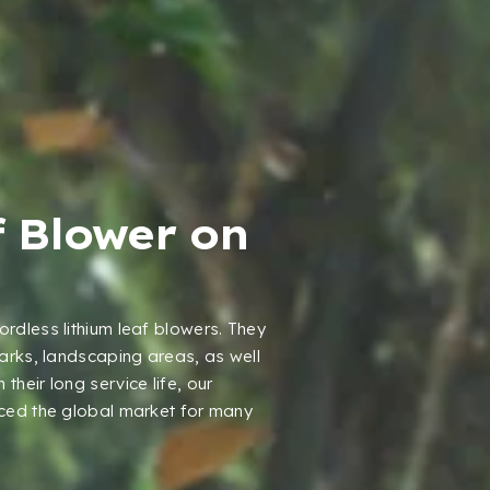
f Blower on
ordless lithium leaf blowers
.
They
parks
,
landscaping areas
,
as well
 their long service life
,
our
ced the global market for many