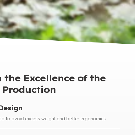
 the Excellence of the
Production
Design
ed to avoid excess weight and better ergonomics
.