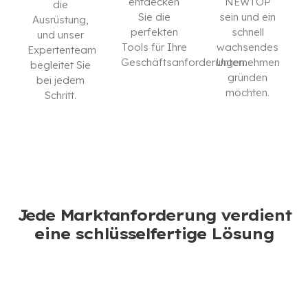
entdecken
NEWTOP
die
Sie die
sein und ein
Ausrüstung,
perfekten
schnell
und unser
Tools für Ihre
wachsendes
Expertenteam
Geschäftsanforderungen.
Unternehmen
begleitet Sie
gründen
bei jedem
KATALOG
möchten.
Schritt.
HERUNTERLADEN
ICH BIN
KONTAKTIEREN
INTERESSIERT
SIE UNS
Jede Marktanforderung verdient
eine schlüsselfertige Lösung