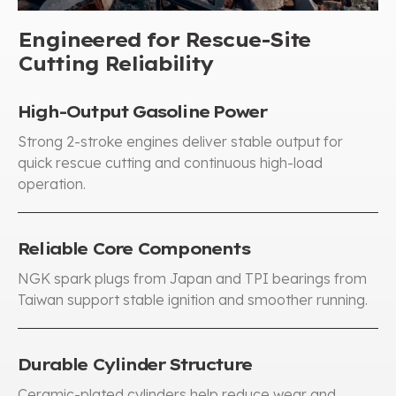
Engineered for Rescue-Site
Cutting Reliability
High-Output Gasoline Power
Strong 2-stroke engines deliver stable output for
quick rescue cutting and continuous high-load
operation
.
Reliable Core Components
NGK spark plugs from Japan and TPI bearings from
Taiwan support stable ignition and smoother running
.
Durable Cylinder Structure
Ceramic-plated cylinders help reduce wear and