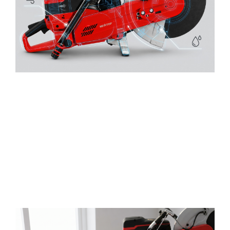
Quality-Controlled Supply
From engine components to air intake and water-
control systems
,
NEWTOP focuses on practical
durability and consistent product performance
.
Integrated production control and inspection-
oriented processes help distributors reduce
quality uncertainty before products enter the
market
.