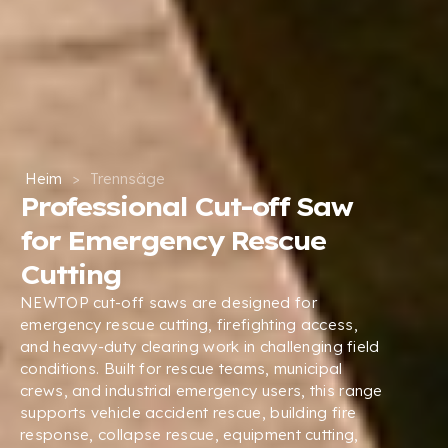
Heim
>
Trennsäge
Professional Cut-off Saw
for Emergency Rescue
Cutting
NEWTOP cut-off saws are designed for
emergency rescue cutting
,
firefighting access
,
and heavy-duty clearing work in challenging field
conditions
.
Built for rescue teams
,
municipal
crews
,
and industrial emergency users
,
this range
supports vehicle accident rescue
,
building fire
response
,
collapse rescue
,
equipment cutting
,