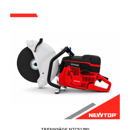
TRENNSÄGE NTCS1290