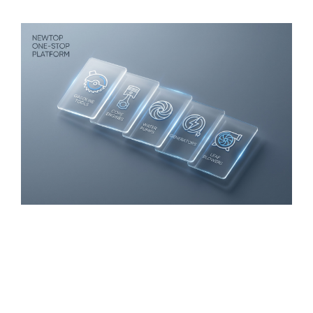
suppliers
,
and industrial safety channels
.
One-Stop Powered Equipment
Platform
As a one-stop powered outdoor equipment
manufacturer
,
NEWTOP offers more than single-