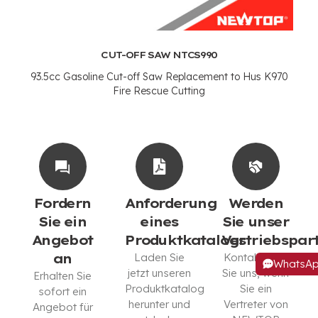
CUT-OFF SAW NTCS990
93.5
cc Gasoline Cut-off Saw Replacement to Hus K970
Fire Rescue Cutting
Fordern
Anforderung
Werden
Sie ein
eines
Sie unser
Angebot
Produktkatalogs
Vertriebspar
an
Laden Sie
Kontaktieren
WhatsA
jetzt unseren
Sie uns, wenn
Erhalten Sie
Produktkatalog
Sie ein
sofort ein
herunter und
Vertreter von
Angebot für