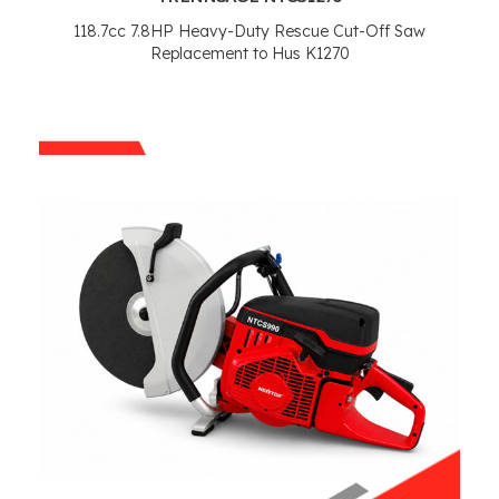
118.7
cc 7.8HP Heavy-Duty Rescue Cut-Off Saw
Replacement to Hus K1270