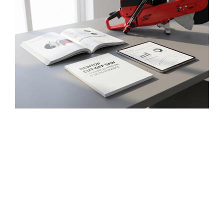
Market-Ready Product Support
NEWTOP supports distributors with product
materials
, Handbücher,
and sales guidance that
help explain technical advantages more clearly
to local buyers
.
This makes it easier to promote
cut-off saws to firefighting equipment dealers
,
Kommunale Projekte,
emergency rescue