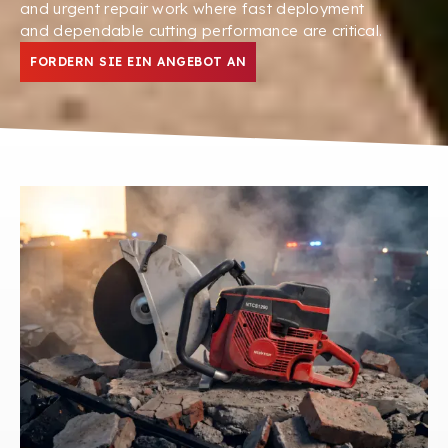
and urgent repair work where fast deployment
and dependable cutting performance are critical
.
FORDERN SIE EIN ANGEBOT AN