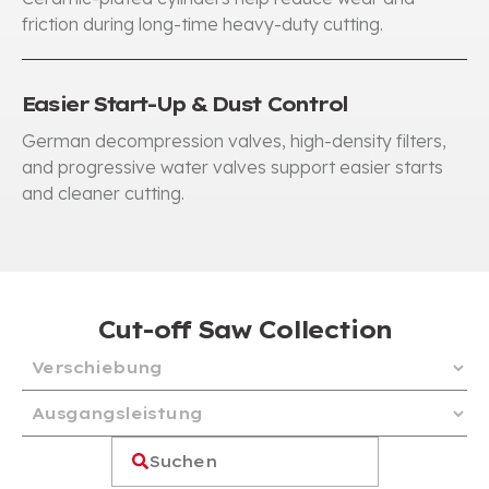
friction during long-time heavy-duty cutting
.
Easier Start-Up & Dust Control
German decompression valves
,
high-density filters
,
and progressive water valves support easier starts
and cleaner cutting
.
Cut-off Saw Collection