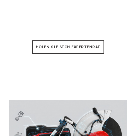
Baumfällung & Beschneidung
Keine Sorgen mehr über Ausfallzeiten, Unsere
Kettensägen sind so konstruiert, dass sie einer Hitze
von 50 °C standhalten 500+ Stunden der Nutzung.
HOLEN SIE SICH EXPERTENRAT
Turning Rescue Demand into
Distributor Confidence