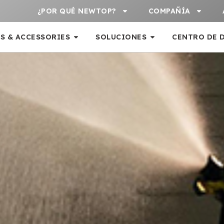
¿POR QUÉ NEWTOP?
COMPAÑÍA
S & ACCESSORIES
SOLUCIONES
CENTRO DE 