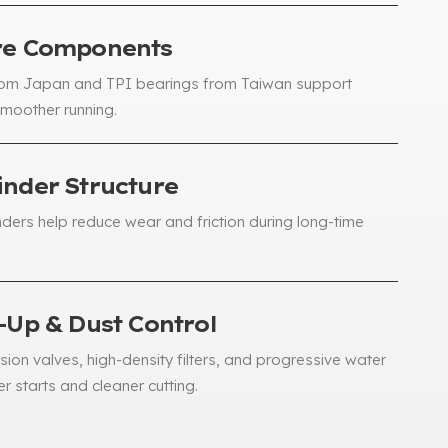
ore Components
om Japan and TPI bearings from Taiwan support
smoother running
.
inder Structure
ders help reduce wear and friction during long-time
t-Up & Dust Control
ion valves
,
high-density filters
,
and progressive water
r starts and cleaner cutting
.