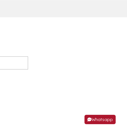
Whatsapp