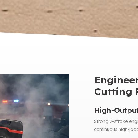
Engineer
Cutting R
High-Output
Strong 2-stroke engi
continuous high-loa