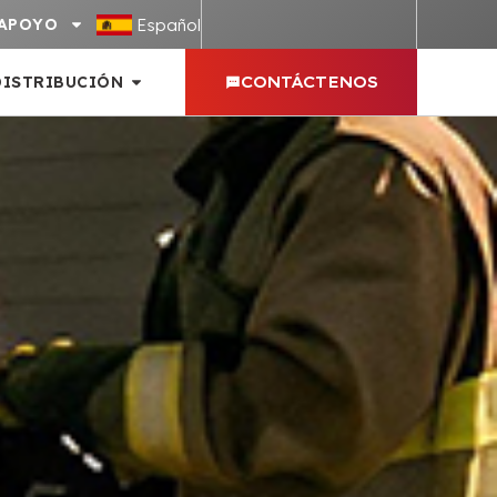
Español
APOYO
DISTRIBUCIÓN
CONTÁCTENOS