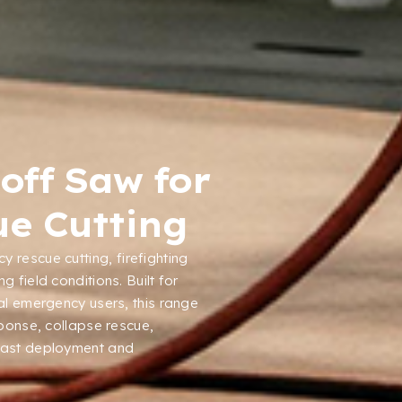
off Saw for
e Cutting
y rescue cutting
,
firefighting
ng field conditions
.
Built for
ial emergency users
,
this range
sponse
,
collapse rescue
,
fast deployment and