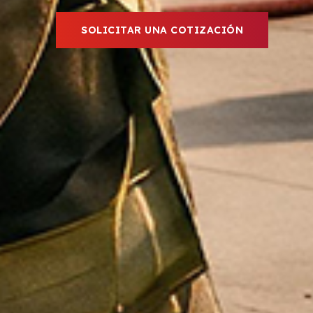
SOLICITAR UNA COTIZACIÓN