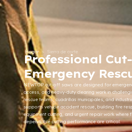
Hogar
>
Sierra de corte
Professional Cut-
Emergency Rescu
NEWTOP cut-off saws are designed for emergenc
access
,
and heavy-duty clearing work in challengi
rescue teams
, cuadrillas municipales,
and industr
supports vehicle accident rescue
,
building fire re
equipment cutting
,
and urgent repair work where 
dependable cutting performance are critical
.