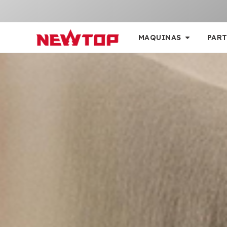
MAQUINAS
PART