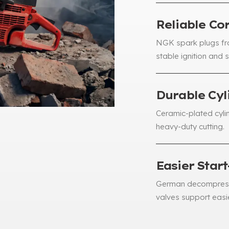
Reliable C
NGK spark plugs fr
stable ignition and 
Durable Cyl
Ceramic-plated cylin
heavy-duty cutting
.
Easier Star
German decompress
valves support easie