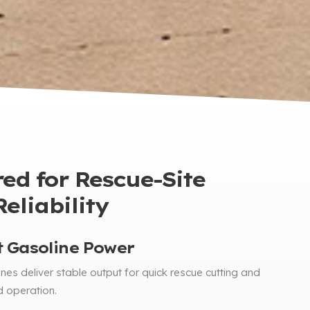
ed for Rescue-Site
eliability
 Gasoline Power
nes deliver stable output for quick rescue cutting and
d operation
.