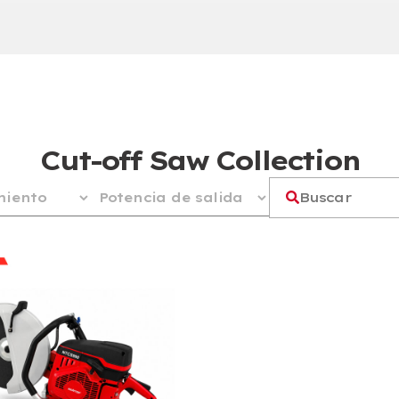
Cut-off Saw Collection