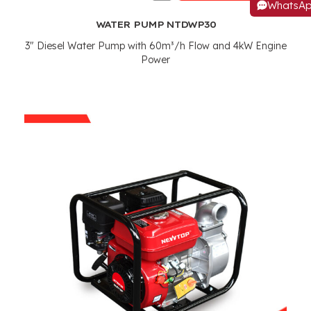
WhatsA
WATER PUMP NTDWP30
3"
Diesel Water Pump with 60m³/h Flow and 4kW Engine
Power