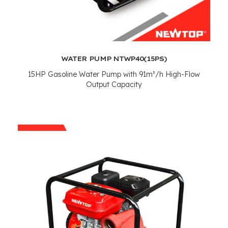
WATER PUMP NTWP40
(15PS)
15
HP Gasoline Water Pump with 91m³/h High-Flow
Output Capacity