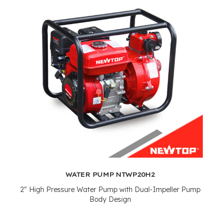
WATER PUMP NTWP20H2
2"
High Pressure Water Pump with Dual-Impeller Pump
Body Design