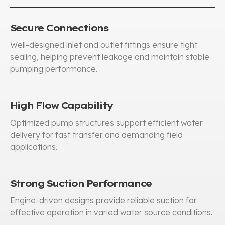
Secure Connections
Well-designed inlet and outlet fittings ensure tight
sealing
,
helping prevent leakage and maintain stable
pumping performance
.
High Flow Capability
Optimized pump structures support efficient water
delivery for fast transfer and demanding field
applications
.
Strong Suction Performance
Engine-driven designs provide reliable suction for
effective operation in varied water source conditions
.