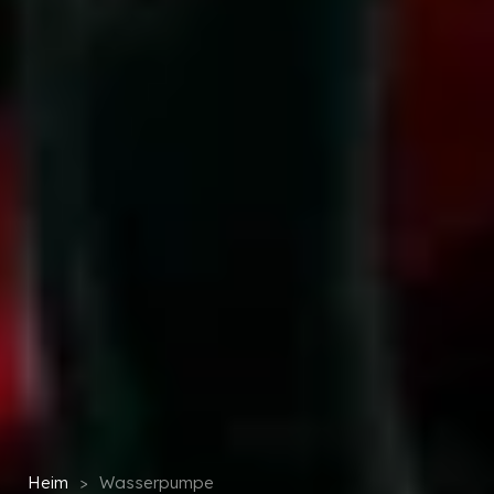
Heim
>
Wasserpumpe