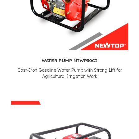
WATER PUMP NTWP30CI
Cast-Iron Gasoline Water Pump with Strong Lift for
Agricultural Irrigation Work