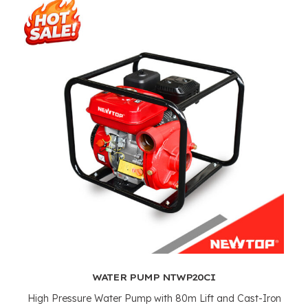
WATER PUMP NTWP20CI
High Pressure Water Pump with 80m Lift and Cast-Iron