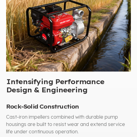
Intensifying Performance
Design
&
Engineering
Rock-Solid Construction
Cast-iron impellers combined with durable pump
housings are built to resist wear and extend service
life under continuous operation
.