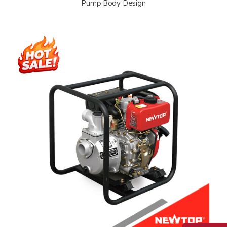
Pump Body Design