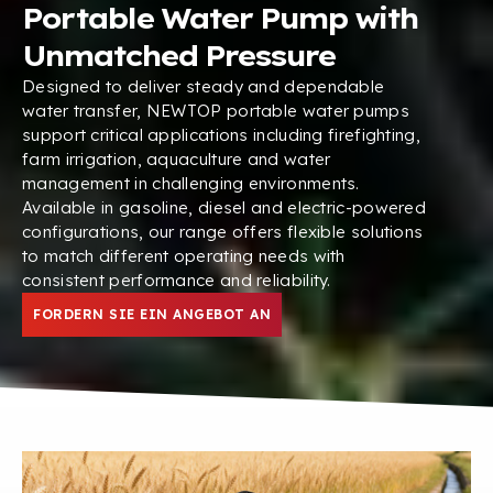
Portable Water Pump with
Unmatched Pressure
Designed to deliver steady and dependable
water transfer
,
NEWTOP portable water pumps
support critical applications including firefighting
,
farm irrigation
,
aquaculture and water
management in challenging environments
.
Available in gasoline
,
diesel and electric-powered
configurations
,
our range offers flexible solutions
to match different operating needs with
consistent performance and reliability
.
FORDERN SIE EIN ANGEBOT AN