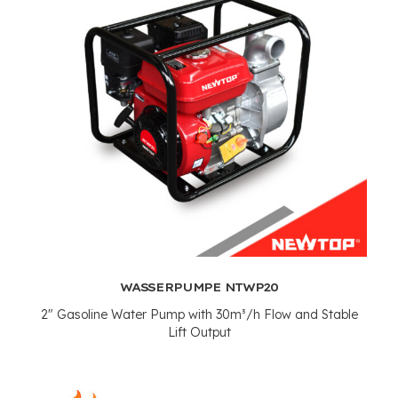
WASSERPUMPE NTWP20
2"
Gasoline Water Pump with 30m³/h Flow and Stable
Lift Output