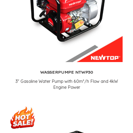
WASSERPUMPE NTWP30
3"
Gasoline Water Pump with 60m³/h Flow and 4kW
Engine Power