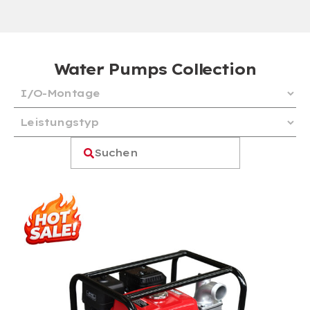
Water Pumps Collection