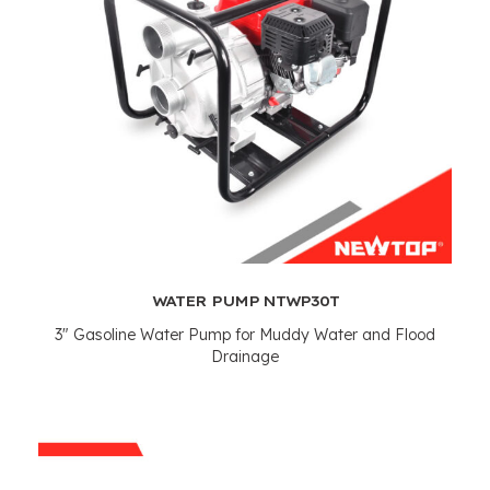
WATER PUMP NTWP30T
3"
Gasoline Water Pump for Muddy Water and Flood
Drainage