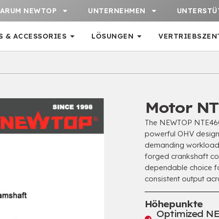
ARUM NEWTOP
UNTERNEHMEN
UNTERSTÜ
S & ACCESSORIES
LÖSUNGEN
VERTRIEBSZEN
Motor NT
The NEWTOP NTE460 is
powerful OHV design w
demanding workloads
forged crankshaft c
dependable choice fo
consistent output ac
Höhepunkte
Optimized NE