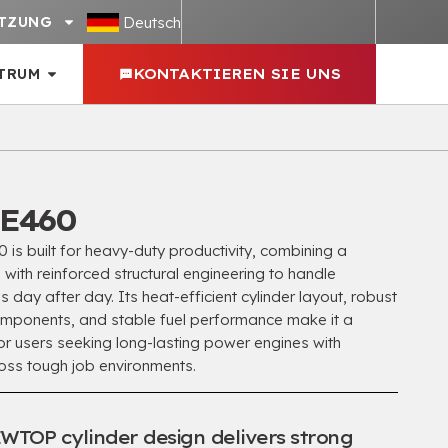
Deutsch
TZUNG
TRUM
KONTAKTIEREN SIE UNS
E460
 built for heavy-duty productivity
,
combining a
ith reinforced structural engineering to handle
 day after day
.
Its heat-efficient cylinder layout
,
robust
omponents
,
and stable fuel performance make it a
r users seeking long-lasting power engines with
ross tough job environments
.
WTOP cylinder design delivers strong