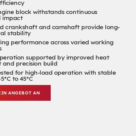
fficiency
ngine block withstands continuous
d impact
d crankshaft and camshaft provide long-
al stability
ting performance across varied working
s
operation supported by improved heat
nd precision build
ted for high-load operation with stable
5°C to 45°C
EIN ANGEBOT AN