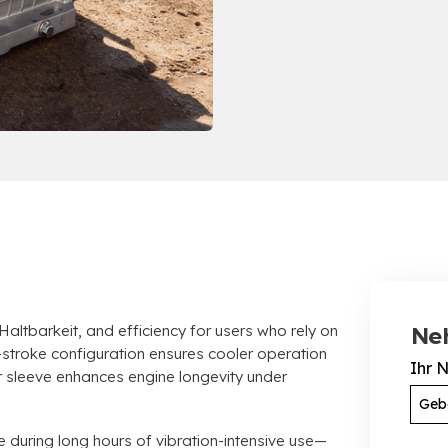
 Haltbarkeit,
and efficiency for users who rely on
Ne
stroke configuration ensures cooler operation
Ihr 
er sleeve enhances engine longevity under
e during long hours of vibration-intensive use—