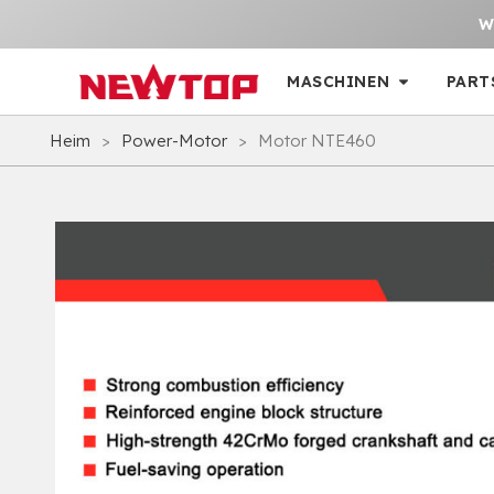
W
MASCHINEN
PART
Heim
>
Power-Motor
>
Motor NTE460