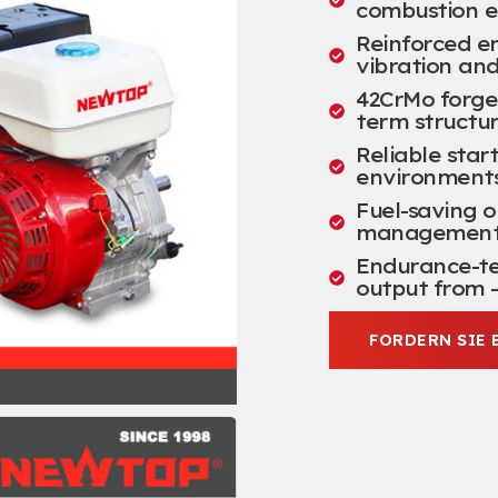
combustion e
Reinforced e
vibration an
42
CrMo forge
term structur
Reliable star
environment
Fuel-saving 
management a
Endurance-tes
output from –
FORDERN SIE 