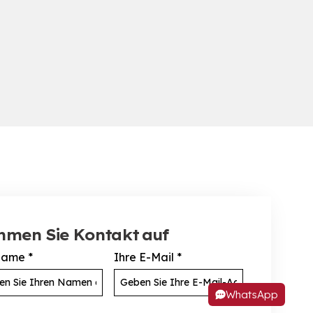
hmen Sie Kontakt auf
Name
*
Ihre E-Mail
*
WhatsApp