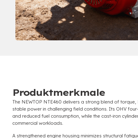
Produktmerkmale
The NEWTOP NTE460 delivers a strong blend of torque
,
stable power in challenging field conditions
.
Its OHV four-
and reduced fuel consumption
,
while the cast-iron cylind
commercial workloads
.
A strengthened engine housing minimizes structural fatigu