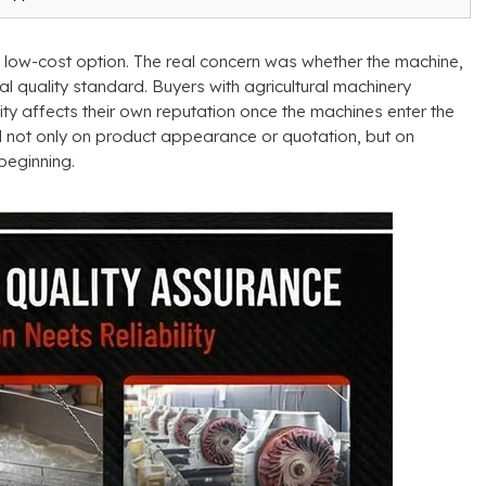
a low-cost option
.
The real concern was whether the machine
,
al quality standard
.
Buyers with agricultural machinery
ty affects their own reputation once the machines enter the
d not only on product appearance or quotation
,
but on
beginning
.