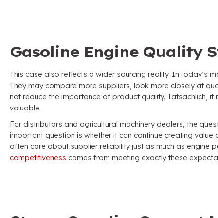
Gasoline Engine Quality St
This case also reflects a wider sourcing reality
.
In today’s m
They may compare more suppliers
,
look more closely at qua
not reduce the importance of product quality
. Tatsächlich,
it
valuable
.
For distributors and agricultural machinery dealers
,
the ques
important question is whether it can continue creating value 
often care about supplier reliability just as much as engine
competitiveness
comes from meeting exactly these expectat