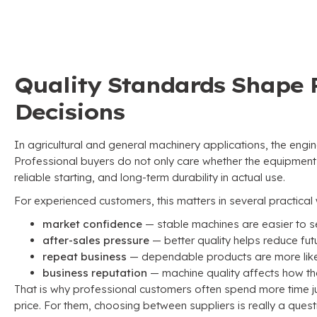
Quality Standards Shape 
Decisions
In agricultural and general machinery applications
,
the engin
Professional buyers do not only care whether the equipment
reliable starting
,
and long-term durability in actual use
.
For experienced customers
,
this matters in several practica
market confidence
— stable machines are easier to se
after-sales pressure
— better quality helps reduce fu
repeat business
— dependable products are more likel
business reputation
— machine quality affects how the
That is why professional customers often spend more time j
price
.
For them
,
choosing between suppliers is really a quest