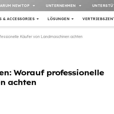
ARUM NEWTOP
UNTERNEHMEN
UNTERSTÜ
S & ACCESSORIES
LÖSUNGEN
VERTRIEBSZEN
fessionelle Käufer von Landmaschinen achten
n: Worauf professionelle
n achten