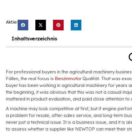
Aktie:
Inhaltsverzeichnis
For professional buyers in the agricultural machinery busines
Fällen,
the real focus is
Benzinmotor
Qualität.
That was exac
buyer has been working in agricultural machinery for years 
the beginning
,
it was obvious that this was not a casual inqui
mattered in product evaluation
,
and paid close attention t
A machine may look competitive at first
,
but if engine perf
a problem for resale
,
after-sales service
,
and long-term bus
never just a technical issue
.
It is a business issue
,
and it is 
to assess whether a supplier like NEWTOP can meet their s