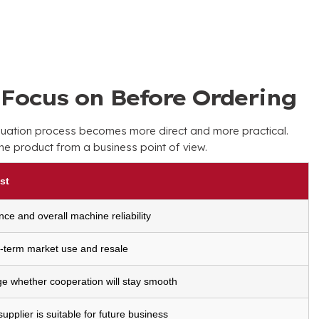
Focus on Before Ordering
luation process becomes more direct and more practical
.
the product from a business point of view
.
st
nce and overall machine reliability
g-term market use and resale
ge whether cooperation will stay smooth
pplier is suitable for future business