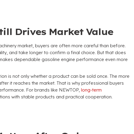
ill Drives Market Value
achinery market
,
buyers are often more careful than before
.
lity
,
and take longer to confirm a final choice
.
But that does
 makes dependable gasoline engine performance even more
tion is not only whether a product can be sold once
.
The more
after it reaches the market
.
That is why professional buyers
 performance
.
For brands like NEWTOP
,
long-term
ions with stable products and practical cooperation
.