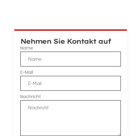
Nehmen Sie Kontakt auf
Name
E-Mail
Nachricht