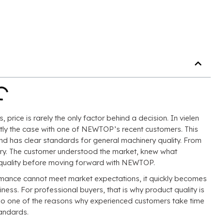
s
,
price is rarely the only factor behind a decision
. In vielen
tly the case with one of NEWTOP’s recent customers
.
This
and has clear standards for general machinery quality
.
From
ry
.
The customer understood the market
,
knew what
o quality before moving forward with NEWTOP
.
ormance cannot meet market expectations
,
it quickly becomes
iness
.
For professional buyers
,
that is why product quality is
also one of the reasons why experienced customers take time
tandards
.