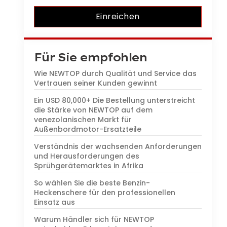
Einreichen
Für Sie empfohlen
Wie NEWTOP durch Qualität und Service das
Vertrauen seiner Kunden gewinnt
Ein USD 80,000+ Die Bestellung unterstreicht
die Stärke von NEWTOP auf dem
venezolanischen Markt für
Außenbordmotor-Ersatzteile
Verständnis der wachsenden Anforderungen
und Herausforderungen des
Sprühgerätemarktes in Afrika
So wählen Sie die beste Benzin-
Heckenschere für den professionellen
Einsatz aus
Warum Händler sich für NEWTOP