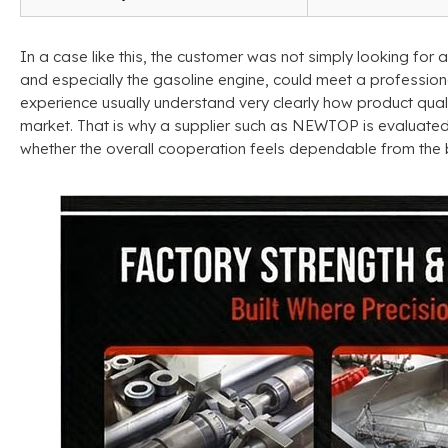
In a case like this
,
the customer was not simply looking for 
and especially the gasoline engine
,
could meet a profession
experience usually understand very clearly how product quali
market
.
That is why a supplier such as NEWTOP is evaluate
whether the overall cooperation feels dependable from the 