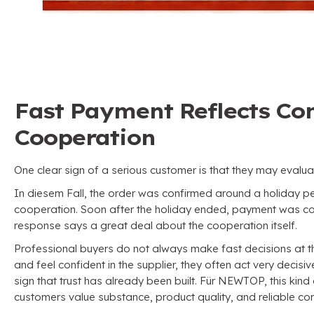
Fast Payment Reflects Con
Cooperation
One clear sign of a serious customer is that they may evalua
In diesem Fall,
the order was confirmed around a holiday p
cooperation
.
Soon after the holiday ended
,
payment was com
response says a great deal about the cooperation itself
.
Professional buyers do not always make fast decisions at t
and feel confident in the supplier
,
they often act very decisiv
sign that trust has already been built
. Für NEWTOP,
this kind
customers value substance
,
product quality
,
and reliable co