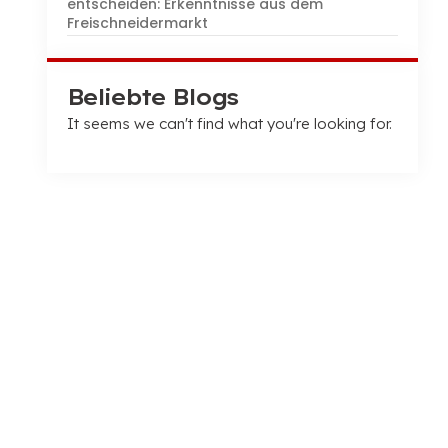
entscheiden: Erkenntnisse aus dem
Freischneidermarkt
Beliebte Blogs
It seems we can't find what you're looking for
.