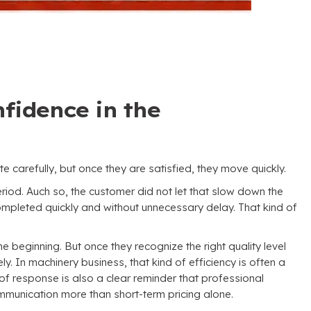
fidence in the
te carefully
,
but once they are satisfied
,
they move quickly
.
eriod
. Auch so,
the customer did not let that slow down the
pleted quickly and without unnecessary delay
.
That kind of
he beginning
.
But once they recognize the right quality level
ely
.
In machinery business
,
that kind of efficiency is often a
 of response is also a clear reminder that professional
mmunication more than short-term pricing alone
.