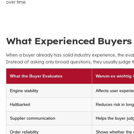
over time
.
What Experienced Buyers 
When a buyer already has solid industry experience
,
the eva
Instead of asking only broad questions
,
they usually judge 
What the Buyer Evaluates
Warum es wichtig i
Engine stability
Affects user experie
Haltbarkeit
Reduces risk in lon
Supplier communication
Helps the buyer jud
Order reliability
Shows whether the su