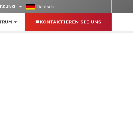
Deutsch
TZUNG
TRUM
KONTAKTIEREN SIE UNS