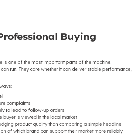
Professional Buying
e is one of the most important parts of the machine
.
 can run
.
They care whether it can deliver stable performance
,
l ways
:
ll
ture complaints
y to lead to follow-up orders
 buyer is viewed in the local market
udging product quality than comparing a simple headline
ion of which brand can support their market more reliably