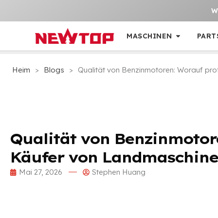
W
MASCHINEN
PART
Heim
>
Blogs
>
Qualität von Benzinmotoren: Worauf pro
Qualität von Benzinmotore
Käufer von Landmaschine
Mai 27, 2026
Stephen Huang