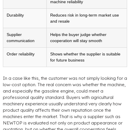
machine reliability
Durability
Reduces risk in long-term market use
and resale
Supplier
Helps the buyer judge whether
communication
cooperation will stay smooth
Order reliability
Shows whether the supplier is suitable
for future business
In a case like this, the customer was not simply looking for a
low-cost option. The real concern was whether the machine,
and especially the gasoline engine, could meet a
professional quality standard. Buyers with agricultural
machinery experience usually understand very clearly how
product quality affects their own reputation once the
machines enter the market. That is why a supplier such as
NEWTOP is evaluated not only on product appearance or
quotation, but on whether the overall cooperation feels