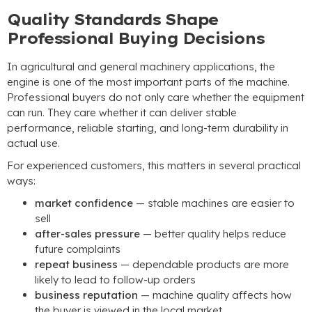
Quality Standards Shape
Professional Buying Decisions
In agricultural and general machinery applications, the
engine is one of the most important parts of the machine.
Professional buyers do not only care whether the equipment
can run. They care whether it can deliver stable
performance, reliable starting, and long-term durability in
actual use.
For experienced customers, this matters in several practical
ways:
market confidence
— stable machines are easier to
sell
after-sales pressure
— better quality helps reduce
future complaints
repeat business
— dependable products are more
likely to lead to follow-up orders
business reputation
— machine quality affects how
the buyer is viewed in the local market