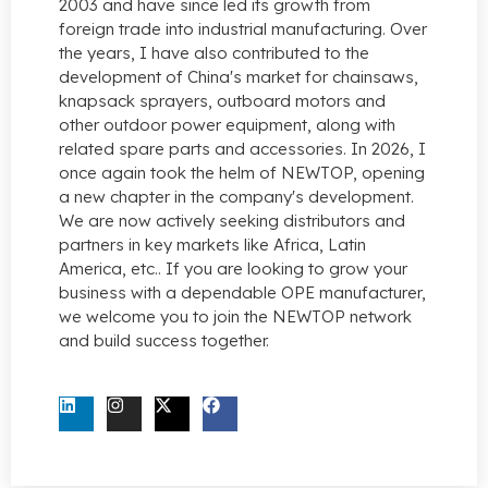
2003 and have since led its growth from
foreign trade into industrial manufacturing. Over
the years, I have also contributed to the
development of China's market for chainsaws,
knapsack sprayers, outboard motors and
other outdoor power equipment, along with
related spare parts and accessories. In 2026, I
once again took the helm of NEWTOP, opening
a new chapter in the company's development.
We are now actively seeking distributors and
partners in key markets like Africa, Latin
America, etc.. If you are looking to grow your
business with a dependable OPE manufacturer,
we welcome you to join the NEWTOP network
and build success together.
CONTACT US NOW