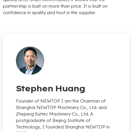
partnership is built on more than price. It is built on
confidence in quality and trust in the supplier.
Stephen Huang
Founder of NEWTOP I am the Chairman of
Shanghai NEWTOP Machinery Co., Ltd. and
Zhejiang Surtec Machinery Co., Ltd. A
postgraduate of Beijing Institute of
Technology, I founded Shanghai NEWTOP in