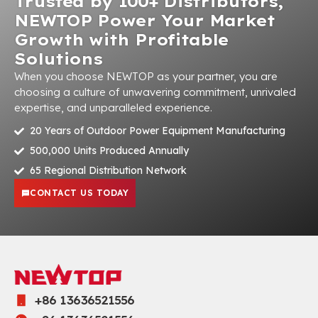
Trusted by 100+ Distributors,
NEWTOP Power Your Market
Growth with Profitable
Solutions
When you choose NEWTOP as your partner, you are
choosing a culture of unwavering commitment, unrivaled
expertise, and unparalleled experience.
20 Years of Outdoor Power Equipment Manufacturing
500,000 Units Produced Annually
65 Regional Distribution Network
CONTACT US TODAY
+86 13636521556