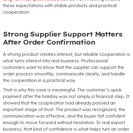
these expectations with stable products and practical
cooperation.
Strong Supplier Support Matters
After Order Confirmation
A strong product creates interest, but reliable cooperation is
what turns interest into real business. Professional
customers want to know that the supplier can support the
order process smoothly, communicate clearly, and handle
the cooperation in a practical way.
That is why this case is meaningful. The customer’s quick
payment after the holiday was not simply a financial step. It
showed that the cooperation had already passed an
important stage of trust. The product was recognized, the
communication was effective, and the buyer felt confident
enough to move forward without hesitation. In real export
business, that kind of confidence is what helps turn an order