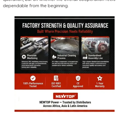
dependable from the beginning.