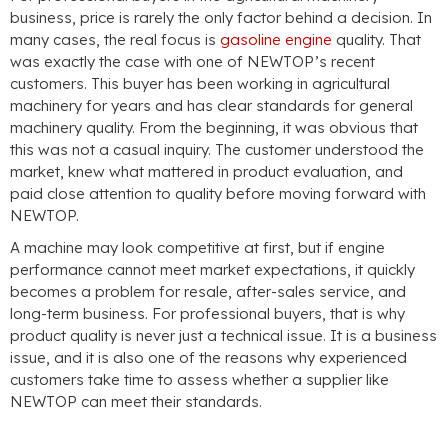
business, price is rarely the only factor behind a decision. In
many cases, the real focus is
gasoline engine
quality. That
was exactly the case with one of NEWTOP’s recent
customers. This buyer has been working in agricultural
machinery for years and has clear standards for general
machinery quality. From the beginning, it was obvious that
this was not a casual inquiry. The customer understood the
market, knew what mattered in product evaluation, and
paid close attention to quality before moving forward with
NEWTOP.
A machine may look competitive at first, but if engine
performance cannot meet market expectations, it quickly
becomes a problem for resale, after-sales service, and
long-term business. For professional buyers, that is why
product quality is never just a technical issue. It is a business
issue, and it is also one of the reasons why experienced
customers take time to assess whether a supplier like
NEWTOP can meet their standards.