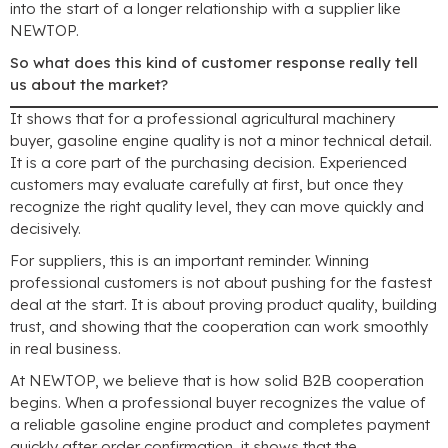
into the start of a longer relationship with a supplier like
NEWTOP.
So what does this kind of customer response really tell
us about the market?
It shows that for a professional agricultural machinery
buyer, gasoline engine quality is not a minor technical detail.
It is a core part of the purchasing decision. Experienced
customers may evaluate carefully at first, but once they
recognize the right quality level, they can move quickly and
decisively.
For suppliers, this is an important reminder. Winning
professional customers is not about pushing for the fastest
deal at the start. It is about proving product quality, building
trust, and showing that the cooperation can work smoothly
in real business.
At NEWTOP, we believe that is how solid B2B cooperation
begins. When a professional buyer recognizes the value of
a reliable gasoline engine product and completes payment
quickly after order confirmation, it shows that the