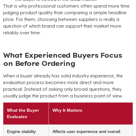
That is why professional customers often spend more time
judging product quality than comparing a simple headline
price. For them, choosing between suppliers is really a
question of which brand can support their market more
reliably over time.
What Experienced Buyers Focus
on Before Ordering
When a buyer already has solid industry experience, the
evaluation process becomes more direct and more
practical. Instead of asking only broad questions, they
usually judge the product from a business point of view.
What the Buyer
Why It Matters
Evaluates
Engine stability
Affects user experience and overall