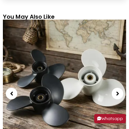
You May Also Like
Whatsapp