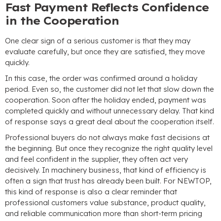
Fast Payment Reflects Confidence
in the Cooperation
One clear sign of a serious customer is that they may
evaluate carefully, but once they are satisfied, they move
quickly.
In this case, the order was confirmed around a holiday
period. Even so, the customer did not let that slow down the
cooperation. Soon after the holiday ended, payment was
completed quickly and without unnecessary delay. That kind
of response says a great deal about the cooperation itself.
Professional buyers do not always make fast decisions at
the beginning. But once they recognize the right quality level
and feel confident in the supplier, they often act very
decisively. In machinery business, that kind of efficiency is
often a sign that trust has already been built. For NEWTOP,
this kind of response is also a clear reminder that
professional customers value substance, product quality,
and reliable communication more than short-term pricing