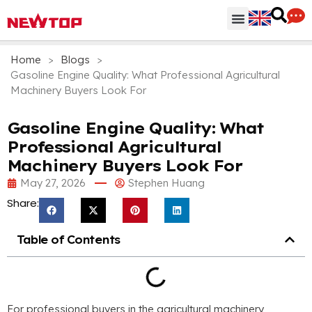
Parts & Accessories
Distribution Hub
Why NEWTOP
Home
>
Blogs
>
Gasoline Engine Quality: What Professional Agricultural
Machinery Buyers Look For
Gasoline Engine Quality: What
Professional Agricultural
Machinery Buyers Look For
May 27, 2026
Stephen Huang
Share:
Table of Contents
For professional buyers in the agricultural machinery