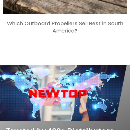
Which Outboard Propellers Sell Best in South
America?