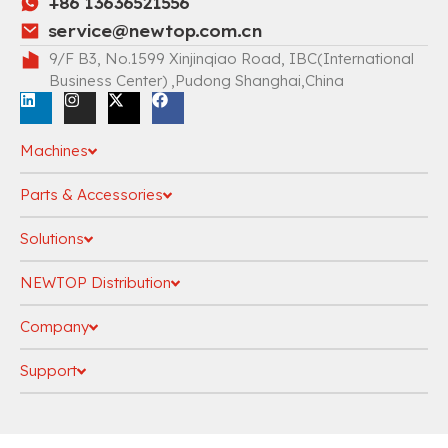
+86 13636521556
service@newtop.com.cn
9/F B3, No.1599 Xinjinqiao Road, IBC(International
Business Center) ,Pudong Shanghai,China
Machines
Parts & Accessories
Solutions
NEWTOP Distribution
Company
Support