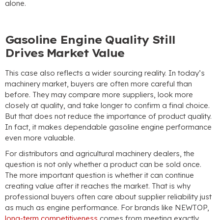
alone.
Gasoline Engine Quality Still
Drives Market Value
This case also reflects a wider sourcing reality. In today’s
machinery market, buyers are often more careful than
before. They may compare more suppliers, look more
closely at quality, and take longer to confirm a final choice.
But that does not reduce the importance of product quality.
In fact, it makes dependable gasoline engine performance
even more valuable.
For distributors and agricultural machinery dealers, the
question is not only whether a product can be sold once.
The more important question is whether it can continue
creating value after it reaches the market. That is why
professional buyers often care about supplier reliability just
as much as engine performance. For brands like NEWTOP,
long-term competitiveness
comes from meeting exactly