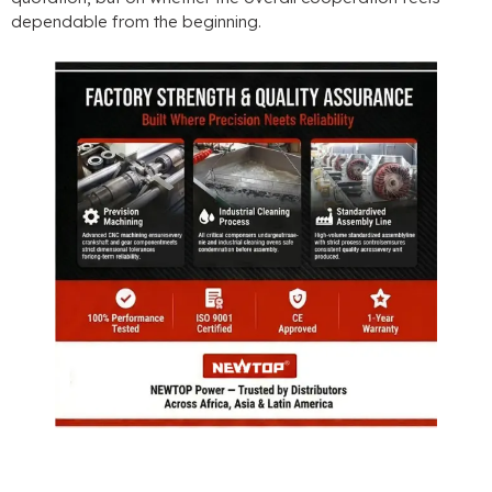
dependable from the beginning
.