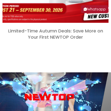
Whatsapp
Limited-Time Autumn Deals
:
Save More on
Your First NEWTOP Order