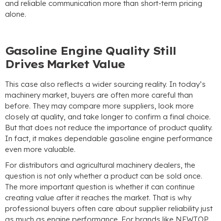
and reliable communication more than short-term pricing
alone
.
Gasoline Engine Quality Still
Drives Market Value
This case also reflects a wider sourcing reality
.
In today’s
machinery market
,
buyers are often more careful than
before
.
They may compare more suppliers
,
look more
closely at quality
,
and take longer to confirm a final choice
.
But that does not reduce the importance of product quality
.
In fact
,
it makes dependable gasoline engine performance
even more valuable
.
For distributors and agricultural machinery dealers
,
the
question is not only whether a product can be sold once
.
The more important question is whether it can continue
creating value after it reaches the market
.
That is why
professional buyers often care about supplier reliability just
as much as engine performance
.
For brands like NEWTOP
,