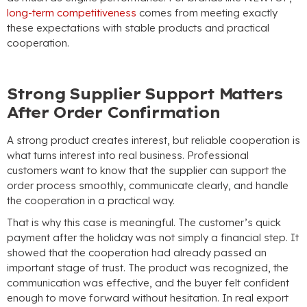
long-term competitiveness
comes from meeting exactly
these expectations with stable products and practical
cooperation
.
Strong Supplier Support Matters
After Order Confirmation
A strong product creates interest
,
but reliable cooperation is
what turns interest into real business
.
Professional
customers want to know that the supplier can support the
order process smoothly
,
communicate clearly
,
and handle
the cooperation in a practical way
.
That is why this case is meaningful
.
The customer’s quick
payment after the holiday was not simply a financial step
.
It
showed that the cooperation had already passed an
important stage of trust
.
The product was recognized
,
the
communication was effective
,
and the buyer felt confident
enough to move forward without hesitation
.
In real export