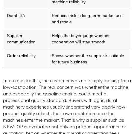
machine reliability
Durabilità
Reduces risk in long-term market use
and resale
Supplier
Helps the buyer judge whether
communication
cooperation will stay smooth
Order reliability
Shows whether the supplier is suitable
for future business
In a case like this
,
the customer was not simply looking for a
low-cost option
.
The real concern was whether the machine
,
and especially the gasoline engine
,
could meet a
professional quality standard
.
Buyers with agricultural
machinery experience usually understand very clearly how
product quality affects their own reputation once the
machines enter the market
.
That is why a supplier such as
NEWTOP is evaluated not only on product appearance or
quotation
,
but on whether the overall cooperation feels