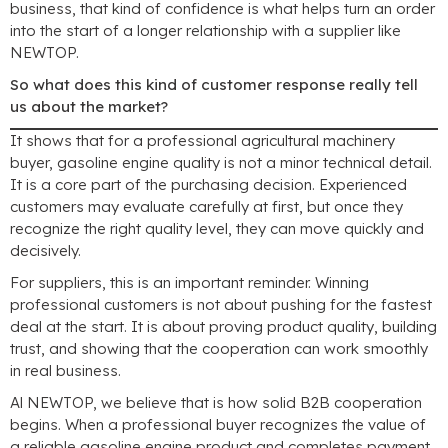
business
,
that kind of confidence is what helps turn an order
into the start of a longer relationship with a supplier like
NEWTOP
.
So what does this kind of customer response really tell
us about the market
?
It shows that for a professional agricultural machinery
buyer
,
gasoline engine quality is not a minor technical detail
.
It is a core part of the purchasing decision
.
Experienced
customers may evaluate carefully at first
,
but once they
recognize the right quality level
,
they can move quickly and
decisively
.
For suppliers
,
this is an important reminder
.
Winning
professional customers is not about pushing for the fastest
deal at the start
.
It is about proving product quality
,
building
trust
,
and showing that the cooperation can work smoothly
in real business
.
Al NEWTOP,
we believe that is how solid B2B cooperation
begins
.
When a professional buyer recognizes the value of
a reliable gasoline engine product and completes payment