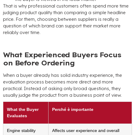
That is why professional customers often spend more time
judging product quality than comparing a simple headline
price
.
For them
,
choosing between suppliers is really a
question of which brand can support their market more
reliably over time
.
What Experienced Buyers Focus
on Before Ordering
When a buyer already has solid industry experience
,
the
evaluation process becomes more direct and more
practical
.
Instead of asking only broad questions
,
they
usually judge the product from a business point of view
.
What the Buyer
Perché è importante
Evaluates
Engine stability
Affects user experience and overall