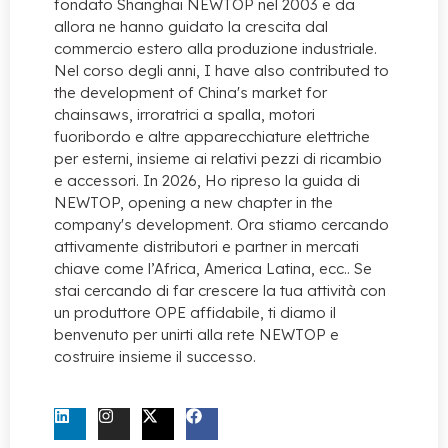
fondato Shanghai NEWTOP nel 2003 e da
allora ne hanno guidato la crescita dal
commercio estero alla produzione industriale.
Nel corso degli anni,
I have also contributed to
the development of China's market for
chainsaws
, irroratrici a spalla, motori
fuoribordo e altre apparecchiature elettriche
per esterni, insieme ai relativi pezzi di ricambio
e accessori. In 2026, Ho ripreso la guida di
NEWTOP,
opening a new chapter in the
company's development
. Ora stiamo cercando
attivamente distributori e partner in mercati
chiave come l’Africa, America Latina, ecc.. Se
stai cercando di far crescere la tua attività con
un produttore OPE affidabile, ti diamo il
benvenuto per unirti alla rete NEWTOP e
costruire insieme il successo.
CONTATTACI ORA