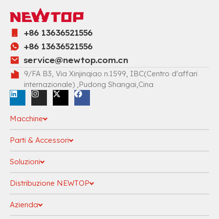
+86 13636521556
+86 13636521556
service@newtop.com.cn
9/FA B3, Via Xinjinqiao n.1599, IBC(Centro d'affari
internazionale) ,Pudong Shangai,Cina
Macchine
Parti & Accessori
Soluzioni
Distribuzione NEWTOP
Azienda