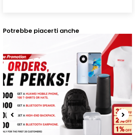
Potrebbe piacerti anche