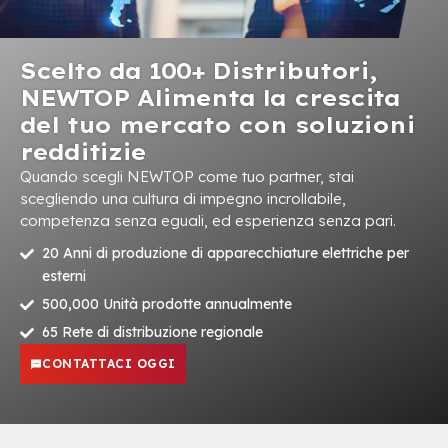
Scelto da 100+ Distributori,
NEWTOP Alimenta la crescita
del tuo mercato con soluzioni
redditizie
Quando scegli NEWTOP come tuo partner, stai
scegliendo una cultura di impegno incrollabile,
competenza senza eguali, ed esperienza senza pari.
20 Anni di produzione di apparecchiature elettriche per
esterni
500,000 Unità prodotte annualmente
65 Rete di distribuzione regionale
CONTATTACI OGGI