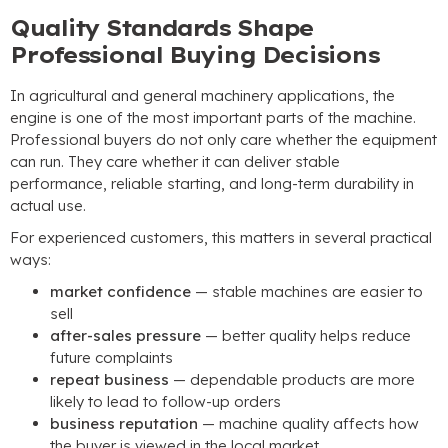
Quality Standards Shape
Professional Buying Decisions
In agricultural and general machinery applications
,
the
engine is one of the most important parts of the machine
.
Professional buyers do not only care whether the equipment
can run
.
They care whether it can deliver stable
performance
,
reliable starting
,
and long-term durability in
actual use
.
For experienced customers
,
this matters in several practical
ways
:
market confidence
— stable machines are easier to
sell
after-sales pressure
— better quality helps reduce
future complaints
repeat business
— dependable products are more
likely to lead to follow-up orders
business reputation
— machine quality affects how
the buyer is viewed in the local market