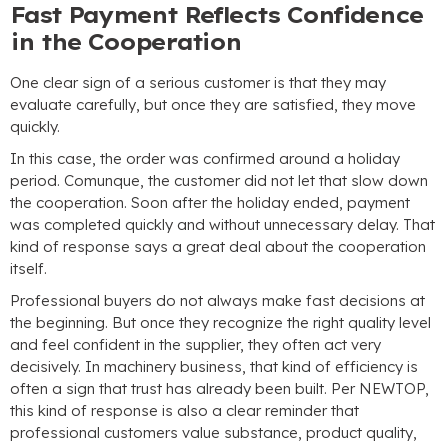
Fast Payment Reflects Confidence
in the Cooperation
One clear sign of a serious customer is that they may
evaluate carefully
,
but once they are satisfied
,
they move
quickly
.
In this case
,
the order was confirmed around a holiday
period
. Comunque,
the customer did not let that slow down
the cooperation
.
Soon after the holiday ended
,
payment
was completed quickly and without unnecessary delay
.
That
kind of response says a great deal about the cooperation
itself
.
Professional buyers do not always make fast decisions at
the beginning
.
But once they recognize the right quality level
and feel confident in the supplier
,
they often act very
decisively
.
In machinery business
,
that kind of efficiency is
often a sign that trust has already been built
. Per NEWTOP,
this kind of response is also a clear reminder that
professional customers value substance
,
product quality
,