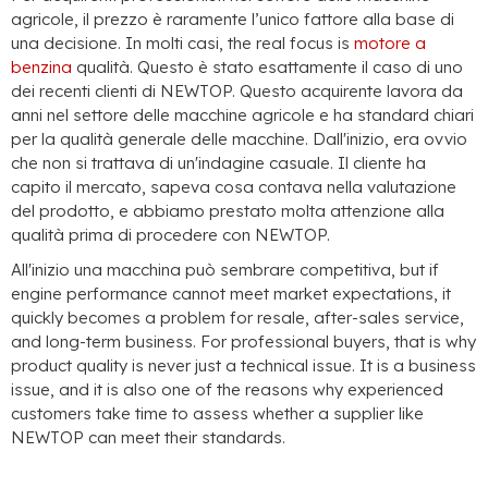
agricole, il prezzo è raramente l’unico fattore alla base di
una decisione. In molti casi,
the real focus is
motore a
benzina
qualità. Questo è stato esattamente il caso di uno
dei recenti clienti di NEWTOP. Questo acquirente lavora da
anni nel settore delle macchine agricole e ha standard chiari
per la qualità generale delle macchine. Dall'inizio, era ovvio
che non si trattava di un'indagine casuale. Il cliente ha
capito il mercato, sapeva cosa contava nella valutazione
del prodotto, e abbiamo prestato molta attenzione alla
qualità prima di procedere con NEWTOP.
All'inizio una macchina può sembrare competitiva,
but if
engine performance cannot meet market expectations
,
it
quickly becomes a problem for resale
,
after-sales service
,
and long-term business
.
For professional buyers
,
that is why
product quality is never just a technical issue
.
It is a business
issue
,
and it is also one of the reasons why experienced
customers take time to assess whether a supplier like
NEWTOP can meet their standards
.