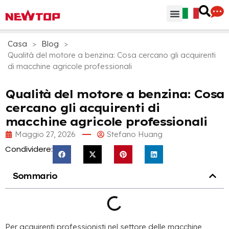
Parti & Accessori
Hub di distribuzione
Perchè NEWTOP
Casa
>
Blog
>
Qualità del motore a benzina: Cosa cercano gli acquirenti
di macchine agricole professionali
Qualità del motore a benzina: Cosa
cercano gli acquirenti di
macchine agricole professionali
Maggio 27, 2026
Stefano Huang
Condividere:
Sommario
Per acquirenti professionisti nel settore delle macchine