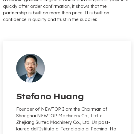
quickly after order confirmation
,
it shows that the
partnership is built on more than price
.
It is built on
confidence in quality and trust in the supplier
.
Stefano Huang
Founder of NEWTOP I am the Chairman of
Shanghai NEWTOP Machinery Co.
, Ltd. e
Zhejiang Surtec Machinery Co., Ltd. Un post-
laurea dell'Istituto di Tecnologia di Pechino, Ho