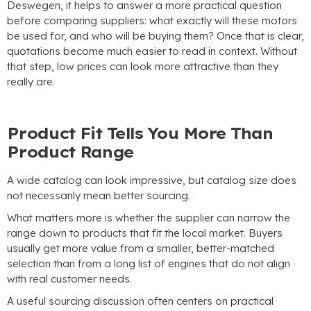
Deswegen,
it helps to answer a more practical question
before comparing suppliers
:
what exactly will these motors
be used for
,
and who will be buying them
?
Once that is clear
,
quotations become much easier to read in context
.
Without
that step
,
low prices can look more attractive than they
really are
.
Product Fit Tells You More Than
Product Range
A wide catalog can look impressive
,
but catalog size does
not necessarily mean better sourcing
.
What matters more is whether the supplier can narrow the
range down to products that fit the local market
.
Buyers
usually get more value from a smaller
,
better-matched
selection than from a long list of engines that do not align
with real customer needs
.
A useful sourcing discussion often centers on practical