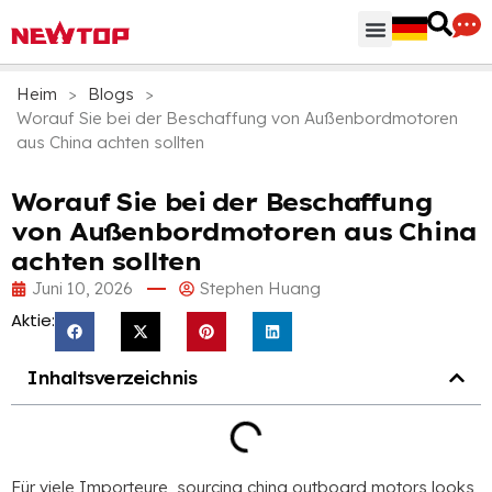
Heim
>
Blogs
>
Worauf Sie bei der Beschaffung von Außenbordmotoren
aus China achten sollten
Worauf Sie bei der Beschaffung
von Außenbordmotoren aus China
achten sollten
Juni 10, 2026
Stephen Huang
Aktie:
Inhaltsverzeichnis
Für viele Importeure,
sourcing china outboard motors looks