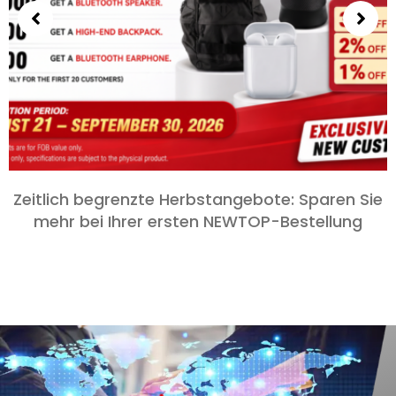
Zeitlich begrenzte Herbstangebote: Sparen Sie
mehr bei Ihrer ersten NEWTOP-Bestellung