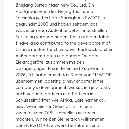
Zhejiang Surtec Machinery Co., Ltd. Ein
Postgraduierter des Beijing Institute of
Technology, Ich habe Shanghai NEWTOP in
gegründet 2003 und haben seitdem das
Wachstum vom Außenhandel zur industriellen
Fertigung vorangetrieben. Im Laufe der Jahre,
I have also contributed to the development of
China's market for chainsaws
, Rucksacksprüher,
Außenbordmotoren und andere Outdoor-
Elektrogeräte, zusammen mit den
dazugehörigen Ersatzteilen und Zubehör. In
2026, Ich habe erneut das Ruder von NEWTOP
übernommen,
opening a new chapter in the
company's development
. Wir suchen jetzt aktiv
nach Vertriebspartnern und Partnern in
Schlüsselmärkten wie Afrika, Lateinamerika,
usw.. Wenn Sie Ihr Geschäft mit einem
zuverlässigen OPE-Hersteller ausbauen
möchten, Wir heißen Sie herzlich willkommen,
dem NEWTOP-Netzwerk beizutreten und