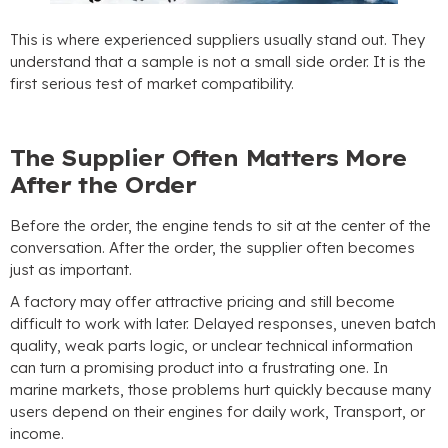
This is where experienced suppliers usually stand out
.
They
understand that a sample is not a small side order
.
It is the
first serious test of market compatibility
.
The Supplier Often Matters More
After the Order
Before the order
,
the engine tends to sit at the center of the
conversation
.
After the order
,
the supplier often becomes
just as important
.
A factory may offer attractive pricing and still become
difficult to work with later
.
Delayed responses
,
uneven batch
quality
,
weak parts logic
,
or unclear technical information
can turn a promising product into a frustrating one
.
In
marine markets
,
those problems hurt quickly because many
users depend on their engines for daily work
, Transport,
or
income
.