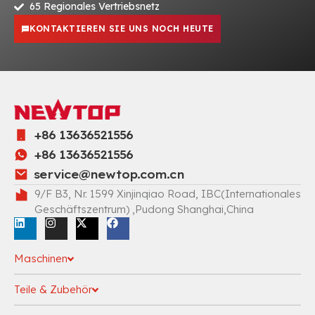
65 Regionales Vertriebsnetz
KONTAKTIEREN SIE UNS NOCH HEUTE
+86 13636521556
+86 13636521556
service@newtop.com.cn
9/F B3, Nr. 1599 Xinjinqiao Road, IBC(Internationales
Geschäftszentrum) ,Pudong Shanghai,China
Maschinen
Teile & Zubehör