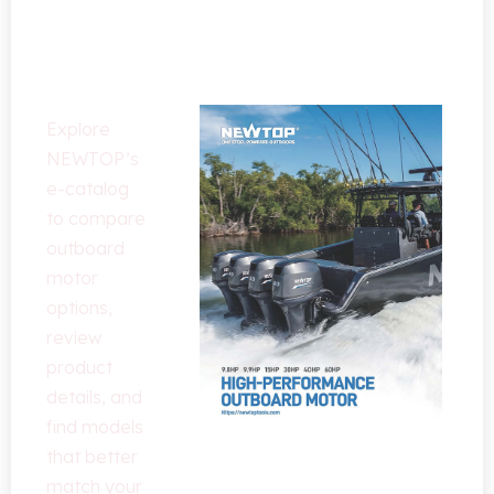
Outboard
Motor
Solutions
Explore
NEWTOP’s
e-catalog
to compare
outboard
motor
options
,
review
product
details
,
and
find models
that better
match your