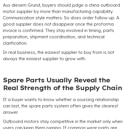
Aus diesem Grund,
buyers should judge a china outboard
motor supplier by more than manufacturing capability
.
Communication style matters
.
So does order follow-up
.
A
good supplier does not disappear once the proforma
invoice is confirmed
.
They stay involved in timing
,
parts
preparation
,
shipment coordination
,
and technical
clarification
.
In real business
,
the easiest supplier to buy from is not
always the easiest supplier to grow with
.
Spare Parts Usually Reveal the
Real Strength of the Supply Chain
If a buyer wants to know whether a sourcing relationship
can last
,
the spare parts system often gives the clearest
answer
.
Outboard motors stay competitive in the market only when
users can keep them running
.
If common wear parts are