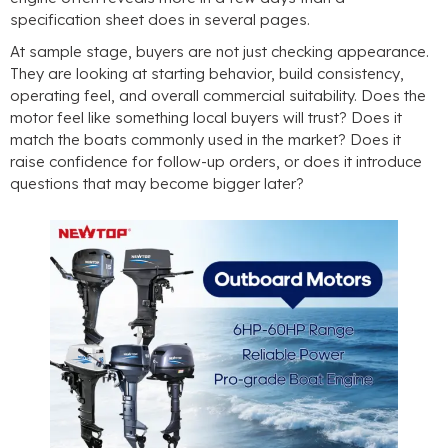
specification sheet does in several pages
.
At sample stage
,
buyers are not just checking appearance
.
They are looking at starting behavior
,
build consistency
,
operating feel
,
and overall commercial suitability
.
Does the
motor feel like something local buyers will trust
?
Does it
match the boats commonly used in the market
?
Does it
raise confidence for follow-up orders
,
or does it introduce
questions that may become bigger later
?