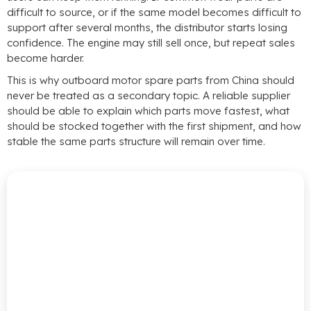
difficult to source
,
or if the same model becomes difficult to
support after several months
,
the distributor starts losing
confidence
.
The engine may still sell once
,
but repeat sales
become harder
.
This is why outboard motor spare parts from China should
never be treated as a secondary topic
.
A reliable supplier
should be able to explain which parts move fastest
,
what
should be stocked together with the first shipment
,
and how
stable the same parts structure will remain over time
.
Source
Smarter
With
Reliable