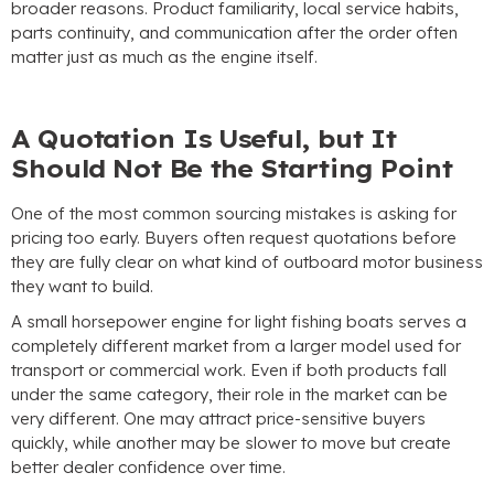
broader reasons
.
Product familiarity
,
local service habits
,
parts continuity
,
and communication after the order often
matter just as much as the engine itself
.
A Quotation Is Useful
,
but It
Should Not Be the Starting Point
One of the most common sourcing mistakes is asking for
pricing too early
.
Buyers often request quotations before
they are fully clear on what kind of outboard motor business
they want to build
.
A small horsepower engine for light fishing boats serves a
completely different market from a larger model used for
transport or commercial work
.
Even if both products fall
under the same category
,
their role in the market can be
very different
.
One may attract price-sensitive buyers
quickly
,
while another may be slower to move but create
better dealer confidence over time
.