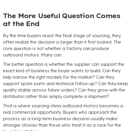
The More Useful Question Comes
at the End
By the time buyers reach the final stage of sourcing
,
they
often realize the decision is larger than it first looked
.
The
core question is not whether a factory can produce
outboard motors
.
Many can
.
The better question is whether the supplier can support the
exact kind of business the buyer wants to build
.
Can they
help narrow the right models for the market
?
Can they
support spare parts and technical follow-up
?
Can they keep
quality stable across future orders
?
Can they grow with the
distributor rather than simply complete a shipment
?
That is where sourcing china outboard motors becomes a
real commercial opportunity
.
Buyers who approach the
process as a long-term business decision usually make
stronger choices than those who treat it as a race for the