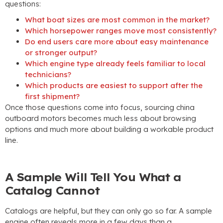
questions
:
What boat sizes are most common in the market
?
Which horsepower ranges move most consistently
?
Do end users care more about easy maintenance
or stronger output
?
Which engine type already feels familiar to local
technicians
?
Which products are easiest to support after the
first shipment
?
Once those questions come into focus
,
sourcing china
outboard motors becomes much less about browsing
options and much more about building a workable product
line
.
A Sample Will Tell You What a
Catalog Cannot
Catalogs are helpful
,
but they can only go so far
.
A sample
engine often reveals more in a few days than a