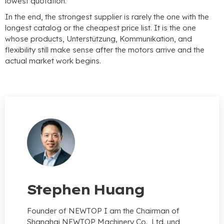
lowest quotation
.
In the end
,
the strongest supplier is rarely the one with the
longest catalog or the cheapest price list
.
It is the one
whose products
, Unterstützung, Kommunikation,
and
flexibility still make sense after the motors arrive and the
actual market work begins
.
Stephen Huang
Founder of NEWTOP I am the Chairman of
Shanghai NEWTOP Machinery Co.
, Ltd. und