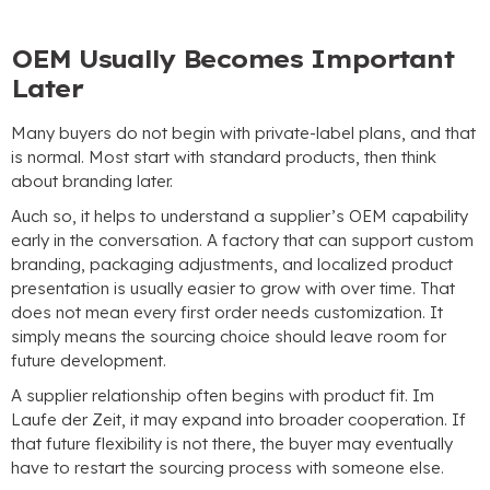
OEM Usually Becomes Important
Later
Many buyers do not begin with private-label plans
,
and that
is normal
.
Most start with standard products
,
then think
about branding later
.
Auch so,
it helps to understand a supplier’s OEM capability
early in the conversation
.
A factory that can support custom
branding
,
packaging adjustments
,
and localized product
presentation is usually easier to grow with over time
.
That
does not mean every first order needs customization
.
It
simply means the sourcing choice should leave room for
future development
.
A supplier relationship often begins with product fit
. Im
Laufe der Zeit,
it may expand into broader cooperation
.
If
that future flexibility is not there
,
the buyer may eventually
have to restart the sourcing process with someone else
.