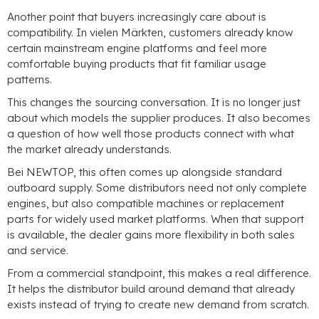
Another point that buyers increasingly care about is
compatibility
. In vielen Märkten,
customers already know
certain mainstream engine platforms and feel more
comfortable buying products that fit familiar usage
patterns
.
This changes the sourcing conversation
.
It is no longer just
about which models the supplier produces
.
It also becomes
a question of how well those products connect with what
the market already understands
.
Bei NEWTOP,
this often comes up alongside standard
outboard supply
.
Some distributors need not only complete
engines
,
but also compatible machines or replacement
parts for widely used market platforms
.
When that support
is available
,
the dealer gains more flexibility in both sales
and service
.
From a commercial standpoint
,
this makes a real difference
.
It helps the distributor build around demand that already
exists instead of trying to create new demand from scratch
.