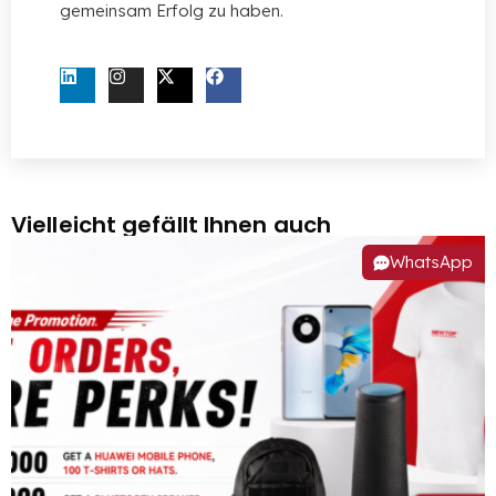
gemeinsam Erfolg zu haben.
KONTAKTIEREN SIE UNS JETZT
Vielleicht gefällt Ihnen auch
WhatsApp