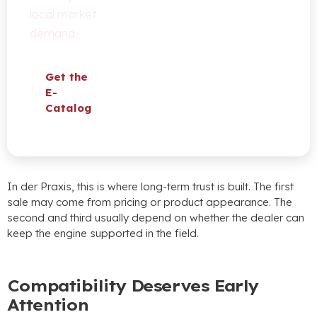
local market
demand
.
Get the
E-
Catalog
In der Praxis,
this is where long-term trust is built
.
The first
sale may come from pricing or product appearance
.
The
second and third usually depend on whether the dealer can
keep the engine supported in the field
.
Compatibility Deserves Early
Attention