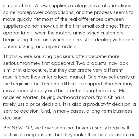
simple at first
.
A few supplier catalogs
,
several quotations
,
some horsepower comparisons
,
and the process seems to
move quickly
.
Yet most of the real differences between
suppliers do not show up in the first email exchange
.
They
appear later—when the motors arrive
,
when customers
begin using them
,
and when dealers start dealing with parts
,
Unterstützung,
and repeat orders
.
That is where sourcing decisions often become more
serious than they first appeared
.
Two products may look
similar in a brochure
,
but they can create very different
results once they enter a local market
.
One may sell easily at
the beginning but become difficult to support
.
Another may
move more steadily and build better long-term trust
. Mit
anderen Worten,
buying outboard motors from China is
rarely just a price decision
.
It is also a product-fit decision
,
a
service decision
, Und,
in many cases
,
a long-term business
decision
.
Bei NEWTOP,
we have seen that buyers usually begin with
technical comparisons
,
but they make their final decision for