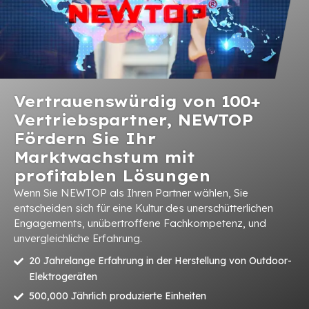
Vertrauenswürdig von 100+
Vertriebspartner, NEWTOP
Fördern Sie Ihr
Marktwachstum mit
profitablen Lösungen
Wenn Sie NEWTOP als Ihren Partner wählen, Sie
entscheiden sich für eine Kultur des unerschütterlichen
Engagements, unübertroffene Fachkompetenz, und
unvergleichliche Erfahrung.
20 Jahrelange Erfahrung in der Herstellung von Outdoor-
Elektrogeräten
500,000 Jährlich produzierte Einheiten