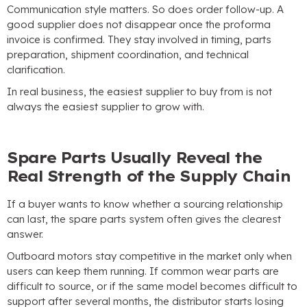
Communication style matters
.
So does order follow-up
.
A
good supplier does not disappear once the proforma
invoice is confirmed
.
They stay involved in timing
,
parts
preparation
,
shipment coordination
,
and technical
clarification
.
In real business
,
the easiest supplier to buy from is not
always the easiest supplier to grow with
.
Spare Parts Usually Reveal the
Real Strength of the Supply Chain
If a buyer wants to know whether a sourcing relationship
can last
,
the spare parts system often gives the clearest
answer
.
Outboard motors stay competitive in the market only when
users can keep them running
.
If common wear parts are
difficult to source
,
or if the same model becomes difficult to
support after several months
,
the distributor starts losing