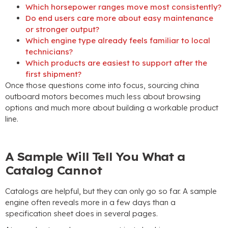
Which horsepower ranges move most consistently
?
Do end users care more about easy maintenance
or stronger output
?
Which engine type already feels familiar to local
technicians
?
Which products are easiest to support after the
first shipment
?
Once those questions come into focus
,
sourcing china
outboard motors becomes much less about browsing
options and much more about building a workable product
line
.
A Sample Will Tell You What a
Catalog Cannot
Catalogs are helpful
,
but they can only go so far
.
A sample
engine often reveals more in a few days than a
specification sheet does in several pages
.