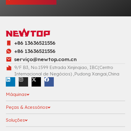
+86 13636521556
+86 13636521556
serviç
o@newtop.com.cn
9/F B3, No.1599 Estrada Xinjinqiao, IBC(Centro
Internacional de Negócios) ,Pudong Xangai,China
Máquinas
Peças & Acessórios
Soluções