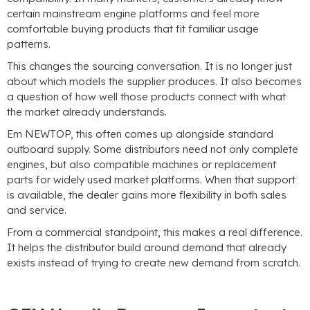
certain mainstream engine platforms and feel more
comfortable buying products that fit familiar usage
patterns
.
This changes the sourcing conversation
.
It is no longer just
about which models the supplier produces
.
It also becomes
a question of how well those products connect with what
the market already understands
.
Em NEWTOP,
this often comes up alongside standard
outboard supply
.
Some distributors need not only complete
engines
,
but also compatible machines or replacement
parts for widely used market platforms
.
When that support
is available
,
the dealer gains more flexibility in both sales
and service
.
From a commercial standpoint
,
this makes a real difference
.
It helps the distributor build around demand that already
exists instead of trying to create new demand from scratch
.