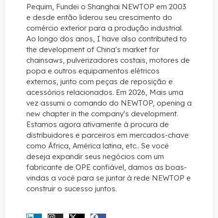
Pequim, Fundei o Shanghai NEWTOP em 2003
e desde então liderou seu crescimento do
comércio exterior para a produção industrial.
Ao longo dos anos,
I have also contributed to
the development of China's market for
chainsaws
, pulverizadores costais, motores de
popa e outros equipamentos elétricos
externos, junto com peças de reposição e
acessórios relacionados. Em 2026, Mais uma
vez assumi o comando do NEWTOP,
opening a
new chapter in the company's development
.
Estamos agora ativamente à procura de
distribuidores e parceiros em mercados-chave
como África, América latina, etc.. Se você
deseja expandir seus negócios com um
fabricante de OPE confiável, damos as boas-
vindas a você para se juntar à rede NEWTOP e
construir o sucesso juntos.
CONTATE-NOS AGORA