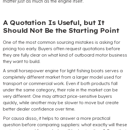
matter just as much as the engine itself
.
A Quotation Is Useful
,
but It
Should Not Be the Starting Point
One of the most common sourcing mistakes is asking for
pricing too early
.
Buyers often request quotations before
they are fully clear on what kind of outboard motor business
they want to build
.
A small horsepower engine for light fishing boats serves a
completely different market from a larger model used for
transport or commercial work
.
Even if both products fall
under the same category
,
their role in the market can be
very different
.
One may attract price-sensitive buyers
quickly
,
while another may be slower to move but create
better dealer confidence over time
.
Por causa disso,
it helps to answer a more practical
question before comparing suppliers
:
what exactly will these