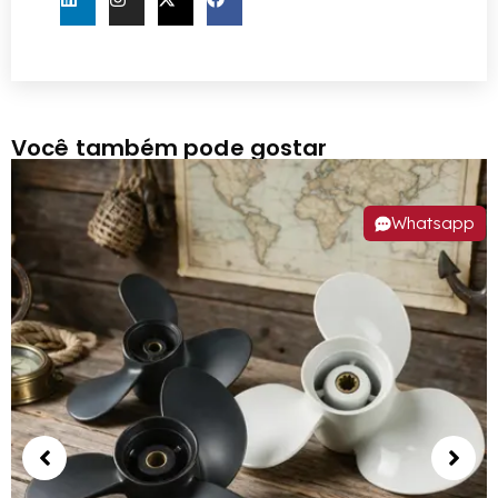
Você também pode gostar
Whatsapp