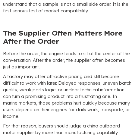
understand that a sample is not a small side order
.
It is the
first serious test of market compatibility
.
The Supplier Often Matters More
After the Order
Before the order
,
the engine tends to sit at the center of the
conversation
.
After the order
,
the supplier often becomes
just as important
.
A factory may offer attractive pricing and still become
difficult to work with later
.
Delayed responses
,
uneven batch
quality
,
weak parts logic
,
or unclear technical information
can turn a promising product into a frustrating one
.
In
marine markets
,
those problems hurt quickly because many
users depend on their engines for daily work
, transporte,
or
income
.
For that reason
,
buyers should judge a china outboard
motor supplier by more than manufacturing capability
.