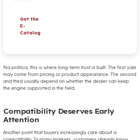
Get the
E-
Catalog
Na prática,
this is where long-term trust is built
.
The first sale
may come from pricing or product appearance
.
The second
and third usually depend on whether the dealer can keep
the engine supported in the field
.
Compatibility Deserves Early
Attention
Another point that buyers increasingly care about is
compatibility
.
In many markets
,
customers already know