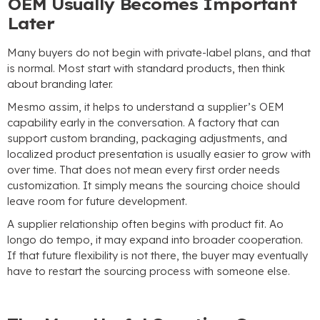
OEM Usually Becomes Important
Later
Many buyers do not begin with private-label plans
,
and that
is normal
.
Most start with standard products
,
then think
about branding later
.
Mesmo assim,
it helps to understand a supplier’s OEM
capability early in the conversation
.
A factory that can
support custom branding
,
packaging adjustments
,
and
localized product presentation is usually easier to grow with
over time
.
That does not mean every first order needs
customization
.
It simply means the sourcing choice should
leave room for future development
.
A supplier relationship often begins with product fit
. Ao
longo do tempo,
it may expand into broader cooperation
.
If that future flexibility is not there
,
the buyer may eventually
have to restart the sourcing process with someone else
.