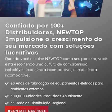
Confiado por 100+
Distribuidores, NEWTOP
Impulsione o crescimento do
seu mercado com soluções
lucrativas
Quando você escolhe NEWTOP como seu parceiro, você
está escolhendo uma cultura de compromisso
inabalável, experiência incomparável, e experiência
incomparável.
20 Anos de fabricação de equipamentos elétricos para
ambientes externos
500,000 Unidades Produzidas Anualmente
65 Rede de Distribuição Regional
CONTATE-NOS HOJE