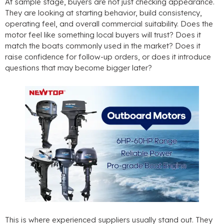
At sample stage
,
buyers are not just checking appearance
.
They are looking at starting behavior
,
build consistency
,
operating feel
,
and overall commercial suitability
.
Does the
motor feel like something local buyers will trust
?
Does it
match the boats commonly used in the market
?
Does it
raise confidence for follow-up orders
,
or does it introduce
questions that may become bigger later
?
This is where experienced suppliers usually stand out
.
They