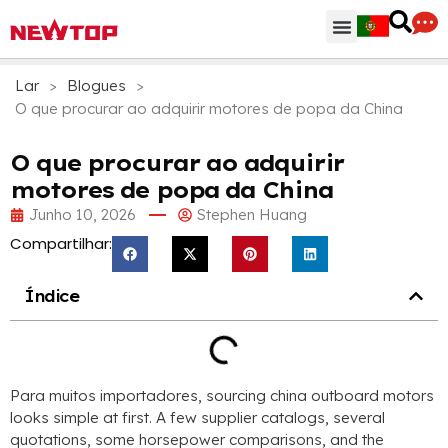
Peças & Acessórios
Centro de Distribuição
Por que NEWTOP
Lar
>
Blogues
>
O que procurar ao adquirir motores de popa da China
O que procurar ao adquirir
motores de popa da China
Junho 10, 2026
Stephen Huang
Compartilhar:
Índice
Para muitos importadores,
sourcing china outboard motors
looks simple at first
.
A few supplier catalogs
,
several
quotations
,
some horsepower comparisons
,
and the