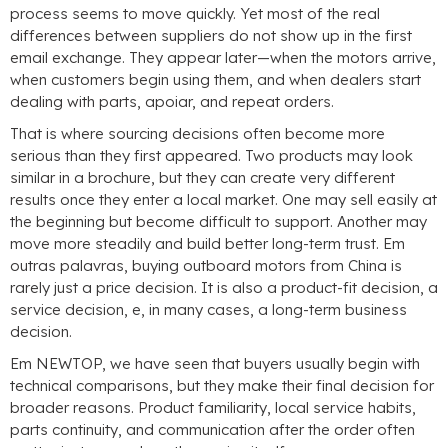
process seems to move quickly
.
Yet most of the real
differences between suppliers do not show up in the first
email exchange
.
They appear later—when the motors arrive
,
when customers begin using them
,
and when dealers start
dealing with parts
, apoiar,
and repeat orders
.
That is where sourcing decisions often become more
serious than they first appeared
.
Two products may look
similar in a brochure
,
but they can create very different
results once they enter a local market
.
One may sell easily at
the beginning but become difficult to support
.
Another may
move more steadily and build better long-term trust
. Em
outras palavras,
buying outboard motors from China is
rarely just a price decision
.
It is also a product-fit decision
,
a
service decision
, e,
in many cases
,
a long-term business
decision
.
Em NEWTOP,
we have seen that buyers usually begin with
technical comparisons
,
but they make their final decision for
broader reasons
.
Product familiarity
,
local service habits
,
parts continuity
,
and communication after the order often