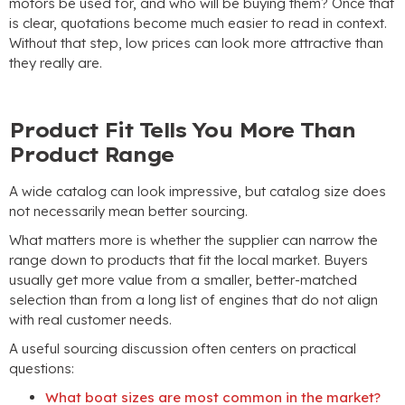
motors be used for
,
and who will be buying them
?
Once that
is clear
,
quotations become much easier to read in context
.
Without that step
,
low prices can look more attractive than
they really are
.
Product Fit Tells You More Than
Product Range
A wide catalog can look impressive
,
but catalog size does
not necessarily mean better sourcing
.
What matters more is whether the supplier can narrow the
range down to products that fit the local market
.
Buyers
usually get more value from a smaller
,
better-matched
selection than from a long list of engines that do not align
with real customer needs
.
A useful sourcing discussion often centers on practical
questions
:
What boat sizes are most common in the market
?