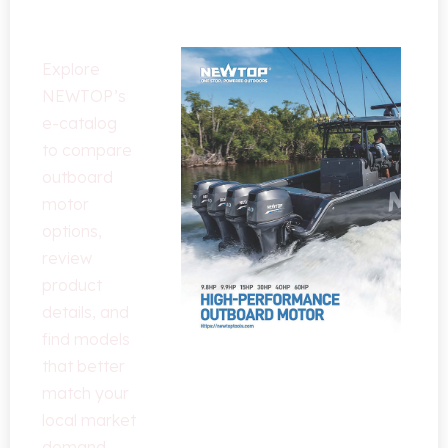
Solutions
Explore
NEWTOP’s
e-catalog
to compare
outboard
motor
options
,
review
product
details
,
and
find models
that better
match your
local market
demand
.