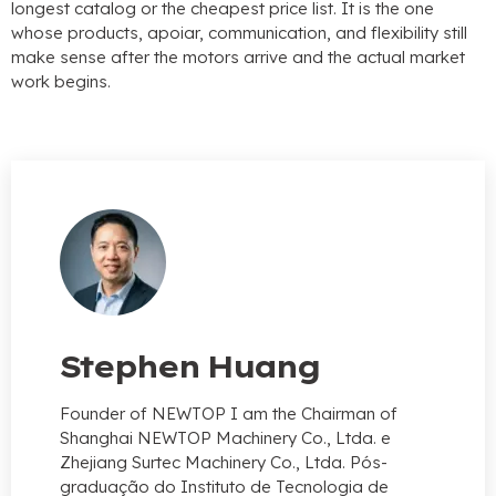
longest catalog or the cheapest price list
.
It is the one
whose products
, apoiar,
communication
,
and flexibility still
make sense after the motors arrive and the actual market
work begins
.
Stephen Huang
Founder of NEWTOP I am the Chairman of
Shanghai NEWTOP Machinery Co.
, Ltda. e
Zhejiang Surtec Machinery Co., Ltda. Pós-
graduação do Instituto de Tecnologia de