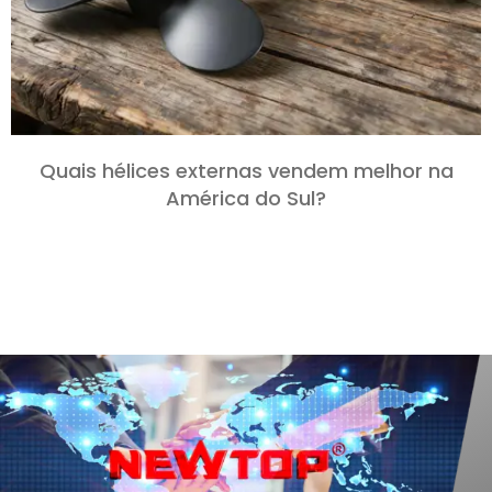
Quais hélices externas vendem melhor na
América do Sul?