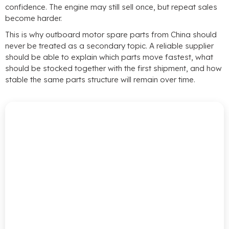
confidence
.
The engine may still sell once
,
but repeat sales
become harder
.
This is why outboard motor spare parts from China should
never be treated as a secondary topic
.
A reliable supplier
should be able to explain which parts move fastest
,
what
should be stocked together with the first shipment
,
and how
stable the same parts structure will remain over time
.
Source
Smarter
With
Reliable
Outboard
Motor