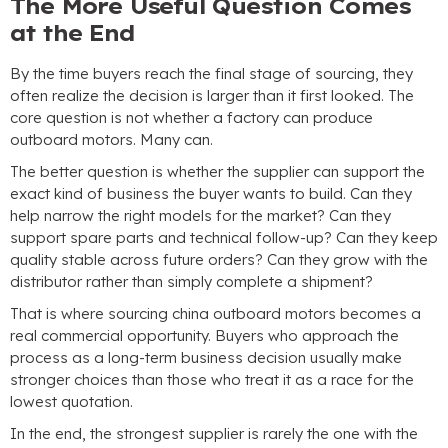
The More Useful Question Comes
at the End
By the time buyers reach the final stage of sourcing
,
they
often realize the decision is larger than it first looked
.
The
core question is not whether a factory can produce
outboard motors
.
Many can
.
The better question is whether the supplier can support the
exact kind of business the buyer wants to build
.
Can they
help narrow the right models for the market
?
Can they
support spare parts and technical follow-up
?
Can they keep
quality stable across future orders
?
Can they grow with the
distributor rather than simply complete a shipment
?
That is where sourcing china outboard motors becomes a
real commercial opportunity
.
Buyers who approach the
process as a long-term business decision usually make
stronger choices than those who treat it as a race for the
lowest quotation
.
In the end
,
the strongest supplier is rarely the one with the