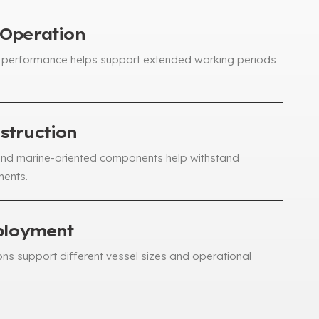
 Operation
performance helps support extended working periods
struction
and marine-oriented components help withstand
ments
.
ployment
ons support different vessel sizes and operational