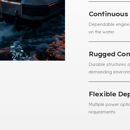
Continuous
Dependable engine 
on the water
.
Rugged Con
Durable structures 
demanding environ
Flexible De
Multiple power opti
requirements
.