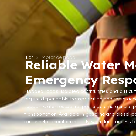
Lar
>
Motor de popa
Reliable Water Mo
Emergency Resp
Flooded roads
,
isolated communities and difficu
require dependable transportation and rapid acc
support water rescue
, resposta de emergência,
p
transportation
.
Available in gasoline and diesel-
range helps maintain mobility when land access 