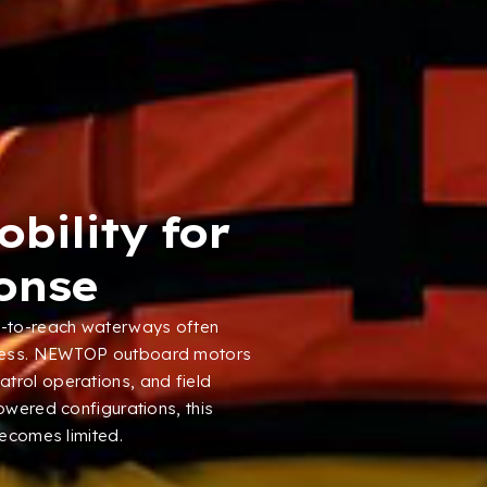
bility for
onse
lt-to-reach waterways often
ess
.
NEWTOP outboard motors
atrol operations
,
and field
powered configurations
,
this
becomes limited
.