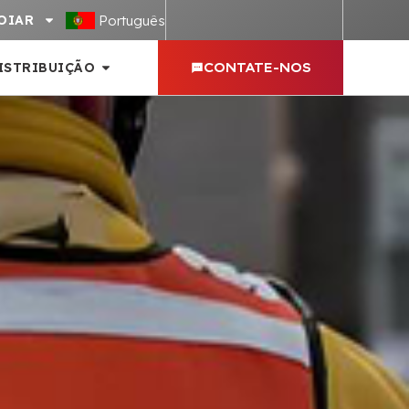
Português
OIAR
ISTRIBUIÇÃO
CONTATE-NOS