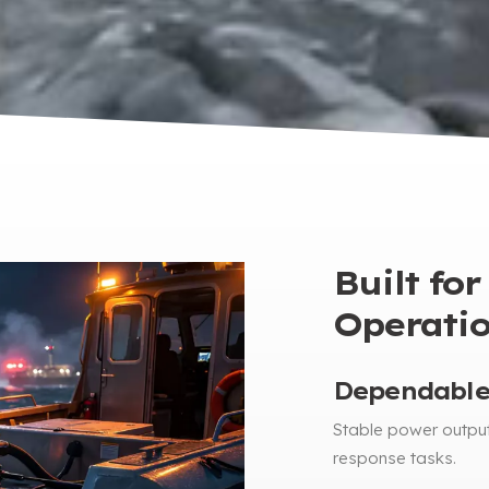
Built fo
Operati
Dependable
Stable power outpu
response tasks
.