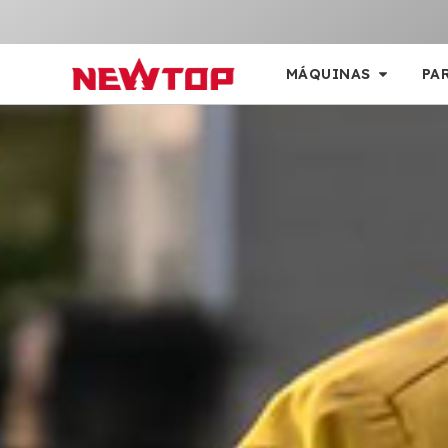
MÁQUINAS
PA