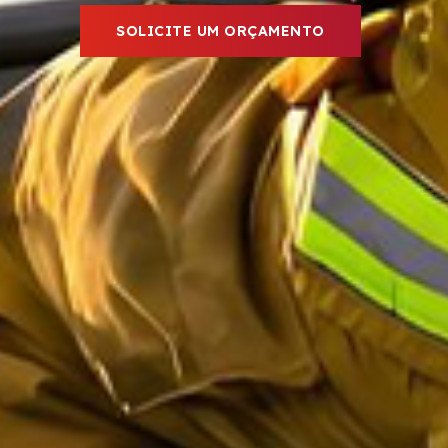
SOLICITE UM ORÇAMENTO