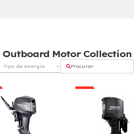
Outboard Motor Collection