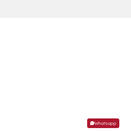
Whatsapp