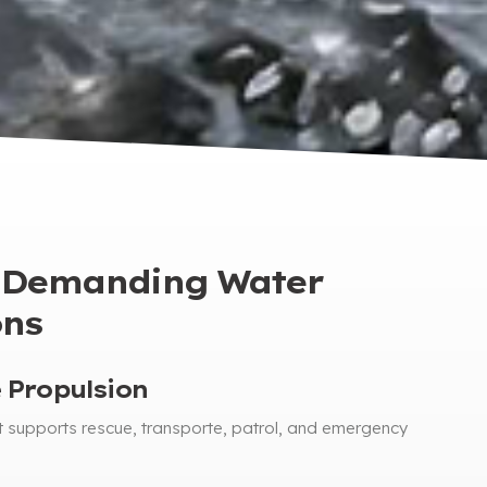
r Demanding Water
ons
 Propulsion
t supports rescue
, transporte,
patrol
,
and emergency