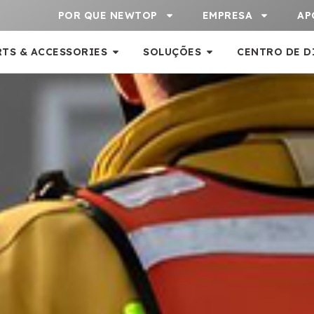
POR QUE NEWTOP
EMPRESA
AP
RTS & ACCESSORIES
SOLUÇÕES
CENTRO DE D