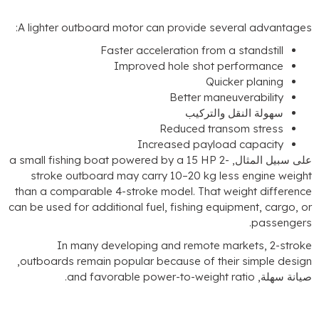
:
A lighter outboard motor can provide several
Faster acceleration from a stan
Improved hole shot perfo
Quicker p
Better maneuvera
سهولة النقل وا
Reduced transom 
Increased payload ca
a small fishing boat powered by a
15
HP 2-
على 
stroke outboard may carry 10–20 kg less en
than a comparable 4-stroke model
.
That weight
can be used for additional fuel
,
fishing equipmen
.
In many developing and remote marke
,
outboards remain popular because of their si
.
and favorable power-to-weight ratio