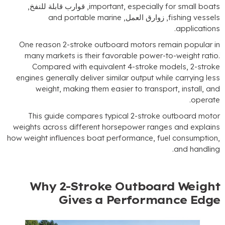
, قوارب قابلة للنفخ,
important
,
especially for
and portable marine
, زوارق العمل,
fis
.
a
One reason 2-stroke outboard motors remain
many markets is their favorable power-to-w
Compared with equivalent 4-stroke mode
engines generally deliver similar output while c
weight
,
making them easier to transport
This guide compares typical 2-stroke out
weights across different horsepower ranges a
how weight influences boat performance
,
fuel 
.
a
Why 2-Stroke Outboard 
Gives a Performanc