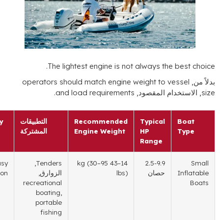
.
The lightest engine is not always the
operators should match engine weight to ve
.
and load requirements
, الاستخدام 
Key Priority
التطبيقات
Recommended
Typical
المشتركة
Engine Weight
HP
Range
Easy
,
Tenders
(30
–95
–43 kg
14
2.5-9.9
transportation
الزوارق,
lbs
)
حصان
recreational
boating
,
portable
fishing