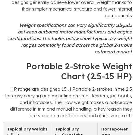
designs generally achieve lower overall weig
their simpler mechanical structure and fe
.
c
Weight specifications can vary significa
between outboard motor manufacturers 
configurations
.
The tables below show typical
ranges commonly found across the glob
.
outbo
Portable 2-Stroke 
Chart
(2.5-
HP range are designed
Portable 2-strok
for easy carrying and mounting on small tenders
and inflatables
.
Their low weight makes a
difference in trim and manual handling
,
a key 
.
are valued on car-toppers and other
Typical Dry Weight
Typical Dry
Ho
(رطل)
(كجم)
Weight
(H