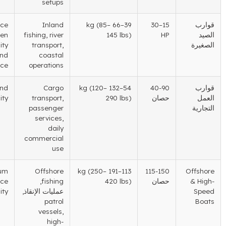
setups
Balance
Inland
(85
–
–66 kg
39
–30
15
between
fishing
,
river
145 lbs
)
HP
portability
transport
,
and
coastal
performance
operations
Reliability and
Cargo
(120
–
–132 kg
54
40-90
load capacity
transport
,
290 lbs
)
حصان
passenger
services
,
daily
commercial
use
Maximum
Offshore
(250
–
–191 kg
113
115-150
performance
,
fishing
420 lbs
)
حصان
and durability
عمليات الإنقاذ,
patrol
vessels
,
high-