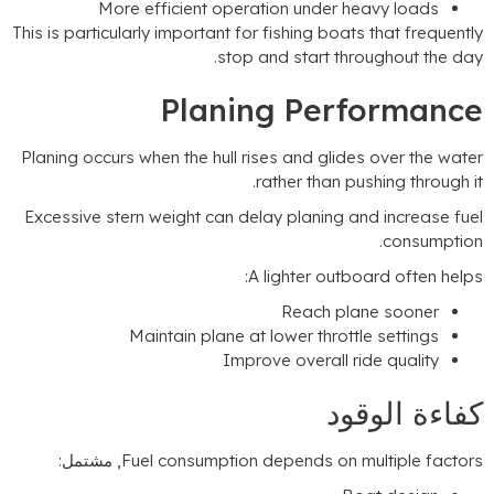
More efficient operation under heavy
This is particularly important for fishing boats tha
.
stop and start through
Planing Perfo
Planing occurs when the hull rises and glides ov
.
rather than pushin
Excessive stern weight can delay planing and i
.
c
:
A lighter outboard
Reach plane 
Maintain plane at lower throttle se
Improve overall ride q
كفاءة
, مشتمل:
Fuel consumption depends on multi