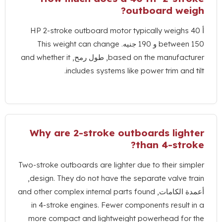
?
outboard 
HP 2-stroke outboard motor typically we
This weight can change
betw
and whether it
, طول رمح,
based on the manuf
.
includes systems like power trim 
Why are 2-stroke outboards l
?
than 4-
Two-stroke outboards are lighter due to their
,
design
.
They do not have the separate val
and other complex internal parts found
أعمدة 
in 4-stroke engines
.
Fewer components res
more compact and lightweight powerhead 