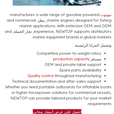
manufactures a wide range of gasoline-po
and commercial
, ينقل,
marine engines designed
marine applications
.
With extensive O
and
, تجار الجملة,
experience
,
NEWTOP supports d
.
marine equipment brands in glo
وتشمل المز
Competitive power-to-weight 
production capacity
OEM and private-label s
Spare parts availa
Quality control
throughout manufac
Technical documentation and after-sales s
Whether you need portable outboards for infla
or higher-horsepower solutions for commerc
NEWTOP can provide tailored products for 
.
r
احصل على عرض أسعار مجاني