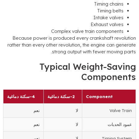
Timing 
Timing
Intake 
Exhaust 
Complex valve train comp
Because power is produced every crankshaft
rather than every other revolution
,
the engine c
.
strong output with fewer m
Typical Weight-
Compo
4-سكتة دماغية
2-سكتة دماغية
Componen
نعم
لا
نعم
لا
ع
نعم
لا
Timi