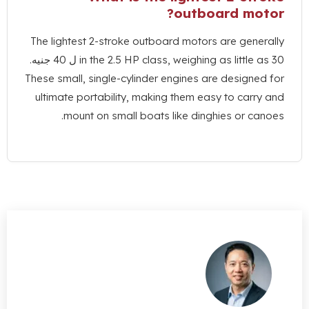
?
outboard 
The lightest 2-stroke outboard motors are g
in the
2.5
HP class
,
weighing as litt
These small
,
single-cylinder engines are desi
ultimate portability
,
making them easy to c
.
mount on small boats like dinghies o