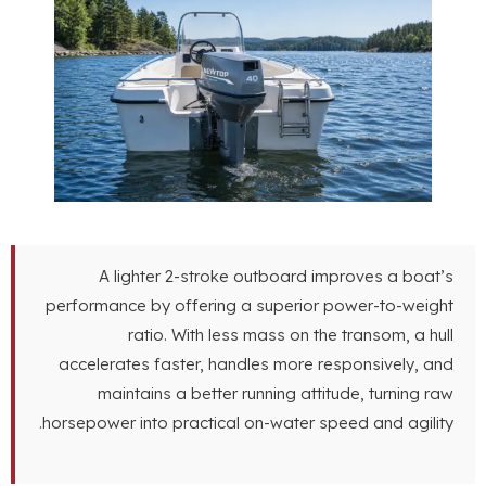
A lighter 2-stroke outboard improves
performance by offering a superior power-t
ratio
.
With less mass on the tran
accelerates faster
,
handles more responsi
maintains a better running attitude
,
tu
.
horsepower into practical on-water speed an