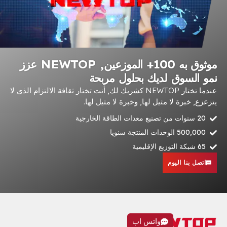
موثوق به 100+ الموزعين, NEWTOP عزز
نمو السوق لديك بحل
عندما تختار NEWTOP كشريك لك, أنت تختار ثقافة الالتزام الذي لا
يتزعزع, خبرة لا مثيل لها, وخبرة 
500,
اتصل 
واتس اب