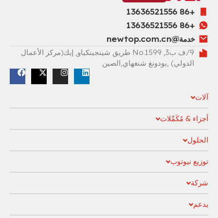
خد
9/ف ب3, No.1599 طريق شينجينكياو, إبك(مركز الأعمال
الدولي) ,بودونغ شنغها
أجزاء
ت