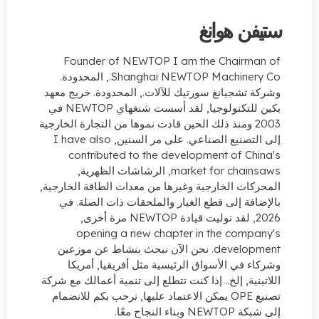
ستيفن ه
Founder of NEWTOP I am the Chairm
, المحدودة.
Shanghai NEWTOP Machiner
وشركة تشجيانغ سورتيك للآلات., المحدودة. خري
بكين للتكنولوجيا, لقد أسست شنغهاي NEWTOP في
2003 ومنذ ذلك الحين قادت نموها من التجارة الخارجية
I have also
إلى التصنيع الصناعي. على مر ا
contributed to the development of Ch
, الرشاشات الظهرية,
market for chai
المحركات الخارجية وغيرها من معدات الطاقة الخ
بالإضافة إلى قطع الغيار والملحقات ذات الص
opening a new chapter in the comp
. نحن الآن نبحث بنشاط عن موزعين
develo
وشركاء في الأسواق الرئيسية مثل أفريقيا, 
اللاتينية, إلخ.. إذا كنت تتطلع إلى تنمية أعمالك م
تصنيع OPE يمكن الاعتماد عليها, نرحب بكم للانضمام
إلى شبكة NEWTO