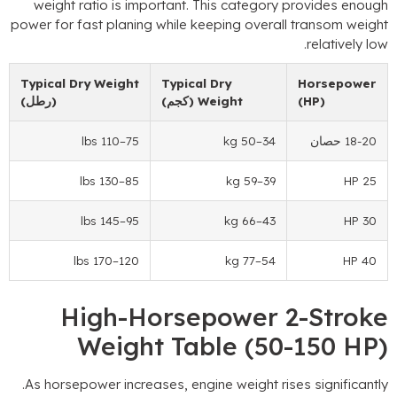
weight ratio is important
.
This category prov
power for fast planing while keeping overall tr
.
r
Typical Dry Weight
Typical Dry
Ho
(رطل)
(كجم)
Weight
(H
–110 lbs
75
–50 kg
34
–130 lbs
85
–59 kg
39
–145 lbs
95
–66 kg
43
–170 lbs
120
–77 kg
54
High-Horsepower 2-
Weight Table
(50-1
.
As horsepower increases
,
engine weight rises s