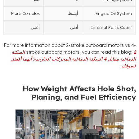
More Complex
أبسط
Engine 
أعلى
أدنى
Internal 
For more information about 2-stroke outboard m
2 السكتة
stroke outboard motors
,
you can read 
الدماغية مقابل 4 السكتة الدماغية المحركات الخارجية: أيهما أفضل
How Weight Affects Hol
Planing
,
and Fuel Eff