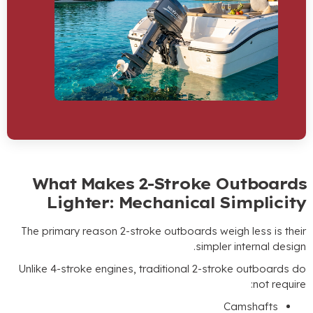
What Makes 2-Stroke Out
Lighter
:
Mechanical Sim
The primary reason 2-stroke outboards weigh l
.
simpler int
Unlike 4-stroke engines
,
traditional 2-stroke 
Cams