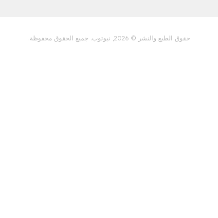
سياسة الخصوصية
حقوق الطبع والنشر © 2026, نيوتوب. جميع 