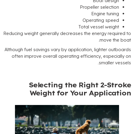
Boat d
Propeller sel
Engine 
Operating 
Total vessel 
Reducing weight generally decreases the energy 
.
mov
Although fuel savings vary by application
,
light
often improve overall operating efficiency
,
e
.
sma
Selecting the Right 2
Weight for Your Appl