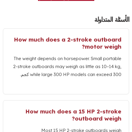
الأسئ
How much does a 2-stroke out
?
motor 
The weight depends on horsepower
.
Small 
2-stroke outboards may weigh as little as 1
while large
300
HP models can exc
How much does a
15
HP 2-
?
outboard 
Most
15
HP 2-stroke outboard