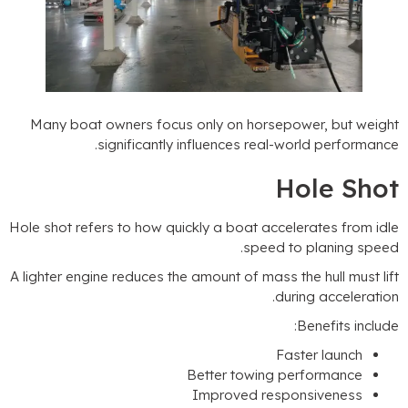
Many boat owners focus only on horsepower
.
significantly influences real-world
Hol
Hole shot refers to how quickly a boat accelerat
.
speed to pl
A lighter engine reduces the amount of mass the hu
.
during 
:
Bene
Faster 
Better towing perfo
Improved responsiv