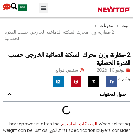
أجزاء & مُكَمِّلات
لماذا نيوتوب
محور التوزيع
>
مدو
2-مقارنة وزن محرك السكتة الدماغية الخارجي حسب الق
الحصانية
2-مقارنة وزن محرك السكتة الدماغية الخ
القد
ستيفن هوانغ
جدو
horsepower is often the
,
المحركات الخارجية
Whe
weight can be just as
. لكن,
first specification buy