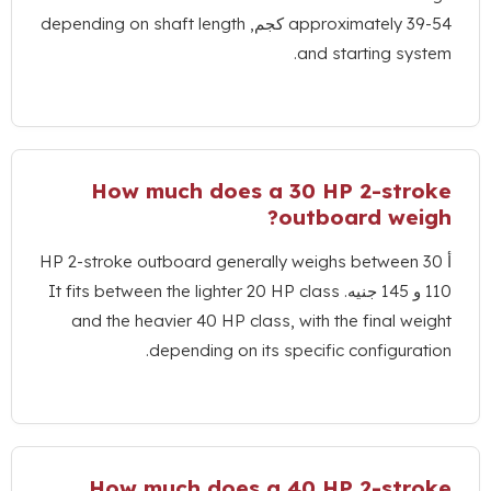
depending on shaft length
approximate
.
and startin
How much does a
30
HP 2-
?
outboard 
HP 2-stroke outboard generally weighs bet
It fits between the lighter
20
HP class
and the heavier
40
HP class
,
with the fin
.
depending on its specific confi
How much does a
40
HP 2-