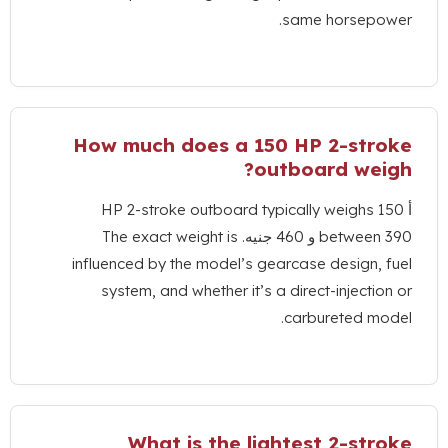
.
same hor
How much does a
150
HP 2-
?
outboard 
HP 2-stroke outboard typically wei
The exact weight is
betw
influenced by the model’s gearcase des
system
,
and whether it’s a direct-inj
.
carburete
What is the lightest 2-