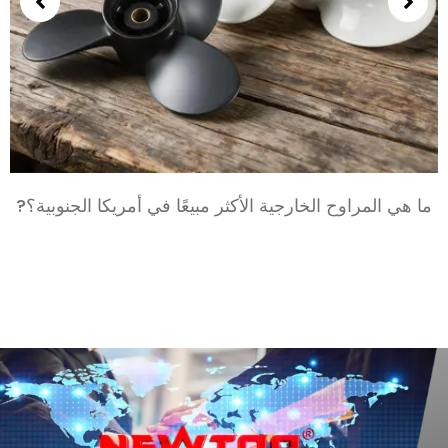
بالنسبة
ما هي المراوح الخارجية الأكثر مبيعًا في أمريكا