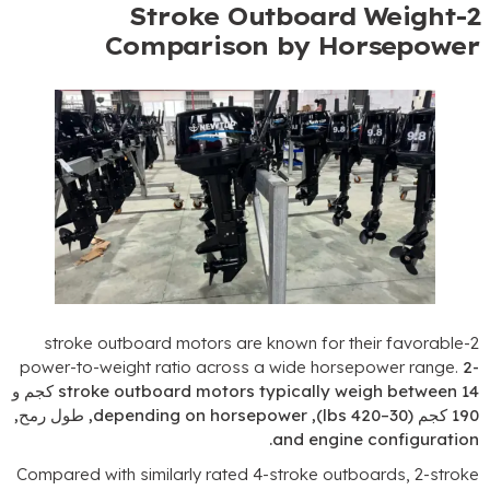
Stroke Outboard W
Comparison by Hors
stroke outboard motors are known for their 
power-to-weight ratio across a wide horsepow
14 كجم و
stroke outboard motors typically weigh
, طول رمح,
depending on horsepower
),
–420 lbs
.
and engine co
Compared with similarly rated 4-stroke outboar