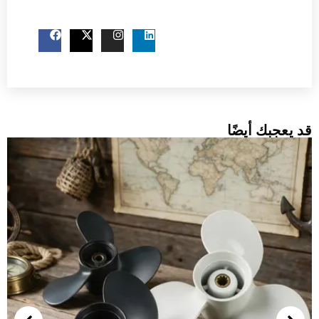
اتصل بنا الآن
قد ي