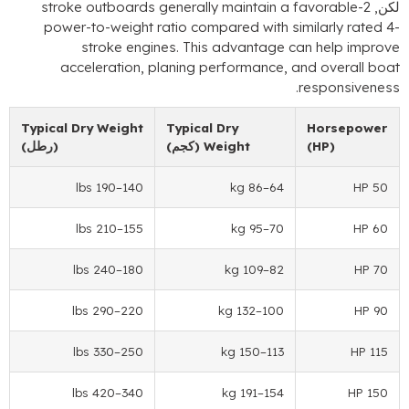
stroke outboards generally maintain a favo
power-to-weight ratio compared with simila
stroke engines
.
This advantage can h
acceleration
,
planing performance
,
and o
.
res
Typical Dry Weight
Typical Dry
Ho
(رطل)
(كجم)
Weight
(H
–190 lbs
140
–86 kg
64
–210 lbs
155
–95 kg
70
–240 lbs
180
–109 kg
82
–290 lbs
220
–132 kg
100
–330 lbs
250
–150 kg
113
–420 lbs
340
–191 kg
154