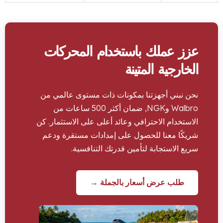
عزز عملك باستخدام المح
الخارجية ال
نحن نبني أجهزتنا بمكونات ذات مستوى عا
Walbro وNGK, ضمان أكثر 500 ساعات من
الاستخدام الاحترافي وعائد أعلى على الاستثم
شريكًا معنا للحصول على إمدادات مستقر
سريع الاستجابة لتأمين قدرتك التن
طلب عرض أسعار بالجملة