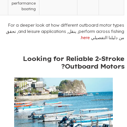
performance
boating
For a deeper look at how different outboard 
, تحقق
and leisure applications
, ينقل,
perform acr
.
here
من دلي
Looking for Reliable 2
?
Outboard 