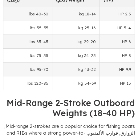
–40 lbs
30
–18 kg
14
–55 lbs
35
–25 kg
16
–65 lbs
45
–29 kg
20
–75 lbs
55
–34 kg
25
–95 lbs
70
–43 kg
32
–120 lbs
85
–54 kg
39
Mid-Range 2-Stroke Ou
Weights
(18-
,
Mid-range 2-strokes are a popular choice for f
and RIBs where a strong power-to-
الزوارق, قوا