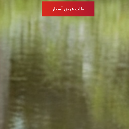
طلب عرض أسعار