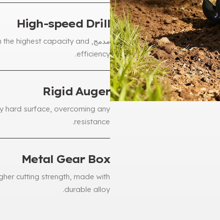
High-speed Drill
ith the highest capacity and
مدمج,
.
efficiency
Rigid Auger
ny hard surface
,
overcoming any
.
resistance
Metal Gear Box
gher cutting strength
,
made with
.
durable alloy