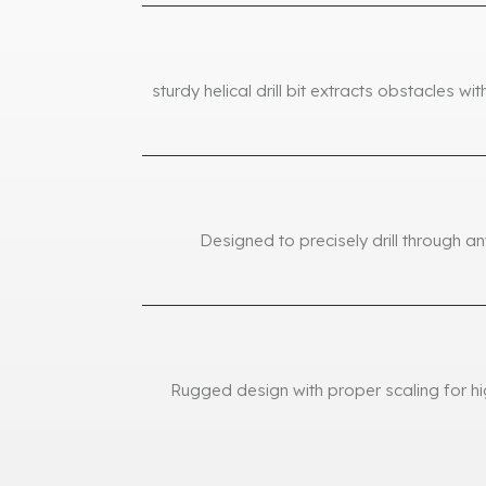
sturdy helical drill bit extracts obstacles w
Designed to precisely drill through a
Rugged design with proper scaling for hi