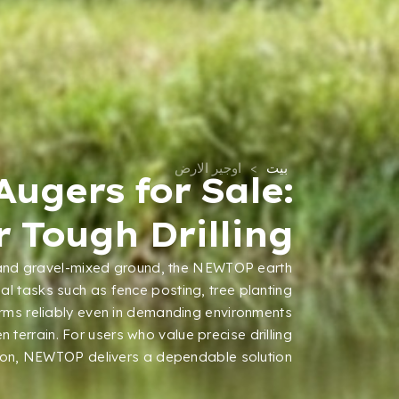
اوجير الارض
>
بيت
Augers for Sale
:
 Tough Drilling
and gravel-mixed ground
,
the NEWTOP earth
nal tasks such as fence posting
,
tree planting
orms reliably even in demanding environments
n terrain
.
For users who value precise drilling
ion
,
NEWTOP delivers a dependable solution