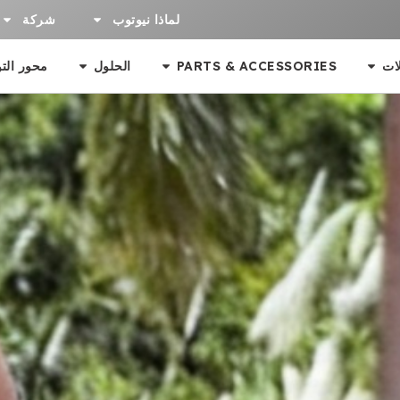
شركة
لماذا نيوتوب
ر التوزيع
الحلول
PARTS & ACCESSORIES
آل