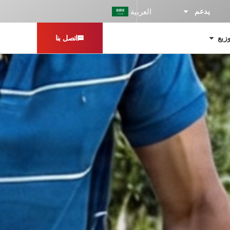
العربية
يدعم
اتصل بنا
محو