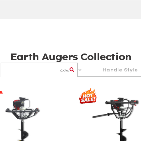
Earth Augers Collection