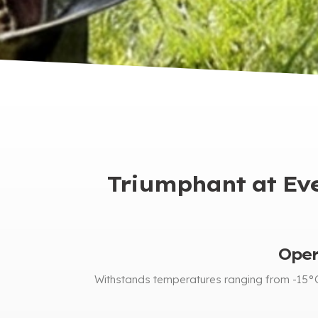
Triumphant at Ever
Oper
Withstands temperatures ranging from -15°