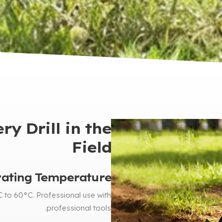
y Drill in the
Field
ating Temperature
C to 60°C
.
Professional use with
.
professional tools