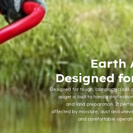
Earth 
Designed for
Designed for tough
,
compacted soil 
auger is built to handle professio
and land preparation
.
It perf
affected by moisture
,
dust and uneve
.
and comfortable operat