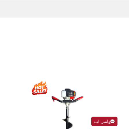
واتس اب