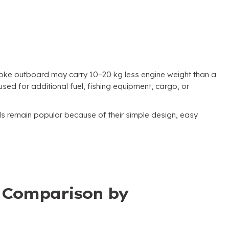
roke outboard may carry 10–20 kg less engine weight than a
ed for additional fuel, fishing equipment, cargo, or
 remain popular because of their simple design, easy
t Comparison by