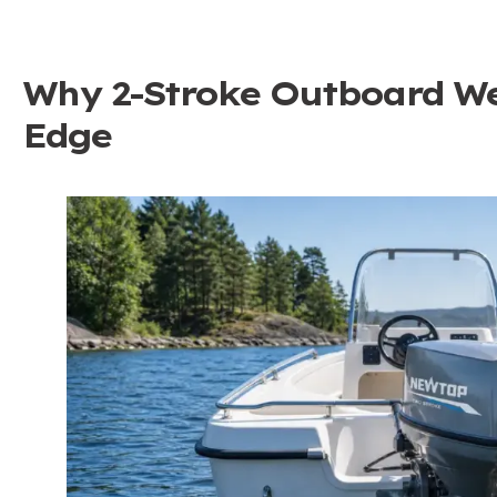
Why 2-Stroke Outboard We
Edge