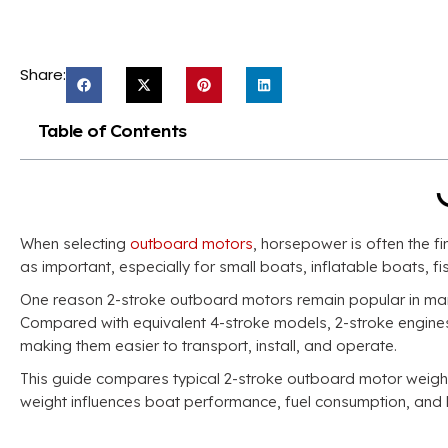
Share:
Table of Contents
When selecting
outboard motors
, horsepower is often the fi
as important, especially for small boats, inflatable boats, 
One reason 2-stroke outboard motors remain popular in many
Compared with equivalent 4-stroke models, 2-stroke engines g
making them easier to transport, install, and operate.
This guide compares typical 2-stroke outboard motor weigh
weight influences boat performance, fuel consumption, and 