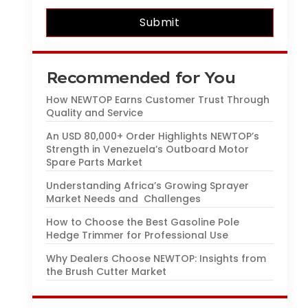
Submit
Recommended for You
How NEWTOP Earns Customer Trust Through
Quality and Service
An USD 80,000+ Order Highlights NEWTOP’s
Strength in Venezuela’s Outboard Motor
Spare Parts Market
Understanding Africa’s Growing Sprayer
Market Needs and Challenges
How to Choose the Best Gasoline Pole
Hedge Trimmer for Professional Use
Why Dealers Choose NEWTOP: Insights from
the Brush Cutter Market