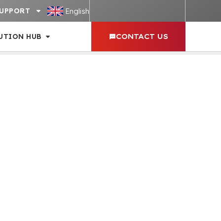
English
UPPORT
UTION HUB
CONTACT US