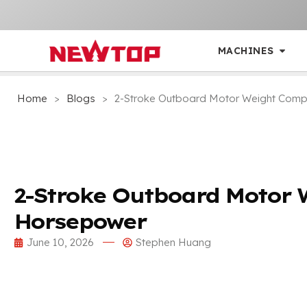
MACHINES
Home
>
Blogs
>
2-Stroke Outboard Motor Weight Com
2-Stroke Outboard Motor 
Horsepower
June 10, 2026
Stephen Huang