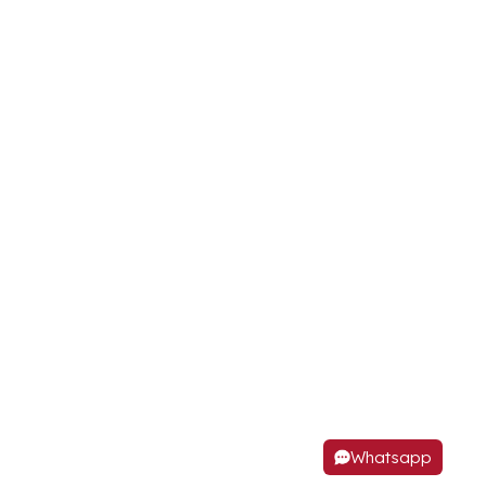
Whatsapp