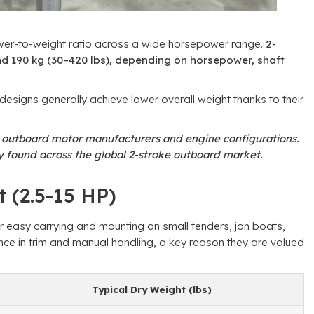
wer-to-weight ratio across a wide horsepower range.
2-
d 190 kg (30–420 lbs), depending on horsepower, shaft
esigns generally achieve lower overall weight thanks to their
n outboard motor manufacturers and engine configurations.
 found across the global 2-stroke outboard market.
 (2.5-15 HP)
or easy carrying and mounting on small tenders, jon boats,
nce in trim and manual handling, a key reason they are valued
Typical Dry Weight (lbs)