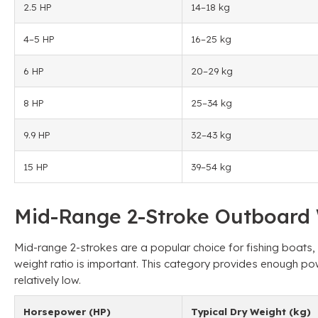
2.5 HP
14–18 kg
4–5 HP
16–25 kg
6 HP
20–29 kg
8 HP
25–34 kg
9.9 HP
32–43 kg
15 HP
39–54 kg
Mid-Range 2-Stroke Outboard 
Mid-range 2-strokes are a popular choice for fishing boats
weight ratio is important. This category provides enough po
relatively low.
Horsepower (HP)
Typical Dry Weight (kg)