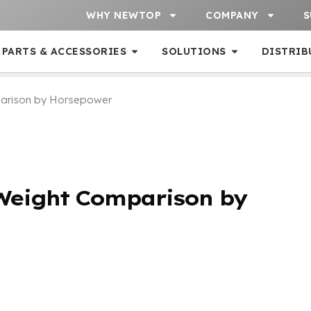
WHY NEWTOP
COMPANY
S
PARTS & ACCESSORIES
SOLUTIONS
DISTRIB
parison by Horsepower
Weight Comparison by