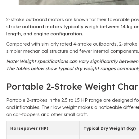
2-stroke outboard motors are known for their favorable po
stroke outboard motors typically weigh between 14 kg an
length, and engine configuration.
Compared with similarly rated 4-stroke outboards, 2-stroke d
simpler mechanical structure and fewer internal components.
Note: Weight specifications can vary significantly betwee
The tables below show typical dry weight ranges commonly
Portable 2-Stroke Weight Chart
Portable 2-strokes in the 2.5 to 15 HP range are designed f
and inflatables. Their low weight makes a noticeable differe
on car-toppers and other small craft.
Horsepower (HP)
Typical Dry Weight (kg)