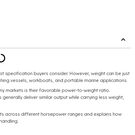
rst specification buyers consider. However, weight can be just
fishing vessels, workboats, and portable marine applications.
 markets is their favorable power-to-weight ratio.
enerally deliver similar output while carrying less weight,
ts across different horsepower ranges and explains how
handling.