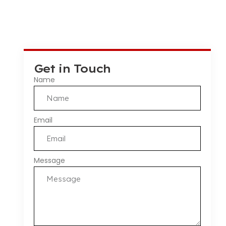
Get in Touch
Name
Email
Message