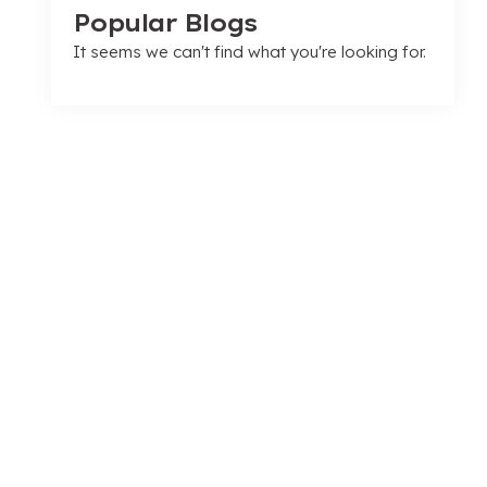
Popular Blogs
It seems we can't find what you're looking for.