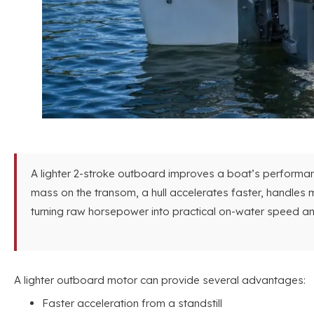
A lighter 2-stroke outboard improves a boat’s performanc
mass on the transom, a hull accelerates faster, handles m
turning raw horsepower into practical on-water speed and
A lighter outboard motor can provide several advantages:
Faster acceleration from a standstill