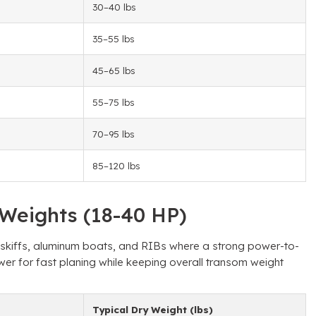
30–40 lbs
35–55 lbs
45–65 lbs
55–75 lbs
70–95 lbs
85–120 lbs
Weights (18-40 HP)
, skiffs, aluminum boats, and RIBs where a strong power-to-
wer for fast planing while keeping overall transom weight
Typical Dry Weight (lbs)