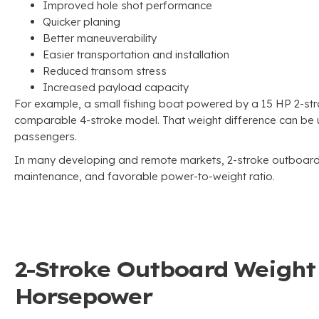
Improved hole shot performance
Quicker planing
Better maneuverability
Easier transportation and installation
Reduced transom stress
Increased payload capacity
For example, a small fishing boat powered by a 15 HP 2-st
comparable 4-stroke model. That weight difference can be us
passengers.
In many developing and remote markets, 2-stroke outboards
maintenance, and favorable power-to-weight ratio.
2-Stroke Outboard Weigh
Horsepower