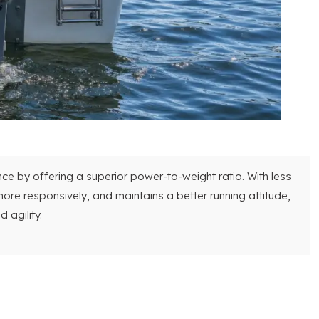
e by offering a superior power-to-weight ratio. With less
ore responsively, and maintains a better running attitude,
 agility.