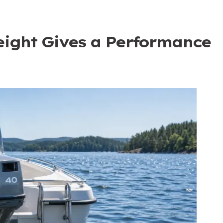
ight Gives a Performance