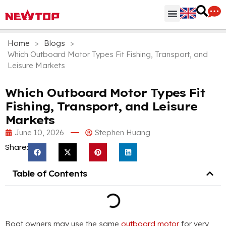
Parts & Accessories
Distribution Hub
Why NEWTOP
Home
>
Blogs
>
Which Outboard Motor Types Fit Fishing, Transport, and
Leisure Markets
Which Outboard Motor Types Fit
Fishing, Transport, and Leisure
Markets
June 10, 2026
Stephen Huang
Share:
Table of Contents
Boat owners may use the same
outboard motor
for very