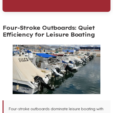
Four-Stroke Outboards: Quiet
Efficiency for Leisure Boating
Four-stroke outboards dominate leisure boating with