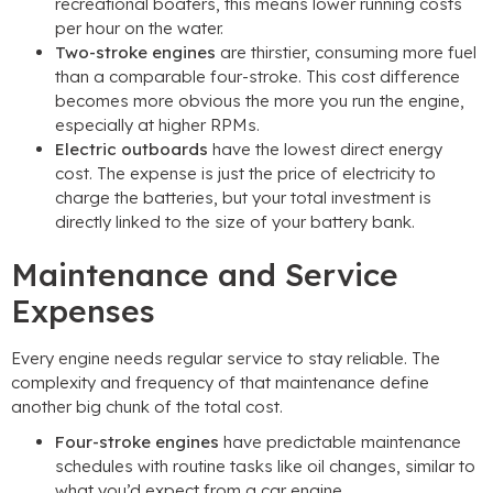
recreational boaters, this means lower running costs
per hour on the water.
Two-stroke engines
are thirstier, consuming more fuel
than a comparable four-stroke. This cost difference
becomes more obvious the more you run the engine,
especially at higher RPMs.
Electric outboards
have the lowest direct energy
cost. The expense is just the price of electricity to
charge the batteries, but your total investment is
directly linked to the size of your battery bank.
Maintenance and Service
Expenses
Every engine needs regular service to stay reliable. The
complexity and frequency of that maintenance define
another big chunk of the total cost.
Four-stroke engines
have predictable maintenance
schedules with routine tasks like oil changes, similar to
what you’d expect from a car engine.