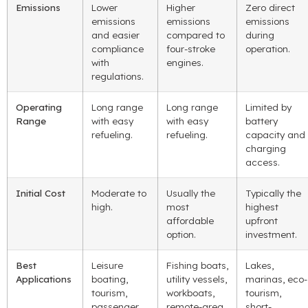
Emissions
Lower
Higher
Zero direct
emissions
emissions
emissions
and easier
compared to
during
compliance
four-stroke
operation.
with
engines.
regulations.
Operating
Long range
Long range
Limited by
Range
with easy
with easy
battery
refueling.
refueling.
capacity and
charging
access.
Initial Cost
Moderate to
Usually the
Typically the
high.
most
highest
affordable
upfront
option.
investment.
Best
Leisure
Fishing boats,
Lakes,
Applications
boating,
utility vessels,
marinas, eco-
tourism,
workboats,
tourism,
passenger
remote-area
short-