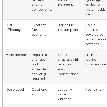
engine
transport.
but battery
components.
system adds
weight.
Fuel
Excellent
Higher fuel
No fuel
Efficiency
fuel
consumption.
required;
economy.
powered by
rechargeable
batteries.
Maintenance
Regular oil
Simple
Minimal
changes
structure with
routine
and
relatively
maintenance.
scheduled
easy
servicing
maintenance.
required.
Noise Level
Quiet and
Louder with
Nearly silent.
smooth.
more
vibration.