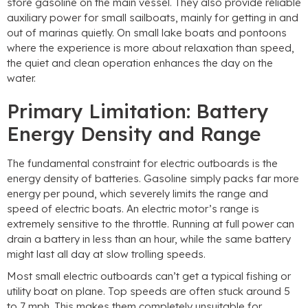
store gasoline on the main vessel. They also provide reliable
auxiliary power for small sailboats, mainly for getting in and
out of marinas quietly. On small lake boats and pontoons
where the experience is more about relaxation than speed,
the quiet and clean operation enhances the day on the
water.
Primary Limitation: Battery
Energy Density and Range
The fundamental constraint for electric outboards is the
energy density of batteries. Gasoline simply packs far more
energy per pound, which severely limits the range and
speed of electric boats. An electric motor’s range is
extremely sensitive to the throttle. Running at full power can
drain a battery in less than an hour, while the same battery
might last all day at slow trolling speeds.
Most small electric outboards can’t get a typical fishing or
utility boat on plane. Top speeds are often stuck around 5
to 7 mph. This makes them completely unsuitable for