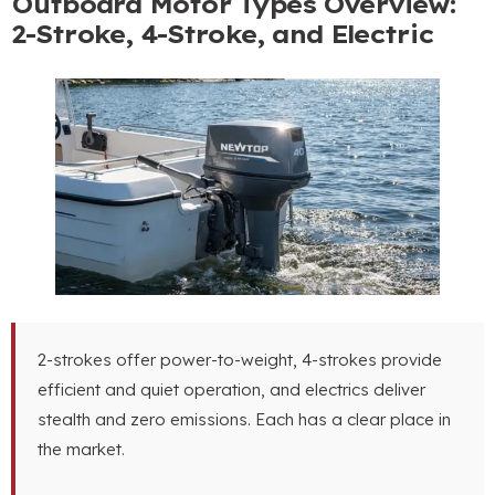
Outboard Motor Types Overview:
2-Stroke, 4-Stroke, and Electric
2-strokes offer power-to-weight, 4-strokes provide
efficient and quiet operation, and electrics deliver
stealth and zero emissions. Each has a clear place in
the market.