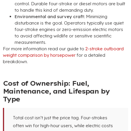
control. Durable four-stroke or diesel motors are built
to handle this kind of demanding duty.
Environmental and survey craft:
Minimizing
disturbance is the goal. Operators typically use quiet
four-stroke engines or zero-emission electric motors
to avoid affecting wildlife or sensitive scientific
measurements.
For more information read our guide to
2-stroke outboard
weight comparison by horsepower
for a detailed
breakdown.
Cost of Ownership: Fuel,
Maintenance, and Lifespan by
Type
Total cost isn’t just the price tag. Four-strokes
often win for high-hour users, while electric costs