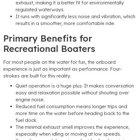
exhaust, making it a better fit for environmentally
regulated waterways.
It runs with significantly less noise and vibration, which
results in a smoother, more comfortable ride.
Primary Benefits for
Recreational Boaters
For most people on the water for fun, the onboard
experience is just as important as performance. Four-
strokes are built for this reality.
Quiet operation is a huge plus. It makes conversation
easy and relaxation possible without shouting over
engine noise.
Reduced fuel consumption means longer trips and
more time on the water before heading back to the
fuel dock.
The minimal exhaust smell improves the experience,
especially when idling or moving at low speeds.