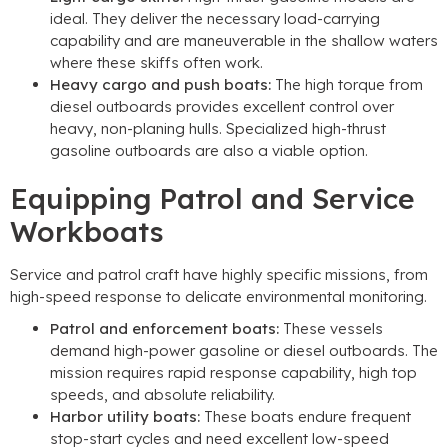
ideal. They deliver the necessary load-carrying
capability and are maneuverable in the shallow waters
where these skiffs often work.
Heavy cargo and push boats:
The high torque from
diesel outboards provides excellent control over
heavy, non-planing hulls. Specialized high-thrust
gasoline outboards are also a viable option.
Equipping Patrol and Service
Workboats
Service and patrol craft have highly specific missions, from
high-speed response to delicate environmental monitoring.
Patrol and enforcement boats:
These vessels
demand high-power gasoline or diesel outboards. The
mission requires rapid response capability, high top
speeds, and absolute reliability.
Harbor utility boats:
These boats endure frequent
stop-start cycles and need excellent low-speed