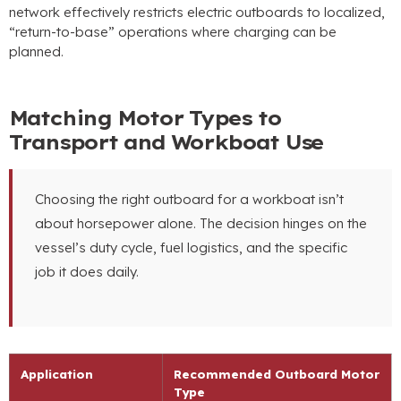
network effectively restricts electric outboards to localized,
“return-to-base” operations where charging can be
planned.
Matching Motor Types to
Transport and Workboat Use
Choosing the right outboard for a workboat isn’t
about horsepower alone. The decision hinges on the
vessel’s duty cycle, fuel logistics, and the specific
job it does daily.
Application
Recommended Outboard Motor
Type