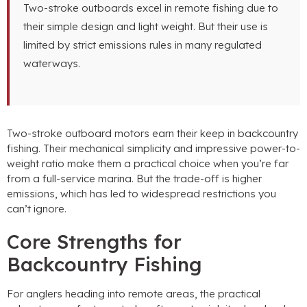
Two-stroke outboards excel in remote fishing due to
their simple design and light weight. But their use is
limited by strict emissions rules in many regulated
waterways.
Two-stroke outboard motors earn their keep in backcountry
fishing. Their mechanical simplicity and impressive power-to-
weight ratio make them a practical choice when you’re far
from a full-service marina. But the trade-off is higher
emissions, which has led to widespread restrictions you
can’t ignore.
Core Strengths for
Backcountry Fishing
For anglers heading into remote areas, the practical