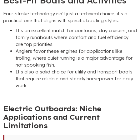
Best-Fit Boats and Activities
Four-stroke technology isn’t just a technical choice; it’s a
practical one that aligns with specific boating styles.
It’s an excellent match for pontoons, day cruisers, and
family runabouts where comfort and fuel efficiency
are top priorities.
Anglers favor these engines for applications like
trolling, where quiet running is a major advantage for
not spooking fish.
It’s also a solid choice for utility and transport boats
that require reliable and steady horsepower for daily
work.
Electric Outboards: Niche
Applications and Current
Limitations