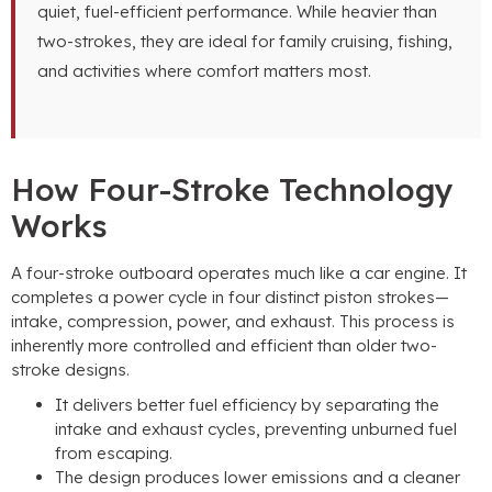
quiet, fuel-efficient performance. While heavier than
two-strokes, they are ideal for family cruising, fishing,
and activities where comfort matters most.
How Four-Stroke Technology
Works
A four-stroke outboard operates much like a car engine. It
completes a power cycle in four distinct piston strokes—
intake, compression, power, and exhaust. This process is
inherently more controlled and efficient than older two-
stroke designs.
It delivers better fuel efficiency by separating the
intake and exhaust cycles, preventing unburned fuel
from escaping.
The design produces lower emissions and a cleaner