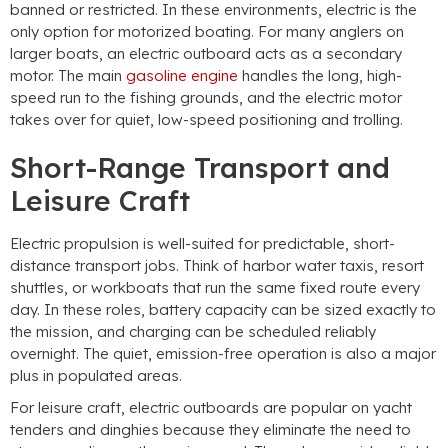
banned or restricted. In these environments, electric is the
only option for motorized boating. For many anglers on
larger boats, an electric outboard acts as a secondary
motor. The main
gasoline engine
handles the long, high-
speed run to the fishing grounds, and the electric motor
takes over for quiet, low-speed positioning and trolling.
Short-Range Transport and
Leisure Craft
Electric propulsion is well-suited for predictable, short-
distance transport jobs. Think of harbor water taxis, resort
shuttles, or workboats that run the same fixed route every
day. In these roles, battery capacity can be sized exactly to
the mission, and charging can be scheduled reliably
overnight. The quiet, emission-free operation is also a major
plus in populated areas.
For leisure craft, electric outboards are popular on yacht
tenders and dinghies because they eliminate the need to