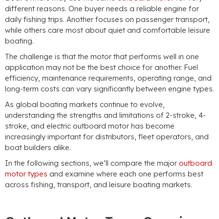
different reasons. One buyer needs a reliable engine for
daily fishing trips. Another focuses on passenger transport,
while others care most about quiet and comfortable leisure
boating.
The challenge is that the motor that performs well in one
application may not be the best choice for another. Fuel
efficiency, maintenance requirements, operating range, and
long-term costs can vary significantly between engine types.
As global boating markets continue to evolve,
understanding the strengths and limitations of 2-stroke, 4-
stroke, and electric outboard motor has become
increasingly important for distributors, fleet operators, and
boat builders alike.
In the following sections, we’ll compare the major
outboard
motor types
and examine where each one performs best
across fishing, transport, and leisure boating markets.