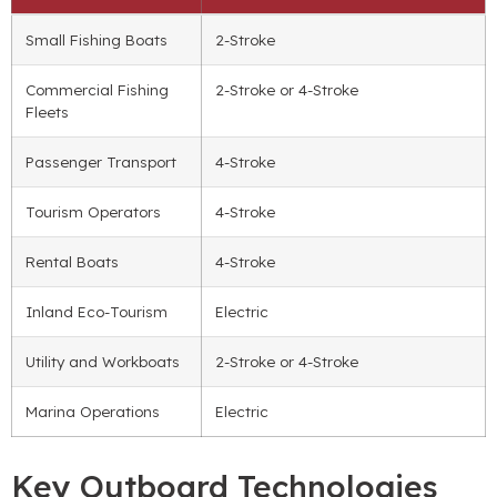
Small Fishing Boats
2-Stroke
Commercial Fishing
2-Stroke or 4-Stroke
Fleets
Passenger Transport
4-Stroke
Tourism Operators
4-Stroke
Rental Boats
4-Stroke
Inland Eco-Tourism
Electric
Utility and Workboats
2-Stroke or 4-Stroke
Marina Operations
Electric
Key Outboard Technologies