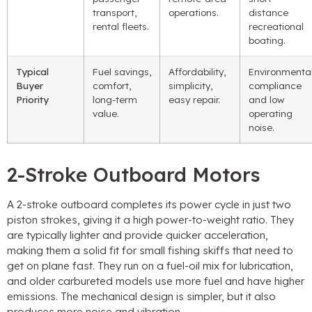
transport,
operations.
distance
rental fleets.
recreational
boating.
Typical
Fuel savings,
Affordability,
Environmenta
Buyer
comfort,
simplicity,
compliance
Priority
long-term
easy repair.
and low
value.
operating
noise.
2-Stroke Outboard Motors
A 2-stroke outboard completes its power cycle in just two
piston strokes, giving it a high power-to-weight ratio. They
are typically lighter and provide quicker acceleration,
making them a solid fit for small fishing skiffs that need to
get on plane fast. They run on a fuel-oil mix for lubrication,
and older carbureted models use more fuel and have higher
emissions. The mechanical design is simpler, but it also
produces more noise and vibration.