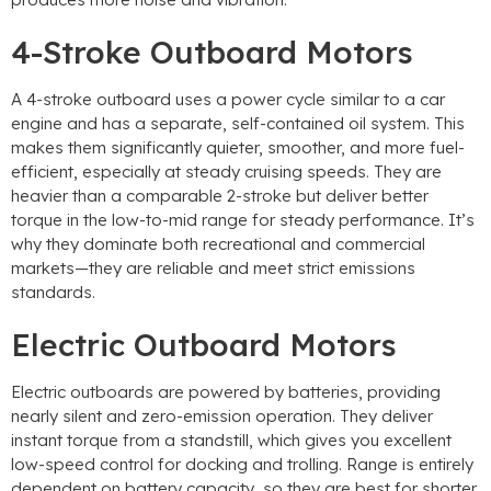
4-Stroke Outboard Motors
A 4-stroke outboard uses a power cycle similar to a car
engine and has a separate, self-contained oil system. This
makes them significantly quieter, smoother, and more fuel-
efficient, especially at steady cruising speeds. They are
heavier than a comparable 2-stroke but deliver better
torque in the low-to-mid range for steady performance. It’s
why they dominate both recreational and commercial
markets—they are reliable and meet strict emissions
standards.
Electric Outboard Motors
Electric outboards are powered by batteries, providing
nearly silent and zero-emission operation. They deliver
instant torque from a standstill, which gives you excellent
low-speed control for docking and trolling. Range is entirely
dependent on battery capacity, so they are best for shorter