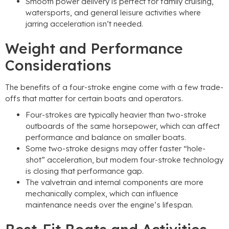
Smooth power delivery is perfect for family cruising,
watersports, and general leisure activities where
jarring acceleration isn’t needed.
Weight and Performance
Considerations
The benefits of a four-stroke engine come with a few trade-
offs that matter for certain boats and operators.
Four-strokes are typically heavier than two-stroke
outboards of the same horsepower, which can affect
performance and balance on smaller boats.
Some two-stroke designs may offer faster “hole-
shot” acceleration, but modern four-stroke technology
is closing that performance gap.
The valvetrain and internal components are more
mechanically complex, which can influence
maintenance needs over the engine’s lifespan.