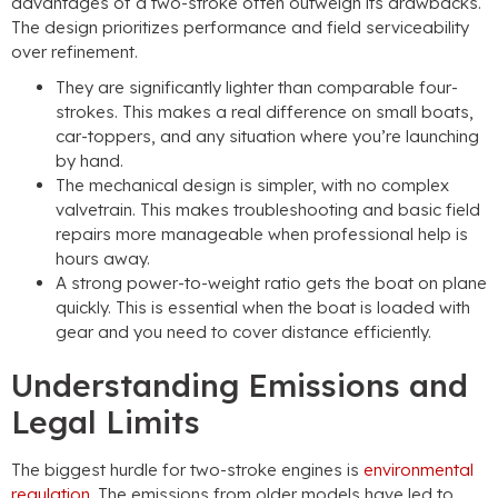
advantages of a two-stroke often outweigh its drawbacks.
The design prioritizes performance and field serviceability
over refinement.
They are significantly lighter than comparable four-
strokes. This makes a real difference on small boats,
car-toppers, and any situation where you’re launching
by hand.
The mechanical design is simpler, with no complex
valvetrain. This makes troubleshooting and basic field
repairs more manageable when professional help is
hours away.
A strong power-to-weight ratio gets the boat on plane
quickly. This is essential when the boat is loaded with
gear and you need to cover distance efficiently.
Understanding Emissions and
Legal Limits
The biggest hurdle for two-stroke engines is
environmental
regulation
. The emissions from older models have led to