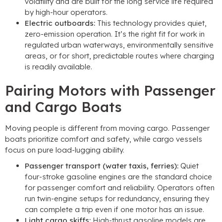
volatility and are built for the long service life required
by high-hour operators.
Electric outboards:
This technology provides quiet,
zero-emission operation. It’s the right fit for work in
regulated urban waterways, environmentally sensitive
areas, or for short, predictable routes where charging
is readily available.
Pairing Motors with Passenger
and Cargo Boats
Moving people is different from moving cargo. Passenger
boats prioritize comfort and safety, while cargo vessels
focus on pure load-lugging ability.
Passenger transport (water taxis, ferries):
Quiet
four-stroke gasoline engines are the standard choice
for passenger comfort and reliability. Operators often
run twin-engine setups for redundancy, ensuring they
can complete a trip even if one motor has an issue.
Light cargo skiffs:
High-thrust gasoline models are