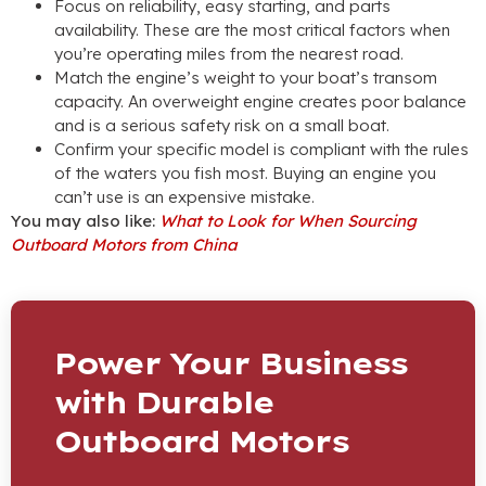
Focus on reliability, easy starting, and parts
availability. These are the most critical factors when
you’re operating miles from the nearest road.
Match the engine’s weight to your boat’s transom
capacity. An overweight engine creates poor balance
and is a serious safety risk on a small boat.
Confirm your specific model is compliant with the rules
of the waters you fish most. Buying an engine you
can’t use is an expensive mistake.
You may also like:
What to Look for When Sourcing
Outboard Motors from China
Power Your Business
with Durable
Outboard Motors