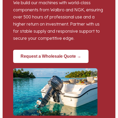
We build our machines with world-class
components from Walbro and NGK, ensuring
over 500 hours of professional use and a
higher return on investment. Partner with us
for stable supply and responsive support to
secure your competitive edge.
Request a Wholesale Quote →