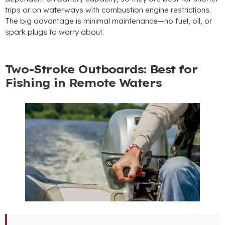
trips or on waterways with combustion engine restrictions.
The big advantage is minimal maintenance—no fuel, oil, or
spark plugs to worry about.
Two-Stroke Outboards: Best for
Fishing in Remote Waters