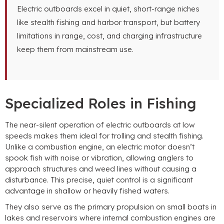
Electric outboards excel in quiet, short-range niches
like stealth fishing and harbor transport, but battery
limitations in range, cost, and charging infrastructure
keep them from mainstream use.
Specialized Roles in Fishing
The near-silent operation of electric outboards at low
speeds makes them ideal for trolling and stealth fishing.
Unlike a combustion engine, an electric motor doesn’t
spook fish with noise or vibration, allowing anglers to
approach structures and weed lines without causing a
disturbance. This precise, quiet control is a significant
advantage in shallow or heavily fished waters.
They also serve as the primary propulsion on small boats in
lakes and reservoirs where internal combustion engines are