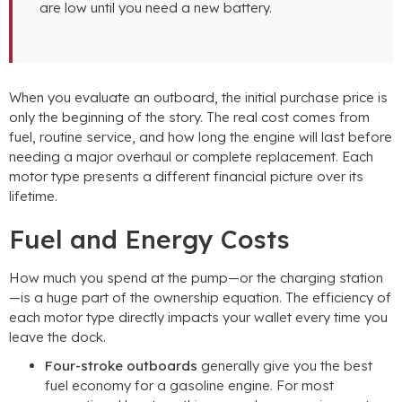
are low until you need a new battery.
When you evaluate an outboard, the initial purchase price is
only the beginning of the story. The real cost comes from
fuel, routine service, and how long the engine will last before
needing a major overhaul or complete replacement. Each
motor type presents a different financial picture over its
lifetime.
Fuel and Energy Costs
How much you spend at the pump—or the charging station
—is a huge part of the ownership equation. The efficiency of
each motor type directly impacts your wallet every time you
leave the dock.
Four-stroke outboards
generally give you the best
fuel economy for a gasoline engine. For most