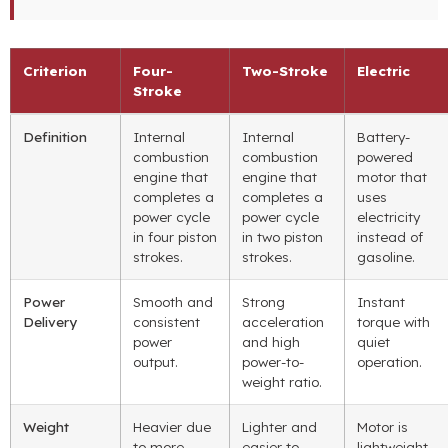
Criterion
Four-
Two-Stroke
Electric
Stroke
Definition
Internal
Internal
Battery-
combustion
combustion
powered
engine that
engine that
motor that
completes a
completes a
uses
power cycle
power cycle
electricity
in four piston
in two piston
instead of
strokes.
strokes.
gasoline.
Power
Smooth and
Strong
Instant
Delivery
consistent
acceleration
torque with
power
and high
quiet
output.
power-to-
operation.
weight ratio.
Weight
Heavier due
Lighter and
Motor is
to more
easier to
lightweight,