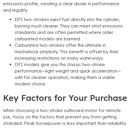
emissions profile, creating a clear divide in performance
and legality.
DFI two-strokes inject fuel directly into the cylinder,
burning much cleaner. They can meet strict emissions
standards and are often permitted where older
carbureted models are banned.
Carbureted two-strokes offer the ultimate in
mechanical simplicity. This benefit is offset by their
increasing restrictions on many waterways.
DFI models give you the classic two-stroke
performance—light weight and quick acceleration—
with far cleaner operation, making them a viable
modern choice.
Key Factors for Your Purchase
When choosing a two-stroke outboard motor for remote
use, focus on the factors that prevent you from getting
stranded. Peak horsepower is less important than reliability.