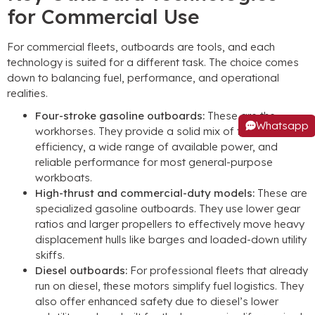
for Commercial Use
For commercial fleets, outboards are tools, and each
technology is suited for a different task. The choice comes
down to balancing fuel, performance, and operational
realities.
Four-stroke gasoline outboards:
These are the
Whatsapp
workhorses. They provide a solid mix of fuel
efficiency, a wide range of available power, and
reliable performance for most general-purpose
workboats.
High-thrust and commercial-duty models:
These are
specialized gasoline outboards. They use lower gear
ratios and larger propellers to effectively move heavy
displacement hulls like barges and loaded-down utility
skiffs.
Diesel outboards:
For professional fleets that already
run on diesel, these motors simplify fuel logistics. They
also offer enhanced safety due to diesel’s lower