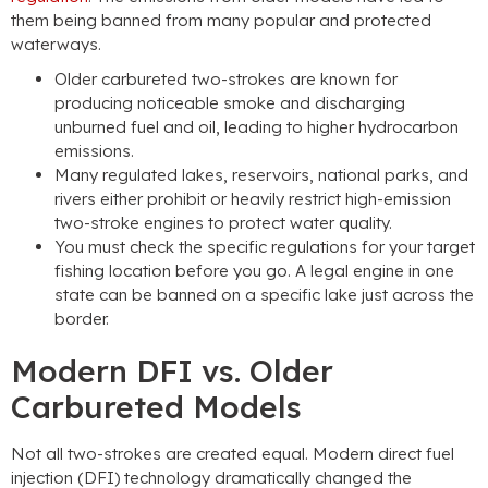
them being banned from many popular and protected
waterways.
Older carbureted two-strokes are known for
producing noticeable smoke and discharging
unburned fuel and oil, leading to higher hydrocarbon
emissions.
Many regulated lakes, reservoirs, national parks, and
rivers either prohibit or heavily restrict high-emission
two-stroke engines to protect water quality.
You must check the specific regulations for your target
fishing location before you go. A legal engine in one
state can be banned on a specific lake just across the
border.
Modern DFI vs. Older
Carbureted Models
Not all two-strokes are created equal. Modern direct fuel
injection (DFI) technology dramatically changed the