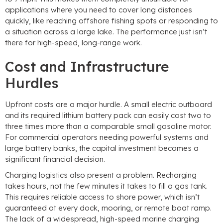
applications where you need to cover long distances
quickly, like reaching offshore fishing spots or responding to
a situation across a large lake. The performance just isn’t
there for high-speed, long-range work.
Cost and Infrastructure
Hurdles
Upfront costs are a major hurdle. A small electric outboard
and its required lithium battery pack can easily cost two to
three times more than a comparable small gasoline motor.
For commercial operators needing powerful systems and
large battery banks, the capital investment becomes a
significant financial decision.
Charging logistics also present a problem. Recharging
takes hours, not the few minutes it takes to fill a gas tank.
This requires reliable access to shore power, which isn’t
guaranteed at every dock, mooring, or remote boat ramp.
The lack of a widespread, high-speed marine charging