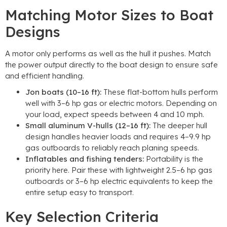
Matching Motor Sizes to Boat
Designs
A motor only performs as well as the hull it pushes. Match
the power output directly to the boat design to ensure safe
and efficient handling.
Jon boats (10–16 ft):
These flat-bottom hulls perform
well with 3–6 hp gas or electric motors. Depending on
your load, expect speeds between 4 and 10 mph.
Small aluminum V-hulls (12–16 ft):
The deeper hull
design handles heavier loads and requires 4–9.9 hp
gas outboards to reliably reach planing speeds.
Inflatables and fishing tenders:
Portability is the
priority here. Pair these with lightweight 2.5–6 hp gas
outboards or 3–6 hp electric equivalents to keep the
entire setup easy to transport.
Key Selection Criteria