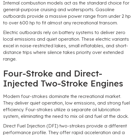
Internal combustion models act as the standard choice for
general-purpose cruising and watersports. Gasoline
outboards provide a massive power range from under 2 hp
to over 600 hp to fit almost any recreational transom.
Electric outboards rely on battery systems to deliver zero
local emissions and quiet operation. These electric variants
excel in noise-restricted lakes, small inflatables, and short-
distance trips where silence takes priority over extended
range.
Four-Stroke and Direct-
Injected Two-Stroke Engines
Modern four-strokes dominate the recreational market.
They deliver quiet operation, low emissions, and strong fuel
efficiency. Four-strokes utilize a separate oil lubrication
system, eliminating the need to mix oil and fuel at the dock.
Direct Fuel Injection (DFI) two-strokes provide a different
performance profile. They offer rapid acceleration and a