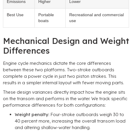
Emissions
Higher
Lower
Best Use
Portable
Recreational and commercial
boats
use
Mechanical Design and Weight
Differences
Engine cycle mechanics dictate the core differences
between these two platforms. Two-stroke outboards
complete a power cycle in just two piston strokes. This
results in a simpler internal layout with fewer moving parts.
These design variances directly impact how the engine sits
on the transom and performs in the water. We track specific
performance differences for both configurations:
Weight penalty:
Four-stroke outboards weigh 30 to
40 percent more, increasing the overall transom load
and altering shallow-water handling.