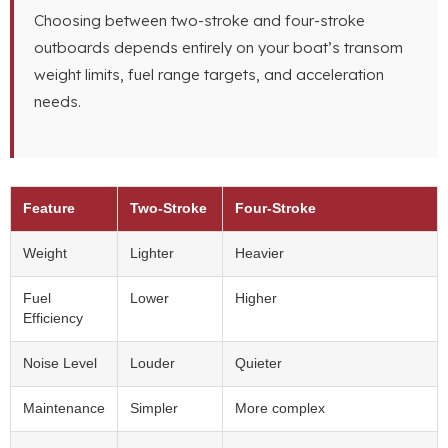
Choosing between two-stroke and four-stroke
outboards depends entirely on your boat’s transom
weight limits, fuel range targets, and acceleration
needs.
Feature
Two-Stroke
Four-Stroke
Weight
Lighter
Heavier
Fuel
Lower
Higher
Efficiency
Noise Level
Louder
Quieter
Maintenance
Simpler
More complex