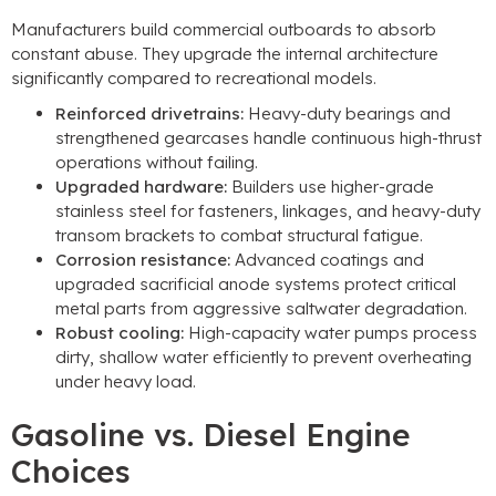
Manufacturers build commercial outboards to absorb
constant abuse. They upgrade the internal architecture
significantly compared to recreational models.
Reinforced drivetrains:
Heavy-duty bearings and
strengthened gearcases handle continuous high-thrust
operations without failing.
Upgraded hardware:
Builders use higher-grade
stainless steel for fasteners, linkages, and heavy-duty
transom brackets to combat structural fatigue.
Corrosion resistance:
Advanced coatings and
upgraded sacrificial anode systems protect critical
metal parts from aggressive saltwater degradation.
Robust cooling:
High-capacity water pumps process
dirty, shallow water efficiently to prevent overheating
under heavy load.
Gasoline vs. Diesel Engine
Choices