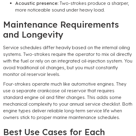
Acoustic presence:
Two-strokes produce a sharper,
more noticeable sound under heavy load.
Maintenance Requirements
and Longevity
Service schedules differ heavily based on the internal oiling
systems. Two-strokes require the operator to mix oil directly
with the fuel or rely on an integrated oil-injection system. You
avoid traditional oil changes, but you must constantly
monitor oil reservoir levels.
Four-strokes operate much like automotive engines. They
use a separate crankcase oil reservoir that requires
standard engine oil and filter changes. This adds some
mechanical complexity to your annual service checklist. Both
engine types deliver reliable long-term service life when
owners stick to proper marine maintenance schedules.
Best Use Cases for Each