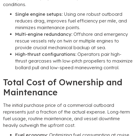
conditions.
Single engine setups:
Using one robust outboard
reduces drag, improves fuel efficiency per mile, and
minimizes maintenance points.
Multi-engine redundancy:
Offshore and emergency
rescue vessels rely on twin or multiple engines to
provide crucial mechanical backup at sea.
High-thrust configurations:
Operators pair high-
thrust gearcases with low-pitch propellers to maximize
bollard pull and low-speed maneuvering control.
Total Cost of Ownership and
Maintenance
The initial purchase price of a commercial outboard
represents just a fraction of the actual expense. Long-term
fuel usage, routine maintenance, and vessel downtime
heavily outweigh the upfront cost.
Fuel economy:
Optimizing fuel consumption at cruise