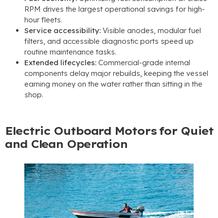
RPM drives the largest operational savings for high-
hour fleets.
Service accessibility:
Visible anodes, modular fuel
filters, and accessible diagnostic ports speed up
routine maintenance tasks.
Extended lifecycles:
Commercial-grade internal
components delay major rebuilds, keeping the vessel
earning money on the water rather than sitting in the
shop.
Electric Outboard Motors for Quiet
and Clean Operation