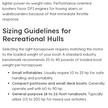
lighter power-to-weight ratio. Performance-oriented
boaters favor DFI engines for towing skiers or
wakeboarders because of that immediate throttle
response.
Sizing Guidelines for
Recreational Hulls
Selecting the right horsepower requires matching the motor
to the loaded weight of your boat. A standard industry
benchmark recommends 25 to 40 pounds of loaded boat
weight per horsepower.
Small inflatables:
Usually require 10 to 25 hp for safe
handling and portability.
Compact pontoons and small deck boats:
Generally
operate well with 60 to 90 hp.
General-purpose 18 to 22-foot runabouts:
Typically
utilize 115 to 200 hp for mixed-use activities.