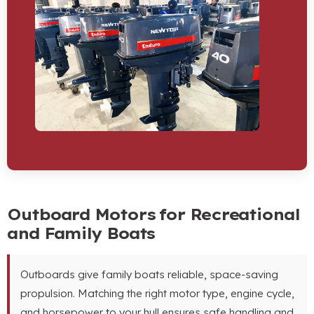
Outboard Motors for Recreational
and Family Boats
Outboards give family boats reliable, space-saving
propulsion. Matching the right motor type, engine cycle,
and horsepower to your hull ensures safe handling and