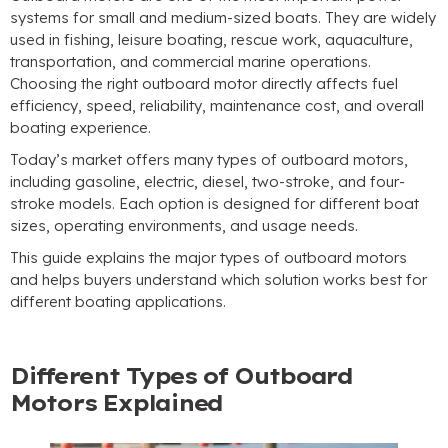
systems for small and medium-sized boats. They are widely
used in fishing, leisure boating, rescue work, aquaculture,
transportation, and commercial marine operations.
Choosing the right outboard motor directly affects fuel
efficiency, speed, reliability, maintenance cost, and overall
boating experience.
Today’s market offers many types of outboard motors,
including gasoline, electric, diesel, two-stroke, and four-
stroke models. Each option is designed for different boat
sizes, operating environments, and usage needs.
This guide explains the major types of outboard motors
and helps buyers understand which solution works best for
different boating applications.
Different Types of Outboard
Motors Explained