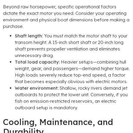
Beyond raw horsepower, specific operational factors
dictate the exact motor you need. Consider your operating
environment and physical boat dimensions before making a
purchase.
Shaft length:
You must match the motor shaft to your
transom height. A 15-inch short shaft or 20-inch long
shaft prevents propeller ventilation and eliminates
unnecessary drag.
Total load capacity:
Heavier setups—combining hull
weight, gear, and passengers—demand higher torque.
High loads severely reduce top-end speed, a factor
that becomes especially obvious with electric motors.
Water environment:
Shallow, rocky rivers demand jet
outboards to protect the lower unit. Conversely, if you
fish on emission-restricted reservoirs, an electric
outboard setup is mandatory.
Cooling, Maintenance, and
Durability