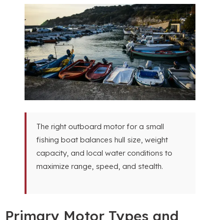
The right outboard motor for a small
fishing boat balances hull size, weight
capacity, and local water conditions to
maximize range, speed, and stealth.
Primary Motor Types and