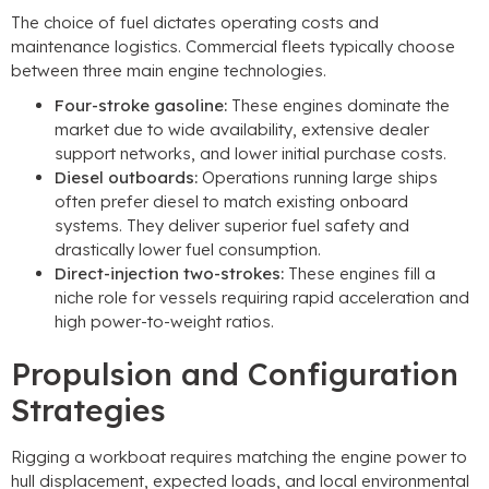
The choice of fuel dictates operating costs and
maintenance logistics. Commercial fleets typically choose
between three main engine technologies.
Four-stroke gasoline:
These engines dominate the
market due to wide availability, extensive dealer
support networks, and lower initial purchase costs.
Diesel outboards:
Operations running large ships
often prefer diesel to match existing onboard
systems. They deliver superior fuel safety and
drastically lower fuel consumption.
Direct-injection two-strokes:
These engines fill a
niche role for vessels requiring rapid acceleration and
high power-to-weight ratios.
Propulsion and Configuration
Strategies
Rigging a workboat requires matching the engine power to
hull displacement, expected loads, and local environmental