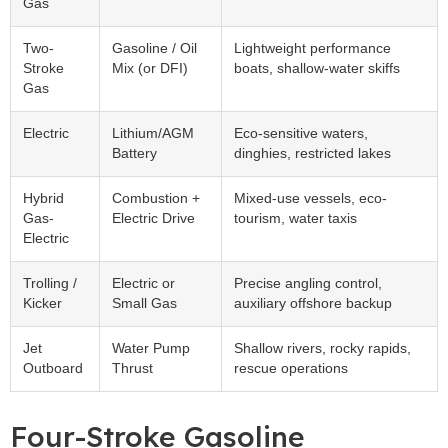
Gas
Two-
Gasoline / Oil
Lightweight performance
Stroke
Mix (or DFI)
boats, shallow-water skiffs
Gas
Electric
Lithium/AGM
Eco-sensitive waters,
Battery
dinghies, restricted lakes
Hybrid
Combustion +
Mixed-use vessels, eco-
Gas-
Electric Drive
tourism, water taxis
Electric
Trolling /
Electric or
Precise angling control,
Kicker
Small Gas
auxiliary offshore backup
Jet
Water Pump
Shallow rivers, rocky rapids,
Outboard
Thrust
rescue operations
Four-Stroke Gasoline