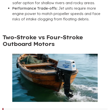
safer option for shallow rivers and rocky areas.
Performance Trade-offs:
Jet units require more
engine power to match propeller speeds and face
risks of intake clogging from floating debris.
Two-Stroke vs Four-Stroke
Outboard Motors