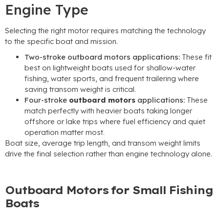
Engine Type
Selecting the right motor requires matching the technology
to the specific boat and mission.
Two-stroke outboard motors applications:
These fit
best on lightweight boats used for shallow-water
fishing, water sports, and frequent trailering where
saving transom weight is critical.
Four-stroke
outboard motors
applications:
These
match perfectly with heavier boats taking longer
offshore or lake trips where fuel efficiency and quiet
operation matter most.
Boat size, average trip length, and transom weight limits
drive the final selection rather than engine technology alone.
Outboard Motors for Small Fishing
Boats