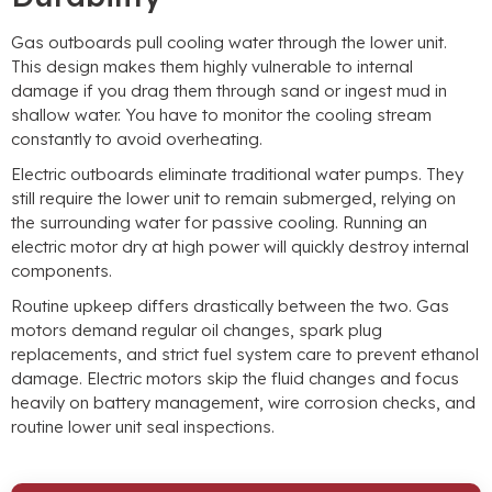
Gas outboards pull cooling water through the lower unit.
This design makes them highly vulnerable to internal
damage if you drag them through sand or ingest mud in
shallow water. You have to monitor the cooling stream
constantly to avoid overheating.
Electric outboards eliminate traditional water pumps. They
still require the lower unit to remain submerged, relying on
the surrounding water for passive cooling. Running an
electric motor dry at high power will quickly destroy internal
components.
Routine upkeep differs drastically between the two. Gas
motors demand regular oil changes, spark plug
replacements, and strict fuel system care to prevent ethanol
damage. Electric motors skip the fluid changes and focus
heavily on battery management, wire corrosion checks, and
routine lower unit seal inspections.