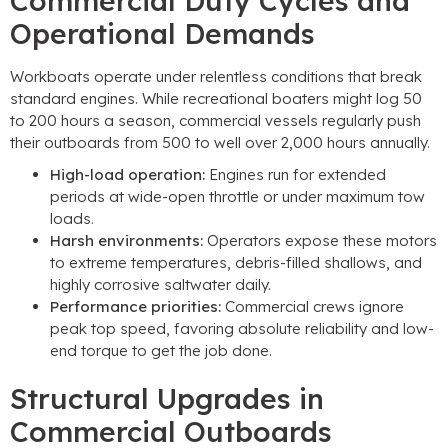
Commercial Duty Cycles and
Operational Demands
Workboats operate under relentless conditions that break
standard engines. While recreational boaters might log 50
to 200 hours a season, commercial vessels regularly push
their outboards from 500 to well over 2,000 hours annually.
High-load operation:
Engines run for extended
periods at wide-open throttle or under maximum tow
loads.
Harsh environments:
Operators expose these motors
to extreme temperatures, debris-filled shallows, and
highly corrosive saltwater daily.
Performance priorities:
Commercial crews ignore
peak top speed, favoring absolute reliability and low-
end torque to get the job done.
Structural Upgrades in
Commercial Outboards