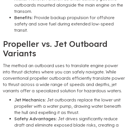
outboards mounted alongside the main engine on the
transom.
Benefits:
Provide backup propulsion for offshore
safety and save fuel during extended low-speed
transit.
Propeller vs. Jet Outboard
Variants
The method an outboard uses to translate engine power
into thrust dictates where you can safely navigate. While
conventional propeller outboards efficiently translate power
to thrust across a wide range of speeds and depths, jet
variants offer a specialized solution for hazardous waters.
Jet Mechanics:
Jet outboards replace the lower unit
propeller with a water pump, drawing water beneath
the hull and expelling it as thrust.
Safety Advantages:
Jet drives significantly reduce
draft and eliminate exposed blade risks, creating a