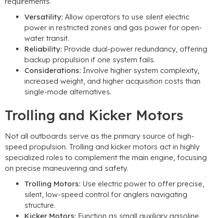
requirements.
Versatility:
Allow operators to use silent electric
power in restricted zones and gas power for open-
water transit.
Reliability:
Provide dual-power redundancy, offering
backup propulsion if one system fails.
Considerations:
Involve higher system complexity,
increased weight, and higher acquisition costs than
single-mode alternatives.
Trolling and Kicker Motors
Not all outboards serve as the primary source of high-
speed propulsion. Trolling and kicker motors act in highly
specialized roles to complement the main engine, focusing
on precise maneuvering and safety.
Trolling Motors:
Use electric power to offer precise,
silent, low-speed control for anglers navigating
structure.
Kicker Motors:
Function as small auxiliary gasoline