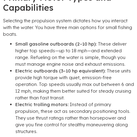
Capabilities
Selecting the propulsion system dictates how you interact
with the water. You have three main options for small fishing
boats.
Small gasoline outboards (2–10 hp):
These deliver
higher top speeds—up to 18 mph—and extended
range. Refueling on the water is simple, though you
must manage engine noise and exhaust emissions.
Electric outboards (3–10 hp equivalent):
These units
provide high torque with quiet, emission-free
operation. Top speeds usually max out between 6 and
12 mph, making them better suited for steady cruising
rather than fast transit.
Electric trolling motors:
Instead of primary
propulsion, these act as secondary positioning tools.
They use thrust ratings rather than horsepower and
give you fine control for stealthy maneuvering along
structures.