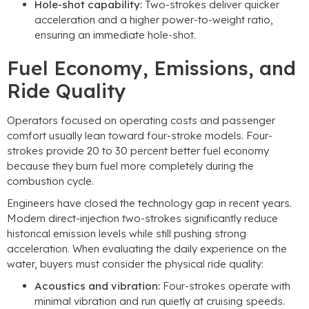
Hole-shot capability:
Two-strokes deliver quicker
acceleration and a higher power-to-weight ratio,
ensuring an immediate hole-shot.
Fuel Economy, Emissions, and
Ride Quality
Operators focused on operating costs and passenger
comfort usually lean toward four-stroke models. Four-
strokes provide 20 to 30 percent better fuel economy
because they burn fuel more completely during the
combustion cycle.
Engineers have closed the technology gap in recent years.
Modern direct-injection two-strokes significantly reduce
historical emission levels while still pushing strong
acceleration. When evaluating the daily experience on the
water, buyers must consider the physical ride quality:
Acoustics and vibration:
Four-strokes operate with
minimal vibration and run quietly at cruising speeds.