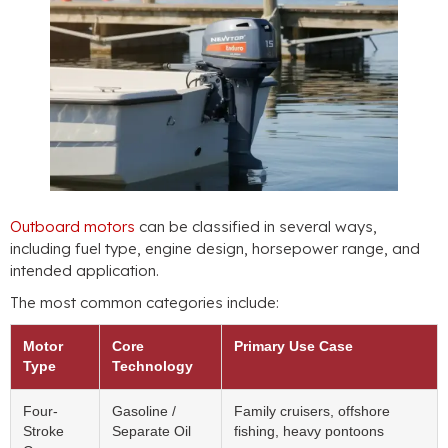
Outboard motors
can be classified in several ways,
including fuel type, engine design, horsepower range, and
intended application.
The most common categories include:
Motor
Core
Primary Use Case
Type
Technology
Four-
Gasoline /
Family cruisers, offshore
Stroke
Separate Oil
fishing, heavy pontoons