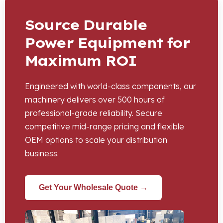
Source Durable
Power Equipment for
Maximum ROI
Engineered with world-class components, our
machinery delivers over 500 hours of
professional-grade reliability. Secure
competitive mid-range pricing and flexible
OEM options to scale your distribution
business.
Get Your Wholesale Quote →