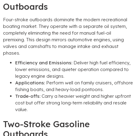
Outboards
Four-stroke outboards dominate the modern recreational
boating market. They operate with a separate oil system,
completely eliminating the need for manual fuel-oil
premixing. This design mirrors automotive engines, using
valves and camshafts to manage intake and exhaust
phases.
Efficiency and Emissions:
Deliver high fuel efficiency,
lower emissions, and quieter operation compared to
legacy engine designs.
Applications:
Perform well on family cruisers, offshore
fishing boats, and heavy-load pontoons.
Trade-offs:
Carry a heavier weight and higher upfront
cost but offer strong long-term reliability and resale
value.
Two-Stroke Gasoline
Outboards