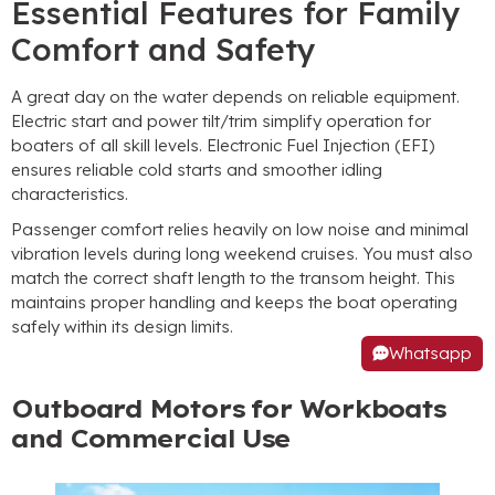
Essential Features for Family
Comfort and Safety
A great day on the water depends on reliable equipment.
Electric start and power tilt/trim simplify operation for
boaters of all skill levels. Electronic Fuel Injection (EFI)
ensures reliable cold starts and smoother idling
characteristics.
Passenger comfort relies heavily on low noise and minimal
vibration levels during long weekend cruises. You must also
match the correct shaft length to the transom height. This
maintains proper handling and keeps the boat operating
safely within its design limits.
Whatsapp
Outboard Motors for Workboats
and Commercial Use