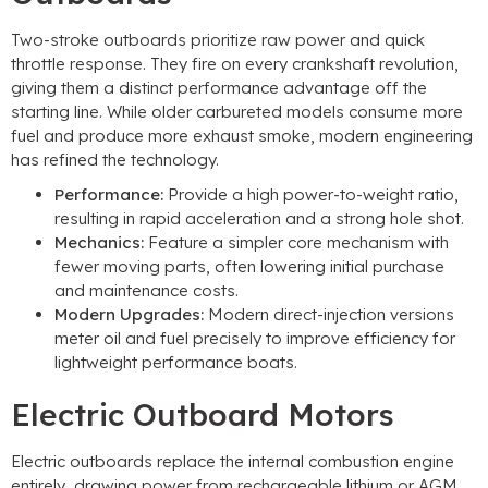
Two-stroke outboards prioritize raw power and quick
throttle response. They fire on every crankshaft revolution,
giving them a distinct performance advantage off the
starting line. While older carbureted models consume more
fuel and produce more exhaust smoke, modern engineering
has refined the technology.
Performance:
Provide a high power-to-weight ratio,
resulting in rapid acceleration and a strong hole shot.
Mechanics:
Feature a simpler core mechanism with
fewer moving parts, often lowering initial purchase
and maintenance costs.
Modern Upgrades:
Modern direct-injection versions
meter oil and fuel precisely to improve efficiency for
lightweight performance boats.
Electric Outboard Motors
Electric outboards replace the internal combustion engine
entirely, drawing power from rechargeable lithium or AGM