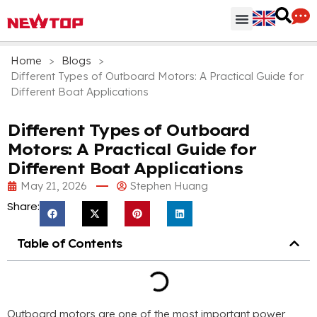
Parts & Accessories
Distribution Hub
Why NEWTOP
Home
>
Blogs
>
Different Types of Outboard Motors: A Practical Guide for
Different Boat Applications
Different Types of Outboard
Motors: A Practical Guide for
Different Boat Applications
May 21, 2026
Stephen Huang
Share:
Table of Contents
Outboard motors are one of the most important power