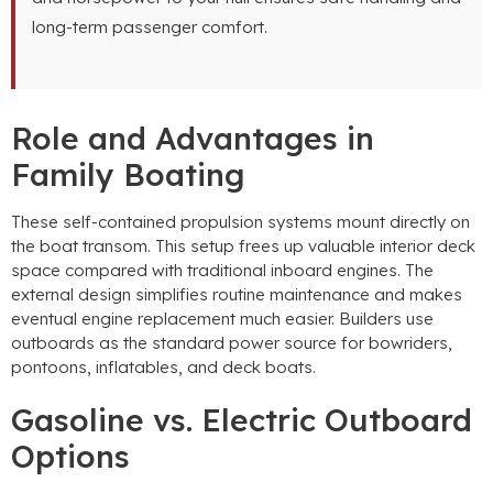
long-term passenger comfort.
Role and Advantages in
Family Boating
These self-contained propulsion systems mount directly on
the boat transom. This setup frees up valuable interior deck
space compared with traditional inboard engines. The
external design simplifies routine maintenance and makes
eventual engine replacement much easier. Builders use
outboards as the standard power source for bowriders,
pontoons, inflatables, and deck boats.
Gasoline vs. Electric Outboard
Options