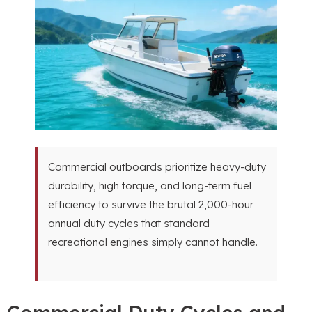
Commercial outboards prioritize heavy-duty
durability, high torque, and long-term fuel
efficiency to survive the brutal 2,000-hour
annual duty cycles that standard
recreational engines simply cannot handle.