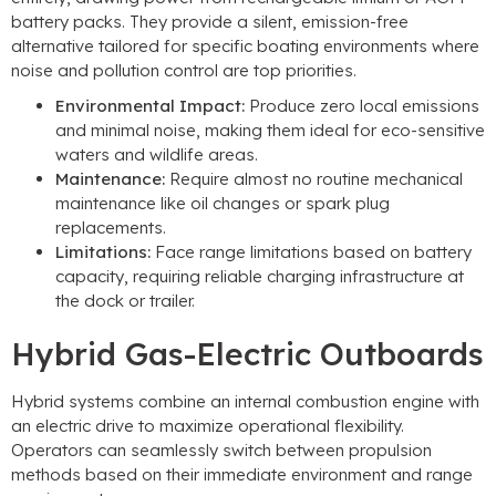
battery packs. They provide a silent, emission-free
alternative tailored for specific boating environments where
noise and pollution control are top priorities.
Environmental Impact:
Produce zero local emissions
and minimal noise, making them ideal for eco-sensitive
waters and wildlife areas.
Maintenance:
Require almost no routine mechanical
maintenance like oil changes or spark plug
replacements.
Limitations:
Face range limitations based on battery
capacity, requiring reliable charging infrastructure at
the dock or trailer.
Hybrid Gas-Electric Outboards
Hybrid systems combine an internal combustion engine with
an electric drive to maximize operational flexibility.
Operators can seamlessly switch between propulsion
methods based on their immediate environment and range