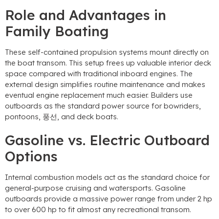
Role and Advantages in
Family Boating
These self-contained propulsion systems mount directly on
the boat transom
.
This setup frees up valuable interior deck
space compared with traditional inboard engines
.
The
external design simplifies routine maintenance and makes
eventual engine replacement much easier
.
Builders use
outboards as the standard power source for bowriders
,
pontoons
, 풍선,
and deck boats
.
Gasoline vs
.
Electric Outboard
Options
Internal combustion models act as the standard choice for
general-purpose cruising and watersports
.
Gasoline
outboards provide a massive power range from under
2
hp
to over
600
hp to fit almost any recreational transom
.