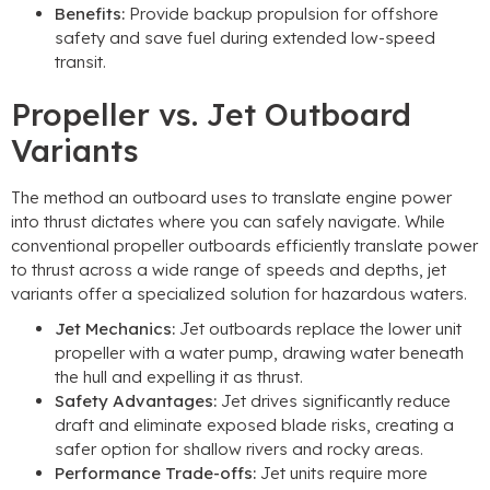
Benefits
:
Provide backup propulsion for offshore
safety and save fuel during extended low-speed
transit
.
Propeller vs
.
Jet Outboard
Variants
The method an outboard uses to translate engine power
into thrust dictates where you can safely navigate
.
While
conventional propeller outboards efficiently translate power
to thrust across a wide range of speeds and depths
,
jet
variants offer a specialized solution for hazardous waters
.
Jet Mechanics
:
Jet outboards replace the lower unit
propeller with a water pump
,
drawing water beneath
the hull and expelling it as thrust
.
Safety Advantages
:
Jet drives significantly reduce
draft and eliminate exposed blade risks
,
creating a
safer option for shallow rivers and rocky areas
.
Performance Trade-offs
:
Jet units require more