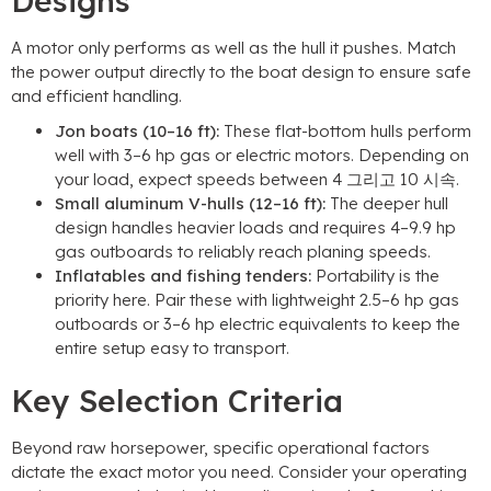
Designs
A motor only performs as well as the hull it pushes
.
Match
the power output directly to the boat design to ensure safe
and efficient handling
.
Jon boats
(10
–16 ft
):
These flat-bottom hulls perform
well with 3–6 hp gas or electric motors
.
Depending on
your load
,
expect speeds between
4 그리고 10 시속.
Small aluminum V-hulls
(12
–16 ft
):
The deeper hull
design handles heavier loads and requires 4–9.9 hp
gas outboards to reliably reach planing speeds
.
Inflatables and fishing tenders
:
Portability is the
priority here
.
Pair these with lightweight 2.5–6 hp gas
outboards or 3–6 hp electric equivalents to keep the
entire setup easy to transport
.
Key Selection Criteria
Beyond raw horsepower
,
specific operational factors
dictate the exact motor you need
.
Consider your operating