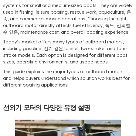
systems for small and medium-sized boats
.
They are widely
used in fishing
,
leisure boating
,
rescue work
,
aquaculture
, 운
송,
and commercial marine operations
.
Choosing the right
outboard motor directly affects fuel efficiency
, 속도, 신뢰할
수 있음,
maintenance cost
,
and overall boating experience
.
Today’s market offers many types of outboard motors
,
including gasoline
, 전기 같은,
diesel
,
two-stroke
,
and four-
stroke models
.
Each option is designed for different boat
sizes
,
operating environments
,
and usage needs
.
This guide explains the major types of outboard motors
and helps buyers understand which solution works best for
different boating applications
.
선외기 모터의 다양한 유형 설명