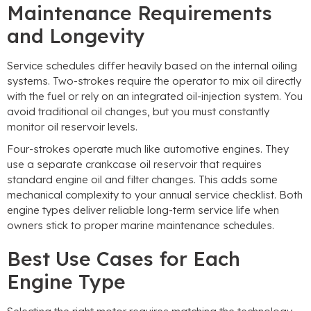
Maintenance Requirements
and Longevity
Service schedules differ heavily based on the internal oiling
systems
.
Two-strokes require the operator to mix oil directly
with the fuel or rely on an integrated oil-injection system
.
You
avoid traditional oil changes
,
but you must constantly
monitor oil reservoir levels
.
Four-strokes operate much like automotive engines
.
They
use a separate crankcase oil reservoir that requires
standard engine oil and filter changes
.
This adds some
mechanical complexity to your annual service checklist
.
Both
engine types deliver reliable long-term service life when
owners stick to proper marine maintenance schedules
.
Best Use Cases for Each
Engine Type