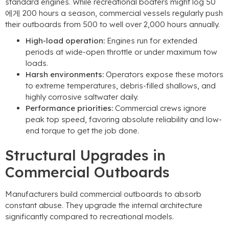
standard engines
.
While recreational boaters might log
50
에게 200
hours a season
,
commercial vessels regularly push
their outboards from
500
to well over
2,000
hours annually
.
High-load operation
:
Engines run for extended
periods at wide-open throttle or under maximum tow
loads
.
Harsh environments
:
Operators expose these motors
to extreme temperatures
,
debris-filled shallows
,
and
highly corrosive saltwater daily
.
Performance priorities
:
Commercial crews ignore
peak top speed
,
favoring absolute reliability and low-
end torque to get the job done
.
Structural Upgrades in
Commercial Outboards
Manufacturers build commercial outboards to absorb
constant abuse
.
They upgrade the internal architecture
significantly compared to recreational models
.