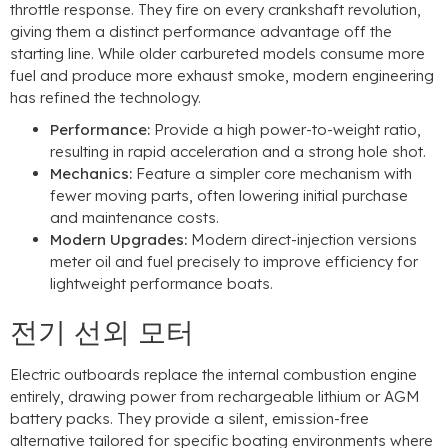
throttle response
.
They fire on every crankshaft revolution
,
giving them a distinct performance advantage off the
starting line
.
While older carbureted models consume more
fuel and produce more exhaust smoke
,
modern engineering
has refined the technology
.
Performance
:
Provide a high power-to-weight ratio
,
resulting in rapid acceleration and a strong hole shot
.
Mechanics
:
Feature a simpler core mechanism with
fewer moving parts
,
often lowering initial purchase
and maintenance costs
.
Modern Upgrades
:
Modern direct-injection versions
meter oil and fuel precisely to improve efficiency for
lightweight performance boats
.
전기 선외 모터
Electric outboards replace the internal combustion engine
entirely
,
drawing power from rechargeable lithium or AGM
battery packs
.
They provide a silent
,
emission-free
alternative tailored for specific boating environments where