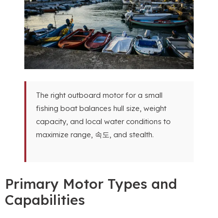
The right outboard motor for a small
fishing boat balances hull size
,
weight
capacity
,
and local water conditions to
maximize range
, 속도,
and stealth
.
Primary Motor Types and
Capabilities