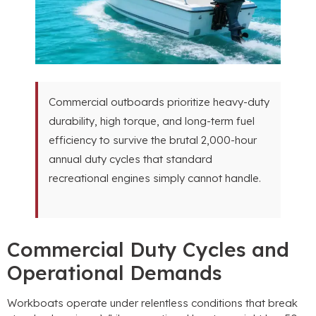
Commercial outboards prioritize heavy-duty
durability
,
high torque
,
and long-term fuel
efficiency to survive the brutal 2,000-hour
annual duty cycles that standard
recreational engines simply cannot handle
.
Commercial Duty Cycles and
Operational Demands
Workboats operate under relentless conditions that break