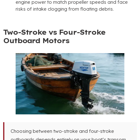
engine power to match propeller speeds and face
risks of intake clogging from floating debris
.
Two-Stroke vs Four-Stroke
Outboard Motors
Choosing between two-stroke and four-stroke
outboards depends entirely on your boat’s transom