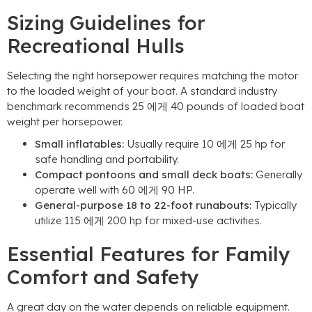
Sizing Guidelines for
Recreational Hulls
Selecting the right horsepower requires matching the motor
to the loaded weight of your boat
.
A standard industry
benchmark recommends
25 에게 40
pounds of loaded boat
weight per horsepower
.
Small inflatables
:
Usually require
10 에게 25
hp for
safe handling and portability
.
Compact pontoons and small deck boats
:
Generally
operate well with
60 에게 90 HP.
General-purpose
18
to 22-foot runabouts
:
Typically
utilize
115 에게 200
hp for mixed-use activities
.
Essential Features for Family
Comfort and Safety
A great day on the water depends on reliable equipment
.