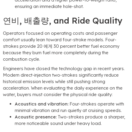
ensuring an immediate hole-shot
.
연비, 배출량,
and Ride Quality
Operators focused on operating costs and passenger
comfort usually lean toward four-stroke models
.
Four-
strokes provide
20 에게 30
percent better fuel economy
because they burn fuel more completely during the
combustion cycle
.
Engineers have closed the technology gap in recent years
.
Modern direct-injection two-strokes significantly reduce
historical emission levels while still pushing strong
acceleration
.
When evaluating the daily experience on the
water
,
buyers must consider the physical ride quality
:
Acoustics and vibration
:
Four-strokes operate with
minimal vibration and run quietly at cruising speeds
.
Acoustic presence
:
Two-strokes produce a sharper
,
more noticeable sound under heavy load
.