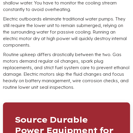
shallow water
.
You have to monitor the cooling stream
constantly to avoid overheating
.
Electric outboards eliminate traditional water pumps
.
They
still require the lower unit to remain submerged
,
relying on
the surrounding water for passive cooling
.
Running an
electric motor dry at high power will quickly destroy internal
components
.
Routine upkeep differs drastically between the two
.
Gas
motors demand regular oil changes
,
spark plug
replacements
,
and strict fuel system care to prevent ethanol
damage
.
Electric motors skip the fluid changes and focus
heavily on battery management
,
wire corrosion checks
,
and
routine lower unit seal inspections
.
Source Durable
Power Equipment for