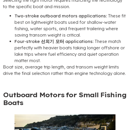
Selecting the right motor requires matching the technology
to the specific boat and mission
.
Two-stroke outboard motors applications
:
These fit
best on lightweight boats used for shallow-water
fishing
,
water sports
,
and frequent trailering where
saving transom weight is critical
.
Four-stroke
선외기 모터
applications
:
These match
perfectly with heavier boats taking longer offshore or
lake trips where fuel efficiency and quiet operation
matter most
.
Boat size
,
average trip length
,
and transom weight limits
drive the final selection rather than engine technology alone
.
Outboard Motors for Small Fishing
Boats