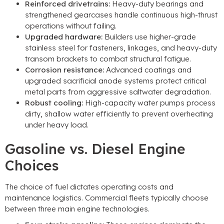
Reinforced drivetrains
:
Heavy-duty bearings and
strengthened gearcases handle continuous high-thrust
operations without failing
.
Upgraded hardware
:
Builders use higher-grade
stainless steel for fasteners
,
linkages
,
and heavy-duty
transom brackets to combat structural fatigue
.
Corrosion resistance
:
Advanced coatings and
upgraded sacrificial anode systems protect critical
metal parts from aggressive saltwater degradation
.
Robust cooling
:
High-capacity water pumps process
dirty
,
shallow water efficiently to prevent overheating
under heavy load
.
Gasoline vs
.
Diesel Engine
Choices
The choice of fuel dictates operating costs and
maintenance logistics
.
Commercial fleets typically choose
between three main engine technologies
.