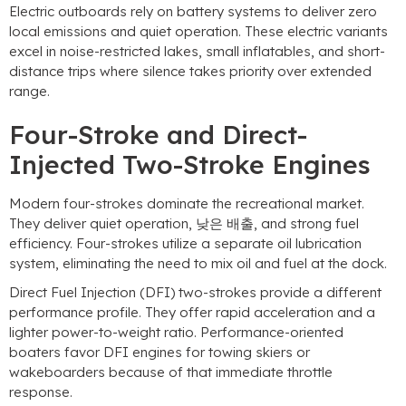
Electric outboards rely on battery systems to deliver zero
local emissions and quiet operation
.
These electric variants
excel in noise-restricted lakes
,
small inflatables
,
and short-
distance trips where silence takes priority over extended
range
.
Four-Stroke and Direct-
Injected Two-Stroke Engines
Modern four-strokes dominate the recreational market
.
They deliver quiet operation
, 낮은 배출,
and strong fuel
efficiency
.
Four-strokes utilize a separate oil lubrication
system
,
eliminating the need to mix oil and fuel at the dock
.
Direct Fuel Injection
(DFI)
two-strokes provide a different
performance profile
.
They offer rapid acceleration and a
lighter power-to-weight ratio
.
Performance-oriented
boaters favor DFI engines for towing skiers or
wakeboarders because of that immediate throttle
response
.