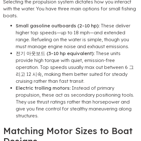
Selecting the propulsion system dictates how you interact
with the water
.
You have three main options for small fishing
boats
.
Small gasoline outboards
(2
–10 hp
):
These deliver
higher top speeds—up to
18
mph—and extended
range
.
Refueling on the water is simple
,
though you
must manage engine noise and exhaust emissions
.
전기 아웃보드 (3
–10 hp equivalent
):
These units
provide high torque with quiet
,
emission-free
operation
.
Top speeds usually max out between
6 그
리고 12 시속,
making them better suited for steady
cruising rather than fast transit
.
Electric trolling motors
:
Instead of primary
propulsion
,
these act as secondary positioning tools
.
They use thrust ratings rather than horsepower and
give you fine control for stealthy maneuvering along
structures
.
Matching Motor Sizes to Boat