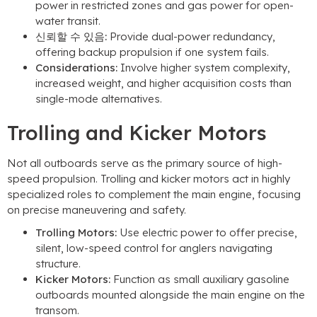
power in restricted zones and gas power for open-
water transit
.
신뢰할 수 있음:
Provide dual-power redundancy
,
offering backup propulsion if one system fails
.
Considerations
:
Involve higher system complexity
,
increased weight
,
and higher acquisition costs than
single-mode alternatives
.
Trolling and Kicker Motors
Not all outboards serve as the primary source of high-
speed propulsion
.
Trolling and kicker motors act in highly
specialized roles to complement the main engine
,
focusing
on precise maneuvering and safety
.
Trolling Motors
:
Use electric power to offer precise
,
silent
,
low-speed control for anglers navigating
structure
.
Kicker Motors
:
Function as small auxiliary gasoline
outboards mounted alongside the main engine on the
transom
.