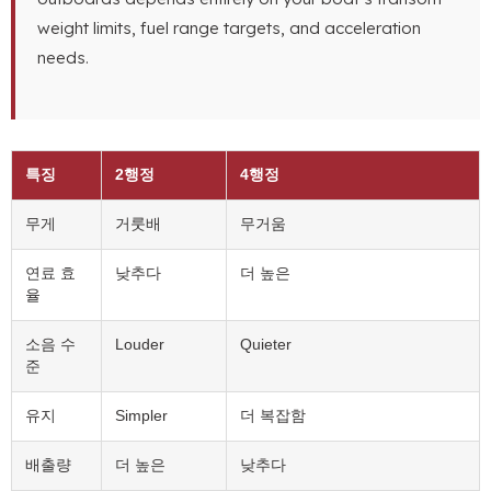
weight limits
,
fuel range targets
,
and acceleration
needs
.
특징
2행정
4행정
무게
거룻배
무거움
연료 효
낮추다
더 높은
율
소음 수
Louder
Quieter
준
유지
Simpler
더 복잡함
배출량
더 높은
낮추다