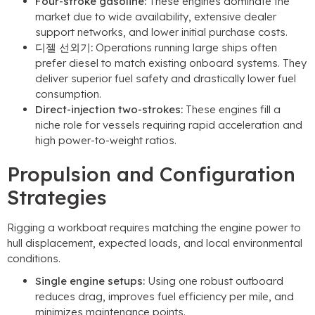
Four-stroke gasoline
:
These engines dominate the
market due to wide availability
,
extensive dealer
support networks
,
and lower initial purchase costs
.
디젤 선외기:
Operations running large ships often
prefer diesel to match existing onboard systems
.
They
deliver superior fuel safety and drastically lower fuel
consumption
.
Direct-injection two-strokes
:
These engines fill a
niche role for vessels requiring rapid acceleration and
high power-to-weight ratios
.
Propulsion and Configuration
Strategies
Rigging a workboat requires matching the engine power to
hull displacement
,
expected loads
,
and local environmental
conditions
.
Single engine setups
:
Using one robust outboard
reduces drag
,
improves fuel efficiency per mile
,
and
minimizes maintenance points
.