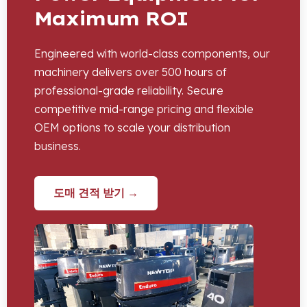
Maximum ROI
Engineered with world-class components
,
our
machinery delivers over
500
hours of
professional-grade reliability
.
Secure
competitive mid-range pricing and flexible
OEM options to scale your distribution
business
.
도매 견적 받기 →