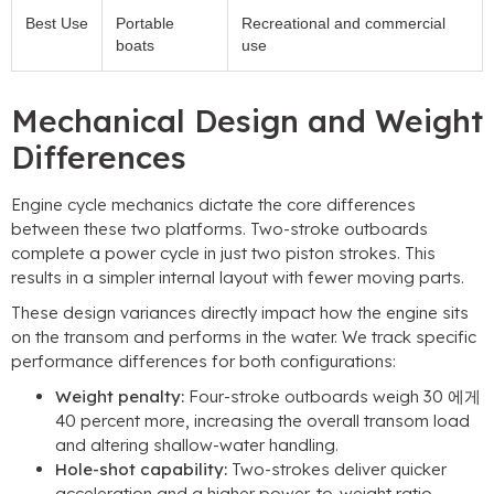
Best Use
Portable
Recreational and commercial
boats
use
Mechanical Design and Weight
Differences
Engine cycle mechanics dictate the core differences
between these two platforms
.
Two-stroke outboards
complete a power cycle in just two piston strokes
.
This
results in a simpler internal layout with fewer moving parts
.
These design variances directly impact how the engine sits
on the transom and performs in the water
.
We track specific
performance differences for both configurations
:
Weight penalty
:
Four-stroke outboards weigh
30 에게
40
percent more
,
increasing the overall transom load
and altering shallow-water handling
.
Hole-shot capability
:
Two-strokes deliver quicker
acceleration and a higher power-to-weight ratio
,