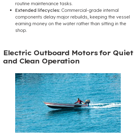
routine maintenance tasks
.
Extended lifecycles
:
Commercial-grade internal
components delay major rebuilds
,
keeping the vessel
earning money on the water rather than sitting in the
shop
.
Electric Outboard Motors for Quiet
and Clean Operation