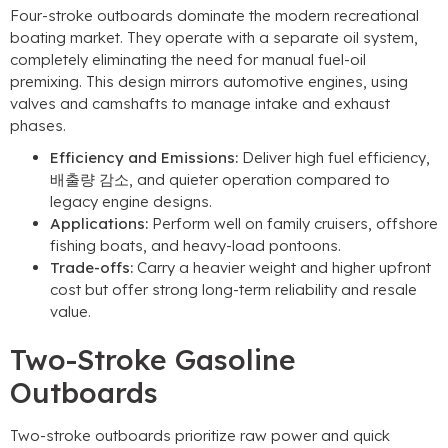
Four-stroke outboards dominate the modern recreational
boating market
.
They operate with a separate oil system
,
completely eliminating the need for manual fuel-oil
premixing
.
This design mirrors automotive engines
,
using
valves and camshafts to manage intake and exhaust
phases
.
Efficiency and Emissions
:
Deliver high fuel efficiency
,
배출량 감소,
and quieter operation compared to
legacy engine designs
.
Applications
:
Perform well on family cruisers
,
offshore
fishing boats
,
and heavy-load pontoons
.
Trade-offs
:
Carry a heavier weight and higher upfront
cost but offer strong long-term reliability and resale
value
.
Two-Stroke Gasoline
Outboards
Two-stroke outboards prioritize raw power and quick