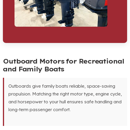
Outboard Motors for Recreational
and Family Boats
Outboards give family boats reliable
,
space-saving
propulsion
.
Matching the right motor type
,
engine cycle
,
and horsepower to your hull ensures safe handling and
long-term passenger comfort
.