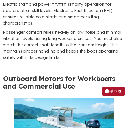
Electric start and power tilt/trim simplify operation for
boaters of all skill levels
.
Electronic Fuel Injection
(
EFI
)
ensures reliable cold starts and smoother idling
characteristics
.
Passenger comfort relies heavily on low noise and minimal
vibration levels during long weekend cruises
.
You must also
match the correct shaft length to the transom height
.
This
maintains proper handling and keeps the boat operating
safely within its design limits
.
Outboard Motors for Workboats
and Commercial Use
왓츠앱