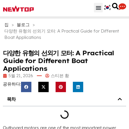
기계
부분품 & 부속품
솔루션
유통 허브
왜 뉴탑인가?
회사
지원하다
집
>
블로그
>
다양한 유형의 선외기 모터:
A Practical Guide for Different
Boat Applications
다양한 유형의 선외기 모터:
A Practical
Guide for Different Boat
Applications
5월 21, 2026
스티븐 황
공유하다:
목차
Outboard motors are one of the most important power