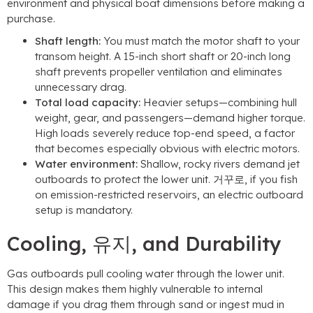
environment and physical boat dimensions before making a
purchase
.
Shaft length
:
You must match the motor shaft to your
transom height
.
A 15-inch short shaft or 20-inch long
shaft prevents propeller ventilation and eliminates
unnecessary drag
.
Total load capacity
:
Heavier setups—combining hull
weight
,
gear
,
and passengers—demand higher torque
.
High loads severely reduce top-end speed
,
a factor
that becomes especially obvious with electric motors
.
Water environment
:
Shallow
,
rocky rivers demand jet
outboards to protect the lower unit
. 거꾸로,
if you fish
on emission-restricted reservoirs
,
an electric outboard
setup is mandatory
.
Cooling
, 유지,
and Durability
Gas outboards pull cooling water through the lower unit
.
This design makes them highly vulnerable to internal
damage if you drag them through sand or ingest mud in