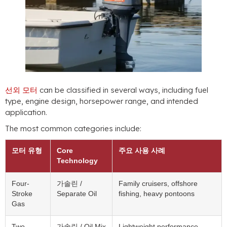
선외 모터
can be classified in several ways
,
including fuel
type
,
engine design
,
horsepower range
,
and intended
application
.
The most common categories include
:
모터 유형
Core
주요 사용 사례
Technology
Four-
가솔린 /
Family cruisers
,
offshore
Stroke
Separate Oil
fishing
,
heavy pontoons
Gas
Two-
가솔린 /
Oil Mix
Lightweight performance