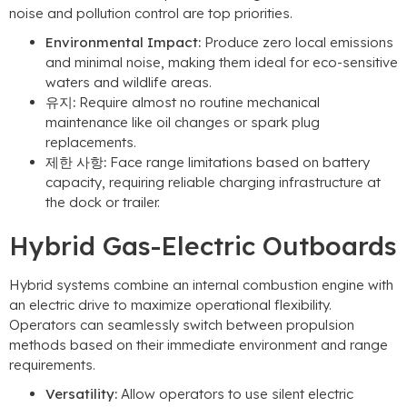
noise and pollution control are top priorities
.
Environmental Impact
:
Produce zero local emissions
and minimal noise
,
making them ideal for eco-sensitive
waters and wildlife areas
.
유지:
Require almost no routine mechanical
maintenance like oil changes or spark plug
replacements
.
제한 사항:
Face range limitations based on battery
capacity
,
requiring reliable charging infrastructure at
the dock or trailer
.
Hybrid Gas-Electric Outboards
Hybrid systems combine an internal combustion engine with
an electric drive to maximize operational flexibility
.
Operators can seamlessly switch between propulsion
methods based on their immediate environment and range
requirements
.
Versatility
:
Allow operators to use silent electric