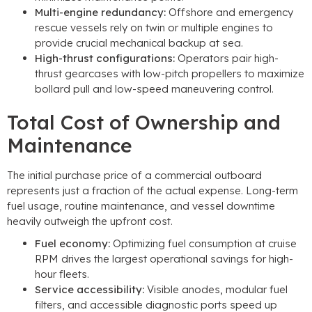
Multi-engine redundancy
:
Offshore and emergency
rescue vessels rely on twin or multiple engines to
provide crucial mechanical backup at sea
.
High-thrust configurations
:
Operators pair high-
thrust gearcases with low-pitch propellers to maximize
bollard pull and low-speed maneuvering control
.
Total Cost of Ownership and
Maintenance
The initial purchase price of a commercial outboard
represents just a fraction of the actual expense
.
Long-term
fuel usage
,
routine maintenance
,
and vessel downtime
heavily outweigh the upfront cost
.
Fuel economy
:
Optimizing fuel consumption at cruise
RPM drives the largest operational savings for high-
hour fleets
.
Service accessibility
:
Visible anodes
,
modular fuel
filters
,
and accessible diagnostic ports speed up