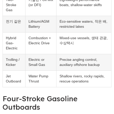
Stroke
(
or DFI
)
boats
,
shallow-water skiffs
Gas
전기 같은
Lithium/AGM
Eco-sensitive waters
, 작은 배,
Battery
restricted lakes
Hybrid
Combustion
+
Mixed-use vessels
, 생태 관광,
Gas-
Electric Drive
수상택시
Electric
Trolling
/
Electric or
Precise angling control
,
Kicker
Small Gas
auxiliary offshore backup
Jet
Water Pump
Shallow rivers
,
rocky rapids
,
Outboard
Thrust
rescue operations
Four-Stroke Gasoline
Outboards