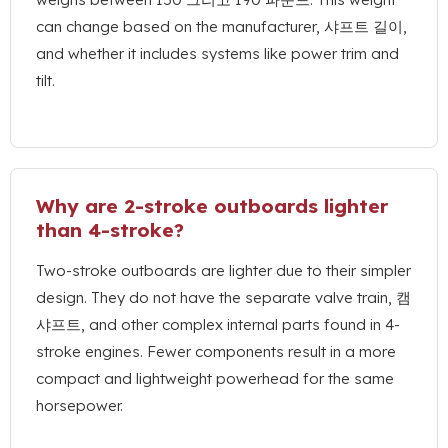
can change based on the manufacturer
, 샤프트 길이,
and whether it includes systems like power trim and
tilt
.
Why are 2-stroke outboards lighter
than 4-stroke
?
Two-stroke outboards are lighter due to their simpler
design
.
They do not have the separate valve train
, 캠
샤프트,
and other complex internal parts found in 4-
stroke engines
.
Fewer components result in a more
compact and lightweight powerhead for the same
horsepower
.