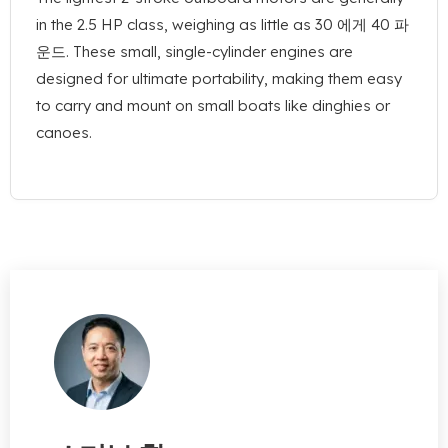
in the
2.5
HP class
,
weighing as little as
30 에게 40 파
운드.
These small
,
single-cylinder engines are
designed for ultimate portability
,
making them easy
to carry and mount on small boats like dinghies or
canoes
.