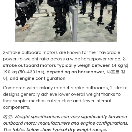
2-
stroke outboard motors are known for their favorable
power-to-weight ratio across a wide horsepower range
.
2-
stroke outboard motors typically weigh between
14 kg 및
190 kg (30
–420 lbs
),
depending on horsepower
, 샤프트 길
이,
and engine configuration
.
Compared with similarly rated 4-stroke outboards
, 2-
stroke
designs generally achieve lower overall weight thanks to
their simpler mechanical structure and fewer internal
components
.
메모:
Weight specifications can vary significantly between
outboard motor manufacturers and engine configurations
.
The tables below show typical dry weight ranges