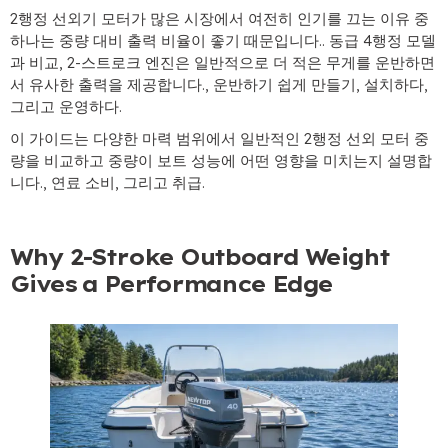
2행정 선외기 모터가 많은 시장에서 여전히 인기를 끄는 이유 중
하나는 중량 대비 출력 비율이 좋기 때문입니다.. 동급 4행정 모델
과 비교, 2-스트로크 엔진은 일반적으로 더 적은 무게를 운반하면
서 유사한 출력을 제공합니다., 운반하기 쉽게 만들기, 설치하다,
그리고 운영하다.
이 가이드는 다양한 마력 범위에서 일반적인 2행정 선외 모터 중
량을 비교하고 중량이 보트 성능에 어떤 영향을 미치는지 설명합
니다., 연료 소비, 그리고 취급.
Why 2-Stroke Outboard Weight
Gives a Performance Edge