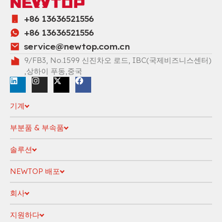
+86 13636521556
+86 13636521556
service@newtop.com.cn
9/FB3, No.1599 신진차오 로드, IBC(국제비즈니스센터)
,상하이 푸동,중국
기계
부분품 & 부속품
솔루션
NEWTOP 배포
회사
지원하다