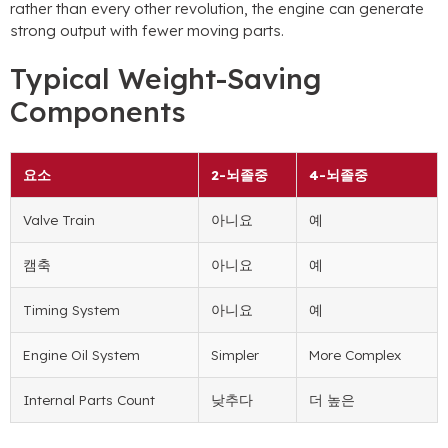
rather than every other revolution
,
the engine can generate
strong output with fewer moving parts
.
Typical Weight-Saving
Components
요소
2-뇌졸중
4-뇌졸중
Valve Train
아니요
예
캠축
아니요
예
Timing System
아니요
예
Engine Oil System
Simpler
More Complex
Internal Parts Count
낮추다
더 높은