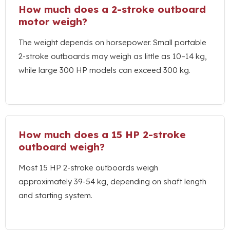
How much does a 2-stroke outboard
motor weigh
?
The weight depends on horsepower
.
Small portable
2-stroke outboards may weigh as little as 10–14 kg
,
while large
300
HP models can exceed
300 kg.
How much does a
15
HP 2-stroke
outboard weigh
?
Most
15
HP 2-stroke outboards weigh
approximately
39-54 kg,
depending on shaft length
and starting system
.