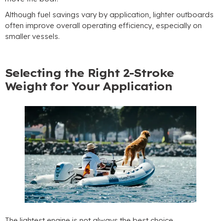
Although fuel savings vary by application
,
lighter outboards
often improve overall operating efficiency
,
especially on
smaller vessels
.
Selecting the Right 2-Stroke
Weight for Your Application
The lightest engine is not always the best choice
.