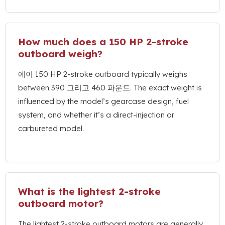
How much does a
150
HP 2-stroke
outboard weigh
?
에이 150
HP 2-stroke outboard typically weighs
between
390 그리고 460 파운드.
The exact weight is
influenced by the model’s gearcase design
,
fuel
system
,
and whether it’s a direct-injection or
carbureted model
.
What is the lightest 2-stroke
outboard motor
?
The lightest 2-stroke outboard motors are generally