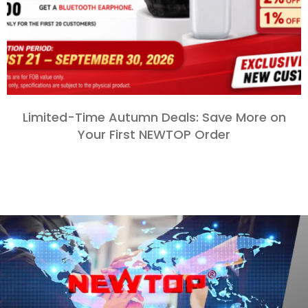
Limited-Time Autumn Deals
:
Save More on
Your First NEWTOP Order