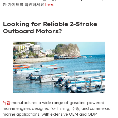
한 가이드를 확인하세요
here
.
Looking for Reliable 2-Stroke
Outboard Motors
?
뉴탑
manufactures a wide range of gasoline-powered
marine engines designed for fishing
, 수송,
and commercial
marine applications
.
With extensive OEM and ODM