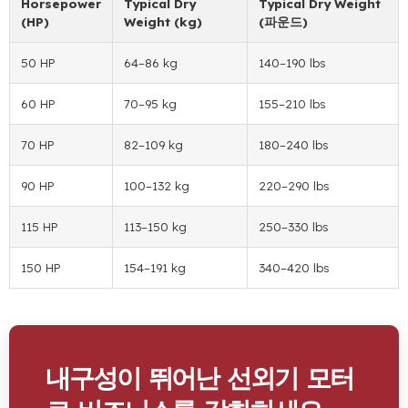
Horsepower
Typical Dry
Typical Dry Weight
(HP)
Weight
(kg)
(파운드)
50 HP
64
–86 kg
140
–190 lbs
60 HP
70
–95 kg
155
–210 lbs
70 HP
82
–109 kg
180
–240 lbs
90 HP
100
–132 kg
220
–290 lbs
115 HP
113
–150 kg
250
–330 lbs
150 HP
154
–191 kg
340
–420 lbs
내구성이 뛰어난 선외기 모터