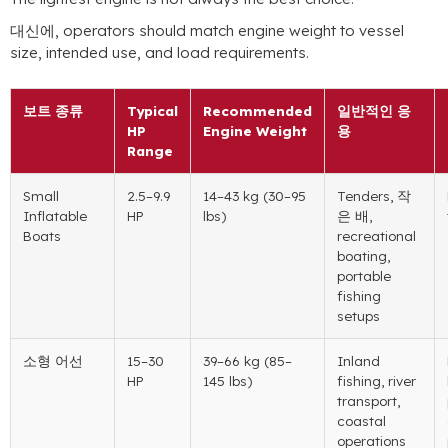
대신에,
operators should match engine weight to vessel
size
,
intended use
,
and load requirements
.
보트 종류
Typical
Recommended
일반적인 응
HP
Engine Weight
용
Range
Small
2.5
–9.9
14
–43 kg
(30
–95
Tenders
, 작
Inflatable
HP
lbs
)
은 배,
Boats
recreational
boating
,
portable
fishing
setups
소형 어선
15
–30
39
–66 kg
(85
–
Inland
HP
145 lbs
)
fishing
,
river
transport
,
coastal
operations