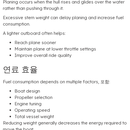
Planing occurs when the hull rises and glides over the water
rather than pushing through it
.
Excessive stern weight can delay planing and increase fuel
consumption
.
A lighter outboard often helps
:
Reach plane sooner
Maintain plane at lower throttle settings
Improve overall ride quality
연료 효율
Fuel consumption depends on multiple factors
, 포함:
Boat design
Propeller selection
Engine tuning
Operating speed
Total vessel weight
Reducing weight generally decreases the energy required to
move the boat
.