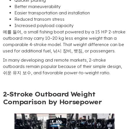
Quicker planing
Better maneuverability
Easier transportation and installation
Reduced transom stress
Increased payload capacity
예를 들어,
a small fishing boat powered by a
15
HP 2-stroke
outboard may carry 10–20 kg less engine weight than a
comparable 4-stroke model
.
That weight difference can be
used for additional fuel
, 낚시 장비, 뱃짐,
or passengers
.
In many developing and remote markets
, 2-
stroke
outboards remain popular because of their simple design
,
쉬운 유지 보수,
and favorable power-to-weight ratio
.
2-
Stroke Outboard Weight
Comparison by Horsepower