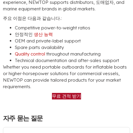
experience
,
NEWTOP supports distributors
, 도매업자,
and
marine equipment brands in global markets
.
주요 이점은 다음과 같습니다.:
Competitive power-to-weight ratios
안정적인
생산 능력
OEM and private-label support
Spare parts availability
Quality control
throughout manufacturing
Technical documentation and after-sales support
Whether you need portable outboards for inflatable boats
or higher-horsepower solutions for commercial vessels
,
NEWTOP can provide tailored products for your market
requirements
.
무료 견적 받기
자주 묻는 질문