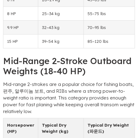
8 HP
25
–34 kg
55
–75 lbs
9.9 HP
32
–43 kg
70
–95 lbs
15 HP
39
–54 kg
85
–120 lbs
Mid-Range 2-Stroke Outboard
Weights
(18-40 HP)
Mid-range 2-strokes are a popular choice for fishing boats
,
편주, 알루미늄 보트,
and RIBs where a strong power-to-
weight ratio is important
.
This category provides enough
power for fast planing while keeping overall transom weight
relatively low
.
Horsepower
Typical Dry
Typical Dry Weight
(HP)
Weight
(kg)
(파운드)