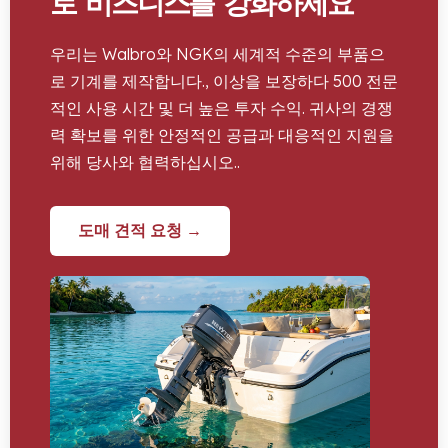
로 비즈니스를 강화하세요
우리는 Walbro와 NGK의 세계적 수준의 부품으
로 기계를 제작합니다., 이상을 보장하다 500 전문
적인 사용 시간 및 더 높은 투자 수익. 귀사의 경쟁
력 확보를 위한 안정적인 공급과 대응적인 지원을
위해 당사와 협력하십시오..
도매 견적 요청 →