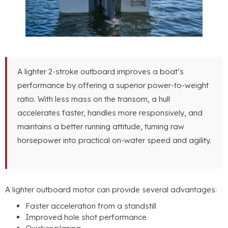
A lighter 2-stroke outboard improves a boat’s
performance by offering a superior power-to-weight
ratio
.
With less mass on the transom
,
a hull
accelerates faster
,
handles more responsively
,
and
maintains a better running attitude
,
turning raw
horsepower into practical on-water speed and agility
.
A lighter outboard motor can provide several advantages
:
Faster acceleration from a standstill
Improved hole shot performance