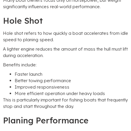
Many boat owners focus only on horsepower
,
but weight
significantly influences real-world performance
.
Hole Shot
Hole shot refers to how quickly a boat accelerates from idle
speed to planing speed
.
A lighter engine reduces the amount of mass the hull must lift
during acceleration
.
Benefits include
:
Faster launch
Better towing performance
Improved responsiveness
More efficient operation under heavy loads
This is particularly important for fishing boats that frequently
stop and start throughout the day
.
Planing Performance