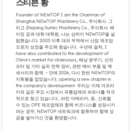
스티븐 황
Founder of NEWTOP I am the Chairman of
Shanghai NEWTOP Machinery Co.
, 주식회사. 그
리고 Zhejiang Surtec Machinery Co., 주식회사. 베
이징 공과 대학 대학원, 나는 상하이 NEWTOP을 설
립했습니다. 2003 이후 대외 무역에서 산업 제조업
으로의 성장을 주도해 왔습니다.. 수년에 걸쳐,
I
have also contributed to the development of
China's market for chainsaws
, 배낭 분무기, 선외
모터 및 기타 실외 전력 장비, 관련 예비 부품 및 액
세서리와 함께. ~ 안에 2026, 다시 한번 NEWTOP의
지휘봉을 잡았습니다,
opening a new chapter in
the company's development
. 우리는 이제 아프리
카와 같은 주요 시장에서 유통업체와 파트너를 적극
적으로 찾고 있습니다., 라틴 아메리카, 등.. 신뢰할
수 있는 OPE 제조업체와 함께 비즈니스를 성장시키
려는 경우, NEWTOP 네트워크에 합류하여 함께 성
공을 쌓아가신 것을 환영합니다..
지금 문의하세요