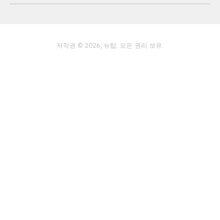
개인 정보 보호 정책
저작권 © 2026, 뉴탑. 모든 권리 보유.