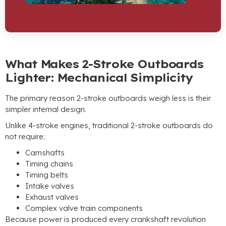
What Makes 2-Stroke Outboards
Lighter
:
Mechanical Simplicity
The primary reason 2-stroke outboards weigh less is their
simpler internal design
.
Unlike 4-stroke engines
,
traditional 2-stroke outboards do
not require
:
Camshafts
Timing chains
Timing belts
Intake valves
Exhaust valves
Complex valve train components
Because power is produced every crankshaft revolution