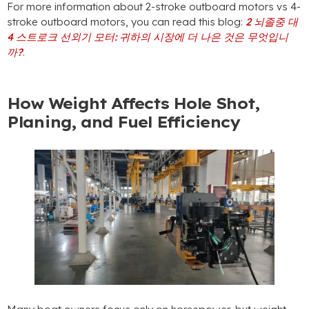
For more information about 2-stroke outboard motors vs 4-
stroke outboard motors
,
you can read this blog
:
2 뇌졸중 대
4 스트로크 선외기 모터: 귀하의 시장에 더 나은 것은 무엇입니
까?
.
How Weight Affects Hole Shot
,
Planing
,
and Fuel Efficiency