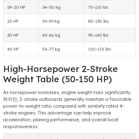
18
–20 HP
34
–50 kg
75
–110 lbs
25 HP
39
–59 kg
85
–130 lbs
30 HP
43
–66 kg
95
–145 lbs
40 HP
54
–77 kg
120
–170 lbs
High-Horsepower 2-Stroke
Weight Table
(50-150 HP)
As horsepower increases
,
engine weight rises significantly
.
하지만, 2-
stroke outboards generally maintain a favorable
power-to-weight ratio compared with similarly rated 4-
stroke engines
.
This advantage can help improve
acceleration
,
planing performance
,
and overall boat
responsiveness
.