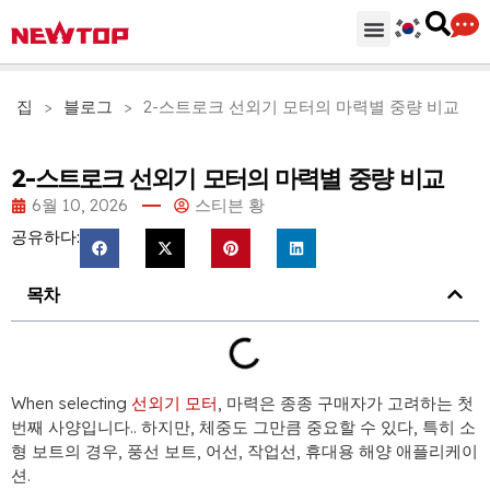
기계
부분품 & 부속품
솔루션
유통 허브
왜 뉴탑인가?
회사
지원하다
집
>
블로그
>
2-스트로크 선외기 모터의 마력별 중량 비교
2-스트로크 선외기 모터의 마력별 중량 비교
6월 10, 2026
스티븐 황
공유하다:
목차
When selecting
선외기 모터
, 마력은 종종 구매자가 고려하는 첫
번째 사양입니다.. 하지만, 체중도 그만큼 중요할 수 있다, 특히 소
형 보트의 경우, 풍선 보트, 어선, 작업선, 휴대용 해양 애플리케이
션.