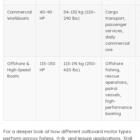
Commercial
40
–90
54
–132 kg
(120
–
Cargo
Workboats
HP
290 lbs
)
transport
,
passenger
services
,
daily
commercial
use
Offshore
&
115
–150
113
–191 kg
(250
–
Offshore
High-Speed
HP
420 lbs
)
fishing
,
Boats
rescue
operations
,
patrol
vessels
,
high-
performance
boating
For a deeper look at how different outboard motor types
perform across fishing
, 수송,
and leisure applications
, 자세