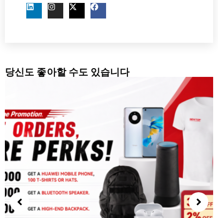
당신도 좋아할 수도 있습니다