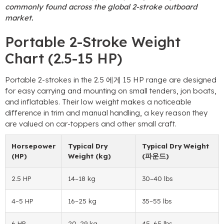
commonly found across the global 2-stroke outboard
market
.
Portable 2-Stroke Weight
Chart
(2.5-15 HP)
Portable 2-strokes in the
2.5 에게 15
HP range are designed
for easy carrying and mounting on small tenders
,
jon boats
,
and inflatables
.
Their low weight makes a noticeable
difference in trim and manual handling
,
a key reason they
are valued on car-toppers and other small craft
.
Horsepower
Typical Dry
Typical Dry Weight
(HP)
Weight
(kg)
(파운드)
2.5 HP
14
–18 kg
30
–40 lbs
4
–5 HP
16
–25 kg
35
–55 lbs
6 HP
20
–29 kg
45
–65 lbs