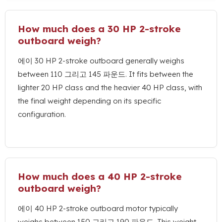
How much does a
30
HP 2-stroke
outboard weigh
?
에이 30
HP 2-stroke outboard generally weighs
between
110 그리고 145 파운드.
It fits between the
lighter
20
HP class and the heavier
40
HP class
,
with
the final weight depending on its specific
configuration
.
How much does a
40
HP 2-stroke
outboard weigh
?
에이 40
HP 2-stroke outboard motor typically
weighs between
150 그리고 190 파운드.
This weight