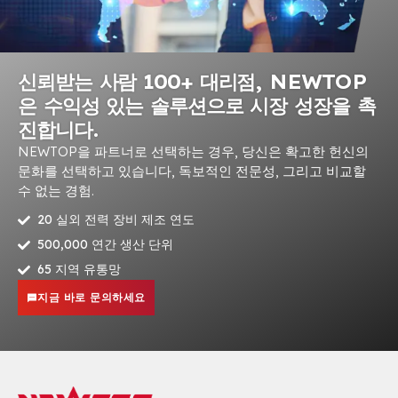
신뢰받는 사람 100+ 대리점, NEWTOP
은 수익성 있는 솔루션으로 시장 성장을 촉
진합니다.
NEWTOP을 파트너로 선택하는 경우, 당신은 확고한 헌신의
문화를 선택하고 있습니다, 독보적인 전문성, 그리고 비교할
수 없는 경험.
20 실외 전력 장비 제조 연도
500,000 연간 생산 단위
65 지역 유통망
지금 바로 문의하세요