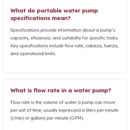
What do portable water pump
specifications mean
?
Specifications provide information about a pump’s
capacity
, eficiencia,
and suitability for specific tasks
.
Key specifications include flow rate
, cabeza, fuerza,
and operational limits
.
What is flow rate in a water pump
?
Flow rate is the volume of water a pump can move
per unit of time
,
usually expressed in liters per minute
(l/min)
or gallons per minute
(GPM).