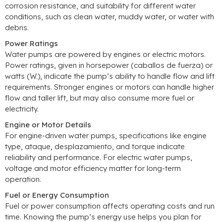
corrosion resistance
,
and suitability for different water
conditions
,
such as clean water
,
muddy water
,
or water with
debris
.
Power Ratings
Water pumps are powered by engines or electric motors
.
Power ratings
,
given in horsepower
(caballos de fuerza)
or
watts
(W.),
indicate the pump’s ability to handle flow and lift
requirements
.
Stronger engines or motors can handle higher
flow and taller lift
,
but may also consume more fuel or
electricity
.
Engine or Motor Details
For engine-driven water pumps
,
specifications like engine
type
, ataque, desplazamiento,
and torque indicate
reliability and performance
.
For electric water pumps
,
voltage and motor efficiency matter for long-term
operation
.
Fuel or Energy Consumption
Fuel or power consumption affects operating costs and run
time
.
Knowing the pump’s energy use helps you plan for