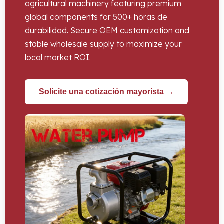
agricultural machinery featuring premium
global components for
500+ horas de
durabilidad.
Secure OEM customization and
stable wholesale supply to maximize your
local market ROI
.
Solicite una cotización mayorista →