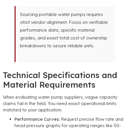
Sourcing portable water pumps requires
strict vendor alignment
.
Focus on verifiable
performance data
,
specific material
grades
,
and exact total cost of ownership
breakdowns to secure reliable units
.
Technical Specifications and
Material Requirements
When evaluating water pump suppliers
,
vague capacity
claims fail in the field
.
You need exact operational limits
matched to your application
.
Performance Curves
:
Request precise flow rate and
head pressure graphs for operating ranges like
50-