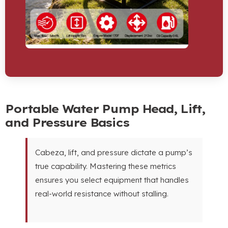
Portable Water Pump Head
,
Lift
,
and Pressure Basics
Cabeza,
lift
,
and pressure dictate a pump’s
true capability
.
Mastering these metrics
ensures you select equipment that handles
real-world resistance without stalling
.