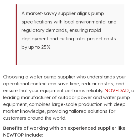
A market-savvy supplier aligns pump
specifications with local environmental and
regulatory demands
,
ensuring rapid
deployment and cutting total project costs
by up to
25%.
Choosing a water pump supplier who understands your
operational context can save time
, reducir costos,
and
ensure that your equipment performs reliably
.
NOVEDAD
,
a
leading manufacturer of outdoor power and water pump
equipment
,
combines large-scale production with deep
market knowledge
,
providing tailored solutions for
customers around the world
.
Benefits of working with an experienced supplier like
NEWTOP include
: