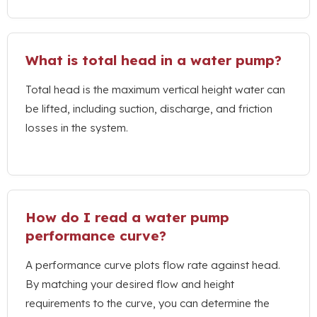
What is total head in a water pump
?
Total head is the maximum vertical height water can
be lifted
,
including suction
,
discharge
,
and friction
losses in the system
.
How do I read a water pump
performance curve
?
A performance curve plots flow rate against head
.
By matching your desired flow and height
requirements to the curve
,
you can determine the