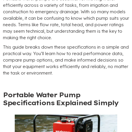
efficiently across a variety of tasks
,
from irrigation and
construction to emergency drainage
.
With so many models
available
,
it can be confusing to know which pump suits your
needs
.
Terms like flow rate
,
total head
,
and power ratings
may seem technical
,
but understanding them is the key to
making the right choice
.
This guide breaks down these specifications in a simple and
practical way
.
You’ll learn how to read performance data
,
compare pump options
,
and make informed decisions so
that your equipment works efficiently and reliably
,
no matter
the task or environment
.
Portable Water Pump
Specifications Explained Simply