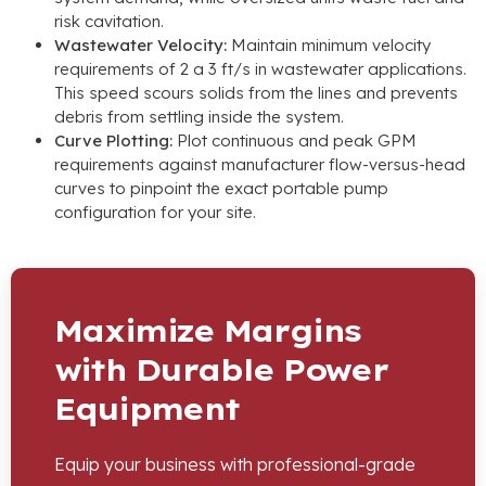
risk cavitation
.
Wastewater Velocity
:
Maintain minimum velocity
requirements of
2 a 3
ft/s in wastewater applications
.
This speed scours solids from the lines and prevents
debris from settling inside the system
.
Curve Plotting
:
Plot continuous and peak GPM
requirements against manufacturer flow-versus-head
curves to pinpoint the exact portable pump
configuration for your site
.
Maximize Margins
with Durable Power
Equipment
Equip your business with professional-grade