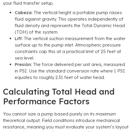
your fluid transfer setup
.
Cabeza:
The vertical height a portable pump raises
fluid against gravity
.
This operates independently of
fluid density and represents the Total Dynamic Head
(TDH)
of the system
.
Lift
:
The vertical suction measurement from the water
surface up to the pump inlet
.
Atmospheric pressure
constraints cap this at a practical limit of
25
feet at
sea level
.
Presión:
The force delivered per unit area
,
measured
in PSI
.
Use the standard conversion rate where
1
PSI
equates to roughly
2.31
feet of water head
.
Calculating Total Head and
Performance Factors
You cannot size a pump based purely on its maximum
theoretical output
.
Field conditions introduce mechanical
resistance
,
meaning you must evaluate your system’s layout