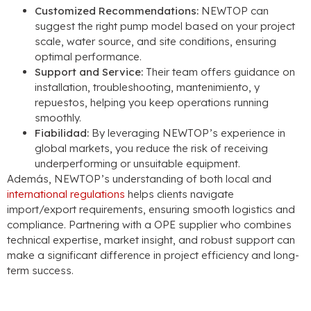
Customized Recommendations
:
NEWTOP can
suggest the right pump model based on your project
scale
,
water source
,
and site conditions
,
ensuring
optimal performance
.
Support and Service
:
Their team offers guidance on
installation
,
troubleshooting
, mantenimiento, y
repuestos,
helping you keep operations running
smoothly
.
Fiabilidad:
By leveraging NEWTOP’s experience in
global markets
,
you reduce the risk of receiving
underperforming or unsuitable equipment
.
Además,
NEWTOP’s understanding of both local and
international regulations
helps clients navigate
import/export requirements
,
ensuring smooth logistics and
compliance
.
Partnering with a OPE supplier who combines
technical expertise
,
market insight
,
and robust support can
make a significant difference in project efficiency and long-
term success
.