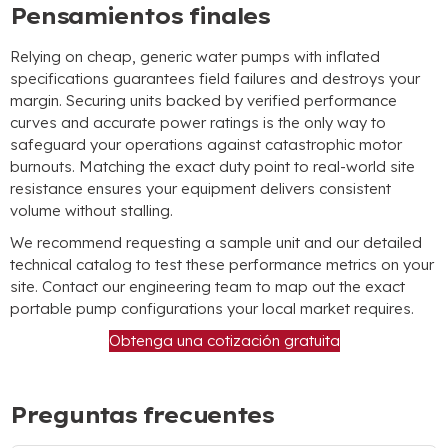
Pensamientos finales
Relying on cheap
,
generic water pumps with inflated
specifications guarantees field failures and destroys your
margin
.
Securing units backed by verified performance
curves and accurate power ratings is the only way to
safeguard your operations against catastrophic motor
burnouts
.
Matching the exact duty point to real-world site
resistance ensures your equipment delivers consistent
volume without stalling
.
We recommend requesting a sample unit and our detailed
technical catalog to test these performance metrics on your
site
.
Contact our engineering team to map out the exact
portable pump configurations your local market requires
.
Obtenga una cotización gratuita
Preguntas frecuentes