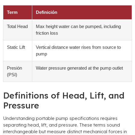
Term
Definición
Total Head
Max height water can be pumped
,
including
friction loss
Static Lift
Vertical distance water rises from source to
pump
Presión
Water pressure generated at the pump outlet
(PSI)
Definitions of Head
,
Lift
,
and
Pressure
Understanding portable pump specifications requires
separating head
,
lift
,
and pressure
.
These terms sound
interchangeable but measure distinct mechanical forces in