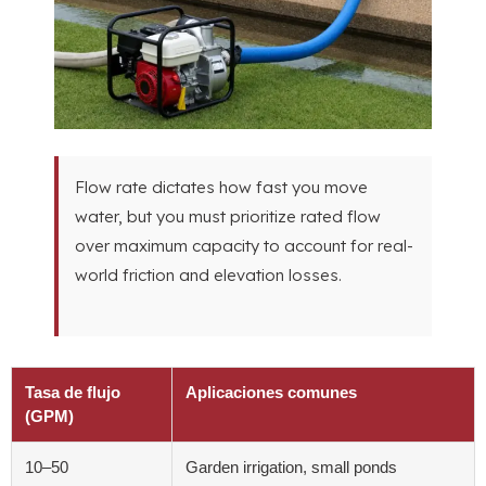
Flow rate dictates how fast you move
water
,
but you must prioritize rated flow
over maximum capacity to account for real-
world friction and elevation losses
.
Tasa de flujo
Aplicaciones comunes
(GPM)
10
–50
Garden irrigation
,
small ponds