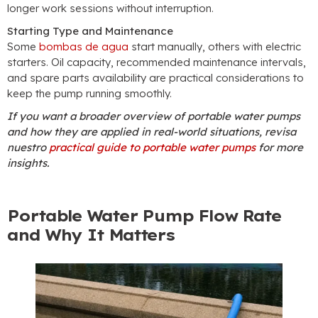
longer work sessions without interruption
.
Starting Type and Maintenance
Some
bombas de agua
start manually
,
others with electric
starters
.
Oil capacity
,
recommended maintenance intervals
,
and spare parts availability are practical considerations to
keep the pump running smoothly
.
If you want a broader overview of portable water pumps
and how they are applied in real-world situations
, revisa
nuestro
practical guide to portable water pumps
for more
insights
.
Portable Water Pump Flow Rate
and Why It Matters