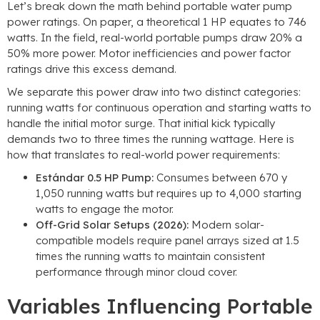
Let’s break down the math behind portable water pump
power ratings
.
On paper
,
a theoretical
1
HP equates to
746
watts
.
In the field
,
real-world portable pumps draw
20% a
50%
more power
.
Motor inefficiencies and power factor
ratings drive this excess demand
.
We separate this power draw into two distinct categories
:
running watts for continuous operation and starting watts to
handle the initial motor surge
.
That initial kick typically
demands two to three times the running wattage
.
Here is
how that translates to real-world power requirements
:
Estándar 0.5
HP Pump
:
Consumes between
670 y
1,050
running watts but requires up to
4,000
starting
watts to engage the motor
.
Off-Grid Solar Setups
(2026):
Modern solar-
compatible models require panel arrays sized at
1.5
times the running watts to maintain consistent
performance through minor cloud cover
.
Variables Influencing Portable