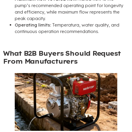
pump’s recommended operating point for longevity
and efficiency
,
while maximum flow represents the
peak capacity
.
Operating limits
:
Temperatura,
water quality
,
and
continuous operation recommendations
.
What B2B Buyers Should Request
From Manufacturers