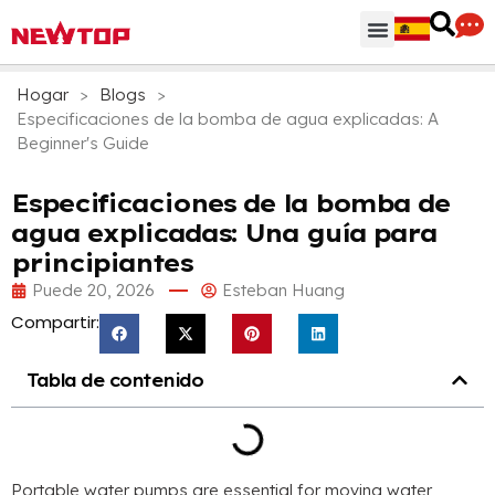
Regiones & Accesorios
Centro de distribución
¿Por qué NEWTOP?
Hogar
>
Blogs
>
Especificaciones de la bomba de agua explicadas:
A
Beginner's Guide
Especificaciones de la bomba de
agua explicadas: Una guía para
principiantes
Puede 20, 2026
Esteban Huang
Compartir:
Tabla de contenido
Portable water pumps are essential for moving water