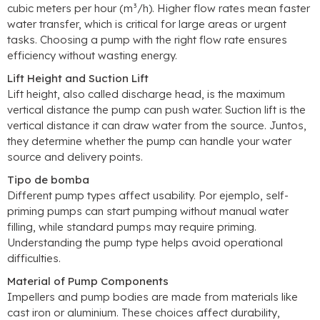
cubic meters per hour
(m³/h).
Higher flow rates mean faster
water transfer
,
which is critical for large areas or urgent
tasks
.
Choosing a pump with the right flow rate ensures
efficiency without wasting energy
.
Lift Height and Suction Lift
Lift height
,
also called discharge head
,
is the maximum
vertical distance the pump can push water
.
Suction lift is the
vertical distance it can draw water from the source
. Juntos,
they determine whether the pump can handle your water
source and delivery points
.
Tipo de bomba
Different pump types affect usability
. Por ejemplo,
self-
priming pumps can start pumping without manual water
filling
,
while standard pumps may require priming
.
Understanding the pump type helps avoid operational
difficulties
.
Material of Pump Components
Impellers and pump bodies are made from materials like
cast iron or aluminium
.
These choices affect durability
,