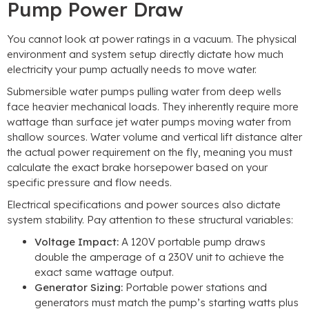
Pump Power Draw
You cannot look at power ratings in a vacuum
.
The physical
environment and system setup directly dictate how much
electricity your pump actually needs to move water
.
Submersible water pumps pulling water from deep wells
face heavier mechanical loads
.
They inherently require more
wattage than surface jet water pumps moving water from
shallow sources
.
Water volume and vertical lift distance alter
the actual power requirement on the fly
,
meaning you must
calculate the exact brake horsepower based on your
specific pressure and flow needs
.
Electrical specifications and power sources also dictate
system stability
.
Pay attention to these structural variables
:
Voltage Impact
:
A 120V portable pump draws
double the amperage of a 230V unit to achieve the
exact same wattage output
.
Generator Sizing
:
Portable power stations and
generators must match the pump’s starting watts plus