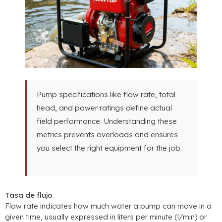
Pump specifications like flow rate
,
total
head
,
and power ratings define actual
field performance
.
Understanding these
metrics prevents overloads and ensures
you select the right equipment for the job
.
Tasa de flujo
Flow rate indicates how much water a pump can move in a
given time
,
usually expressed in liters per minute
(l/min)
or