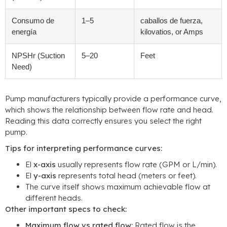
Consumo de
1
–5
caballos de fuerza,
energía
kilovatios,
or Amps
NPSHr
(
Suction
5
–20
Feet
Need
)
Pump manufacturers typically provide a performance curve
,
which shows the relationship between flow rate and head
.
Reading this data correctly ensures you select the right
pump
.
Tips for interpreting performance curves
:
El
x-axis
usually represents flow rate
(
GPM or L/min
).
El
y-axis
represents total head
(
meters or feet
).
The curve itself shows maximum achievable flow at
different heads
.
Other important specs to check
:
Maximum flow vs rated flow
:
Rated flow is the