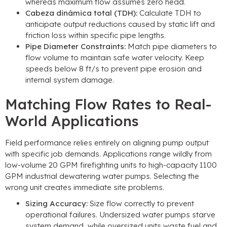
whereas maximum flow assumes zero head
.
Cabeza dinámica total (TDH):
Calculate TDH to
anticipate output reductions caused by static lift and
friction loss within specific pipe lengths
.
Pipe Diameter Constraints
:
Match pipe diameters to
flow volume to maintain safe water velocity
.
Keep
speeds below
8
ft/s to prevent pipe erosion and
internal system damage
.
Matching Flow Rates to Real-
World Applications
Field performance relies entirely on aligning pump output
with specific job demands
.
Applications range wildly from
low-volume
20
GPM firefighting units to high-capacity
1100
GPM industrial dewatering water pumps
.
Selecting the
wrong unit creates immediate site problems
.
Sizing Accuracy
:
Size flow correctly to prevent
operational failures
.
Undersized water pumps starve
system demand
,
while oversized units waste fuel and