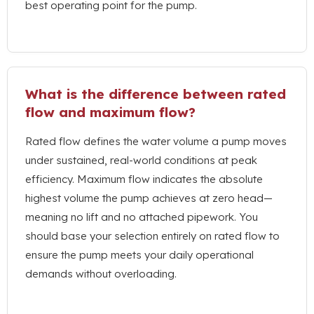
best operating point for the pump
.
What is the difference between rated
flow and maximum flow
?
Rated flow defines the water volume a pump moves
under sustained
,
real-world conditions at peak
efficiency
.
Maximum flow indicates the absolute
highest volume the pump achieves at zero head—
meaning no lift and no attached pipework
.
You
should base your selection entirely on rated flow to
ensure the pump meets your daily operational
demands without overloading
.