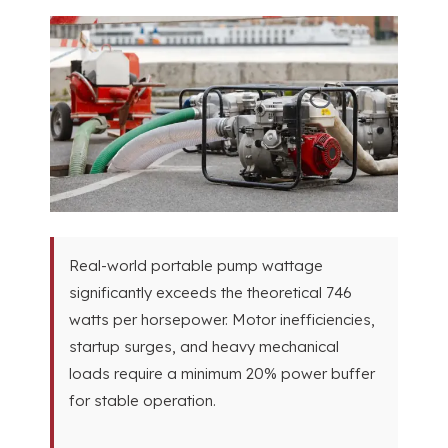
Real-world portable pump wattage
significantly exceeds the theoretical
746
watts per horsepower
.
Motor inefficiencies
,
startup surges
,
and heavy mechanical
loads require a minimum
20%
power buffer
for stable operation
.