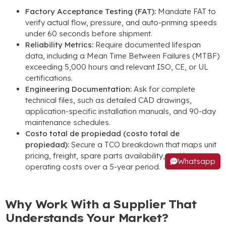
Factory Acceptance Testing
(
FAT
):
Mandate FAT to
verify actual flow
,
pressure
,
and auto-priming speeds
under
60
seconds before shipment
.
Reliability Metrics
:
Require documented lifespan
data
,
including a Mean Time Between Failures
(
MTBF
)
exceeding
5,000
hours and relevant ISO
, CE,
or UL
certifications
.
Engineering Documentation
:
Ask for complete
technical files
,
such as detailed CAD drawings
,
application-specific installation manuals
,
and 90-day
maintenance schedules
.
Costo total de propiedad (costo total de
propiedad):
Secure a TCO breakdown that maps unit
pricing
,
freight
,
spare parts availability
,
and long-term
Whatsapp
operating costs over a 5-year period
.
Why Work With a Supplier That
Understands Your Market
?