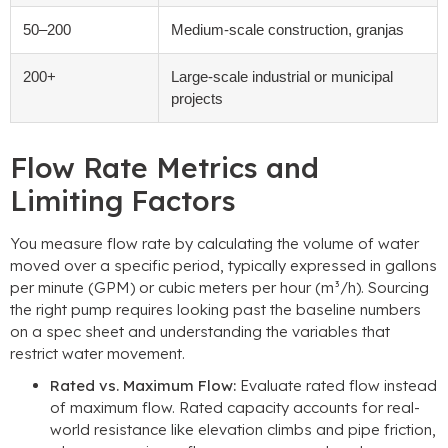
50
–200
Medium-scale construction
, granjas
200+
Large-scale industrial or municipal
projects
Flow Rate Metrics and
Limiting Factors
You measure flow rate by calculating the volume of water
moved over a specific period
,
typically expressed in gallons
per minute
(GPM)
or cubic meters per hour
(m³/h).
Sourcing
the right pump requires looking past the baseline numbers
on a spec sheet and understanding the variables that
restrict water movement
.
Rated vs
.
Maximum Flow
:
Evaluate rated flow instead
of maximum flow
.
Rated capacity accounts for real-
world resistance like elevation climbs and pipe friction
,