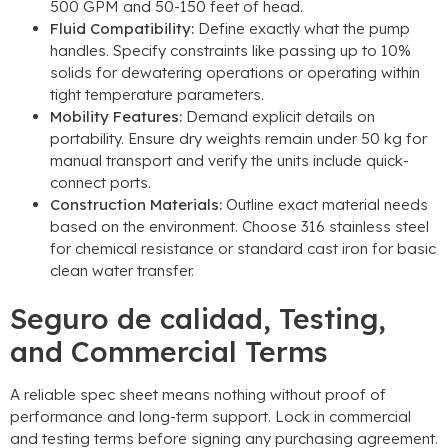
500
GPM and
50-150
feet of head
.
Fluid Compatibility
:
Define exactly what the pump
handles
.
Specify constraints like passing up to
10%
solids for dewatering operations or operating within
tight temperature parameters
.
Mobility Features
:
Demand explicit details on
portability
.
Ensure dry weights remain under
50
kg for
manual transport and verify the units include quick-
connect ports
.
Construction Materials
:
Outline exact material needs
based on the environment
.
Choose
316
stainless steel
for chemical resistance or standard cast iron for basic
clean water transfer
.
Seguro de calidad,
Testing
,
and Commercial Terms
A reliable spec sheet means nothing without proof of
performance and long-term support
.
Lock in commercial
and testing terms before signing any purchasing agreement
.