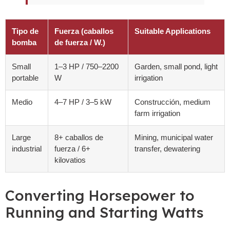
Tipo de
Fuerza (caballos
Suitable Applications
bomba
de fuerza / W.)
Small
1
–3 HP
/ 750
–2200
Garden
,
small pond
,
light
portable
W
irrigation
Medio
4
–7 HP
/ 3
–5 kW
Construcción,
medium
farm irrigation
Large
8+ caballos de
Mining
,
municipal water
industrial
fuerza / 6+
transfer
,
dewatering
kilovatios
Converting Horsepower to
Running and Starting Watts