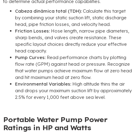
to determine actual performance capabilities
.
Cabeza dinámica total (TDH):
Calculate this target
by combining your static suction lift
,
static discharge
head
,
pipe friction losses
,
and velocity head
.
Friction Losses
:
Hose length
,
narrow pipe diameters
,
sharp bends
,
and valves create resistance
.
These
specific layout choices directly reduce your effective
head capacity
.
Pump Curves
:
Read performance charts by plotting
flow rate
(GPM)
against head or pressure
.
Recognize
that water pumps achieve maximum flow at zero head
and hit maximum head at zero flow
.
Environmental Variables
:
High altitude thins the air
and drops your maximum suction lift by approximately
2.5%
for every
1,000
feet above sea level
.
Portable Water Pump Power
Ratings in HP and Watts