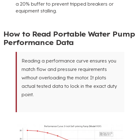
a
20%
buffer to prevent tripped breakers or
equipment stalling
.
How to Read Portable Water Pump
Performance Data
Reading a performance curve ensures you
match flow and pressure requirements
without overloading the motor
.
It plots
actual tested data to lock in the exact duty
point
.