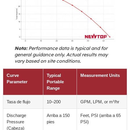
Nota:
Performance data is typical and for
general guidance only
.
Actual results may
vary based on site conditions
.
Curve
Typical
Measurement Units
Parameter
Portable
Range
Tasa de flujo
10
–200
GPM,
LPM
,
or m³/hr
Discharge
Arriba a 150
Feet
, PSI (arriba a 65
Pressure
pies
PSI)
(Cabeza)