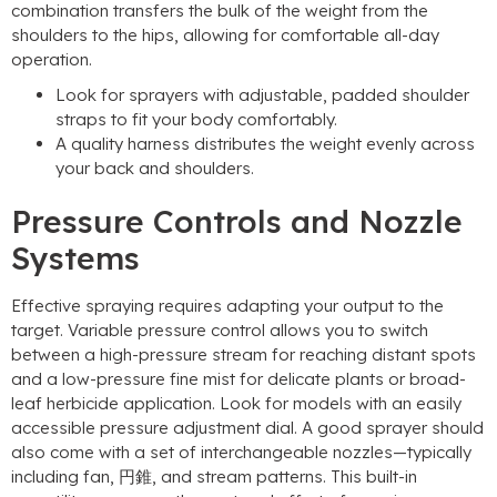
combination transfers the bulk of the weight from the
shoulders to the hips
,
allowing for comfortable all-day
operation
.
Look for sprayers with adjustable
,
padded shoulder
straps to fit your body comfortably
.
A quality harness distributes the weight evenly across
your back and shoulders
.
Pressure Controls and Nozzle
Systems
Effective spraying requires adapting your output to the
target
.
Variable pressure control allows you to switch
between a high-pressure stream for reaching distant spots
and a low-pressure fine mist for delicate plants or broad-
leaf herbicide application
.
Look for models with an easily
accessible pressure adjustment dial
.
A good sprayer should
also come with a set of interchangeable nozzles—typically
including fan
, 円錐,
and stream patterns
.
This built-in