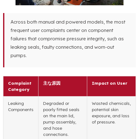
Across both manual and powered models
,
the most
frequent user complaints center on component
failures that compromise pressure integrity
,
such as
leaking seals
,
faulty connections
,
and worn-out
pumps
.
Complaint
主な原因
Impact on User
Category
Leaking
Degraded or
Wasted chemicals
,
Components
poorly fitted seals
potential skin
on the main lid
,
exposure
,
and loss
pump assembly
,
of pressure
.
and hose
connections
.