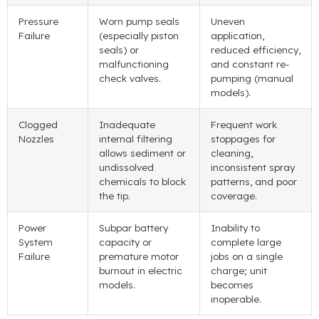
Pressure
Worn pump seals
Uneven
Failure
(
especially piston
application
,
seals
)
or
reduced efficiency
,
malfunctioning
and constant re-
check valves
.
pumping
(
manual
models
).
Clogged
Inadequate
Frequent work
Nozzles
internal filtering
stoppages for
allows sediment or
cleaning
,
undissolved
inconsistent spray
chemicals to block
patterns
,
and poor
the tip
.
coverage
.
Power
Subpar battery
Inability to
System
capacity or
complete large
Failure
premature motor
jobs on a single
burnout in electric
charge
;
unit
models
.
becomes
inoperable
.