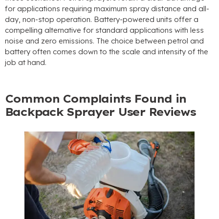
for applications requiring maximum spray distance and all-
day
,
non-stop operation
.
Battery-powered units offer a
compelling alternative for standard applications with less
noise and zero emissions
.
The choice between petrol and
battery often comes down to the scale and intensity of the
job at hand
.
Common Complaints Found in
Backpack Sprayer User Reviews