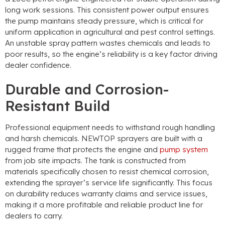
long work sessions
.
This consistent power output ensures
the pump maintains steady pressure
,
which is critical for
uniform application in agricultural and pest control settings
.
An unstable spray pattern wastes chemicals and leads to
poor results
,
so the engine’s reliability is a key factor driving
dealer confidence
.
Durable and Corrosion-
Resistant Build
Professional equipment needs to withstand rough handling
and harsh chemicals
.
NEWTOP sprayers are built with a
rugged frame that protects the engine and
pump system
from job site impacts
.
The tank is constructed from
materials specifically chosen to resist chemical corrosion
,
extending the sprayer’s service life significantly
.
This focus
on durability reduces warranty claims and service issues
,
making it a more profitable and reliable product line for
dealers to carry
.