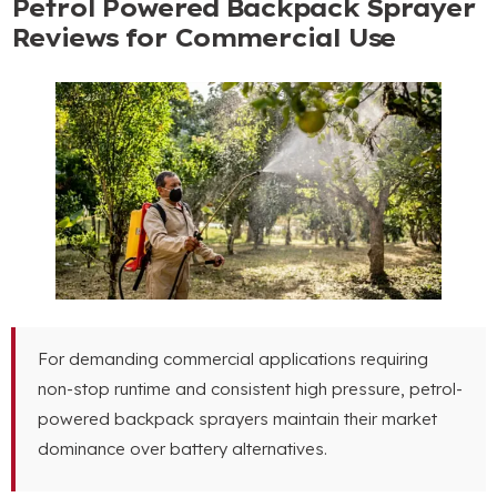
Petrol Powered Backpack Sprayer
Reviews for Commercial Use
For demanding commercial applications requiring
non-stop runtime and consistent high pressure
,
petrol-
powered backpack sprayers maintain their market
dominance over battery alternatives
.