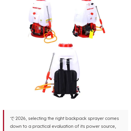
で 2026,
selecting the right backpack sprayer comes
down to a practical evaluation of its power source
,