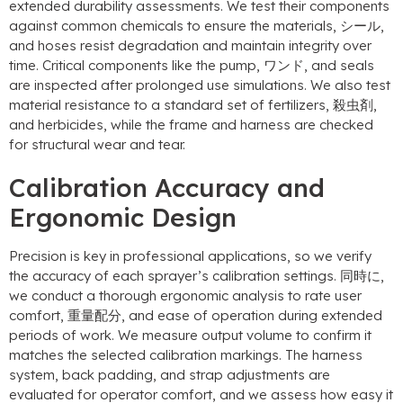
extended durability assessments
.
We test their components
against common chemicals to ensure the materials
, シール,
and hoses resist degradation and maintain integrity over
time
.
Critical components like the pump
, ワンド,
and seals
are inspected after prolonged use simulations
.
We also test
material resistance to a standard set of fertilizers
, 殺虫剤,
and herbicides
,
while the frame and harness are checked
for structural wear and tear
.
Calibration Accuracy and
Ergonomic Design
Precision is key in professional applications
,
so we verify
the accuracy of each sprayer’s calibration settings
. 同時に,
we conduct a thorough ergonomic analysis to rate user
comfort
, 重量配分,
and ease of operation during extended
periods of work
.
We measure output volume to confirm it
matches the selected calibration markings
.
The harness
system
,
back padding
,
and strap adjustments are
evaluated for operator comfort
,
and we assess how easy it