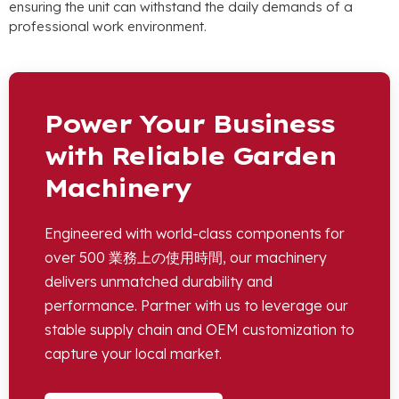
ensuring the unit can withstand the daily demands of a
professional work environment
.
Power Your Business
with Reliable Garden
Machinery
Engineered with world-class components for
over
500 業務上の使用時間,
our machinery
delivers unmatched durability and
performance
.
Partner with us to leverage our
stable supply chain and OEM customization to
capture your local market
.