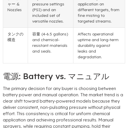
ャー &
pressure settings
application on
Nozzles
(PSI)
and an
different targets
,
from
included set of
fine misting to
versatile nozzles
.
targeted streams
.
タンクの
容量 (4-6.5
gallons
)
Affects operational
構造
and chemical-
uptime and long-term
resistant materials
durability against
and seals
.
leaks and
degradation
.
電源:
Battery vs
. マニュアル
The primary decision for any buyer is choosing between
battery power and manual operation
.
The market trend is a
clear shift toward battery-powered models because they
deliver consistent
,
non-pulsating pressure without physical
effort
.
This consistency is critical for uniform chemical
application and achieving professional results
.
Manual
sprayers
,
while requiring constant pumping
,
hold their