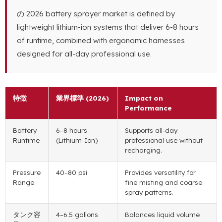
の 2026
battery sprayer market is defined by
lightweight lithium-ion systems that deliver
6-8
hours
of runtime
,
combined with ergonomic harnesses
designed for all-day professional use
.
特徴
業界標準 (2026)
Impact on
Performance
Battery
6
–8 hours
Supports all-day
Runtime
(
Lithium-Ion
)
professional use without
recharging
.
Pressure
40
–80 psi
Provides versatility for
Range
fine misting and coarse
spray patterns
.
タンク容
4
–6.5 gallons
Balances liquid volume