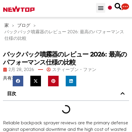
部品 & 付属品
ソリューション
NEWTOPを選ぶ理由
家
>
ブログ
>
バックパック噴霧器のレビュー 2026: 最高のパフォーマンス
仕様の比較
バックパック噴霧器のレビュー 2026: 最高の
パフォーマンス仕様の比較
2月 28, 2026
スティーブン・ファン
共有:
目次
Reliable backpack sprayer reviews are the primary defense
against operational downtime and the high cost of wasted