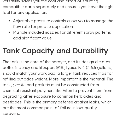
versatility saves you the cost and effort of sourcing
compatible parts separately and ensures you have the right
tool for any application
.
Adjustable pressure controls allow you to manage the
flow rate for precise application
.
Multiple included nozzles for different spray patterns
add significant value
.
Tank Capacity and Durability
The tank is the core of the sprayer
,
and its design dictates
both efficiency and lifespan
. 容量,
typically
4 に 6.5
gallons
,
should match your workload
;
a larger tank reduces trips for
refilling but adds weight
.
More important is the material
.
The
tank
, シール,
and gaskets must be constructed from
chemical-resistant polymers like Viton to prevent them from
degrading after exposure to common herbicides and
pesticides
.
This is the primary defense against leaks
,
which
are the most common point of failure in low-quality
sprayers
.