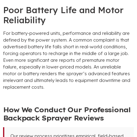
Poor Battery Life and Motor
Reliability
For battery-powered units
,
performance and reliability are
defined by the power system
.
A common complaint is that
advertised battery life falls short in real-world conditions
,
forcing operators to recharge in the middle of a large job
.
Even more significant are reports of premature motor
failure
,
especially in lower-priced models
.
An unreliable
motor or battery renders the sprayer’s advanced features
irrelevant and ultimately leads to equipment downtime and
replacement costs
.
How We Conduct Our Professional
Backpack Sprayer Reviews
Our review process prioritizes empirical
,
field-based