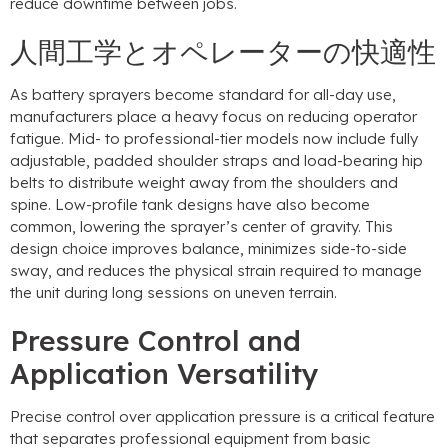
reduce downtime between jobs
.
人間工学とオペレーターの快適性
As battery sprayers become standard for all-day use
,
manufacturers place a heavy focus on reducing operator
fatigue
.
Mid
-
to professional-tier models now include fully
adjustable
,
padded shoulder straps and load-bearing hip
belts to distribute weight away from the shoulders and
spine
.
Low-profile tank designs have also become
common
,
lowering the sprayer’s center of gravity
.
This
design choice improves balance
,
minimizes side-to-side
sway
,
and reduces the physical strain required to manage
the unit during long sessions on uneven terrain
.
Pressure Control and
Application Versatility
Precise control over application pressure is a critical feature
that separates professional equipment from basic