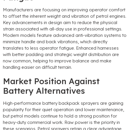
Manufacturers are focusing on improving operator comfort
to offset the inherent weight and vibration of petrol engines
.
Key advancements in design aim to reduce the physical
strain associated with all-day use in professional settings
.
Modern models feature advanced anti-vibration systems to
minimize handle and back vibrations
,
which directly
translates to less operator fatigue
.
Enhanced harnesses
with better padding and strategic weight distribution are
now common
,
helping to improve balance and make
handling easier on difficult terrain
.
Market Position Against
Battery Alternatives
High-performance battery backpack sprayers are gaining
popularity for their quiet operation and lower maintenance
,
but petrol models continue to hold a strong position for
heavy-duty commercial work
.
Raw power is the priority in
these scenarios
.
Petrol sprayers retain a clear advantage