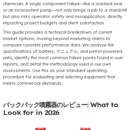
chemicals
.
A single component failure—like a cracked seal
or an inconsistent pump—not only brings a job to a standstill
but also risks operator safety and misapplication
,
directly
impacting project budgets and client satisfaction
.
This guide provides a technical breakdown of current
market options
,
moving beyond marketing claims to
compare concrete performance data
.
We analyze the
specifications of battery
, マニュアル,
and petrol-powered
units
,
identify the most common failure points found in user
reports
,
and detail the methodology used in our own
assessments
.
Use this as your standard operating
procedure for evaluating and selecting equipment that
meets commercial demands
.
バックパック噴霧器のレビュー:
What to
Look for in
2026