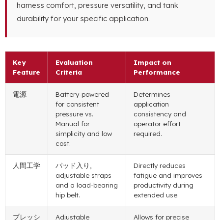
harness comfort
,
pressure versatility
,
and tank
durability for your specific application
.
Key
Evaluation
Impact on
Feature
Criteria
Performance
電源
Battery-powered
Determines
for consistent
application
pressure vs
.
consistency and
Manual for
operator effort
simplicity and low
required
.
cost
.
人間工学
パッド入り,
Directly reduces
adjustable straps
fatigue and improves
and a load-bearing
productivity during
hip belt
.
extended use
.
プレッシ
Adjustable
Allows for precise