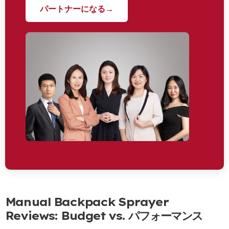
パートナーになる→
Manual Backpack Sprayer
Reviews
:
Budget vs
. パフォーマンス