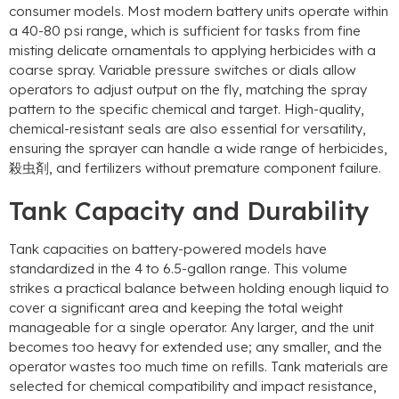
consumer models
.
Most modern battery units operate within
a
40-80
psi range
,
which is sufficient for tasks from fine
misting delicate ornamentals to applying herbicides with a
coarse spray
.
Variable pressure switches or dials allow
operators to adjust output on the fly
,
matching the spray
pattern to the specific chemical and target
.
High-quality
,
chemical-resistant seals are also essential for versatility
,
ensuring the sprayer can handle a wide range of herbicides
,
殺虫剤,
and fertilizers without premature component failure
.
Tank Capacity and Durability
Tank capacities on battery-powered models have
standardized in the
4
to 6.5-gallon range
.
This volume
strikes a practical balance between holding enough liquid to
cover a significant area and keeping the total weight
manageable for a single operator
.
Any larger
,
and the unit
becomes too heavy for extended use
;
any smaller
,
and the
operator wastes too much time on refills
.
Tank materials are
selected for chemical compatibility and impact resistance
,