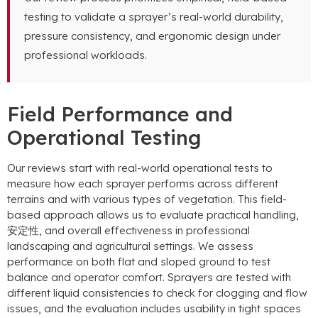
testing to validate a sprayer’s real-world durability
,
pressure consistency
,
and ergonomic design under
professional workloads
.
Field Performance and
Operational Testing
Our reviews start with real-world operational tests to
measure how each sprayer performs across different
terrains and with various types of vegetation
.
This field-
based approach allows us to evaluate practical handling
,
安定性,
and overall effectiveness in professional
landscaping and agricultural settings
.
We assess
performance on both flat and sloped ground to test
balance and operator comfort
.
Sprayers are tested with
different liquid consistencies to check for clogging and flow
issues
,
and the evaluation includes usability in tight spaces