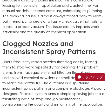
because it directly cripples the machine’s core function
,
leading to inconsistent application and wasted time
.
For
manual models
,
it means constant
,
exhausting re-pumping
.
The technical cause is almost always traced back to worn-
out internal pump seals or a faulty check valve that fails to
create a proper vacuum
.
This issue directly impacts work
efficiency and the quality of chemical application
.
Clogged Nozzles and
Inconsistent Spray Patterns
Users frequently report nozzles that clog easily
,
forcing
them to stop work repeatedly for cleaning
.
This problem
stems from inadequate internal filtration that allows
ワッツアップ
undissolved chemical powders or small debris from the tank
to reach the nozzle tip
.
The outcome is a sputtering
,
inconsistent spray pattern or a complete blockage
.
A poorly
designed filtration system turns a simple spraying job into a
frustrating cycle of stop-and-go maintenance
,
compromising the quality and uniformity of the application
.