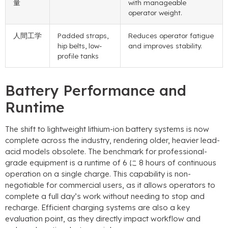
量
with manageable
operator weight
.
人間工学
Padded straps
,
Reduces operator fatigue
hip belts
,
low-
and improves stability
.
profile tanks
Battery Performance and
Runtime
The shift to lightweight lithium-ion battery systems is now
complete across the industry
,
rendering older
,
heavier lead-
acid models obsolete
.
The benchmark for professional-
grade equipment is a runtime of
6 に 8
hours of continuous
operation on a single charge
.
This capability is non-
negotiable for commercial users
,
as it allows operators to
complete a full day’s work without needing to stop and
recharge
.
Efficient charging systems are also a key
evaluation point
,
as they directly impact workflow and