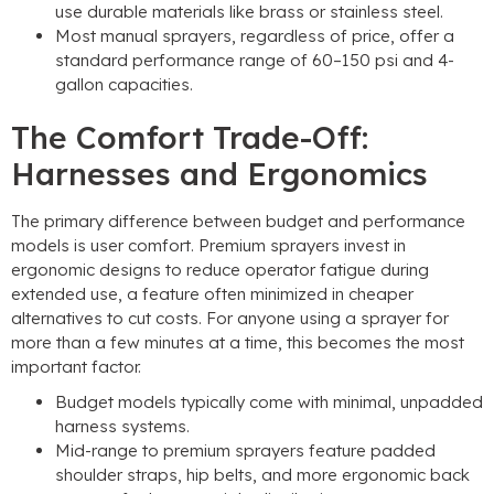
use durable materials like brass or stainless steel
.
Most manual sprayers
,
regardless of price
,
offer a
standard performance range of 60–150 psi and 4-
gallon capacities
.
The Comfort Trade-Off
:
Harnesses and Ergonomics
The primary difference between budget and performance
models is user comfort
.
Premium sprayers invest in
ergonomic designs to reduce operator fatigue during
extended use
,
a feature often minimized in cheaper
alternatives to cut costs
.
For anyone using a sprayer for
more than a few minutes at a time
,
this becomes the most
important factor
.
Budget models typically come with minimal
,
unpadded
harness systems
.
Mid-range to premium sprayers feature padded
shoulder straps
,
hip belts
,
and more ergonomic back