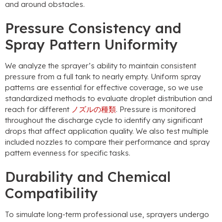
and around obstacles
.
Pressure Consistency and
Spray Pattern Uniformity
We analyze the sprayer’s ability to maintain consistent
pressure from a full tank to nearly empty
.
Uniform spray
patterns are essential for effective coverage
,
so we use
standardized methods to evaluate droplet distribution and
reach for different
ノズルの種類
.
Pressure is monitored
throughout the discharge cycle to identify any significant
drops that affect application quality
.
We also test multiple
included nozzles to compare their performance and spray
pattern evenness for specific tasks
.
Durability and Chemical
Compatibility
To simulate long-term professional use
,
sprayers undergo