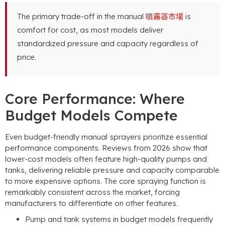
The primary trade-off in the manual
噴霧器市場
is
comfort for cost
,
as most models deliver
standardized pressure and capacity regardless of
price
.
Core Performance
:
Where
Budget Models Compete
Even budget-friendly manual sprayers prioritize essential
performance components
.
Reviews from
2026
show that
lower-cost models often feature high-quality pumps and
tanks
,
delivering reliable pressure and capacity comparable
to more expensive options
.
The core spraying function is
remarkably consistent across the market
,
forcing
manufacturers to differentiate on other features
.
Pump and tank systems in budget models frequently