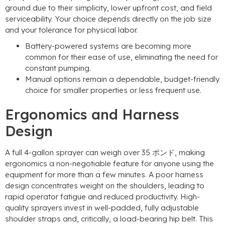
ground due to their simplicity
,
lower upfront cost
,
and field
serviceability
.
Your choice depends directly on the job size
and your tolerance for physical labor
.
Battery-powered systems are becoming more
common for their ease of use
,
eliminating the need for
constant pumping
.
Manual options remain a dependable
,
budget-friendly
choice for smaller properties or less frequent use
.
Ergonomics and Harness
Design
A full 4-gallon sprayer can weigh over
35 ポンド,
making
ergonomics a non-negotiable feature for anyone using the
equipment for more than a few minutes
.
A poor harness
design concentrates weight on the shoulders
,
leading to
rapid operator fatigue and reduced productivity
.
High-
quality sprayers invest in well-padded
,
fully adjustable
shoulder straps and
,
critically
,
a load-bearing hip belt
.
This