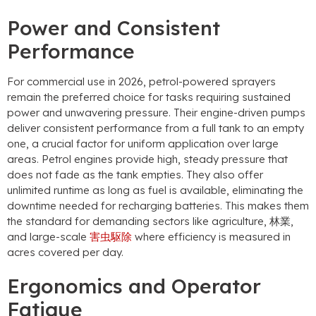
Power and Consistent
Performance
For commercial use in
2026,
petrol-powered sprayers
remain the preferred choice for tasks requiring sustained
power and unwavering pressure
.
Their engine-driven pumps
deliver consistent performance from a full tank to an empty
one
,
a crucial factor for uniform application over large
areas
.
Petrol engines provide high
,
steady pressure that
does not fade as the tank empties
.
They also offer
unlimited runtime as long as fuel is available
,
eliminating the
downtime needed for recharging batteries
.
This makes them
the standard for demanding sectors like agriculture
, 林業,
and large-scale
害虫駆除
where efficiency is measured in
acres covered per day
.
Ergonomics and Operator
Fatigue