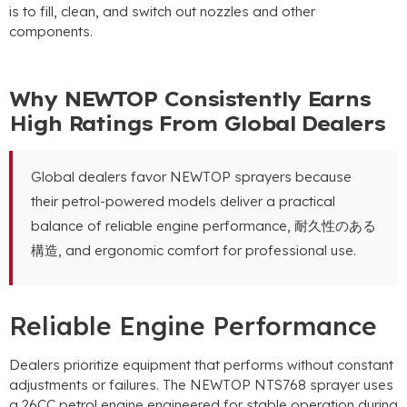
is to fill
,
clean
,
and switch out nozzles and other
components
.
Why NEWTOP Consistently Earns
High Ratings From Global Dealers
Global dealers favor NEWTOP sprayers because
their petrol-powered models deliver a practical
balance of reliable engine performance
, 耐久性のある
構造,
and ergonomic comfort for professional use
.
Reliable Engine Performance
Dealers prioritize equipment that performs without constant
adjustments or failures
.
The NEWTOP NTS768 sprayer uses
a 26CC petrol engine engineered for stable operation during