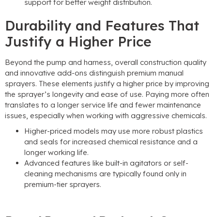
support for better weight distribution
.
Durability and Features That
Justify a Higher Price
Beyond the pump and harness
,
overall construction quality
and innovative add-ons distinguish premium manual
sprayers
.
These elements justify a higher price by improving
the sprayer’s longevity and ease of use
.
Paying more often
translates to a longer service life and fewer maintenance
issues
,
especially when working with aggressive chemicals
.
Higher-priced models may use more robust plastics
and seals for increased chemical resistance and a
longer working life
.
Advanced features like built-in agitators or self-
cleaning mechanisms are typically found only in
premium-tier sprayers
.