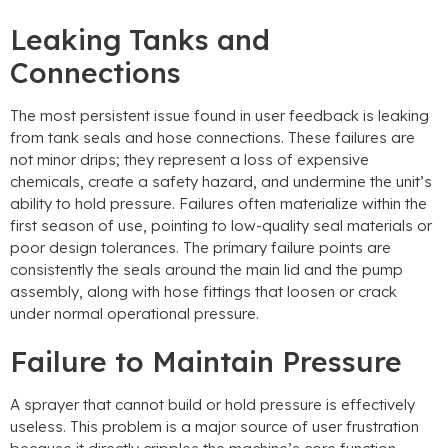
Leaking Tanks and
Connections
The most persistent issue found in user feedback is leaking
from tank seals and hose connections
.
These failures are
not minor drips
;
they represent a loss of expensive
chemicals
,
create a safety hazard
,
and undermine the unit’s
ability to hold pressure
.
Failures often materialize within the
first season of use
,
pointing to low-quality seal materials or
poor design tolerances
.
The primary failure points are
consistently the seals around the main lid and the pump
assembly
,
along with hose fittings that loosen or crack
under normal operational pressure
.
Failure to Maintain Pressure
A sprayer that cannot build or hold pressure is effectively
useless
.
This problem is a major source of user frustration