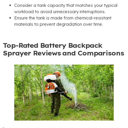
Consider a tank capacity that matches your typical
workload to avoid unnecessary interruptions
.
Ensure the tank is made from chemical-resistant
materials to prevent degradation over time
.
Top-Rated Battery Backpack
Sprayer Reviews and Comparisons