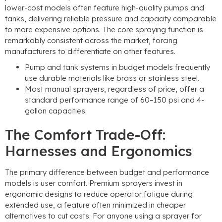
lower-cost models often feature high-quality pumps and
tanks
,
delivering reliable pressure and capacity comparable
to more expensive options
.
The core spraying function is
remarkably consistent across the market
,
forcing
manufacturers to differentiate on other features
.
Pump and tank systems in budget models frequently
use durable materials like brass or stainless steel
.
Most manual sprayers
,
regardless of price
,
offer a
standard performance range of 60–150 psi and 4-
gallon capacities
.
The Comfort Trade-Off
:
Harnesses and Ergonomics
The primary difference between budget and performance
models is user comfort
.
Premium sprayers invest in
ergonomic designs to reduce operator fatigue during
extended use
,
a feature often minimized in cheaper
alternatives to cut costs
.
For anyone using a sprayer for