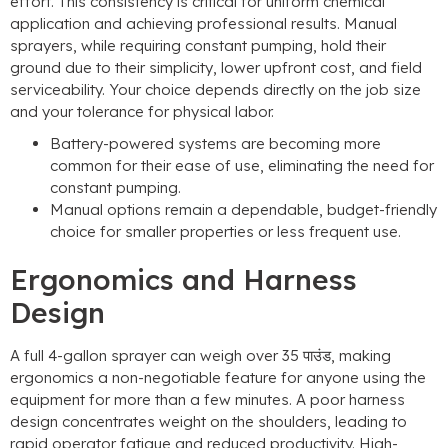
effort
.
This consistency is critical for uniform chemical
application and achieving professional results
.
Manual
sprayers
,
while requiring constant pumping
,
hold their
ground due to their simplicity
,
lower upfront cost
,
and field
serviceability
.
Your choice depends directly on the job size
and your tolerance for physical labor
.
Battery-powered systems are becoming more
common for their ease of use
,
eliminating the need for
constant pumping
.
Manual options remain a dependable
,
budget-friendly
choice for smaller properties or less frequent use
.
Ergonomics and Harness
Design
A full 4-gallon sprayer can weigh over
35 पाउंड,
making
ergonomics a non-negotiable feature for anyone using the
equipment for more than a few minutes
.
A poor harness
design concentrates weight on the shoulders
,
leading to
rapid operator fatigue and reduced productivity
.
High-