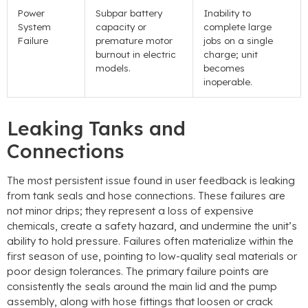
Power
Subpar battery
Inability to
System
capacity or
complete large
Failure
premature motor
jobs on a single
burnout in electric
charge
;
unit
models
.
becomes
inoperable
.
Leaking Tanks and
Connections
The most persistent issue found in user feedback is leaking
from tank seals and hose connections
.
These failures are
not minor drips
;
they represent a loss of expensive
chemicals
,
create a safety hazard
,
and undermine the unit’s
ability to hold pressure
.
Failures often materialize within the
first season of use
,
pointing to low-quality seal materials or
poor design tolerances
.
The primary failure points are
consistently the seals around the main lid and the pump
assembly
,
along with hose fittings that loosen or crack