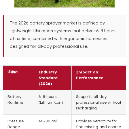
The
2026
battery sprayer market is defined by
lightweight lithium-ion systems that deliver
6-8
hours
of runtime
,
combined with ergonomic harnesses
designed for all-day professional use
.
विशेषता
Industry
Impact on
Standard
Performance
(2026)
Battery
6
–8 hours
Supports all-day
Runtime
(
Lithium-Ion
)
professional use without
recharging
.
Pressure
40
–80 psi
Provides versatility for
Range
fine misting and coarse