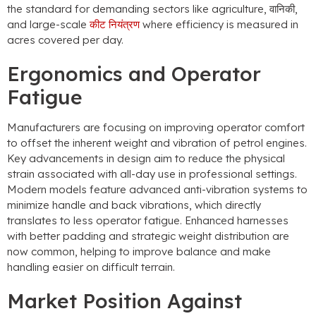
the standard for demanding sectors like agriculture
, वानिकी,
and large-scale
कीट नियंत्रण
where efficiency is measured in
acres covered per day
.
Ergonomics and Operator
Fatigue
Manufacturers are focusing on improving operator comfort
to offset the inherent weight and vibration of petrol engines
.
Key advancements in design aim to reduce the physical
strain associated with all-day use in professional settings
.
Modern models feature advanced anti-vibration systems to
minimize handle and back vibrations
,
which directly
translates to less operator fatigue
.
Enhanced harnesses
with better padding and strategic weight distribution are
now common
,
helping to improve balance and make
handling easier on difficult terrain
.
Market Position Against