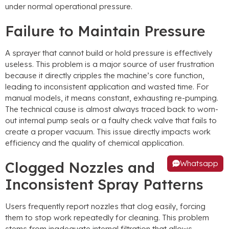
under normal operational pressure
.
Failure to Maintain Pressure
A sprayer that cannot build or hold pressure is effectively
useless
.
This problem is a major source of user frustration
because it directly cripples the machine’s core function
,
leading to inconsistent application and wasted time
.
For
manual models
,
it means constant
,
exhausting re-pumping
.
The technical cause is almost always traced back to worn-
out internal pump seals or a faulty check valve that fails to
create a proper vacuum
.
This issue directly impacts work
efficiency and the quality of chemical application
.
Whatsapp
Clogged Nozzles and
Inconsistent Spray Patterns
Users frequently report nozzles that clog easily
,
forcing
them to stop work repeatedly for cleaning
.
This problem
stems from inadequate internal filtration that allows