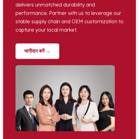
delivers unmatched durability and
performance
.
Partner with us to leverage our
stable supply chain and OEM customization to
capture your local market
.
भागीदार बनें →