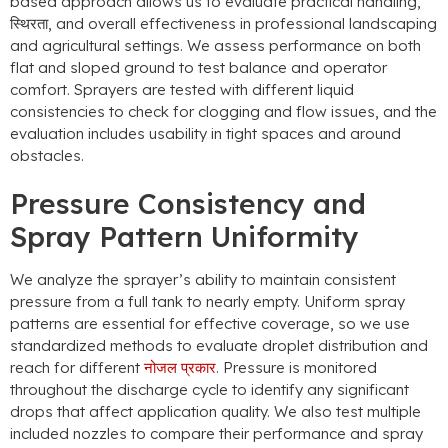
based approach allows us to evaluate practical handling
,
स्थिरता,
and overall effectiveness in professional landscaping
and agricultural settings
.
We assess performance on both
flat and sloped ground to test balance and operator
comfort
.
Sprayers are tested with different liquid
consistencies to check for clogging and flow issues
,
and the
evaluation includes usability in tight spaces and around
obstacles
.
Pressure Consistency and
Spray Pattern Uniformity
We analyze the sprayer’s ability to maintain consistent
pressure from a full tank to nearly empty
.
Uniform spray
patterns are essential for effective coverage
,
so we use
standardized methods to evaluate droplet distribution and
reach for different
नोजल प्रकार
.
Pressure is monitored
throughout the discharge cycle to identify any significant
drops that affect application quality
.
We also test multiple
included nozzles to compare their performance and spray