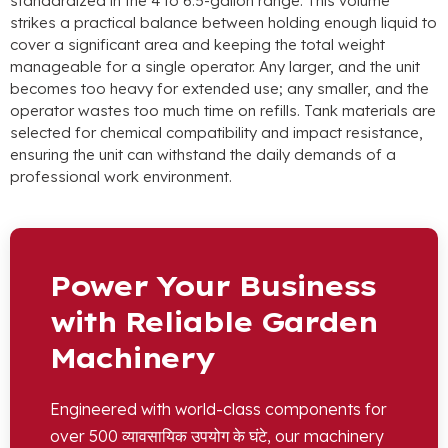
standardized in the
4
to 6.5-gallon range
.
This volume
strikes a practical balance between holding enough liquid to
cover a significant area and keeping the total weight
manageable for a single operator
.
Any larger
,
and the unit
becomes too heavy for extended use
;
any smaller
,
and the
operator wastes too much time on refills
.
Tank materials are
selected for chemical compatibility and impact resistance
,
ensuring the unit can withstand the daily demands of a
professional work environment
.
Power Your Business
with Reliable Garden
Machinery
Engineered with world-class components for
over
500 व्यावसायिक उपयोग के घंटे,
our machinery