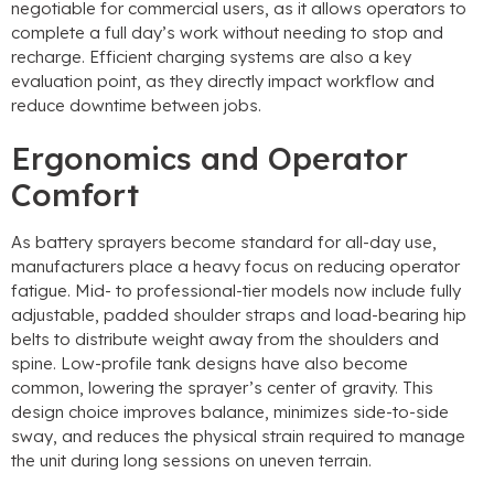
negotiable for commercial users
,
as it allows operators to
complete a full day’s work without needing to stop and
recharge
.
Efficient charging systems are also a key
evaluation point
,
as they directly impact workflow and
reduce downtime between jobs
.
Ergonomics and Operator
Comfort
As battery sprayers become standard for all-day use
,
manufacturers place a heavy focus on reducing operator
fatigue
.
Mid
-
to professional-tier models now include fully
adjustable
,
padded shoulder straps and load-bearing hip
belts to distribute weight away from the shoulders and
spine
.
Low-profile tank designs have also become
common
,
lowering the sprayer’s center of gravity
.
This
design choice improves balance
,
minimizes side-to-side
sway
,
and reduces the physical strain required to manage
the unit during long sessions on uneven terrain
.