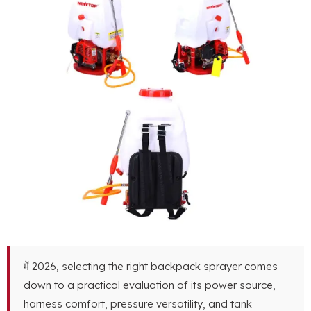
में 2026,
selecting the right backpack sprayer comes
down to a practical evaluation of its power source
,
harness comfort
,
pressure versatility
,
and tank