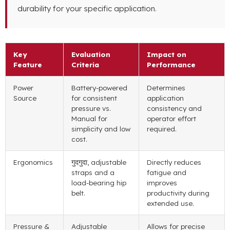
durability for your specific application
.
Key
Evaluation
Impact on
Feature
Criteria
Performance
Power
Battery-powered
Determines
Source
for consistent
application
pressure vs
.
consistency and
Manual for
operator effort
simplicity and low
required
.
cost
.
Ergonomics
गुदगुदा,
adjustable
Directly reduces
straps and a
fatigue and
load-bearing hip
improves
belt
.
productivity during
extended use
.
Pressure
&
Adjustable
Allows for precise