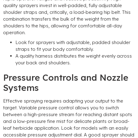
quality sprayers invest in well-padded
,
fully adjustable
shoulder straps and
,
critically
,
a load-bearing hip belt
.
This
combination transfers the bulk of the weight from the
shoulders to the hips
,
allowing for comfortable all-day
operation
.
Look for sprayers with adjustable
,
padded shoulder
straps to fit your body comfortably
.
A quality harness distributes the weight evenly across
your back and shoulders
.
Pressure Controls and Nozzle
Systems
Effective spraying requires adapting your output to the
target
.
Variable pressure control allows you to switch
between a high-pressure stream for reaching distant spots
and a low-pressure fine mist for delicate plants or broad-
leaf herbicide application
.
Look for models with an easily
accessible pressure adjustment dial
.
A good sprayer should