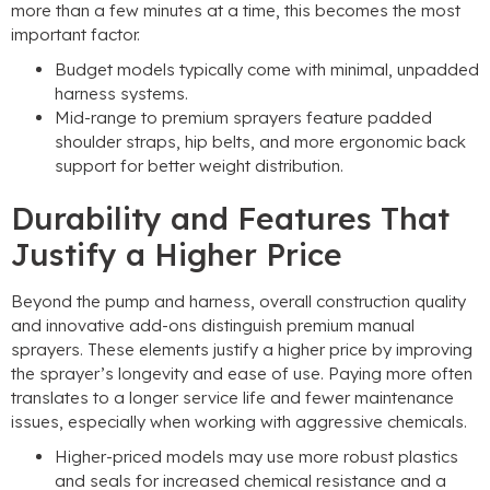
more than a few minutes at a time
,
this becomes the most
important factor
.
Budget models typically come with minimal
,
unpadded
harness systems
.
Mid-range to premium sprayers feature padded
shoulder straps
,
hip belts
,
and more ergonomic back
support for better weight distribution
.
Durability and Features That
Justify a Higher Price
Beyond the pump and harness
,
overall construction quality
and innovative add-ons distinguish premium manual
sprayers
.
These elements justify a higher price by improving
the sprayer’s longevity and ease of use
.
Paying more often
translates to a longer service life and fewer maintenance
issues
,
especially when working with aggressive chemicals
.
Higher-priced models may use more robust plastics
and seals for increased chemical resistance and a