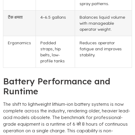
spray patterns
.
टैंक क्षमता
4
–6.5 gallons
Balances liquid volume
with manageable
operator weight
.
Ergonomics
Padded
Reduces operator
straps
,
hip
fatigue and improves
belts
,
low-
stability
.
profile tanks
Battery Performance and
Runtime
The shift to lightweight lithium-ion battery systems is now
complete across the industry
,
rendering older
,
heavier lead-
acid models obsolete
.
The benchmark for professional-
grade equipment is a runtime of
6 को 8
hours of continuous
operation on a single charge
.
This capability is non-