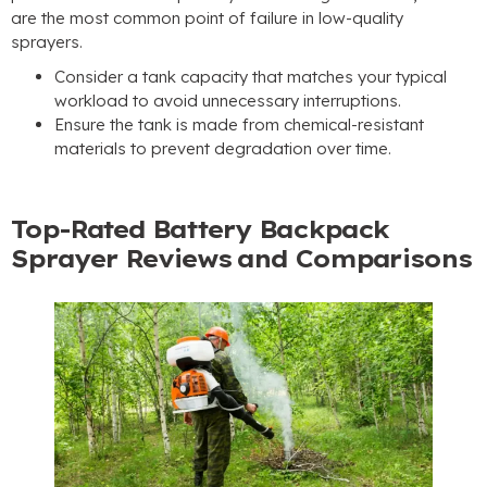
are the most common point of failure in low-quality
sprayers
.
Consider a tank capacity that matches your typical
workload to avoid unnecessary interruptions
.
Ensure the tank is made from chemical-resistant
materials to prevent degradation over time
.
Top-Rated Battery Backpack
Sprayer Reviews and Comparisons