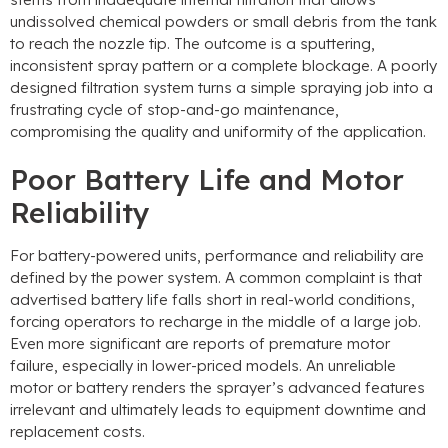
undissolved chemical powders or small debris from the tank
to reach the nozzle tip
.
The outcome is a sputtering
,
inconsistent spray pattern or a complete blockage
.
A poorly
designed filtration system turns a simple spraying job into a
frustrating cycle of stop-and-go maintenance
,
compromising the quality and uniformity of the application
.
Poor Battery Life and Motor
Reliability
For battery-powered units
,
performance and reliability are
defined by the power system
.
A common complaint is that
advertised battery life falls short in real-world conditions
,
forcing operators to recharge in the middle of a large job
.
Even more significant are reports of premature motor
failure
,
especially in lower-priced models
.
An unreliable
motor or battery renders the sprayer’s advanced features
irrelevant and ultimately leads to equipment downtime and
replacement costs
.