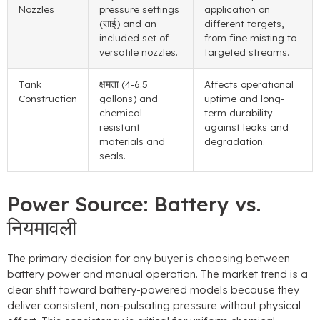
Nozzles
pressure settings
application on
(साई)
and an
different targets
,
included set of
from fine misting to
versatile nozzles
.
targeted streams
.
Tank
क्षमता (4-6.5
Affects operational
Construction
gallons
)
and
uptime and long-
chemical-
term durability
resistant
against leaks and
materials and
degradation
.
seals
.
Power Source
:
Battery vs
.
नियमावली
The primary decision for any buyer is choosing between
battery power and manual operation
.
The market trend is a
clear shift toward battery-powered models because they
deliver consistent
,
non-pulsating pressure without physical