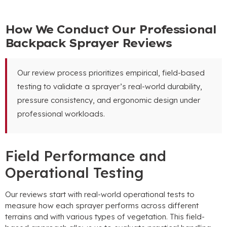
How We Conduct Our Professional
Backpack Sprayer Reviews
Our review process prioritizes empirical
,
field-based
testing to validate a sprayer’s real-world durability
,
pressure consistency
,
and ergonomic design under
professional workloads
.
Field Performance and
Operational Testing
Our reviews start with real-world operational tests to
measure how each sprayer performs across different
terrains and with various types of vegetation
.
This field-