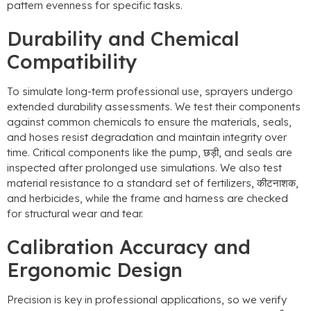
pattern evenness for specific tasks
.
Durability and Chemical
Compatibility
To simulate long-term professional use
,
sprayers undergo
extended durability assessments
.
We test their components
against common chemicals to ensure the materials
,
seals
,
and hoses resist degradation and maintain integrity over
time
.
Critical components like the pump
, छड़ी,
and seals are
inspected after prolonged use simulations
.
We also test
material resistance to a standard set of fertilizers
, कीटनाशक,
and herbicides
,
while the frame and harness are checked
for structural wear and tear
.
Calibration Accuracy and
Ergonomic Design
Precision is key in professional applications
,
so we verify