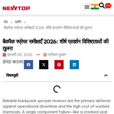
पार्ट्स & सामान
वितरण केंद्र
न्यूटॉप क्यों
घर
>
ब्लॉग
>
बैकपैक स्प्रेयर समीक्षाएँ 2026: शीर्ष प्रदर्शन विशिष्टताओं की तुलना
बैकपैक स्प्रेयर समीक्षाएँ 2026: शीर्ष प्रदर्शन विशिष्टताओं की
तुलना
फ़रवरी 28, 2026
स्टीफन हुआंग
शेयर करना:
विषयसूची
Reliable backpack sprayer reviews are the primary defense
against operational downtime and the high cost of wasted
chemicals
.
A single component failure—like a cracked seal