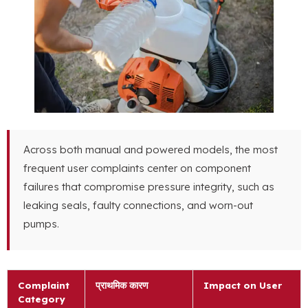
Across both manual and powered models
,
the most
frequent user complaints center on component
failures that compromise pressure integrity
,
such as
leaking seals
,
faulty connections
,
and worn-out
pumps
.
Complaint
प्राथमिक कारण
Impact on User
Category