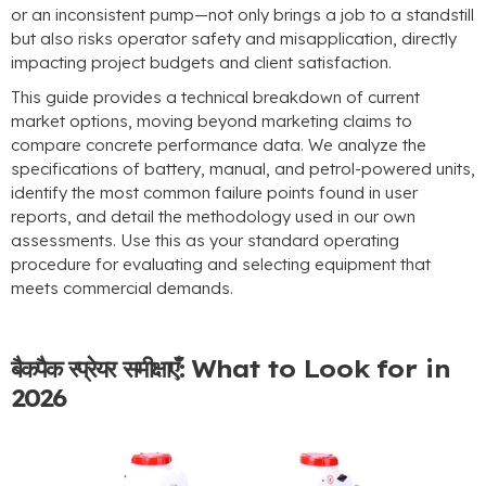
or an inconsistent pump—not only brings a job to a standstill
but also risks operator safety and misapplication
,
directly
impacting project budgets and client satisfaction
.
This guide provides a technical breakdown of current
market options
,
moving beyond marketing claims to
compare concrete performance data
.
We analyze the
specifications of battery
,
manual
,
and petrol-powered units
,
identify the most common failure points found in user
reports
,
and detail the methodology used in our own
assessments
.
Use this as your standard operating
procedure for evaluating and selecting equipment that
meets commercial demands
.
बैकपैक स्प्रेयर समीक्षाएँ:
What to Look for in
2026