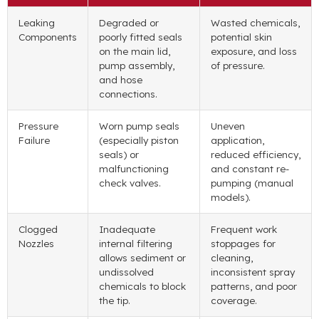
Leaking
Degraded or
Wasted chemicals
,
Components
poorly fitted seals
potential skin
on the main lid
,
exposure
,
and loss
pump assembly
,
of pressure
.
and hose
connections
.
Pressure
Worn pump seals
Uneven
Failure
(
especially piston
application
,
seals
)
or
reduced efficiency
,
malfunctioning
and constant re-
check valves
.
pumping
(
manual
models
).
Clogged
Inadequate
Frequent work
Nozzles
internal filtering
stoppages for
allows sediment or
cleaning
,
undissolved
inconsistent spray
chemicals to block
patterns
,
and poor
the tip
.
coverage
.