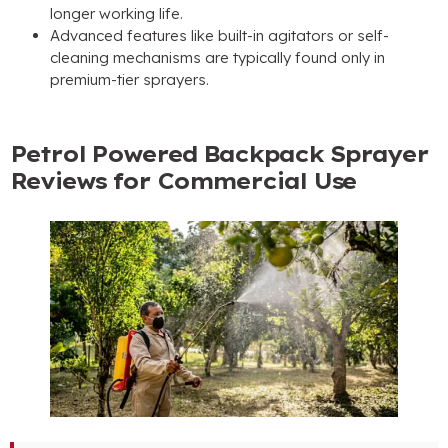
longer working life
.
Advanced features like built-in agitators or self-
cleaning mechanisms are typically found only in
premium-tier sprayers
.
Petrol Powered Backpack Sprayer
Reviews for Commercial Use