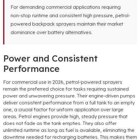
For demanding commercial applications requiring
non-stop runtime and consistent high pressure
,
petrol-
powered backpack sprayers maintain their market
dominance over battery alternatives
.
Power and Consistent
Performance
For commercial use in
2026,
petrol-powered sprayers
remain the preferred choice for tasks requiring sustained
power and unwavering pressure
.
Their engine-driven pumps
deliver consistent performance from a full tank to an empty
one
,
a crucial factor for uniform application over large
areas
.
Petrol engines provide high
,
steady pressure that
does not fade as the tank empties
.
They also offer
unlimited runtime as long as fuel is available
,
eliminating the
downtime needed for recharging batteries
.
This makes them