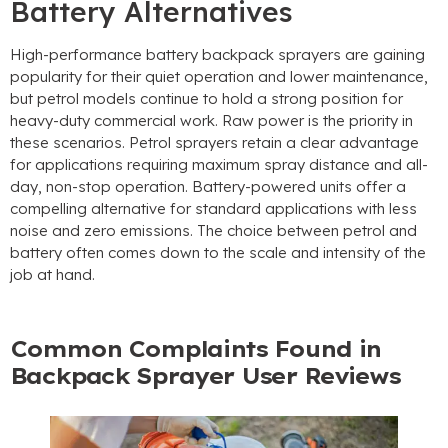
Battery Alternatives
High-performance battery backpack sprayers are gaining
popularity for their quiet operation and lower maintenance
,
but petrol models continue to hold a strong position for
heavy-duty commercial work
.
Raw power is the priority in
these scenarios
.
Petrol sprayers retain a clear advantage
for applications requiring maximum spray distance and all-
day
,
non-stop operation
.
Battery-powered units offer a
compelling alternative for standard applications with less
noise and zero emissions
.
The choice between petrol and
battery often comes down to the scale and intensity of the
job at hand
.
Common Complaints Found in
Backpack Sprayer User Reviews