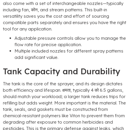
also come with a set of interchangeable nozzles—typically
including fan
, कोन,
and stream patterns
.
This built-in
versatility saves you the cost and effort of sourcing
compatible parts separately and ensures you have the right
tool for any application
.
Adjustable pressure controls allow you to manage the
flow rate for precise application
.
Multiple included nozzles for different spray patterns
add significant value
.
Tank Capacity and Durability
The tank is the core of the sprayer
,
and its design dictates
both efficiency and lifespan
. क्षमता,
typically
4 को 6.5
gallons
,
should match your workload
;
a larger tank reduces trips for
refilling but adds weight
.
More important is the material
.
The
tank
,
seals
,
and gaskets must be constructed from
chemical-resistant polymers like Viton to prevent them from
degrading after exposure to common herbicides and
pesticides
.
This is the primary defense against leaks
,
which