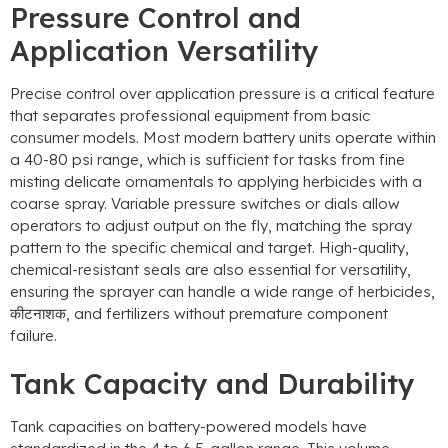
Pressure Control and
Application Versatility
Precise control over application pressure is a critical feature
that separates professional equipment from basic
consumer models
.
Most modern battery units operate within
a
40-80
psi range
,
which is sufficient for tasks from fine
misting delicate ornamentals to applying herbicides with a
coarse spray
.
Variable pressure switches or dials allow
operators to adjust output on the fly
,
matching the spray
pattern to the specific chemical and target
.
High-quality
,
chemical-resistant seals are also essential for versatility
,
ensuring the sprayer can handle a wide range of herbicides
,
कीटनाशक,
and fertilizers without premature component
failure
.
Tank Capacity and Durability
Tank capacities on battery-powered models have