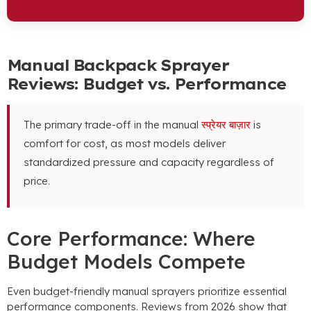
Manual Backpack Sprayer
Reviews
:
Budget vs
.
Performance
The primary trade-off in the manual
स्प्रेयर बाज़ार
is
comfort for cost
,
as most models deliver
standardized pressure and capacity regardless of
price
.
Core Performance
:
Where
Budget Models Compete
Even budget-friendly manual sprayers prioritize essential
performance components
.
Reviews from
2026
show that