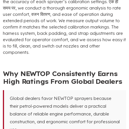
the accuracy of each sprayer’s calibration settings
. एक ही
समय पर,
we conduct a thorough ergonomic analysis to rate
user comfort
, वजन वितरण,
and ease of operation during
extended periods of work
.
We measure output volume to
confirm it matches the selected calibration markings
.
The
harness system
,
back padding
,
and strap adjustments are
evaluated for operator comfort
,
and we assess how easy it
is to fill
,
clean
,
and switch out nozzles and other
components
.
Why NEWTOP Consistently Earns
High Ratings From Global Dealers
Global dealers favor NEWTOP sprayers because
their petrol-powered models deliver a practical
balance of reliable engine performance
,
durable
construction
,
and ergonomic comfort for professional