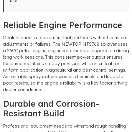
use
.
Reliable Engine Performance
Dealers prioritize equipment that performs without constant
adjustments or failures
.
The NEWTOP NTS768 sprayer uses
a 26CC petrol engine engineered for stable operation during
long work sessions
.
This consistent power output ensures
the pump maintains steady pressure
,
which is critical for
uniform application in agricultural and pest control settings
.
An unstable spray pattern wastes chemicals and leads to
poor results
,
so the engine’s reliability is a key factor driving
dealer confidence
.
Durable and Corrosion-
Resistant Build
Professional equipment needs to withstand rough handling