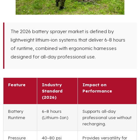
The 2026 battery sprayer market is defined by
lightweight lithium-ion systems that deliver 6-8 hours
of runtime, combined with ergonomic harnesses
designed for all-day professional use.
Feature
Industry
Impact on
Standard
Performance
(2026)
Battery
6–8 hours
Supports all-day
Runtime
(Lithium-Ion)
professional use without
recharging.
Pressure
40–80 psi
Provides versatility for