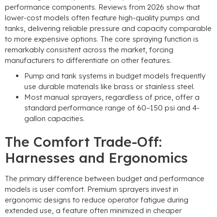
performance components. Reviews from 2026 show that
lower-cost models often feature high-quality pumps and
tanks, delivering reliable pressure and capacity comparable
to more expensive options. The core spraying function is
remarkably consistent across the market, forcing
manufacturers to differentiate on other features.
Pump and tank systems in budget models frequently
use durable materials like brass or stainless steel.
Most manual sprayers, regardless of price, offer a
standard performance range of 60–150 psi and 4-
gallon capacities.
The Comfort Trade-Off:
Harnesses and Ergonomics
The primary difference between budget and performance
models is user comfort. Premium sprayers invest in
ergonomic designs to reduce operator fatigue during
extended use, a feature often minimized in cheaper