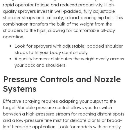
rapid operator fatigue and reduced productivity. High-
quality sprayers invest in well-padded, fully adjustable
shoulder straps and, critically, a load-bearing hip belt. This
combination transfers the bulk of the weight from the
shoulders to the hips, allowing for comfortable all-day
operation.
Look for sprayers with adjustable, padded shoulder
straps to fit your body comfortably.
A quality harness distributes the weight evenly across
your back and shoulders.
Pressure Controls and Nozzle
Systems
Effective spraying requires adapting your output to the
target. Variable pressure control allows you to switch
between a high-pressure stream for reaching distant spots
and a low-pressure fine mist for delicate plants or broad-
leaf herbicide application. Look for models with an easily