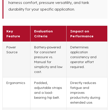
harness comfort, pressure versatility, and tank
durability for your specific application.
Key
Evaluation
Impact on
Feature
Criteria
Performance
Power
Battery-powered
Determines
Source
for consistent
application
pressure vs.
consistency and
Manual for
operator effort
simplicity and low
required.
cost.
Ergonomics
Padded,
Directly reduces
adjustable straps
fatigue and
and a load-
improves
bearing hip belt.
productivity during
extended use.