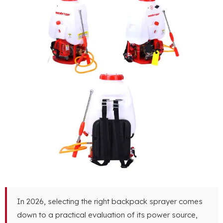
In 2026, selecting the right backpack sprayer comes
down to a practical evaluation of its power source,