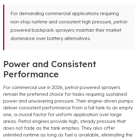
For demanding commercial applications requiring
non-stop runtime and consistent high pressure, petrol-
powered backpack sprayers maintain their market
dominance over battery alternatives.
Power and Consistent
Performance
For commercial use in 2026, petrol-powered sprayers
remain the preferred choice for tasks requiring sustained
power and unwavering pressure. Their engine-driven pumps
deliver consistent performance from a full tank to an empty
one, a crucial factor for uniform application over large
areas. Petrol engines provide high, steady pressure that
does not fade as the tank empties. They also offer
unlimited runtime as long as fuel is available, eliminating the