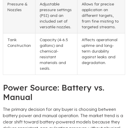
Pressure &
Adjustable
Allows for precise
Nozzles
pressure settings
application on
(PSI) and an
different targets,
included set of
from fine misting to
versatile nozzles.
targeted streams.
Tank
Capacity (4-6.5
Affects operational
Construction
gallons) and
uptime and long-
chemical-
term durability
resistant
against leaks and
materials and
degradation.
seals.
Power Source: Battery vs.
Manual
The primary decision for any buyer is choosing between
battery power and manual operation. The market trend is a
clear shift toward battery-powered models because they