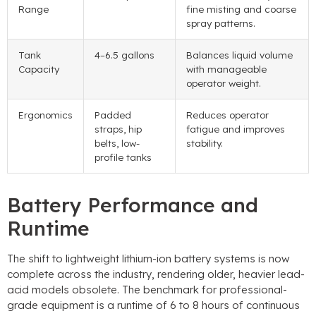
Range
fine misting and coarse
spray patterns.
Tank
4–6.5 gallons
Balances liquid volume
Capacity
with manageable
operator weight.
Ergonomics
Padded
Reduces operator
straps, hip
fatigue and improves
belts, low-
stability.
profile tanks
Battery Performance and
Runtime
The shift to lightweight lithium-ion battery systems is now
complete across the industry, rendering older, heavier lead-
acid models obsolete. The benchmark for professional-
grade equipment is a runtime of 6 to 8 hours of continuous