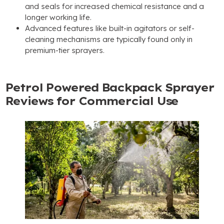
and seals for increased chemical resistance and a
longer working life.
Advanced features like built-in agitators or self-
cleaning mechanisms are typically found only in
premium-tier sprayers.
Petrol Powered Backpack Sprayer
Reviews for Commercial Use