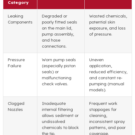
Category
Leaking
Degraded or
Wasted chemicals,
Components
poorly fitted seals
potential skin
on the main lid,
exposure, and loss
pump assembly,
of pressure.
and hose
connections.
Pressure
Worn pump seals
Uneven
Failure
(especially piston
application,
seals) or
reduced efficiency,
malfunctioning
and constant re-
check valves.
pumping (manual
models).
Clogged
Inadequate
Frequent work
Nozzles
internal filtering
stoppages for
allows sediment or
cleaning,
undissolved
inconsistent spray
chemicals to block
patterns, and poor
the tip.
coverage.