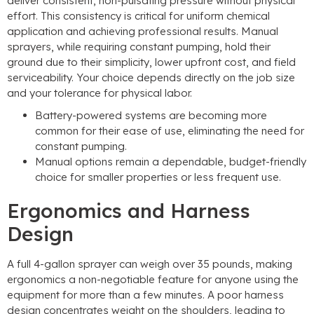
deliver consistent, non-pulsating pressure without physical
effort. This consistency is critical for uniform chemical
application and achieving professional results. Manual
sprayers, while requiring constant pumping, hold their
ground due to their simplicity, lower upfront cost, and field
serviceability. Your choice depends directly on the job size
and your tolerance for physical labor.
Battery-powered systems are becoming more
common for their ease of use, eliminating the need for
constant pumping.
Manual options remain a dependable, budget-friendly
choice for smaller properties or less frequent use.
Ergonomics and Harness
Design
A full 4-gallon sprayer can weigh over 35 pounds, making
ergonomics a non-negotiable feature for anyone using the
equipment for more than a few minutes. A poor harness
design concentrates weight on the shoulders, leading to