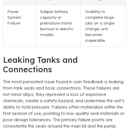
Power
Subpar battery
Inability to
System
capacity or
complete large
Failure
premature motor
jobs on a single
burnout in electric
charge; unit
models.
becomes
inoperable.
Leaking Tanks and
Connections
The most persistent issue found in user feedback is leaking
from tank seals and hose connections. These failures are
not minor drips; they represent a loss of expensive
chemicals, create a safety hazard, and undermine the unit’s
ability to hold pressure. Failures often materialize within the
first season of use, pointing to low-quality seal materials or
poor design tolerances. The primary failure points are
consistently the seals around the main lid and the pump