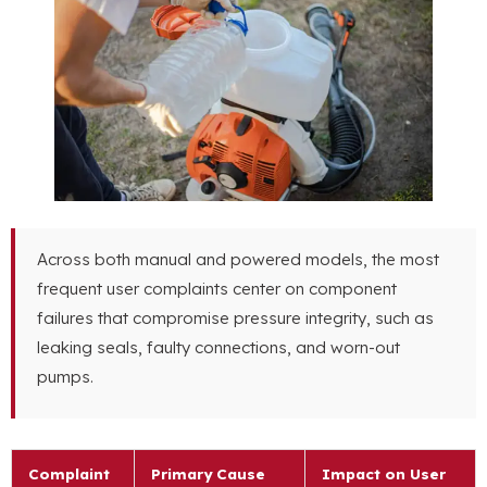
Across both manual and powered models, the most
frequent user complaints center on component
failures that compromise pressure integrity, such as
leaking seals, faulty connections, and worn-out
pumps.
Complaint
Primary Cause
Impact on User