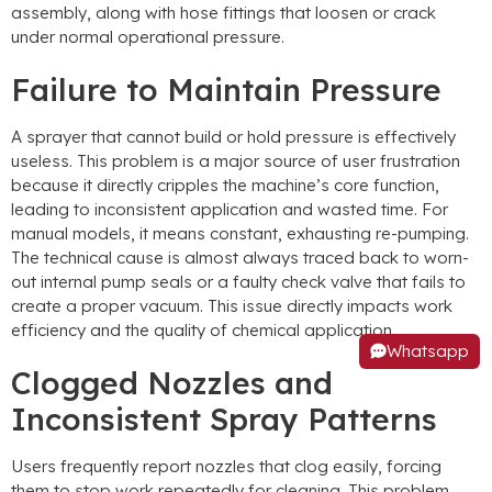
assembly, along with hose fittings that loosen or crack
under normal operational pressure.
Failure to Maintain Pressure
A sprayer that cannot build or hold pressure is effectively
useless. This problem is a major source of user frustration
because it directly cripples the machine’s core function,
leading to inconsistent application and wasted time. For
manual models, it means constant, exhausting re-pumping.
The technical cause is almost always traced back to worn-
out internal pump seals or a faulty check valve that fails to
create a proper vacuum. This issue directly impacts work
efficiency and the quality of chemical application.
Whatsapp
Clogged Nozzles and
Inconsistent Spray Patterns
Users frequently report nozzles that clog easily, forcing
them to stop work repeatedly for cleaning. This problem