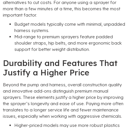
alternatives to cut costs. For anyone using a sprayer for
more than a few minutes at a time, this becomes the most
important factor.
Budget models typically come with minimal, unpadded
harness systems.
Mid-range to premium sprayers feature padded
shoulder straps, hip belts, and more ergonomic back
support for better weight distribution.
Durability and Features That
Justify a Higher Price
Beyond the pump and harness, overall construction quality
and innovative add-ons distinguish premium manual
sprayers. These elements justify a higher price by improving
the sprayer’s longevity and ease of use. Paying more often
translates to a longer service life and fewer maintenance
issues, especially when working with aggressive chemicals.
Higher-priced models may use more robust plastics