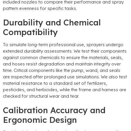
included nozzles to compare their performance and spray
pattern evenness for specific tasks.
Durability and Chemical
Compatibility
To simulate long-term professional use, sprayers undergo
extended durability assessments. We test their components
against common chemicals to ensure the materials, seals,
and hoses resist degradation and maintain integrity over
time. Critical components like the pump, wand, and seals
are inspected after prolonged use simulations. We also test
material resistance to a standard set of fertilizers,
pesticides, and herbicides, while the frame and harness are
checked for structural wear and tear.
Calibration Accuracy and
Ergonomic Design