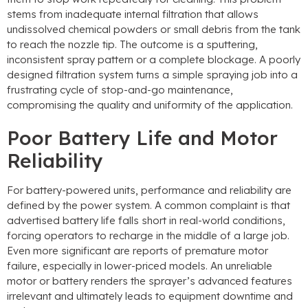
stems from inadequate internal filtration that allows
undissolved chemical powders or small debris from the tank
to reach the nozzle tip. The outcome is a sputtering,
inconsistent spray pattern or a complete blockage. A poorly
designed filtration system turns a simple spraying job into a
frustrating cycle of stop-and-go maintenance,
compromising the quality and uniformity of the application.
Poor Battery Life and Motor
Reliability
For battery-powered units, performance and reliability are
defined by the power system. A common complaint is that
advertised battery life falls short in real-world conditions,
forcing operators to recharge in the middle of a large job.
Even more significant are reports of premature motor
failure, especially in lower-priced models. An unreliable
motor or battery renders the sprayer’s advanced features
irrelevant and ultimately leads to equipment downtime and