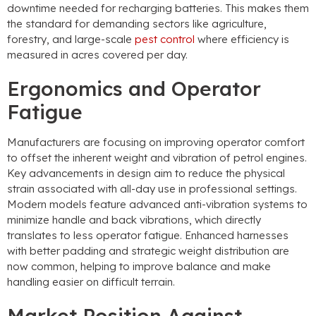
downtime needed for recharging batteries. This makes them
the standard for demanding sectors like agriculture,
forestry, and large-scale
pest control
where efficiency is
measured in acres covered per day.
Ergonomics and Operator
Fatigue
Manufacturers are focusing on improving operator comfort
to offset the inherent weight and vibration of petrol engines.
Key advancements in design aim to reduce the physical
strain associated with all-day use in professional settings.
Modern models feature advanced anti-vibration systems to
minimize handle and back vibrations, which directly
translates to less operator fatigue. Enhanced harnesses
with better padding and strategic weight distribution are
now common, helping to improve balance and make
handling easier on difficult terrain.
Market Position Against