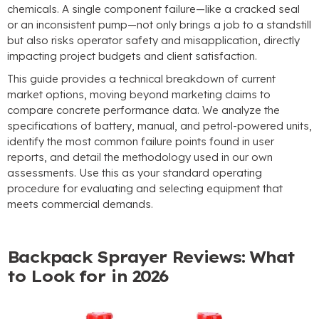
chemicals. A single component failure—like a cracked seal
or an inconsistent pump—not only brings a job to a standstill
but also risks operator safety and misapplication, directly
impacting project budgets and client satisfaction.
This guide provides a technical breakdown of current
market options, moving beyond marketing claims to
compare concrete performance data. We analyze the
specifications of battery, manual, and petrol-powered units,
identify the most common failure points found in user
reports, and detail the methodology used in our own
assessments. Use this as your standard operating
procedure for evaluating and selecting equipment that
meets commercial demands.
Backpack Sprayer Reviews: What
to Look for in 2026