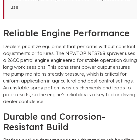
use.
Reliable Engine Performance
Dealers prioritize equipment that performs without constant
adjustments or failures. The NEWTOP NTS768 sprayer uses
a 26CC petrol engine engineered for stable operation during
long work sessions. This consistent power output ensures
the pump maintains steady pressure, which is critical for
uniform application in agricultural and pest control settings.
An unstable spray pattern wastes chemicals and leads to
poor results, so the engine’s reliability is a key factor driving
dealer confidence.
Durable and Corrosion-
Resistant Build