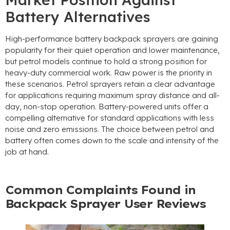
Battery Alternatives
High-performance battery backpack sprayers are gaining
popularity for their quiet operation and lower maintenance,
but petrol models continue to hold a strong position for
heavy-duty commercial work. Raw power is the priority in
these scenarios. Petrol sprayers retain a clear advantage
for applications requiring maximum spray distance and all-
day, non-stop operation. Battery-powered units offer a
compelling alternative for standard applications with less
noise and zero emissions. The choice between petrol and
battery often comes down to the scale and intensity of the
job at hand.
Common Complaints Found in
Backpack Sprayer User Reviews