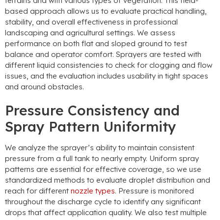
terrains and with various types of vegetation. This field-
based approach allows us to evaluate practical handling,
stability, and overall effectiveness in professional
landscaping and agricultural settings. We assess
performance on both flat and sloped ground to test
balance and operator comfort. Sprayers are tested with
different liquid consistencies to check for clogging and flow
issues, and the evaluation includes usability in tight spaces
and around obstacles.
Pressure Consistency and
Spray Pattern Uniformity
We analyze the sprayer’s ability to maintain consistent
pressure from a full tank to nearly empty. Uniform spray
patterns are essential for effective coverage, so we use
standardized methods to evaluate droplet distribution and
reach for different
nozzle types
. Pressure is monitored
throughout the discharge cycle to identify any significant
drops that affect application quality. We also test multiple