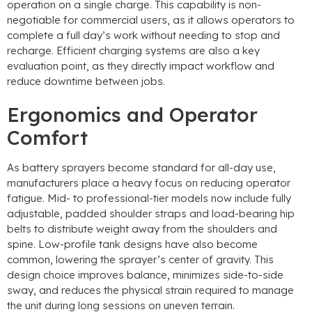
operation on a single charge. This capability is non-
negotiable for commercial users, as it allows operators to
complete a full day’s work without needing to stop and
recharge. Efficient charging systems are also a key
evaluation point, as they directly impact workflow and
reduce downtime between jobs.
Ergonomics and Operator
Comfort
As battery sprayers become standard for all-day use,
manufacturers place a heavy focus on reducing operator
fatigue. Mid- to professional-tier models now include fully
adjustable, padded shoulder straps and load-bearing hip
belts to distribute weight away from the shoulders and
spine. Low-profile tank designs have also become
common, lowering the sprayer’s center of gravity. This
design choice improves balance, minimizes side-to-side
sway, and reduces the physical strain required to manage
the unit during long sessions on uneven terrain.