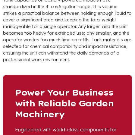
standardized in the 4 to 6.5-gallon range. This volume
strikes a practical balance between holding enough liquid to
cover a significant area and keeping the total weight
manageable for a single operator. Any larger, and the unit
becomes too heavy for extended use; any smaller, and the
operator wastes too much time on refills. Tank materials are
selected for chemical compatibility and impact resistance,
ensuring the unit can withstand the daily demands of a
professional work environment.
Power Your Business
with Reliable Garden
Machinery
Engineered with world-class components for