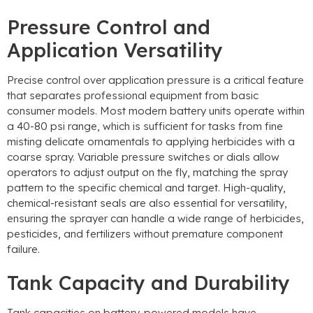
Pressure Control and
Application Versatility
Precise control over application pressure is a critical feature
that separates professional equipment from basic
consumer models. Most modern battery units operate within
a 40-80 psi range, which is sufficient for tasks from fine
misting delicate ornamentals to applying herbicides with a
coarse spray. Variable pressure switches or dials allow
operators to adjust output on the fly, matching the spray
pattern to the specific chemical and target. High-quality,
chemical-resistant seals are also essential for versatility,
ensuring the sprayer can handle a wide range of herbicides,
pesticides, and fertilizers without premature component
failure.
Tank Capacity and Durability
Tank capacities on battery-powered models have