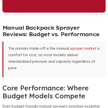
Manual Backpack Sprayer
Reviews: Budget vs. Performance
The primary trade-off in the manual
sprayer market
is
comfort for cost, as most models deliver
standardized pressure and capacity regardless of
price.
Core Performance: Where
Budget Models Compete
Even budget-friendly manual sprayers prioritize essential