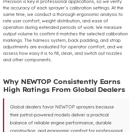
Precision is key in professional applications, so we verify
the accuracy of each sprayer’s calibration settings. At the
same time, we conduct a thorough ergonomic analysis to
rate user comfort, weight distribution, and ease of
operation during extended periods of work. We measure
output volume to confirm it matches the selected calibration
markings. The harness system, back padding, and strap
adjustments are evaluated for operator comfort, and we
assess how easy it is to fill, clean, and switch out nozzles
and other components.
Why NEWTOP Consistently Earns
High Ratings From Global Dealers
Global dealers favor NEWTOP sprayers because
their petrol-powered models deliver a practical
balance of reliable engine performance, durable
construction, and ergonomic comfort for professional