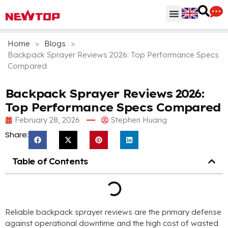
Parts & Accessories
Distribution Hub
Why NEWTOP
Home
>
Blogs
>
Backpack Sprayer Reviews 2026: Top Performance Specs
Compared
Backpack Sprayer Reviews 2026:
Top Performance Specs Compared
February 28, 2026
Stephen Huang
Share:
Table of Contents
Reliable backpack sprayer reviews are the primary defense
against operational downtime and the high cost of wasted