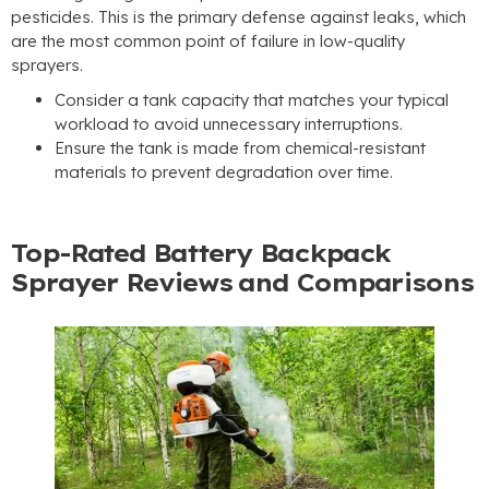
pesticides. This is the primary defense against leaks, which
are the most common point of failure in low-quality
sprayers.
Consider a tank capacity that matches your typical
workload to avoid unnecessary interruptions.
Ensure the tank is made from chemical-resistant
materials to prevent degradation over time.
Top-Rated Battery Backpack
Sprayer Reviews and Comparisons