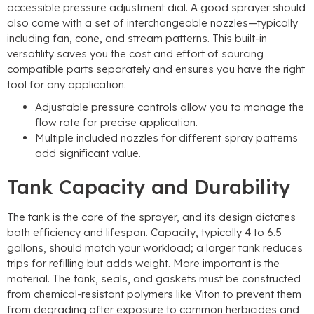
accessible pressure adjustment dial. A good sprayer should
also come with a set of interchangeable nozzles—typically
including fan, cone, and stream patterns. This built-in
versatility saves you the cost and effort of sourcing
compatible parts separately and ensures you have the right
tool for any application.
Adjustable pressure controls allow you to manage the
flow rate for precise application.
Multiple included nozzles for different spray patterns
add significant value.
Tank Capacity and Durability
The tank is the core of the sprayer, and its design dictates
both efficiency and lifespan. Capacity, typically 4 to 6.5
gallons, should match your workload; a larger tank reduces
trips for refilling but adds weight. More important is the
material. The tank, seals, and gaskets must be constructed
from chemical-resistant polymers like Viton to prevent them
from degrading after exposure to common herbicides and