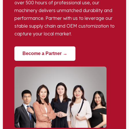
over 500 hours of professional use, our
machinery delivers unmatched durability and
performance. Partner with us to leverage our
stable supply chain and OEM customization to
capture your local market.
Become a Partner →