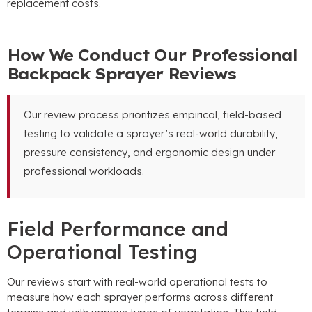
replacement costs.
How We Conduct Our Professional
Backpack Sprayer Reviews
Our review process prioritizes empirical, field-based
testing to validate a sprayer’s real-world durability,
pressure consistency, and ergonomic design under
professional workloads.
Field Performance and
Operational Testing
Our reviews start with real-world operational tests to
measure how each sprayer performs across different