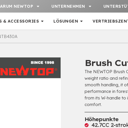
ARUM NEWTOP
UNTERNEHMEN
UNTERSTÜ
S & ACCESSORIES
LÖSUNGEN
VERTRIEBSZEN
 NTB430A
Brush Cu
The NEWTOP Brush Cu
weight ratio and refi
smooth handling
,
it o
performance in fores
from its W-handle to 
comfort
.
Höhepunkte
42.7
CC 2-stro