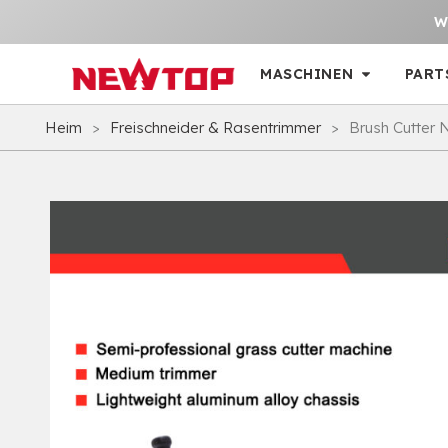
W
MASCHINEN
PART
Heim
>
Freischneider & Rasentrimmer
>
Brush Cutter