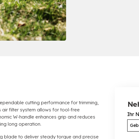
endable cutting performance for trimming
,
Ne
air filter system allows for tool-free
Ihr 
nomic W-handle enhances grip and reduces
ring long operation
.
ng blade to deliver steady torque and precise