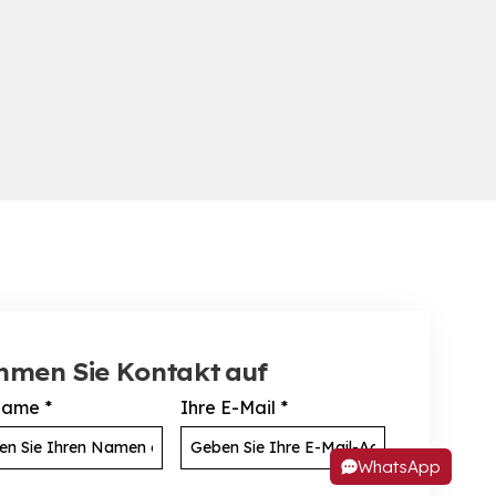
hmen Sie Kontakt auf
Name
*
Ihre E-Mail
*
WhatsApp