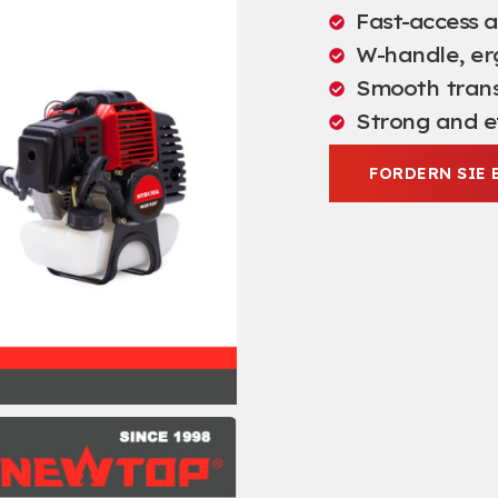
Fast-access ai
W-handle
,
er
Smooth trans
Strong and e
FORDERN SIE 