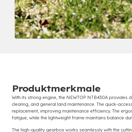
Produktmerkmale
With its strong engine
,
the NEWTOP NTB430A provides dep
clearing
,
and general land maintenance
.
The quick-access 
replacement
,
improving maintenance efficiency
.
The ergo
fatigue
,
while the lightweight frame maintains balance du
The high-quality gearbox works seamlessly with the cutti