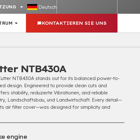
Deutsch
TZUNG
TRUM
KONTAKTIEREN SIE UNS
tter NTB430A
tter NTB430A stands out for its balanced power-to-
ned design
.
Engineered to provide clean cuts and
ffers stability
, reduzierte Vibrationen,
and reliable
try
, Landschaftsbau, und Landwirtschaft.
Every detail—
its air filter cover—was designed for simplicity and
ke engine