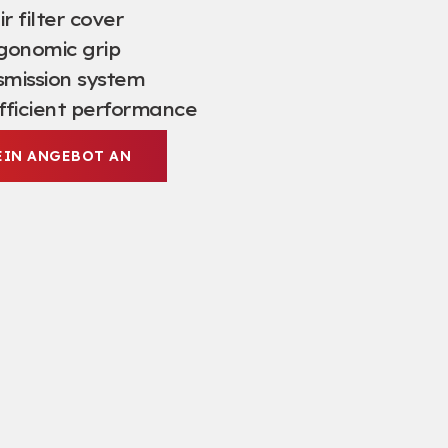
r filter cover
gonomic grip
mission system
fficient performance
EIN ANGEBOT AN