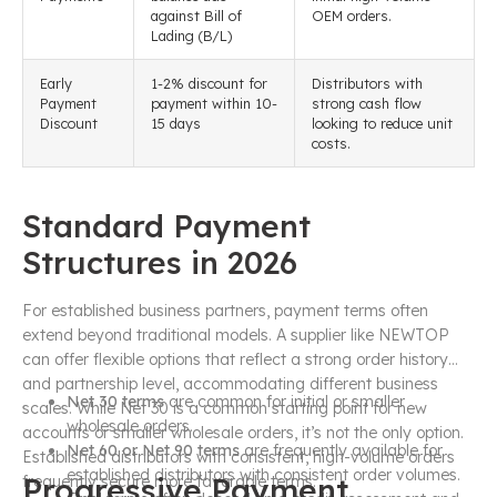
against Bill of
OEM orders.
Lading (B/L)
Early
1-2% discount for
Distributors with
Payment
payment within 10-
strong cash flow
Discount
15 days
looking to reduce unit
costs.
Standard Payment
Structures in 2026
For established business partners, payment terms often
extend beyond traditional models. A supplier like NEWTOP
can offer flexible options that reflect a strong order history
and partnership level, accommodating different business
Net 30 terms
are common for initial or smaller
scales. While Net 30 is a common starting point for new
wholesale orders.
accounts or smaller wholesale orders, it’s not the only option.
Net 60 or Net 90 terms
are frequently available for
Established distributors with consistent, high-volume orders
established distributors with consistent order volumes.
Progressive Payment
frequently secure more favorable terms.