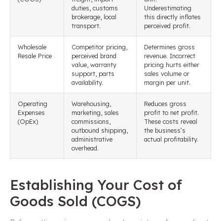
duties, customs
Underestimating
brokerage, local
this directly inflates
transport.
perceived profit.
Wholesale
Competitor pricing,
Determines gross
Resale Price
perceived brand
revenue. Incorrect
value, warranty
pricing hurts either
support, parts
sales volume or
availability.
margin per unit.
Operating
Warehousing,
Reduces gross
Expenses
marketing, sales
profit to net profit.
(OpEx)
commissions,
These costs reveal
outbound shipping,
the business’s
administrative
actual profitability.
overhead.
Establishing Your Cost of
Goods Sold (COGS)