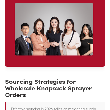
Sourcing Strategies for
Wholesale Knapsack Sprayer
Orders
Effective sourcing in 2026 relies on mitigating supply