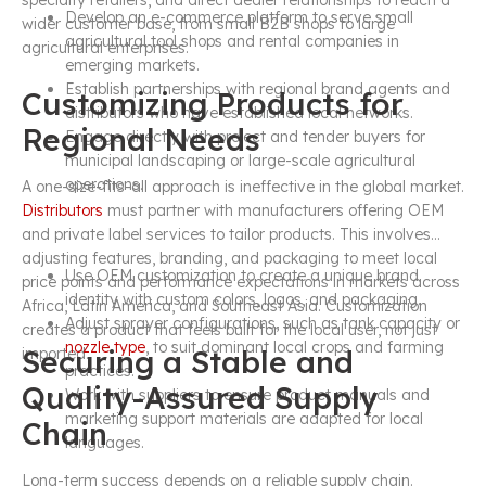
specialty retailers, and direct dealer relationships to reach a
Develop an e-commerce platform to serve small
wider customer base, from small B2B shops to large
agricultural tool shops and rental companies in
agricultural enterprises.
emerging markets.
Establish partnerships with regional brand agents and
Customizing Products for
distributors who have established local networks.
Regional Needs
Engage directly with project and tender buyers for
municipal landscaping or large-scale agricultural
operations.
A one-size-fits-all approach is ineffective in the global market.
Distributors
must partner with manufacturers offering OEM
and private label services to tailor products. This involves
adjusting features, branding, and packaging to meet local
Use OEM customization to create a unique brand
price points and performance expectations in markets across
identity with custom colors, logos, and packaging.
Africa, Latin America, and Southeast Asia. Customization
Adjust sprayer configurations, such as tank capacity or
creates a product that feels built for the local user, not just
nozzle type
, to suit dominant local crops and farming
Securing a Stable and
imported.
practices.
Quality-Assured Supply
Work with suppliers to ensure product manuals and
marketing support materials are adapted for local
Chain
languages.
Long-term success depends on a reliable supply chain.