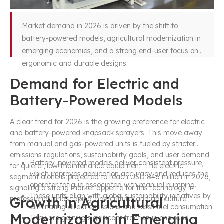
Market demand in 2026 is driven by the shift to
battery-powered models, agricultural modernization in
emerging economies, and a strong end-user focus on
ergonomic and durable designs.
Demand for Electric and
Battery-Powered Models
A clear trend for 2026 is the growing preference for electric
and battery-powered knapsack sprayers. This move away
from manual and gas-powered units is fueled by stricter
emissions regulations, sustainability goals, and user demand
Battery-powered models deliver consistent pressure,
for quieter, low-maintenance equipment. The electric
which improves application accuracy and reduces the
segment alone is projected to reach USD 846 million in 2026,
operator fatigue associated with manual pumping.
signaling a strong market appetite for this technology in
These units align with global sustainability initiatives by
Growth in Agricultural
professional landscaping, horticulture, and agriculture.
eliminating direct emissions and fossil fuel consumption.
Modernization in Emerging
They are gaining significant traction in enclosed