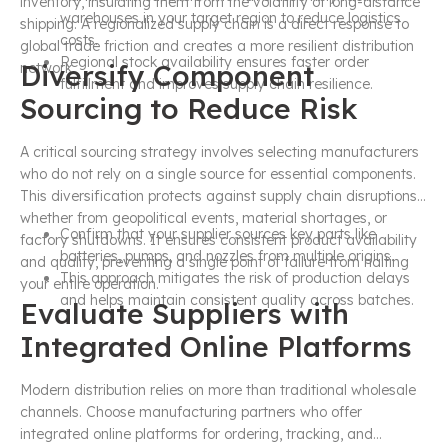
inventory, insulating them from the volatility of long-distance
warehouses in your target region to reduce logistics
shipping. A regionalized supply chain is a direct response to
costs.
global trade friction and creates a more resilient distribution
Regional stock availability ensures faster order
Diversify Component
network.
fulfillment and improves supply chain resilience.
Sourcing to Reduce Risk
A critical sourcing strategy involves selecting manufacturers
who do not rely on a single source for essential components.
This diversification protects against supply chain disruptions,
whether from geopolitical events, material shortages, or
Confirm that your supplier sources key parts like
factory shutdowns. It ensures consistent product availability
batteries, pumps, and nozzles from multiple origins.
and quality, preventing a single point of failure from halting
This approach mitigates the risk of production delays
your entire operation.
and helps maintain consistent quality across batches.
Evaluate Suppliers with
Integrated Online Platforms
Modern distribution relies on more than traditional wholesale
channels. Choose manufacturing partners who offer
integrated online platforms for ordering, tracking, and