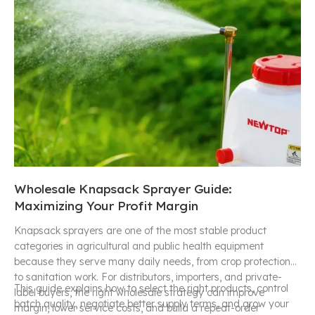
Wholesale Knapsack Sprayer Guide:
Maximizing Your Profit Margin
Knapsack sprayers are one of the most stable product
categories in agricultural and public health equipment
because they serve many daily needs, from crop protection
to sanitation work. For distributors, importers, and private-
This guide explains how to select the right products, control
label buyers, the right wholesale strategy can improve
batch quality, negotiate better supply terms, and grow your
margin, lower service costs, and build a repeat-order