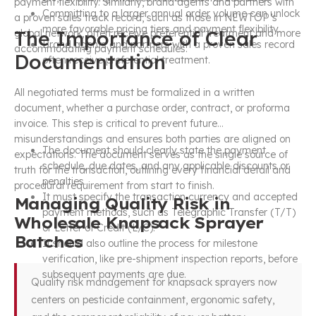
payment flexibility. Similarly, brand agents and partners with
Committing to a larger annual order volume can unlock
a proven sales track record, such as those in NEWTOP’s
more favorable pricing tiers and payment flexibility.
The Importance of Clear
global network, often receive preferential treatment and more
Brand agents and partners with a proven sales record
accommodating payment schedules.
Documentation
often receive preferential treatment.
All negotiated terms must be formalized in a written
document, whether a purchase order, contract, or proforma
invoice. This step is critical to prevent future
misunderstandings and ensures both parties are aligned on
The document should clearly state the payment
expectations. The document serves as the single source of
schedule, due dates, and any applicable discounts or
truth for the transaction, outlining every financial detail and
penalties.
procedural requirement from start to finish.
It must specify the transaction currency and accepted
Managing Quality Risk in
payment methods, such as Telegraphic Transfer (T/T)
Wholesale Knapsack Sprayer
or Letter of Credit (L/C).
Batches
It should also outline the process for milestone
verification, like pre-shipment inspection reports, before
subsequent payments are due.
Quality risk management for knapsack sprayers now
centers on pesticide containment, ergonomic safety,