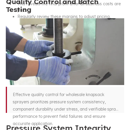
Quality Control and Batch
This reveals the final profit after all business costs are
Testing
paid.
Regularly review these margins to adjust pricing,
control costs, and ensure your business remains
profitable through 2026 and beyond.
Effective quality control for wholesale knapsack
sprayers prioritizes pressure system consistency,
component durability under stress, and verifiable spray
performance to prevent field failures and ensure
accurate application.
Pressure System Integrity