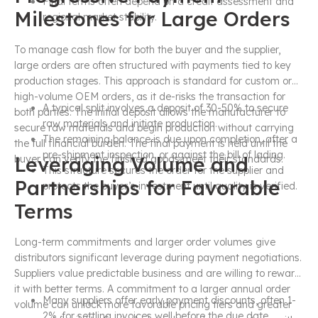
Final terms often depend on a credit assessment and
Milestones for Large Orders
regional market stability.
To manage cash flow for both the buyer and the supplier,
large orders are often structured with payments tied to key
production stages. This approach is standard for custom or
high-volume OEM orders, as it de-risks the transaction for
A typical split involves a deposit of 30-50% to secure
both parties. The initial deposit allows the manufacturer to
raw materials and initiate production.
secure raw materials and begin production without carrying
The remaining balance is due upon completion, after a
the full financial burden. The final payment is held until the
pre-shipment inspection, or against the bill of lading.
Leveraging Volume and
buyer can verify the finished goods meet their standards.
This structure secures the order for the supplier and
Partnerships for Favorable
protects the buyer’s investment until quality is verified.
Terms
Long-term commitments and larger order volumes give
distributors significant leverage during payment negotiations.
Suppliers value predictable business and are willing to reward
it with better terms. A commitment to a larger annual order
Many suppliers offer early payment discounts, often 1-
volume can unlock more favorable pricing tiers and greater
2%, for settling invoices well before the due date.