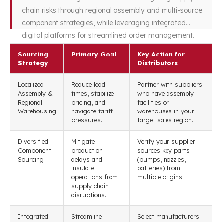
chain risks through regional assembly and multi-source
component strategies, while leveraging integrated
digital platforms for streamlined order management.
Sourcing
Primary Goal
Key Action for
Strategy
Distributors
Localized
Reduce lead
Partner with suppliers
Assembly &
times, stabilize
who have assembly
Regional
pricing, and
facilities or
Warehousing
navigate tariff
warehouses in your
pressures.
target sales region.
Diversified
Mitigate
Verify your supplier
Component
production
sources key parts
Sourcing
delays and
(pumps, nozzles,
insulate
batteries) from
operations from
multiple origins.
supply chain
disruptions.
Integrated
Streamline
Select manufacturers