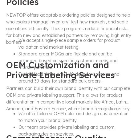
Policies
NEWTOP offers adaptable ordering policies designed to help
wholesalers manage inventory, test new markets, and scale
operations efficiently. These programs reduce financial risk
for both new and established partners by removing high entry
We accept single-piece sample orders for product
barriers.
validation and market testing.
Standard order MOQs are flexible and can be
arranged based on specific customer needs and
OEM Customization and
market potential.
Private Labeling Services
Typical lead times are 7–10 days for samples and
around 30 days for standard bulk orders.
Partners can build their own brand identity with our complete
OEM and private labeling support. This allows for product
differentiation in competitive local markets like Africa, Latin
America, and Eastern Europe, where brand recognition is key.
We offer tailored OEM color and design customization
to match your brand identity.
Our team provides private labeling and custom
packaging design services.