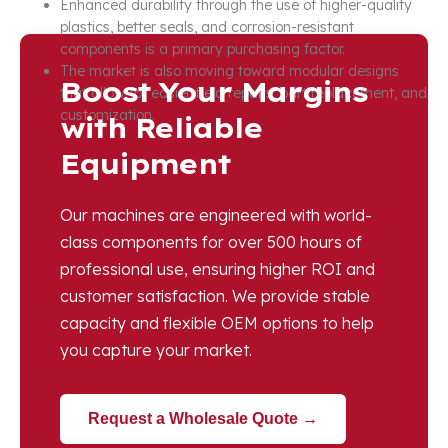
Enhanced durability through the use of higher-quality
plastics, better seals, and corrosion-resistant
components is a primary purchasing factor.
The market is also moving toward modular designs
Boost Your Margins
that allow for easier field repairs, part replacement, and
customization.
with Reliable
Equipment
Our machines are engineered with world-
class components for over 500 hours of
professional use, ensuring higher ROI and
customer satisfaction. We provide stable
capacity and flexible OEM options to help
you capture your market.
Request a Wholesale Quote →