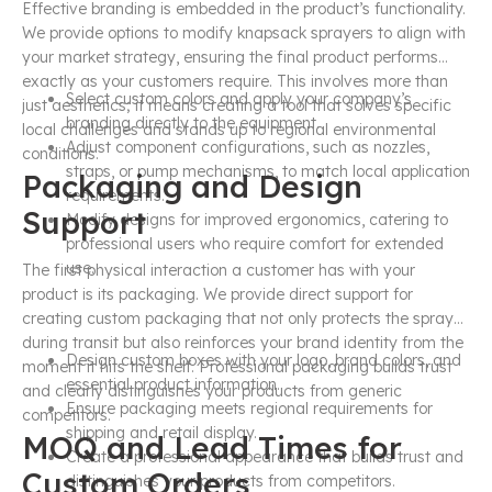
Effective branding is embedded in the product’s functionality.
We provide options to modify knapsack sprayers to align with
your market strategy, ensuring the final product performs
exactly as your customers require. This involves more than
Select custom colors and apply your company’s
just aesthetics; it means creating a tool that solves specific
branding directly to the equipment.
local challenges and stands up to regional environmental
Adjust component configurations, such as nozzles,
conditions.
straps, or pump mechanisms, to match local application
Packaging and Design
requirements.
Support
Modify designs for improved ergonomics, catering to
professional users who require comfort for extended
use.
The first physical interaction a customer has with your
product is its packaging. We provide direct support for
creating custom packaging that not only protects the sprayer
during transit but also reinforces your brand identity from the
Design custom boxes with your logo, brand colors, and
moment it hits the shelf. Professional packaging builds trust
essential product information.
and clearly distinguishes your products from generic
Ensure packaging meets regional requirements for
competitors.
shipping and retail display.
MOQ and Lead Times for
Create a professional appearance that builds trust and
Custom Orders
distinguishes your products from competitors.