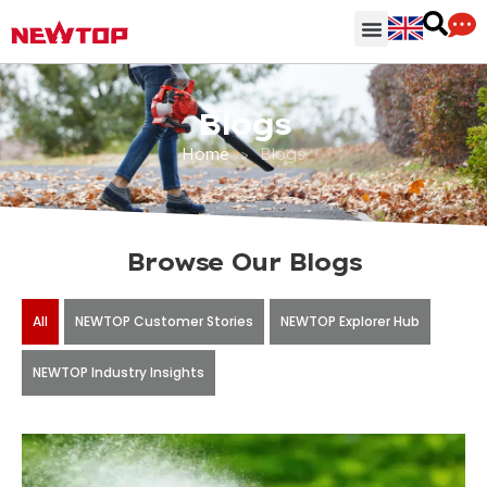
Parts & Accessories
Distribution Hub
Why NEWTOP
Blogs
Home
>
Blogs
Browse Our Blogs
All
NEWTOP Customer Stories
NEWTOP Explorer Hub
NEWTOP Industry Insights