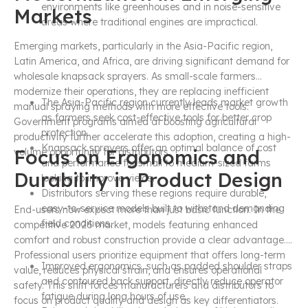
environments like greenhouses and in noise-sensitive
Markets
areas where traditional engines are impractical.
Emerging markets, particularly in the Asia-Pacific region,
Latin America, and Africa, are driving significant demand for
wholesale knapsack sprayers. As small-scale farmers
modernize their operations, they are replacing inefficient
The Asia-Pacific region currently leads market growth
manual spraying methods with more effective tools.
as farmers seek cost-effective tools for better crop
Government programs aimed at boosting agricultural
protection.
productivity further accelerate this adoption, creating a high-
Knapsack sprayers offer an optimal balance of cost
Focus on Ergonomics and
volume opportunity for distributors.
and performance for small to medium-sized farms
Durability in Product Design
looking to improve yields.
Distributors serving these regions require durable,
easy-to-service models built to withstand demanding
End-users now expect more than just basic function. In the
field conditions.
competitive 2026 market, models featuring enhanced
comfort and robust construction provide a clear advantage.
Professional users prioritize equipment that offers long-term
Improved ergonomics, such as padded shoulder straps
value, reduces physical strain, and ensures operational
and contoured back support, directly reduce operator
safety. This shift forces manufacturers and distributors to
fatigue during long hours of use.
focus on product quality and design as key differentiators.