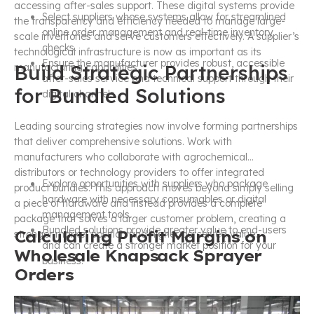
accessing after-sales support. These digital systems provide
Select suppliers whose systems allow for streamlined
the transparency and efficiency needed to manage large-
online order management and real-time inventory
scale inventories and serve customers effectively. A supplier’s
checks.
technological infrastructure is now as important as its
Ensure the manufacturer provides robust, accessible
Build Strategic Partnerships
manufacturing capabilities.
after-sales service and technical support through their
for Bundled Solutions
digital channels.
Leading sourcing strategies now involve forming partnerships
that deliver comprehensive solutions. Work with
manufacturers who collaborate with agrochemical
distributors or technology providers to offer integrated
Explore opportunities with suppliers who package
product bundles. This approach moves beyond simply selling
hardware with necessary consumables or digital
a piece of hardware and instead provides a complete
management tools.
package that solves a larger customer problem, creating a
Bundled solutions provide greater value to end-users
Calculating Profit Margins on
stronger market position and higher perceived value.
and can create a stronger market position for your
Wholesale Knapsack Sprayer
business.
Orders