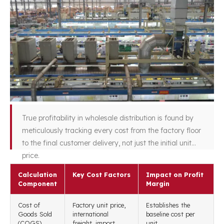
True profitability in wholesale distribution is found by
meticulously tracking every cost from the factory floor
to the final customer delivery, not just the initial unit
price.
Calculation
Key Cost Factors
Impact on Profit
Component
Margin
Cost of
Factory unit price,
Establishes the
Goods Sold
international
baseline cost per
(COGS)
freight, import
unit.