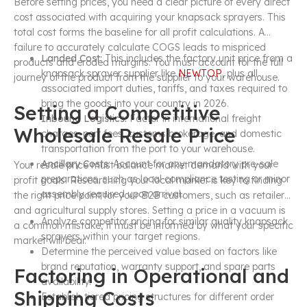
Before setting prices, you need a clear picture of every direct
cost associated with acquiring your knapsack sprayers. This
total cost forms the baseline for all profit calculations. A
failure to accurately calculate COGS leads to mispriced
Landed Cost:
This includes the factory unit price from a
products and eroded margins. You must account for the full
knapsack sprayer supplier like
NEWTOP
, plus all
journey of the product from the supplier to your warehouse.
associated import duties, tariffs, and taxes required to
bring the goods into your country in 2026.
Setting a Competitive
Inbound Logistics:
Factor in international freight
Wholesale Resale Price
charges, port fees, customs brokerage, and domestic
transportation from the port to your warehouse.
Ancillary Costs:
Account for any mandatory pre-sale
Your resale price must balance market demand with your
preparations, such as local compliance testing or minor
profit goals. Researching your local market is key to finding
assembly required upon arrival.
the right price point for your B2B customers, such as retailers
and agricultural supply stores. Setting a price in a vacuum is
Analyze competitor pricing for similar quality knapsack
a common mistake; it must be informed by what your specific
sprayers within your target regions.
market will bear.
Determine the perceived value based on factors like
brand reputation, warranty support, and spare parts
Factoring in Operational and
availability.
Shipping Costs
Establish tiered pricing structures for different order