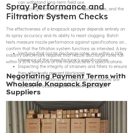
can withstand long-term field use.
Spray Performance and
Inspecting material quality of straps, handles, and the
Filtration System Checks
main body for durability.
The effectiveness of a knapsack sprayer depends entirely on
its spray accuracy and its ability to resist clogging. Batch
tests measure nozzle performance against specifications and
confirm that the filtration system functions as intended. A key
Verifying that nozzle discharge rates are within a 10%
industry benchmark requires that nozzle discharge rates fall
tolerance of the manufacturer’s specifications.
within a 10% tolerance of the manufacturer’s specifications.
Inspecting the integrity of strainers and filters to ensure
they effectively prevent blockages.
Negotiating Payment Terms with
Confirming standardized calibration procedures are
Wholesale Knapsack Sprayer
followed for accurate and reliable application.
Suppliers