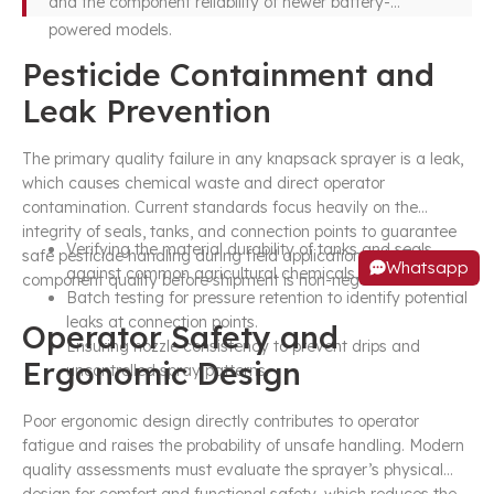
and the component reliability of newer battery-
powered models.
Pesticide Containment and
Leak Prevention
The primary quality failure in any knapsack sprayer is a leak,
which causes chemical waste and direct operator
contamination. Current standards focus heavily on the
integrity of seals, tanks, and connection points to guarantee
Verifying the material durability of tanks and seals
safe pesticide handling during field applications. Verifying
Whatsapp
against common agricultural chemicals.
component quality before shipment is non-negotiable.
Batch testing for pressure retention to identify potential
leaks at connection points.
Operator Safety and
Ensuring nozzle consistency to prevent drips and
Ergonomic Design
uncontrolled spray patterns.
Poor ergonomic design directly contributes to operator
fatigue and raises the probability of unsafe handling. Modern
quality assessments must evaluate the sprayer’s physical
design for comfort and functional safety, which reduces the