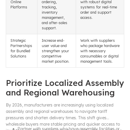
Online
ordering,
with robust digital
Platforms
tracking,
systems for real-time
inventory
order and support
management,
access.
and after-sales
support.
Strategic
Increase end-
Work with suppliers
Partnerships
user value and
who package hardware
for Bundled
strengthen your
with necessary
Solutions
competitive
consumables or digital
market position.
management tools.
Prioritize Localized Assembly
and Regional Warehousing
By 2026, manufacturers are increasingly using localized
assembly and regional warehouses to navigate tariff
pressures and shorten delivery times. This shift gives
wholesale buyers more stable pricing and quicker access to
Partner with suppliers who have assembly facilities or