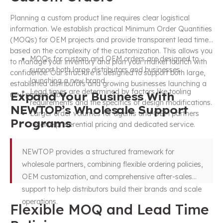
Planning a custom product line requires clear logistical
information. We establish practical Minimum Order Quantities
(MOQs) for OEM projects and provide transparent lead times
based on the complexity of the customization. This allows you
MOQs for custom and OEM orders are designed to
to manage your inventory and plan your market launch with
support both large distributors and businesses
confidence. Our structure is designed to support both large,
launching a new brand.
established distributors and growing businesses launching a
Lead times are determined by factors like tooling
Expand Your Business With
new private label.
requirements and the specifics of design modifications.
NEWTOP’s Wholesale Support
Larger order volumes for agents and OEM partners
Programs
receive preferential pricing and dedicated service.
NEWTOP provides a structured framework for
wholesale partners, combining flexible ordering policies,
OEM customization, and comprehensive after-sales
support to help distributors build their brands and scale
operations.
Flexible MOQ and Lead Time