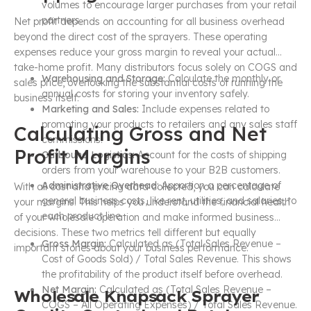
volumes to encourage larger purchases from your retail
partners.
Net profit depends on accounting for all business overhead
beyond the direct cost of the sprayers. These operating
expenses reduce your gross margin to reveal your actual
take-home profit. Many distributors focus solely on COGS and
Warehousing and Storage:
Calculate the monthly or
sales price, overlooking the substantial costs of running the
annual costs for storing your inventory safely.
business itself.
Marketing and Sales:
Include expenses related to
promoting your products to retailers and any sales staff
Calculating Gross and Net
commissions.
Profit Margins
Outbound Logistics:
Account for the costs of shipping
orders from your warehouse to your B2B customers.
Administrative Overhead:
Apportion a percentage of
With all cost and pricing data collected, you can calculate
general business costs, like rent, utilities, and salaries, to
your margins. This helps you understand the financial health
each product line.
of your wholesale operation and make informed business
decisions. These two metrics tell different but equally
Gross Margin:
Calculated as (Total Sales Revenue –
important stories about your business performance.
Cost of Goods Sold) / Total Sales Revenue. This shows
the profitability of the product itself before overhead.
Net Margin:
Calculated as (Total Sales Revenue –
Wholesale Knapsack Sprayer
COGS – All Operating Expenses) / Total Sales Revenue.