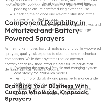
Assessing the quality of shoulder straps and back
long-term occupational health risks for agricultural workers.
padding to ensure comfort during extended use.
Checking the balance and weight distribution of the
sprayer when filled to capacity.
Component Reliability in
Confirming the reliability of pressure release valves and
Motorized and Battery-
lockable triggers to prevent accidental discharge.
Powered Sprayers
As the market moves toward motorized and battery-powered
sprayers, quality risk expands to electrical and mechanical
components. While these systems reduce operator
contamination risk, they introduce new failure points that
Evaluating the battery lifecycle and charging system
demand rigorous testing protocols.
consistency for lithium-ion models.
Testing motor durability and pump performance under
continuous, high-load operation.
Branding Your Business With
Inspecting the integrity of wiring, connectors, and
Custom Wholesale Knapsack
switches to prevent electrical failures in the field.
Sprayers