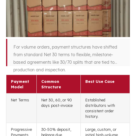
For volume orders, payment structures have shifted
from standard Net 30 terms to flexible, milestone-
based agreements like 30/70 splits that are tied to
production and inspection.
Payment
Common
Best Use Case
Model
Structure
Net Terms
Net 30, 60, or 90
Established
days post-invoice
distributors with
consistent order
history.
Progressive
30-50% deposit,
Large, custom, or
Payments
balance due
initial high-volume