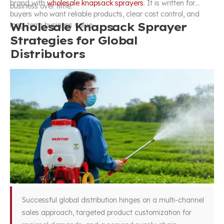
brand with
wholesale knapsack sprayers
. It is written for
business over time.
buyers who want reliable products, clear cost control, and
Wholesale Knapsack Sprayer
long-term business value.
Strategies for Global
Distributors
Successful global distribution hinges on a multi-channel
sales approach, targeted product customization for