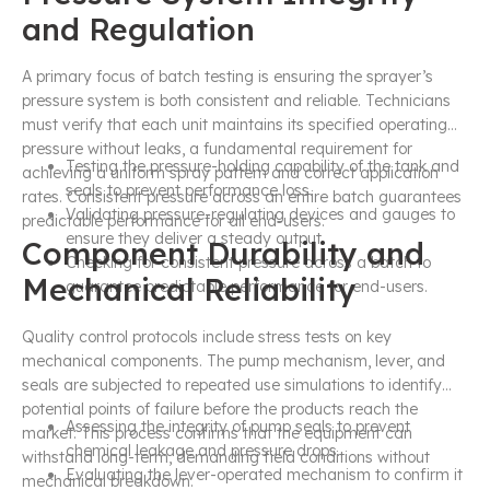
and Regulation
A primary focus of batch testing is ensuring the sprayer’s
pressure system is both consistent and reliable. Technicians
must verify that each unit maintains its specified operating
pressure without leaks, a fundamental requirement for
Testing the pressure-holding capability of the tank and
achieving a uniform spray pattern and correct application
seals to prevent performance loss.
rates. Consistent pressure across an entire batch guarantees
Validating pressure-regulating devices and gauges to
predictable performance for all end-users.
ensure they deliver a steady output.
Component Durability and
Checking for consistent pressure across a batch to
Mechanical Reliability
guarantee predictable performance for end-users.
Quality control protocols include stress tests on key
mechanical components. The pump mechanism, lever, and
seals are subjected to repeated use simulations to identify
potential points of failure before the products reach the
Assessing the integrity of pump seals to prevent
market. This process confirms that the equipment can
chemical leakage and pressure drops.
withstand long-term, demanding field conditions without
Evaluating the lever-operated mechanism to confirm it
mechanical breakdown.