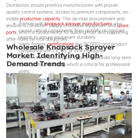
Distributors should prioritize manufacturers with proven
quality control systems, access to premium components, and
stable
production capacity
. This de-risks procurement and
Partner with
knapsack sprayer manufacturers
who
ensures a consistent supply of durable equipment and
spare
source critical components from globally recognized
parts
, which is fundamental for building trust and supporting
brands to ensure equipment durability.
after-sales service obligations.
Verify factory
certifications
like ISO9001 and product
Wholesale Knapsack Sprayer
compliance with CE, GS, or EPA standards.
Market: Identifying High-
Confirm the manufacturer’s ability to provide long-term
Demand Trends
spare parts availability, which is critical for professional
users.