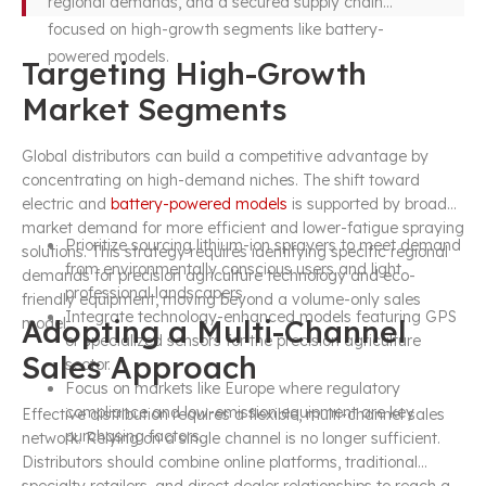
regional demands, and a secured supply chain
focused on high-growth segments like battery-
powered models.
Targeting High-Growth
Market Segments
Global distributors can build a competitive advantage by
concentrating on high-demand niches. The shift toward
electric and
battery-powered models
is supported by broader
market demand for more efficient and lower-fatigue spraying
Prioritize sourcing lithium-ion sprayers to meet demand
solutions. This strategy requires identifying specific regional
from environmentally conscious users and light
demands for precision agriculture technology and eco-
professional landscapers.
friendly equipment, moving beyond a volume-only sales
Integrate technology-enhanced models featuring GPS
Adopting a Multi-Channel
model.
or specialized sensors for the precision agriculture
Sales Approach
sector.
Focus on markets like Europe where regulatory
compliance and low-emission equipment are key
Effective distribution requires a flexible, multi-channel sales
purchasing factors.
network. Relying on a single channel is no longer sufficient.
Distributors should combine online platforms, traditional