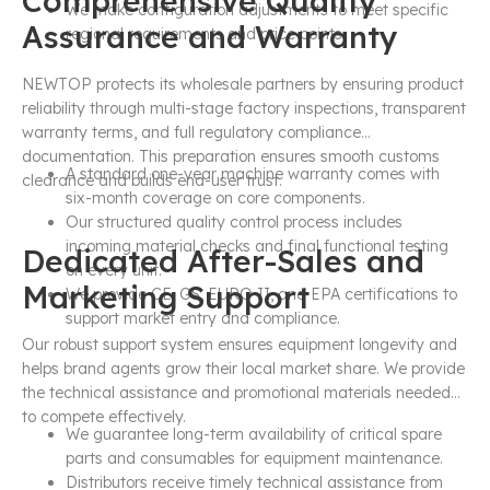
Comprehensive Quality
We make configuration adjustments to meet specific
Assurance and Warranty
regional requirements and price points.
NEWTOP protects its wholesale partners by ensuring product
reliability through multi-stage factory inspections, transparent
warranty terms, and full regulatory compliance
documentation. This preparation ensures smooth customs
A standard one-year machine warranty comes with
clearance and builds end-user trust.
six-month coverage on core components.
Our structured quality control process includes
incoming material checks and final functional testing
Dedicated After-Sales and
on every unit.
Marketing Support
We provide CE, GS, EURO II, and EPA certifications to
support market entry and compliance.
Our robust support system ensures equipment longevity and
helps brand agents grow their local market share. We provide
the technical assistance and promotional materials needed
to compete effectively.
We guarantee long-term availability of critical spare
parts and consumables for equipment maintenance.
Distributors receive timely technical assistance from