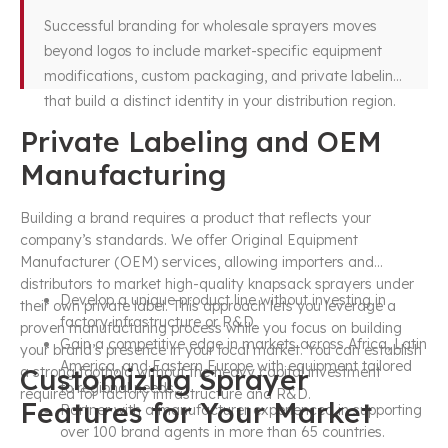
Successful branding for wholesale sprayers moves
beyond logos to include market-specific equipment
modifications, custom packaging, and private labeling
that build a distinct identity in your distribution region.
Private Labeling and OEM
Manufacturing
Building a brand requires a product that reflects your
company’s standards. We offer Original Equipment
Manufacturer (OEM) services, allowing importers and
distributors to market high-quality knapsack sprayers under
Develop a unique product line without investing in
their own private label. This approach lets you leverage a
factory infrastructure or R&D.
proven manufacturing process while you focus on building
Gain a competitive edge in markets across Africa, Latin
your brand’s presence in your local market. You can establish
America, and Eastern Europe with equipment tailored
Customizing Sprayer
a strong foothold without the heavy capital investment
to regional needs.
required for factory infrastructure and R&D.
Features for Your Market
Partner with a manufacturer experienced in supporting
over 100 brand agents in more than 65 countries.