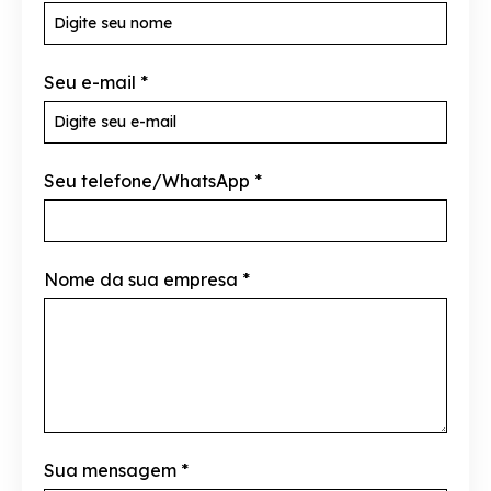
Seu e-mail
*
Seu telefone/WhatsApp
*
Nome da sua empresa
*
Sua mensagem
*