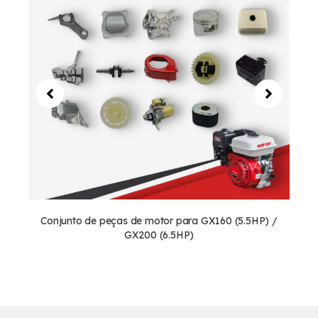
Conjunto de peças de motor para GX160 (5.5HP) /
GX200 (6.5HP)