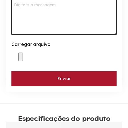
Carregar arquivo
Enviar
Especificações do produto