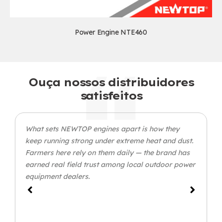
Power Engine NTE460
Ouça nossos distribuidores
satisfeitos
What sets NEWTOP engines apart is how they
keep running strong under extreme heat and dust
.
Farmers here rely on them daily — the brand has
earned real field trust among local outdoor power
equipment dealers
.