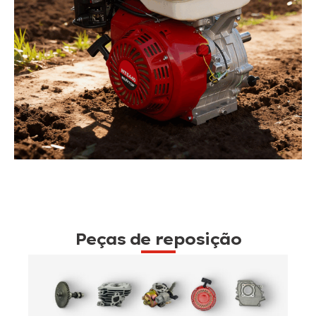
Peças de reposição