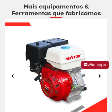
Mais equipamentos &
Ferramentas que fabricamos
Whatsapp