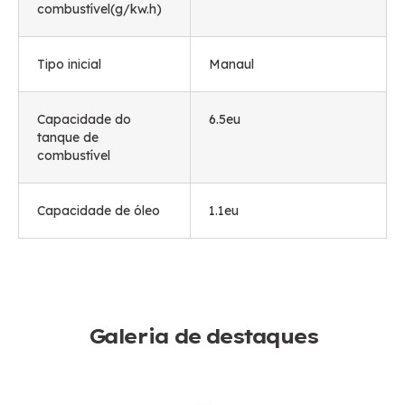
combustível(g/kw.h)
Tipo inicial
Manaul
Capacidade do
6.5eu
tanque de
combustível
Capacidade de óleo
1.1eu
Galeria de destaques