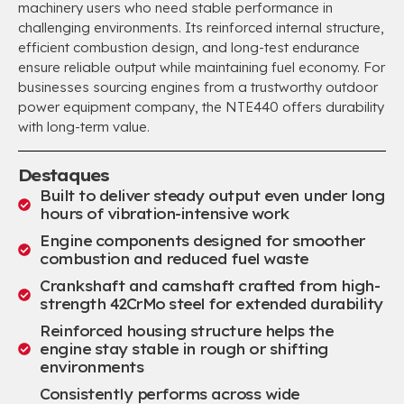
machinery users who need stable performance in
challenging environments
.
Its reinforced internal structure
,
efficient combustion design
,
and long-test endurance
ensure reliable output while maintaining fuel economy
.
For
businesses sourcing engines from a trustworthy outdoor
power equipment company
,
the NTE440 offers durability
with long-term value
.
Destaques
Built to deliver steady output even under long
hours of vibration-intensive work
Engine components designed for smoother
combustion and reduced fuel waste
Crankshaft and camshaft crafted from high-
strength 42CrMo steel for extended durability
Reinforced housing structure helps the
engine stay stable in rough or shifting
environments
Consistently performs across wide