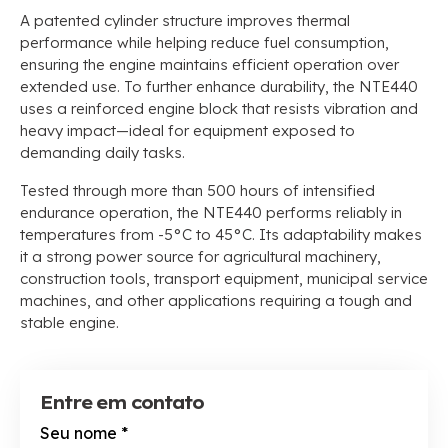
A patented cylinder structure improves thermal
performance while helping reduce fuel consumption
,
ensuring the engine maintains efficient operation over
extended use
.
To further enhance durability
,
the NTE440
uses a reinforced engine block that resists vibration and
heavy impact—ideal for equipment exposed to
demanding daily tasks
.
Tested through more than
500
hours of intensified
endurance operation
,
the NTE440 performs reliably in
temperatures from -5°C to 45°C
.
Its adaptability makes
it a strong power source for agricultural machinery
,
construction tools
,
transport equipment
,
municipal service
machines
,
and other applications requiring a tough and
stable engine
.
Entre em contato
Seu nome
*