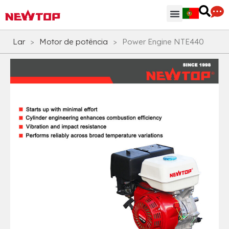
Peças & Acessórios
Centro de Distribuição
Por que NEWTOP
Lar
>
Motor de potência
>
Power Engine NTE440