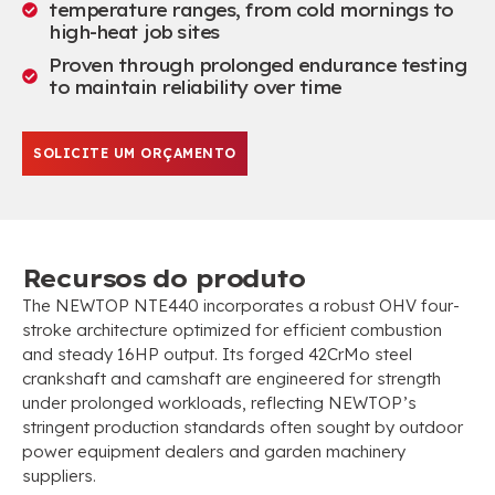
temperature ranges
,
from cold mornings to
high-heat job sites
Proven through prolonged endurance testing
to maintain reliability over time
SOLICITE UM ORÇAMENTO
Recursos do produto
The NEWTOP NTE440 incorporates a robust OHV four-
stroke architecture optimized for efficient combustion
and steady 16HP output
.
Its forged 42CrMo steel
crankshaft and camshaft are engineered for strength
under prolonged workloads
,
reflecting NEWTOP’s
stringent production standards often sought by outdoor
power equipment dealers and garden machinery
suppliers
.