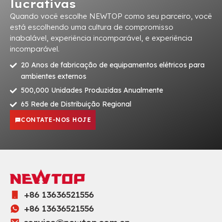
lucrativas
Quando você escolhe NEWTOP como seu parceiro, você
está escolhendo uma cultura de compromisso
inabalável, experiência incomparável, e experiência
incomparável.
20 Anos de fabricação de equipamentos elétricos para
ambientes externos
500,000 Unidades Produzidas Anualmente
65 Rede de Distribuição Regional
CONTATE-NOS HOJE
+86 13636521556
+86 13636521556