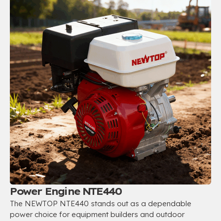
Power Engine NTE440
The NEWTOP NTE440 stands out as a dependable
power choice for equipment builders and outdoor