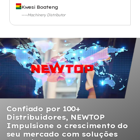
Kwesi Boateng
——Machinery Distributor
Confiado por 100+
Distribuidores, NEWTOP
Impulsione o crescimento do
seu mercado com soluções