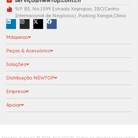
serviç
o@newtop.com.cn
9/F B3, No.1599 Estrada Xinjinqiao, IBC(Centro
Internacional de Negócios) ,Pudong Xangai,China
Máquinas
Peças & Acessórios
Soluções
Distribuição NEWTOP
Empresa
Apoiar
política de Privacidade
Direitos autorais © 2026, NOVOTOP. Todos os direitos reservados.