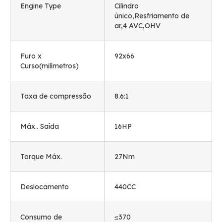
Engine Type
Cilindro
único,Resfriamento de
ar,4 AVC,OHV
Furo x
92
x66
Curso(milímetros)
Taxa de compressão
8.6:1
Máx.. Saída
16HP
Torque Máx.
27Nm
Deslocamento
440CC
Consumo de
≤370