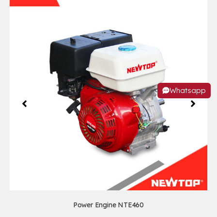
Whatsapp
Power Engine NTE460