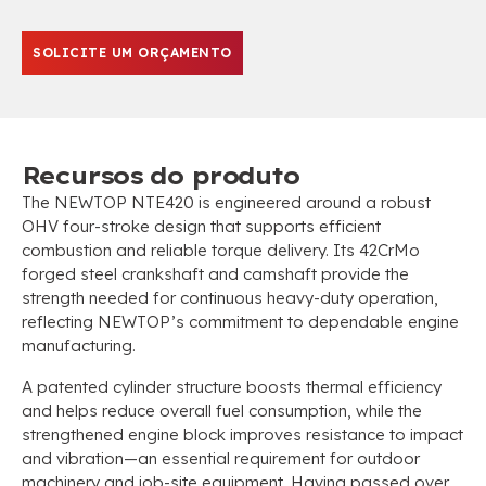
SOLICITE UM ORÇAMENTO
Recursos do produto
The NEWTOP NTE420 is engineered around a robust
OHV four-stroke design that supports efficient
combustion and reliable torque delivery
.
Its 42CrMo
forged steel crankshaft and camshaft provide the
strength needed for continuous heavy-duty operation
,
reflecting NEWTOP’s commitment to dependable engine
manufacturing
.
A patented cylinder structure boosts thermal efficiency
and helps reduce overall fuel consumption
,
while the
strengthened engine block improves resistance to impact
and vibration—an essential requirement for outdoor
machinery and job-site equipment
.
Having passed over