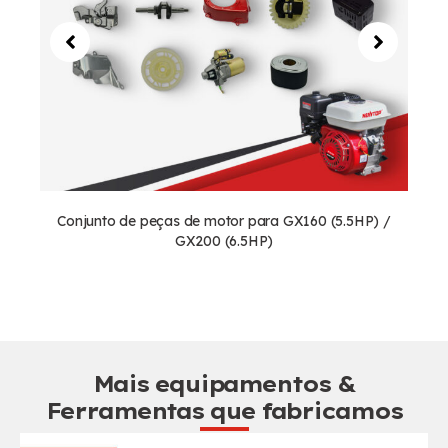
Conjunto de peças de motor para GX160 (5.5HP) /
GX200 (6.5HP)
Mais equipamentos &
Ferramentas que fabricamos