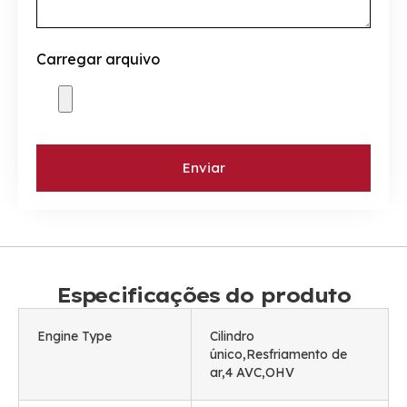
Carregar arquivo
Enviar
Especificações do produto
Engine Type
Cilindro
único,Resfriamento de
ar,4 AVC,OHV