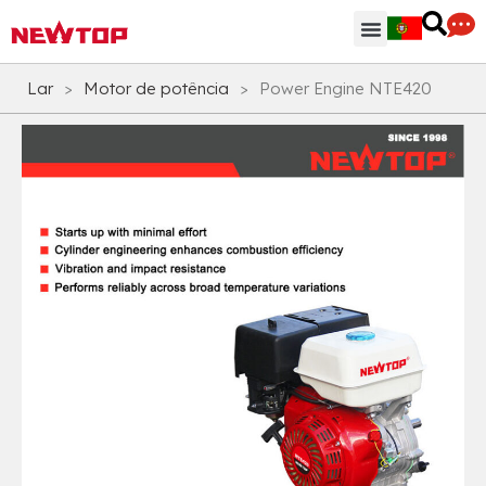
Peças & Acessórios
Centro de Distribuição
Por que NEWTOP
Lar
>
Motor de potência
>
Power Engine NTE420