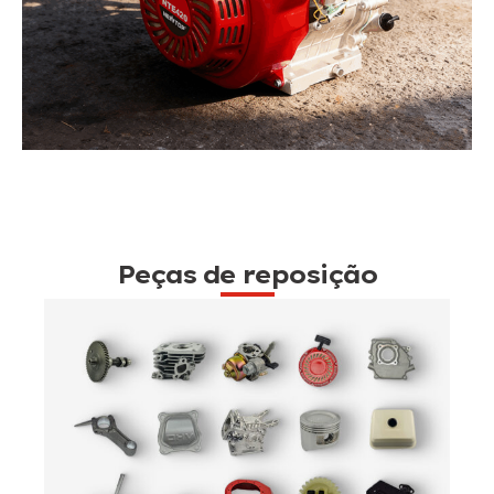
Peças de reposição