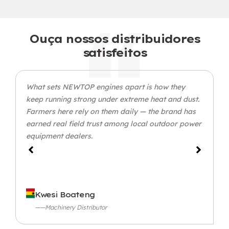
Ouça nossos distribuidores
satisfeitos
What sets NEWTOP engines apart is how they
keep running strong under extreme heat and dust
.
Farmers here rely on them daily — the brand has
earned real field trust among local outdoor power
equipment dealers
.
Kwesi Boateng
——Machinery Distributor