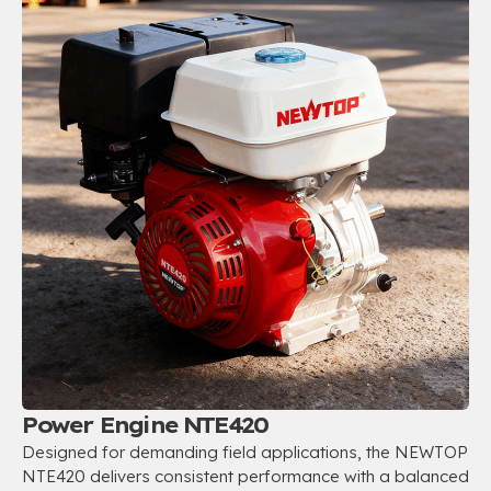
Power Engine NTE420
Designed for demanding field applications
,
the NEWTOP
NTE420 delivers consistent performance with a balanced