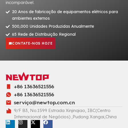
incomparável.
20 Anos de fabricação de equipamentos elétricos para
ambientes externos
500,000 Unidades Produzidas Anualmente
65 Rede de Distribuição Regional
CONTATE-NOS HOJE
+86 13636521556
+86 13636521556
serviç
o@newtop.com.cn
9/F B3, No.1599 Estrada Xinjinqiao, IBC(Centro
Internacional de Negócios) ,Pudong Xangai,China