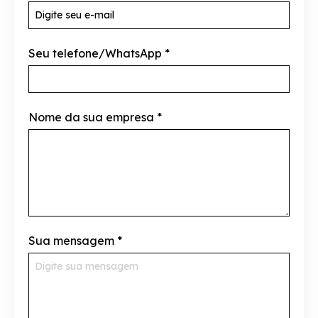
Seu telefone/WhatsApp
*
Nome da sua empresa
*
Sua mensagem
*