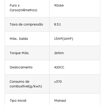
Furo x
90
x66
Curso(milímetros)
Taxa de compressão
8.5:1
Máx.. Saída
15HP(16HP)
Torque Máx.
26Nm
Deslocamento
420CC
Consumo de
≤370
combustível(g/kw.h)
Tipo inicial
Manaul