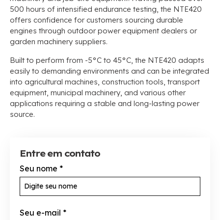
500
hours of intensified endurance testing
,
the NTE420
offers confidence for customers sourcing durable
engines through outdoor power equipment dealers or
garden machinery suppliers
.
Built to perform from -5°C to 45°C
,
the NTE420 adapts
easily to demanding environments and can be integrated
into agricultural machines
,
construction tools
,
transport
equipment
,
municipal machinery
,
and various other
applications requiring a stable and long-lasting power
source
.
Entre em contato
Seu nome
*
Seu e-mail
*