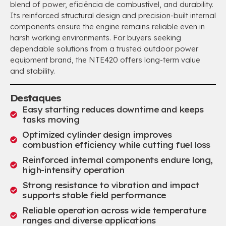
blend of power
, eficiência de combustível,
and durability
.
Its reinforced structural design and precision-built internal
components ensure the engine remains reliable even in
harsh working environments
.
For buyers seeking
dependable solutions from a trusted outdoor power
equipment brand
,
the NTE420 offers long-term value
and stability
.
Destaques
Easy starting reduces downtime and keeps
tasks moving
Optimized cylinder design improves
combustion efficiency while cutting fuel loss
Reinforced internal components endure long
,
high-intensity operation
Strong resistance to vibration and impact
supports stable field performance
Reliable operation across wide temperature
ranges and diverse applications