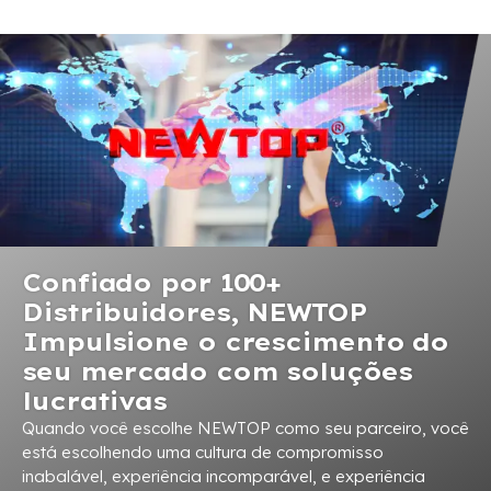
Confiado por 100+
Distribuidores, NEWTOP
Impulsione o crescimento do
seu mercado com soluções
lucrativas
Quando você escolhe NEWTOP como seu parceiro, você
está escolhendo uma cultura de compromisso
inabalável, experiência incomparável, e experiência