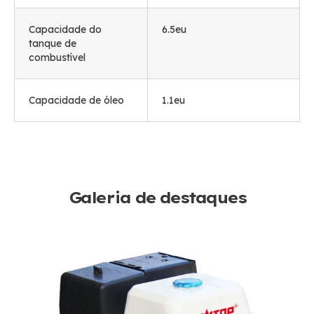
Capacidade do
6.5eu
tanque de
combustível
Capacidade de óleo
1.1eu
Galeria de destaques