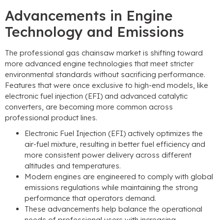
Advancements in Engine
Technology and Emissions
The professional gas chainsaw market is shifting toward
more advanced engine technologies that meet stricter
environmental standards without sacrificing performance
.
Features that were once exclusive to high-end models
,
like
electronic fuel injection
(
EFI
)
and advanced catalytic
converters
,
are becoming more common across
professional product lines
.
Electronic Fuel Injection
(
EFI
)
actively optimizes the
air-fuel mixture
,
resulting in better fuel efficiency and
more consistent power delivery across different
altitudes and temperatures
.
Modern engines are engineered to comply with global
emissions regulations while maintaining the strong
performance that operators demand
.
These advancements help balance the operational
needs of professional users with increasing