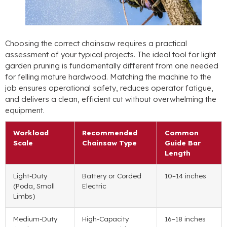
Choosing the correct chainsaw requires a practical
assessment of your typical projects
.
The ideal tool for light
garden pruning is fundamentally different from one needed
for felling mature hardwood
.
Matching the machine to the
job ensures operational safety
,
reduces operator fatigue
,
and delivers a clean
,
efficient cut without overwhelming the
equipment
.
Workload
Recommended
Common
Scale
Chainsaw Type
Guide Bar
Length
Light-Duty
Battery or Corded
10
–14 inches
(Poda,
Small
Electric
Limbs
)
Medium-Duty
High-Capacity
16
–18 inches