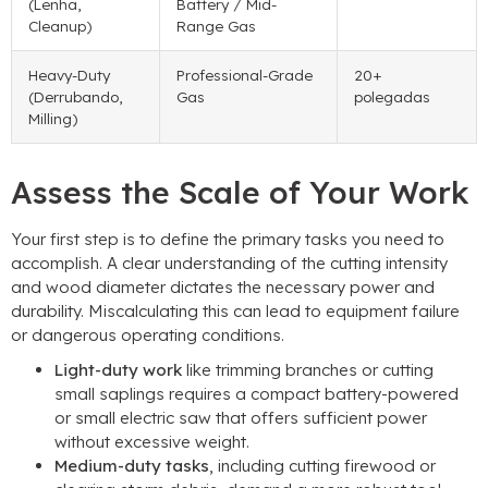
(Lenha,
Battery
/
Mid-
Cleanup
)
Range Gas
Heavy-Duty
Professional-Grade
20+
(Derrubando,
Gas
polegadas
Milling
)
Assess the Scale of Your Work
Your first step is to define the primary tasks you need to
accomplish
.
A clear understanding of the cutting intensity
and wood diameter dictates the necessary power and
durability
.
Miscalculating this can lead to equipment failure
or dangerous operating conditions
.
Light-duty work
like trimming branches or cutting
small saplings requires a compact battery-powered
or small electric saw that offers sufficient power
without excessive weight
.
Medium-duty tasks
,
including cutting firewood or