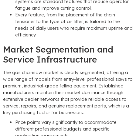
systems are standard features that reduce operator
fatigue and improve cutting control
.
Every feature
,
from the placement of the chain
tensioner to the type of air filter
,
is tailored to the
needs of daily users who require maximum uptime and
efficiency
.
Market Segmentation and
Service Infrastructure
The gas chainsaw market is clearly segmented
,
offering a
wide range of models from entry-level professional saws to
premium
,
industrial-grade felling equipment
.
Established
manufacturers maintain their market dominance through
extensive dealer networks that provide reliable access to
service
,
repairs
,
and genuine replacement parts
,
which is a
key purchasing factor for businesses
.
Price points vary significantly to accommodate
different professional budgets and specific
application requirements
.