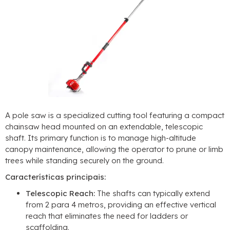
A pole saw is a specialized cutting tool featuring a compact
chainsaw head mounted on an extendable
,
telescopic
shaft
.
Its primary function is to manage high-altitude
canopy maintenance
,
allowing the operator to prune or limb
trees while standing securely on the ground
.
Características principais:
Telescopic Reach
:
The shafts can typically extend
from
2 para 4 metros,
providing an effective vertical
reach that eliminates the need for ladders or
scaffolding
.