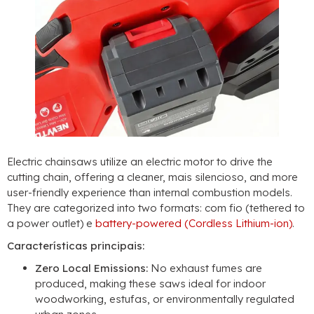
Electric chainsaws utilize an electric motor to drive the
cutting chain
,
offering a cleaner
, mais silencioso,
and more
user-friendly experience than internal combustion models
.
They are categorized into two formats
: com fio (
tethered to
a power outlet
) e
battery-powered
(
Cordless Lithium-ion
)
.
Características principais:
Zero Local Emissions
:
No exhaust fumes are
produced
,
making these saws ideal for indoor
woodworking
, estufas,
or environmentally regulated