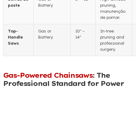
poste
Battery
pruning
,
manutenção
de pomar.
Top-
Gas or
10″
–
In-tree
Handle
Battery
14
″
pruning and
Saws
professional
surgery
.
Gas-Powered Chainsaws
:
The
Professional Standard for Power