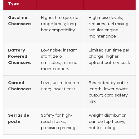
Type
Gasoline
Highest torque
;
no
High noise levels
;
Chainsaws
range limits
;
long
requires fuel mixing
;
bar compatibility
.
regular engine
maintenance
.
Battery
Low noise
;
instant
Limited run time per
Powered
start
; zero
charge
;
higher
Chainsaws
emissões;
minimal
upfront battery cost
.
maintenance
.
Corded
Leve;
unlimited run
Restricted by cable
Chainsaws
time
;
lowest cost
.
length
;
lower power
output
;
cord safety
risk
.
Serras de
Safety for high-
Weight distribution
poste
reach tasks
;
can be top-heavy
;
precision pruning
.
not for felling
.