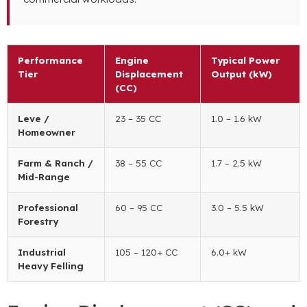
Performance
Engine
Typical Power
Tier
Displacement
Output
(kW)
(CC)
Leve /
23 – 35 CC
1.0 – 1.6 kW
Homeowner
Farm
&
Ranch
/
38 – 55 CC
1.7 – 2.5 kW
Mid-Range
Professional
60 – 95 CC
3.0 – 5.5 kW
Forestry
Industrial
105 – 120+ CC
6.0+ kW
Heavy Felling