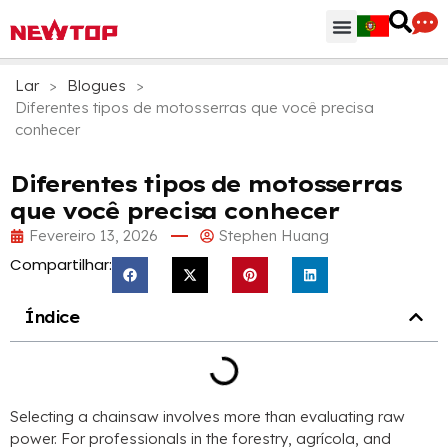
Peças & Acessórios
Centro de Distribuição
Por que NEWTOP
Lar
>
Blogues
>
Diferentes tipos de motosserras que você precisa
conhecer
Diferentes tipos de motosserras
que você precisa conhecer
Fevereiro 13, 2026
Stephen Huang
Compartilhar:
Índice
Selecting a chainsaw involves more than evaluating raw
power
.
For professionals in the forestry
, agrícola,
and