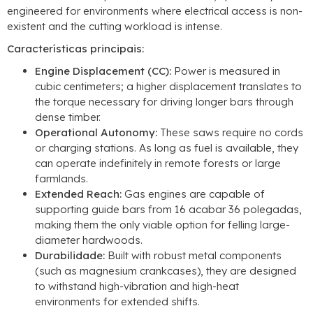
engineered for environments where electrical access is non-
existent and the cutting workload is intense
.
Características principais:
Engine Displacement
(CC):
Power is measured in
cubic centimeters
;
a higher displacement translates to
the torque necessary for driving longer bars through
dense timber
.
Operational Autonomy
:
These saws require no cords
or charging stations
.
As long as fuel is available
,
they
can operate indefinitely in remote forests or large
farmlands
.
Extended Reach
:
Gas engines are capable of
supporting guide bars from
16 acabar 36 polegadas,
making them the only viable option for felling large-
diameter hardwoods
.
Durabilidade:
Built with robust metal components
(
such as magnesium crankcases
),
they are designed
to withstand high-vibration and high-heat
environments for extended shifts
.