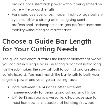
provide consistent high power without being limited by
battery life or cord length
.
For mixed-use scenarios
,
modern high-voltage battery
systems offer a strong balance
,
giving semi-
professional landscapers near-gas performance and
mobility without engine maintenance
.
Choose a Guide Bar Length
for Your Cutting Needs
The guide bar length dictates the largest diameter of wood
you can cut in a single pass
.
Selecting a bar that is too long
for the job makes the saw difficult to control and creates a
safety hazard
.
You must match the bar length to both your
engine’s power and your typical cutting tasks
.
Bars between
10-14
inches offer excellent
maneuverability for pruning and cutting small limbs
.
UM 16-18
inch bar is a versatile
,
all-purpose size for
most homeowners
,
capable of handling firewood