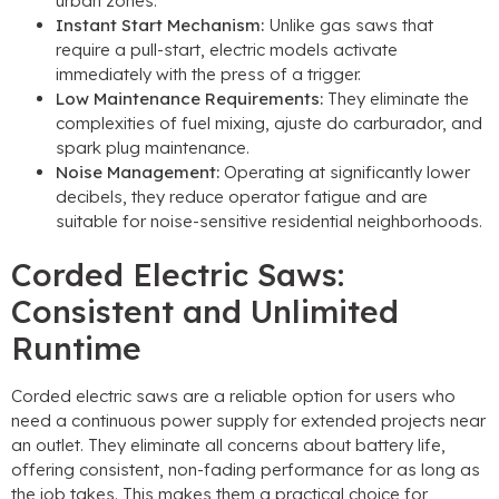
urban zones
.
Instant Start Mechanism
:
Unlike gas saws that
require a pull-start
,
electric models activate
immediately with the press of a trigger
.
Low Maintenance Requirements
:
They eliminate the
complexities of fuel mixing
, ajuste do carburador,
and
spark plug maintenance
.
Noise Management
:
Operating at significantly lower
decibels
,
they reduce operator fatigue and are
suitable for noise-sensitive residential neighborhoods
.
Corded Electric Saws
:
Consistent and Unlimited
Runtime
Corded electric saws are a reliable option for users who
need a continuous power supply for extended projects near
an outlet
.
They eliminate all concerns about battery life
,
offering consistent
,
non-fading performance for as long as
the job takes
.
This makes them a practical choice for