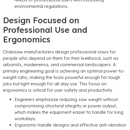
environmental regulations
.
Design Focused on
Professional Use and
Ergonomics
Chainsaw manufacturers design professional saws for
people who depend on them for their livelihood
,
such as
arborists
, madeireiros,
and commercial landscapers
.
A
primary engineering goal is achieving an optimal power-to-
weight ratio
,
making the tools powerful enough for tough
jobs but light enough for all-day use
.
This focus on
ergonomics is critical for user safety and productivity
.
Engineers emphasize reducing saw weight without
compromising structural integrity or power output
,
which makes the equipment easier to handle for long
workdays
.
Ergonomic handle designs and effective anti-vibration