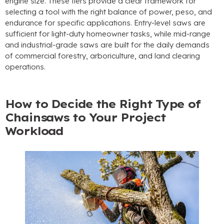
engine size
.
These tiers provide a clear framework for
selecting a tool with the right balance of power
, peso,
and
endurance for specific applications
.
Entry-level saws are
sufficient for light-duty homeowner tasks
,
while mid-range
and industrial-grade saws are built for the daily demands
of commercial forestry
,
arboriculture
,
and land clearing
operations
.
How to Decide the Right Type of
Chainsaws to Your Project
Workload