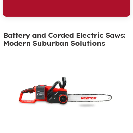
Battery and Corded Electric Saws
:
Modern Suburban Solutions