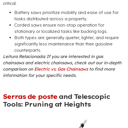
critical
.
Battery saws prioritize mobility and ease of use for
tasks distributed across a property
.
Corded saws ensure non-stop operation for
stationary or localized tasks like bucking logs
.
Both types are generally quieter
,
lighter
,
and require
significantly less maintenance than their gasoline
counterparts
.
Leitura Relacionada:
If you are interested in gas
chainsaws and electric chainsaws
,
check out our in-depth
comparison on
Electric vs
.
Gas Chainsaws
to find more
information for your specific needs
.
Serras de poste
and Telescopic
Tools
:
Pruning at Heights