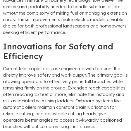
Advances in lithium-ion battery technology now deliver the
runtime and portability needed to handle substantial jobs
without the complexity of mixing fuel or managing extension
cords
.
These improvements make electric models a viable
choice for both professional landscapers and homeowners
seeking efficient performance
.
Innovations for Safety and
Efficiency
Current telescopic tools are engineered with features that
directly improve safety and work output
.
The primary goal is
allowing operators to effectively prune tall branches while
remaining firmly on the ground
.
Extended reach capabilities
,
often reaching
15
feet or more
,
eliminate the instability and
risk associated with using ladders
.
Onboard systems like
automatic oilers maintain constant chain lubrication for
reliable cutting
,
and adjustable cutting heads give
operators better angles to access awkwardly positioned
branches without compromising their stance
.