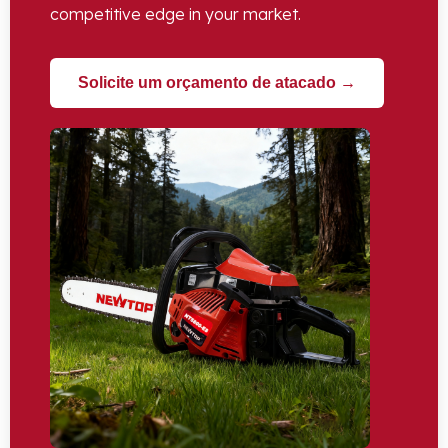
competitive edge in your market
.
Solicite um orçamento de atacado →