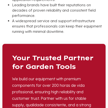
Leading brands have built their reputations on
decades of proven reliability and consistent field
performance
.
A widespread service and support infrastructure
ensures that professionals can keep their equipment
running with minimal downtime
.
Your Trusted Partner
for Garden Tools
We build our equipment with premium
components for over
200 horas de vida
profissional,
ensuring high reliability and
customer trust
.
Partner with us for stable
supply
, qualidade consistente,
and a strong