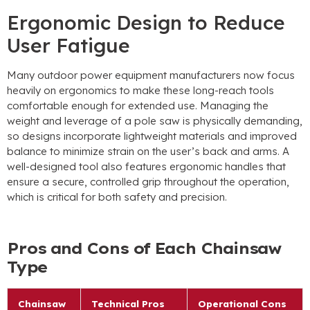
Ergonomic Design to Reduce
User Fatigue
Many outdoor power equipment manufacturers now focus
heavily on ergonomics to make these long-reach tools
comfortable enough for extended use
.
Managing the
weight and leverage of a pole saw is physically demanding
,
so designs incorporate lightweight materials and improved
balance to minimize strain on the user’s back and arms
.
A
well-designed tool also features ergonomic handles that
ensure a secure
,
controlled grip throughout the operation
,
which is critical for both safety and precision
.
Pros and Cons of Each Chainsaw
Type
Chainsaw
Technical Pros
Operational Cons