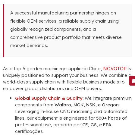
A successful manufacturing partnership hinges on
flexible OEM services
,
a reliable supply chain using
globally recognized components
,
and a
comprehensive product portfolio that meets diverse
market demands
.
As a top
5
garden machinery supplier in China
,
NOVOTOP
is
uniquely positioned to support your business
.
We combine a
world-class supply chain with flexible business models to
empower global distributors and OEM buyers
.
Global Supply Chain
&
Quality
:
We integrate premium
components from
Walbro, NGK, NSK, e Oregon
.
Leveraging in-house CNC machining and automated
lines
,
our equipment is engineered for
500+ horas
of
professional use
, apoiado por
CE, GS, e EPA
certificações.