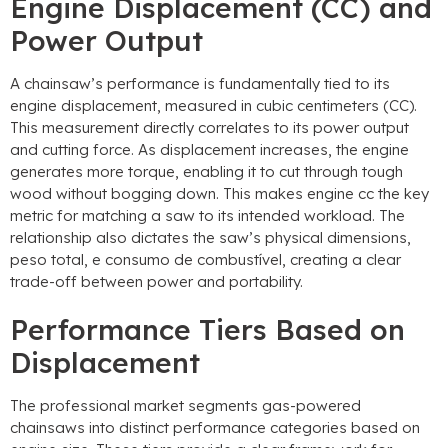
Engine Displacement
(CC)
and
Power Output
A chainsaw’s performance is fundamentally tied to its
engine displacement
,
measured in cubic centimeters
(CC).
This measurement directly correlates to its power output
and cutting force
.
As displacement increases
,
the engine
generates more torque
,
enabling it to cut through tough
wood without bogging down
.
This makes engine cc the key
metric for matching a saw to its intended workload
.
The
relationship also dictates the saw’s physical dimensions
,
peso total, e consumo de combustível,
creating a clear
trade-off between power and portability
.
Performance Tiers Based on
Displacement
The professional market segments gas-powered
chainsaws into distinct performance categories based on