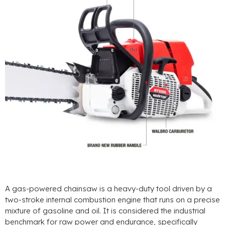
A gas-powered chainsaw is a heavy-duty tool driven by a
two-stroke internal combustion engine that runs on a precise
mixture of gasoline and oil
.
It is considered the industrial
benchmark for raw power and endurance
,
specifically