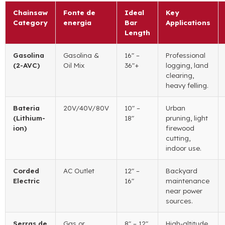
Chainsaw
Fonte de
Ideal
Key
Category
energia
Bar
Applications
Length
Gasolina
Gasolina &
16″
–
Professional
(2-AVC)
Oil Mix
36
″+
logging
,
land
clearing
,
heavy felling
.
Bateria
20
V/40V/80V
10″
–
Urban
(
Lithium-
18
″
pruning
,
light
ion
)
firewood
cutting
,
indoor use
.
Corded
AC Outlet
12″
–
Backyard
Electric
16
″
maintenance
near power
sources
.
Serras de
Gas or
8″
– 12
″
High-altitude