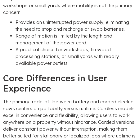
workshops or small yards where mobility is not the primary
concern
.
Provides an uninterrupted power supply
,
eliminating
the need to stop and recharge or swap batteries
.
Range of motion is limited by the length and
management of the power cord
.
A practical choice for workshops
,
firewood
processing stations
,
or small yards with readily
available power outlets
.
Core Differences in User
Experience
The primary trade-off between battery and corded electric
saws centers on portability versus runtime
.
Cordless models
excel in convenience and flexibility
,
allowing users to work
anywhere on a property without hindrance
.
Corded versions
deliver constant power without interruption
,
making them
better suited for stationary or localized jobs where uptime is