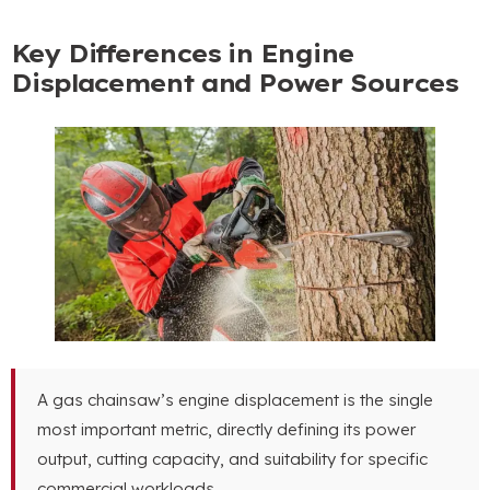
Key Differences in Engine
Displacement and Power Sources
A gas chainsaw’s engine displacement is the single
most important metric
,
directly defining its power
output
,
cutting capacity
,
and suitability for specific
commercial workloads
.