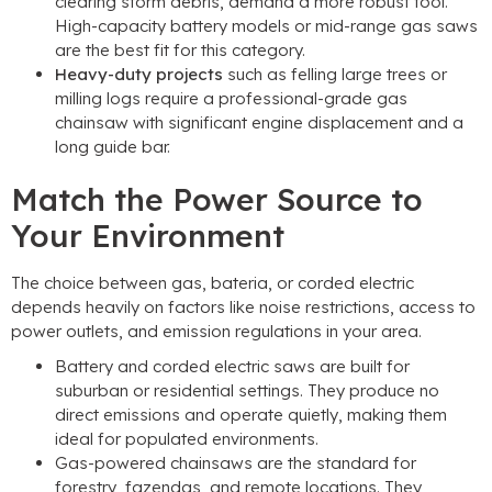
clearing storm debris
,
demand a more robust tool
.
High-capacity battery models or mid-range gas saws
are the best fit for this category
.
Heavy-duty projects
such as felling large trees or
milling logs require a professional-grade gas
chainsaw with significant engine displacement and a
long guide bar
.
Match the Power Source to
Your Environment
The choice between gas
, bateria,
or corded electric
depends heavily on factors like noise restrictions
,
access to
power outlets
,
and emission regulations in your area
.
Battery and corded electric saws are built for
suburban or residential settings
.
They produce no
direct emissions and operate quietly
,
making them
ideal for populated environments
.
Gas-powered chainsaws are the standard for
forestry
, fazendas,
and remote locations
.
They