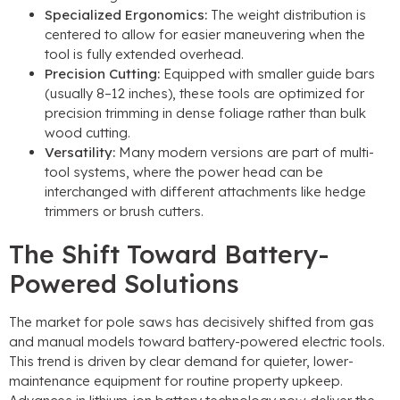
Specialized Ergonomics
:
The weight distribution is
centered to allow for easier maneuvering when the
tool is fully extended overhead
.
Precision Cutting
:
Equipped with smaller guide bars
(
usually 8–12 inches
),
these tools are optimized for
precision trimming in dense foliage rather than bulk
wood cutting
.
Versatility
:
Many modern versions are part of multi-
tool systems
,
where the power head can be
interchanged with different attachments like hedge
trimmers or brush cutters
.
The Shift Toward Battery-
Powered Solutions
The market for pole saws has decisively shifted from gas
and manual models toward battery-powered electric tools
.
This trend is driven by clear demand for quieter
,
lower-
maintenance equipment for routine property upkeep
.