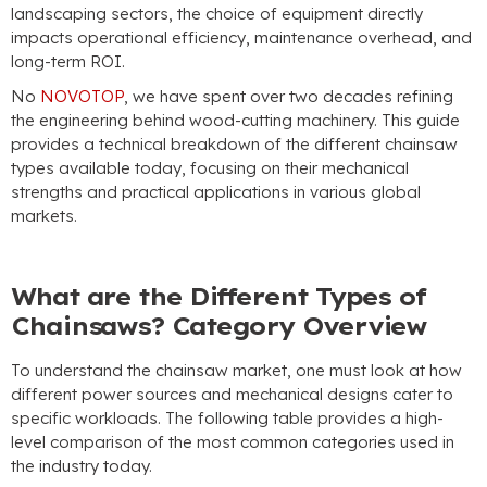
landscaping sectors
,
the choice of equipment directly
impacts operational efficiency
,
maintenance overhead
,
and
long-term ROI
.
No
NOVOTOP
,
we have spent over two decades refining
the engineering behind wood-cutting machinery
.
This guide
provides a technical breakdown of the different chainsaw
types available today
,
focusing on their mechanical
strengths and practical applications in various global
markets
.
What are the Different Types of
Chainsaws
?
Category Overview
To understand the chainsaw market
,
one must look at how
different power sources and mechanical designs cater to
specific workloads
.
The following table provides a high-
level comparison of the most common categories used in
the industry today
.