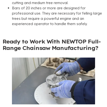
cutting and medium tree removal
.
Bars of
20
inches or more are designed for
professional use
.
They are necessary for felling large
trees but require a powerful engine and an
experienced operator to handle them safely
.
Ready to Work With NEWTOP Full-
Range Chainsaw Manufacturing
?