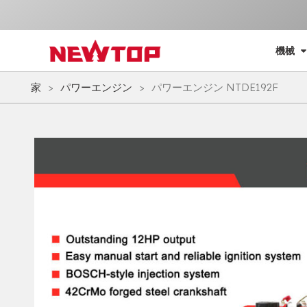
機械
家
>
パワーエンジン
>
パワーエンジン NTDE192F