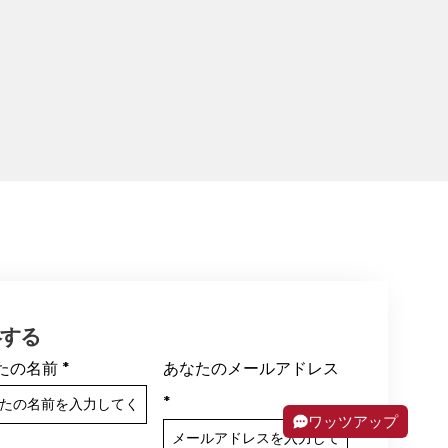
絡する
たの名前
*
あなたのメールアドレス
*
ワッツアップ