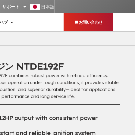
日本語
サポート
ハブ
お問い合わせ
ン NTDE192F
 combines robust power with refined efficiency
.
ous operation under tough conditions
,
it provides stable
bustion
,
and superior durability—ideal for applications
 performance and long service life
.
12HP output with consistent power
tart and reliable ignition system