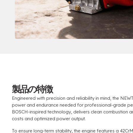
製品の特徴
Engineered with precision and reliability in mind
,
the NEWT
power and endurance needed for professional-grade p
BOSCH-inspired technology
,
delivers clean combustion an
costs and optimized power output
.
To ensure long-term stability
,
the engine features a 42Cr