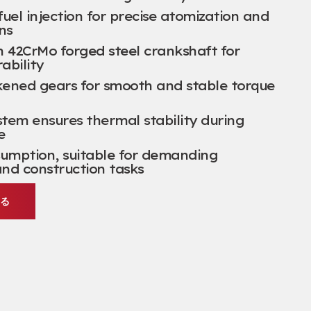
uel injection for precise atomization and
ns
h 42CrMo forged steel crankshaft for
ability
ckened gears for smooth and stable torque
stem ensures thermal stability during
e
sumption
,
suitable for demanding
and construction tasks
する