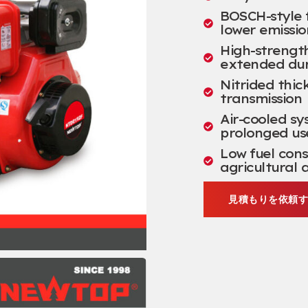
BOSCH-style f
lower emissio
High-strengt
extended dur
Nitrided thi
transmission
Air-cooled sy
prolonged us
Low fuel con
agricultural 
見積もりを依頼