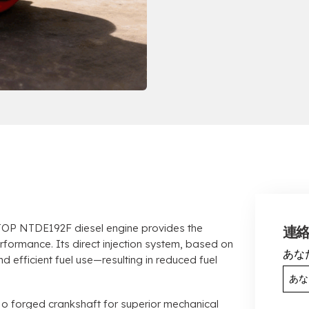
OP NTDE192F diesel engine provides the
連
erformance
.
Its direct injection system
,
based on
あな
d efficient fuel use—resulting in reduced fuel
Mo forged crankshaft for superior mechanical