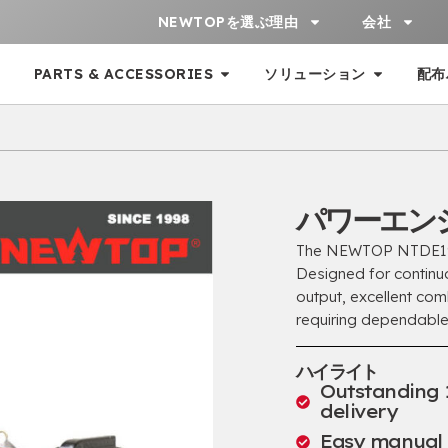
NEWTOPを選ぶ理由
会社
PARTS & ACCESSORIES
ソリューション
配布
パワーエンジ
The NEWTOP NTDE192F
Designed for continu
output
,
excellent com
requiring dependable
ハイライト
Outstanding 
delivery
Easy manual s