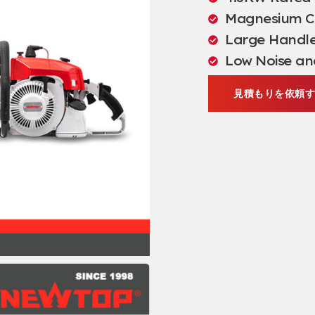
Magnesium Cr
Large Handle 
Low Noise an
見積もりを依頼