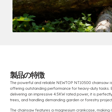
製品の特徴
The powerful and reliable NEWTOP NT10500 chainsaw is
offering outstanding performance for heavy-duty tasks
.
delivering an impressive 4.5KW rated power
,
it is perfect
trees
,
and handling demanding garden or forestry projec
The chainsaw features a magnesium crankcase
,
making it