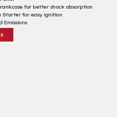
ankcase for better shock absorption
Starter for easy ignition
d Emissions
する