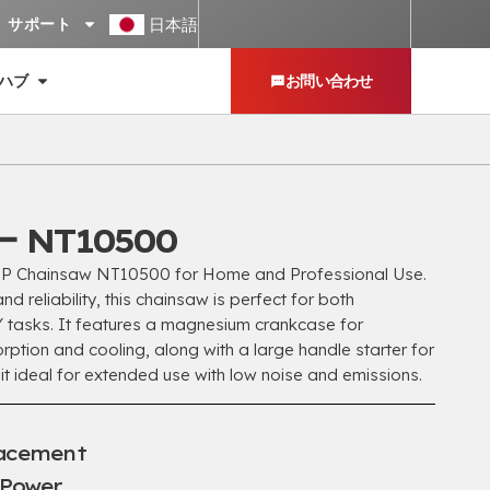
日本語
サポート
ハブ
お問い合わせ
 NT10500
P Chainsaw NT10500 for Home and Professional Use
.
d reliability
,
this chainsaw is perfect for both
Y tasks
.
It features a magnesium crankcase for
rption and cooling
,
along with a large handle starter for
it ideal for extended use with low noise and emissions
.
lacement
 Power