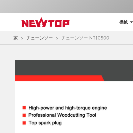
機械
家
>
チェーンソー
>
チェーンソー NT10500