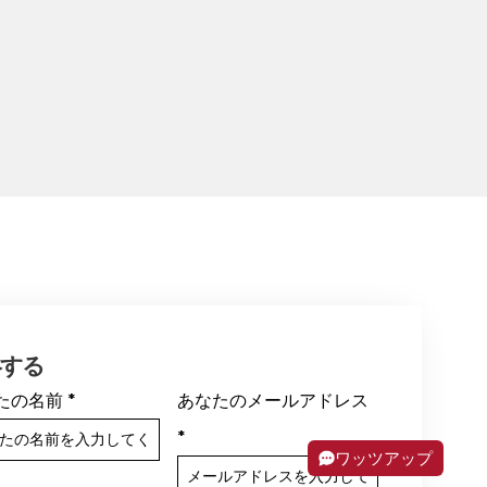
絡する
たの名前
*
あなたのメールアドレス
*
ワッツアップ