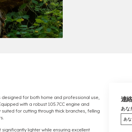
 designed for both home and professional use
,
連
Equipped with a robust 105.7CC engine and
あな
ly suited for cutting through thick branches
,
felling
ts
.
 significantly lighter while ensuring excellent