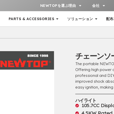
NEWTOPを選ぶ理由
会社
PARTS & ACCESSORIES
ソリューション
配布
チェーンソー
The portable NEWTO
Offering high power an
professional and DI
improved shock abso
easy ignition
,
making 
ハイライト
105.7
CC Disp
4.5
KW Rated