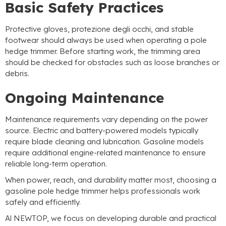
Basic Safety Practices
Protective gloves
, protezione degli occhi,
and stable
footwear should always be used when operating a pole
hedge trimmer
.
Before starting work
,
the trimming area
should be checked for obstacles such as loose branches or
debris
.
Ongoing Maintenance
Maintenance requirements vary depending on the power
source
.
Electric and battery-powered models typically
require blade cleaning and lubrication
.
Gasoline models
require additional engine-related maintenance to ensure
reliable long-term operation
.
When power
,
reach
,
and durability matter most
,
choosing a
gasoline pole hedge trimmer helps professionals work
safely and efficiently
.
Al NEWTOP,
we focus on developing durable and practical