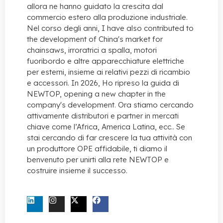
allora ne hanno guidato la crescita dal
commercio estero alla produzione industriale.
Nel corso degli anni,
I have also contributed to
the development of China's market for
chainsaws
, irroratrici a spalla, motori
fuoribordo e altre apparecchiature elettriche
per esterni, insieme ai relativi pezzi di ricambio
e accessori. In 2026, Ho ripreso la guida di
NEWTOP,
opening a new chapter in the
company's development
. Ora stiamo cercando
attivamente distributori e partner in mercati
chiave come l’Africa, America Latina, ecc.. Se
stai cercando di far crescere la tua attività con
un produttore OPE affidabile, ti diamo il
benvenuto per unirti alla rete NEWTOP e
costruire insieme il successo.
CONTATTACI ORA