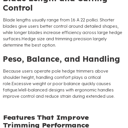
Control
Blade lengths usually range from
16 A 22 pollici.
Shorter
blades give users better control around detailed shapes
,
while longer blades increase efficiency across large hedge
surfaces.Hedge size and trimming precision largely
determine the best option
.
Peso,
Balance
,
and Handling
Because users operate pole hedge trimmers above
shoulder height
,
handling comfort plays a critical
role.Excessive weight or poor balance quickly causes
fatigue.Well-balanced designs with ergonomic handles
improve control and reduce strain during extended use
.
Features That Improve
Trimming Performance