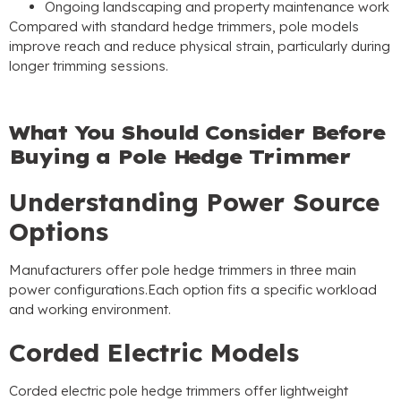
Ongoing landscaping and property maintenance work
Compared with standard hedge trimmers
,
pole models
improve reach and reduce physical strain
,
particularly during
longer trimming sessions
.
What You Should Consider Before
Buying a Pole Hedge Trimmer
Understanding Power Source
Options
Manufacturers offer pole hedge trimmers in three main
power configurations.Each option fits a specific workload
and working environment
.
Corded Electric Models
Corded electric pole hedge trimmers offer lightweight