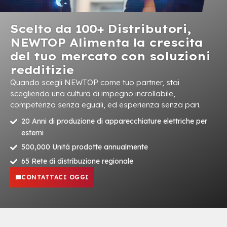
Scelto da 100+ Distributori,
NEWTOP Alimenta la crescita
del tuo mercato con soluzioni
redditizie
Quando scegli NEWTOP come tuo partner, stai
scegliendo una cultura di impegno incrollabile,
competenza senza eguali, ed esperienza senza pari.
20 Anni di produzione di apparecchiature elettriche per
esterni
500,000 Unità prodotte annualmente
65 Rete di distribuzione regionale
CONTATTACI OGGI