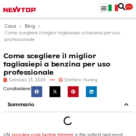
Parti & Accessori
Hub di distribuzione
Perchè NEWTOP
Casa
>
Blog
>
Come scegliere il miglior tagliasiepi a benzina per uso
professionale
Come scegliere il miglior
tagliasiepi a benzina per uso
professionale
Gennaio 13, 2026
Stefano Huang
Condividere:
Sommario
UN
gasoline pole hedge trimmer
is the safest and most