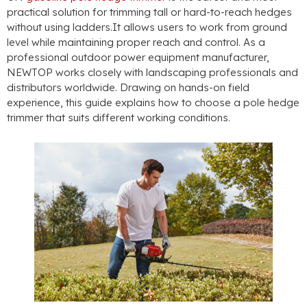
practical solution for trimming tall or hard-to-reach hedges
without using ladders.It allows users to work from ground
level while maintaining proper reach and control
.
As a
professional outdoor power equipment manufacturer
,
NEWTOP works closely with landscaping professionals and
distributors worldwide
.
Drawing on hands-on field
experience
,
this guide explains how to choose a pole hedge
trimmer that suits different working conditions
.