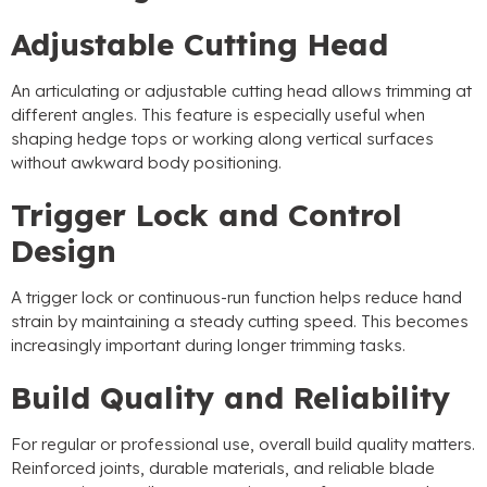
Adjustable Cutting Head
An articulating or adjustable cutting head allows trimming at
different angles
.
This feature is especially useful when
shaping hedge tops or working along vertical surfaces
without awkward body positioning
.
Trigger Lock and Control
Design
A trigger lock or continuous-run function helps reduce hand
strain by maintaining a steady cutting speed
.
This becomes
increasingly important during longer trimming tasks
.
Build Quality and Reliability
For regular or professional use
,
overall build quality matters
.
Reinforced joints
,
durable materials
,
and reliable blade