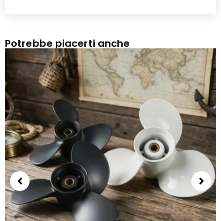
Potrebbe piacerti anche