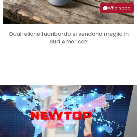
Whatsapp
Quali eliche fuoribordo si vendono meglio in
Sud America?