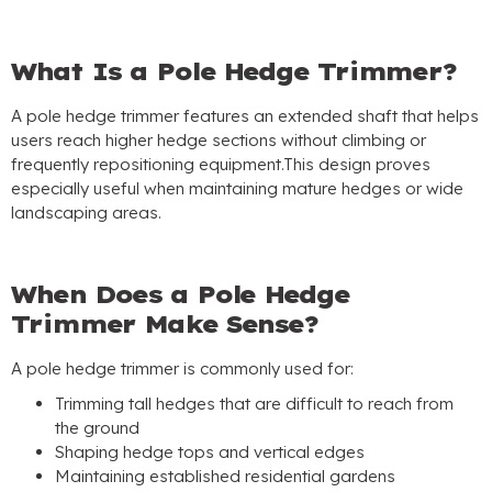
What Is a Pole Hedge Trimmer
?
A pole hedge trimmer features an extended shaft that helps
users reach higher hedge sections without climbing or
frequently repositioning equipment.This design proves
especially useful when maintaining mature hedges or wide
landscaping areas
.
When Does a Pole Hedge
Trimmer Make Sense
?
A pole hedge trimmer is commonly used for
:
Trimming tall hedges that are difficult to reach from
the ground
Shaping hedge tops and vertical edges
Maintaining established residential gardens