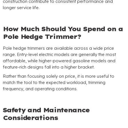
construction contribute to consistent performance and
longer service life
.
How Much Should You Spend on a
Pole Hedge Trimmer
?
Pole hedge trimmers are available across a wide price
range
.
Entry-level electric models are generally the most
affordable
,
while higher-powered gasoline models and
feature-rich designs fall into a higher bracket
.
Rather than focusing solely on price
,
it is more useful to
match the tool to the expected workload
,
trimming
frequency
,
and operating conditions
.
Safety and Maintenance
Considerations