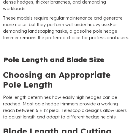
dense hedges
,
thicker branches
,
and demanding
workloads
.
These models require regular maintenance and generate
more noise
,
but they perform well under heavy use.For
demanding landscaping tasks
,
a gasoline pole hedge
trimmer remains the preferred choice for professional users
.
Pole Length and Blade Size
Choosing an Appropriate
Pole Length
Pole length determines how easily high hedges can be
reached
.
Most pole hedge trimmers provide a working
reach between
6 E 12 piedi.
Telescopic designs allow users
to adjust length and adapt to different hedge heights
.
Blade Length and Cutting