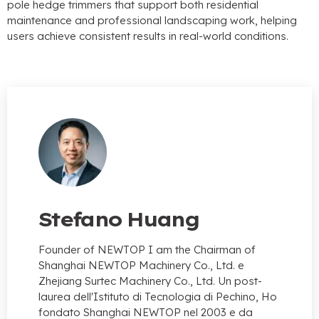
pole hedge trimmers that support both residential
maintenance and professional landscaping work
,
helping
users achieve consistent results in real-world conditions
.
Stefano Huang
Founder of NEWTOP I am the Chairman of
Shanghai NEWTOP Machinery Co.
, Ltd. e
Zhejiang Surtec Machinery Co., Ltd. Un post-
laurea dell'Istituto di Tecnologia di Pechino, Ho
fondato Shanghai NEWTOP nel 2003 e da