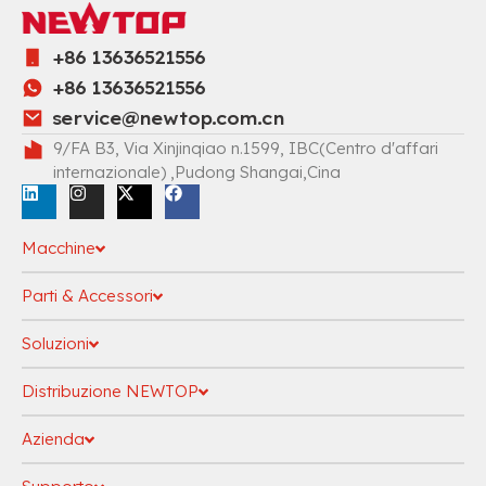
+86 13636521556
+86 13636521556
service@newtop.com.cn
9/FA B3, Via Xinjinqiao n.1599, IBC(Centro d'affari
internazionale) ,Pudong Shangai,Cina
Macchine
Parti & Accessori
Soluzioni
Distribuzione NEWTOP
Azienda