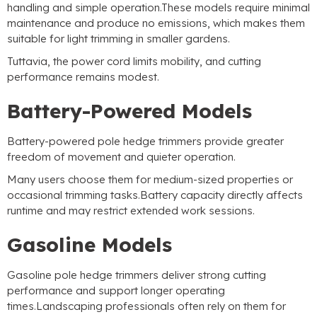
handling and simple operation.These models require minimal
maintenance and produce no emissions
,
which makes them
suitable for light trimming in smaller gardens
.
Tuttavia,
the power cord limits mobility
,
and cutting
performance remains modest
.
Battery-Powered Models
Battery-powered pole hedge trimmers provide greater
freedom of movement and quieter operation
.
Many users choose them for medium-sized properties or
occasional trimming tasks.Battery capacity directly affects
runtime and may restrict extended work sessions
.
Gasoline Models
Gasoline pole hedge trimmers deliver strong cutting
performance and support longer operating
times.Landscaping professionals often rely on them for