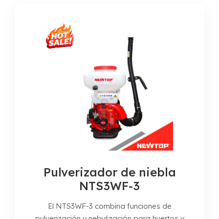
Pulverizador de niebla
NTS3WF-3
El NTS3WF-3 combina funciones de
pulverización y nebulización para huertos y