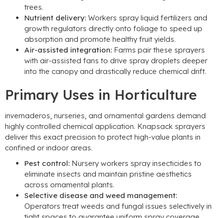
trees
.
Nutrient delivery
:
Workers spray liquid fertilizers and
growth regulators directly onto foliage to speed up
absorption and promote healthy fruit yields
.
Air-assisted integration
:
Farms pair these sprayers
with air-assisted fans to drive spray droplets deeper
into the canopy and drastically reduce chemical drift
.
Primary Uses in Horticulture
invernaderos,
nurseries
,
and ornamental gardens demand
highly controlled chemical application
.
Knapsack sprayers
deliver this exact precision to protect high-value plants in
confined or indoor areas
.
Pest control
:
Nursery workers spray insecticides to
eliminate insects and maintain pristine aesthetics
across ornamental plants
.
Selective disease and weed management
:
Operators treat weeds and fungal issues selectively in
tight spaces to guarantee uniform spray coverage