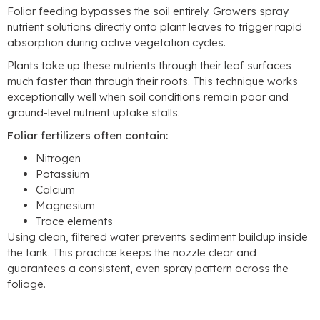
Foliar feeding bypasses the soil entirely
.
Growers spray
nutrient solutions directly onto plant leaves to trigger rapid
absorption during active vegetation cycles
.
Plants take up these nutrients through their leaf surfaces
much faster than through their roots
.
This technique works
exceptionally well when soil conditions remain poor and
ground-level nutrient uptake stalls
.
Foliar fertilizers often contain
:
Nitrogen
Potassium
Calcium
Magnesium
Trace elements
Using clean
,
filtered water prevents sediment buildup inside
the tank
.
This practice keeps the nozzle clear and
guarantees a consistent
,
even spray pattern across the
foliage
.