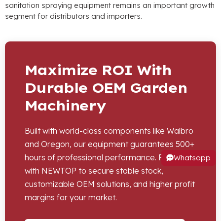
sanitation spraying equipment remains an important growth
segment for distributors and importers
.
Maximize ROI With
Durable OEM Garden
Machinery
Built with world-class components like Walbro
and Oregon
,
our equipment guarantees
500+
hours of professional performance
.
Partner
Whatsapp
with NEWTOP to secure stable stock
,
customizable OEM solutions
,
and higher profit
margins for your market
.