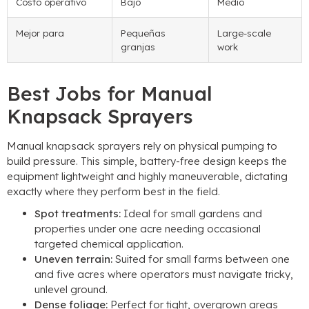
Costo operativo
Bajo
Medio
Mejor para
Pequeñas
Large-scale
granjas
work
Best Jobs for Manual
Knapsack Sprayers
Manual knapsack sprayers rely on physical pumping to
build pressure
.
This simple
,
battery-free design keeps the
equipment lightweight and highly maneuverable
,
dictating
exactly where they perform best in the field
.
Spot treatments
:
Ideal for small gardens and
properties under one acre needing occasional
targeted chemical application
.
Uneven terrain
:
Suited for small farms between one
and five acres where operators must navigate tricky
,
unlevel ground
.
Dense foliage
:
Perfect for tight
,
overgrown areas