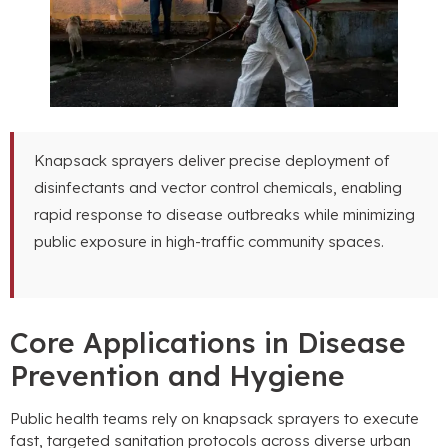
Knapsack sprayers deliver precise deployment of
disinfectants and vector control chemicals
,
enabling
rapid response to disease outbreaks while minimizing
public exposure in high-traffic community spaces
.
Core Applications in Disease
Prevention and Hygiene
Public health teams rely on knapsack sprayers to execute
fast
,
targeted sanitation protocols across diverse urban