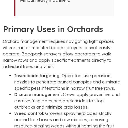
without heavy machinery
.
Primary Uses in Orchards
Orchard management requires navigating tight spaces
where tractor-mounted boom sprayers cannot easily
operate
.
Backpack sprayers allow operators to walk
narrow rows and apply specific treatments directly to
individual trees and vines
.
Insecticide targeting
:
Operators use precision
nozzles to penetrate pruned canopies and eliminate
specific pest infestations in narrow fruit tree rows
.
Disease management
:
Crews apply preventive and
curative fungicides and bactericides to stop
outbreaks and minimize crop losses
.
Weed control
:
Growers spray herbicides strictly
around tree bases and row middles
,
removing
resource-stealing weeds without harming the fruit