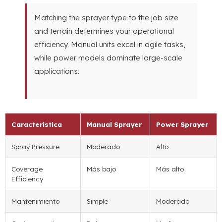
Matching the sprayer type to the job size
and terrain determines your operational
efficiency
.
Manual units excel in agile tasks
,
while power models dominate large-scale
applications
.
Característica
Manual Sprayer
Power Sprayer
Spray Pressure
Moderado
Alto
Coverage
Más bajo
Más alto
Efficiency
Mantenimiento
Simple
Moderado