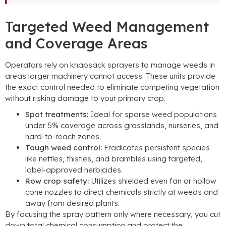
Targeted Weed Management
and Coverage Areas
Operators rely on knapsack sprayers to manage weeds in
areas larger machinery cannot access
.
These units provide
the exact control needed to eliminate competing vegetation
without risking damage to your primary crop
.
Spot treatments
:
Ideal for sparse weed populations
under
5%
coverage across grasslands
,
nurseries
,
and
hard-to-reach zones
.
Tough weed control
:
Eradicates persistent species
like nettles
,
thistles
,
and brambles using targeted
,
label-approved herbicides
.
Row crop safety
:
Utilizes shielded even fan or hollow
cone nozzles to direct chemicals strictly at weeds and
away from desired plants
.
By focusing the spray pattern only where necessary
,
you cut
down total chemical consumption and protect the