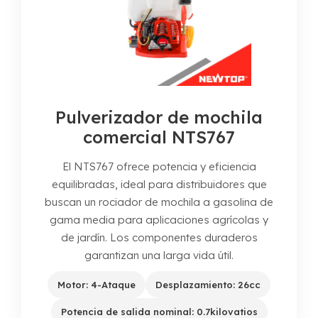
Pulverizador de mochila
comercial NTS767
El NTS767 ofrece potencia y eficiencia
equilibradas, ideal para distribuidores que
buscan un rociador de mochila a gasolina de
gama media para aplicaciones agrícolas y
de jardín. Los componentes duraderos
garantizan una larga vida útil.
Motor: 4-Ataque
Desplazamiento: 26cc
Potencia de salida nominal: 0.7kilovatios