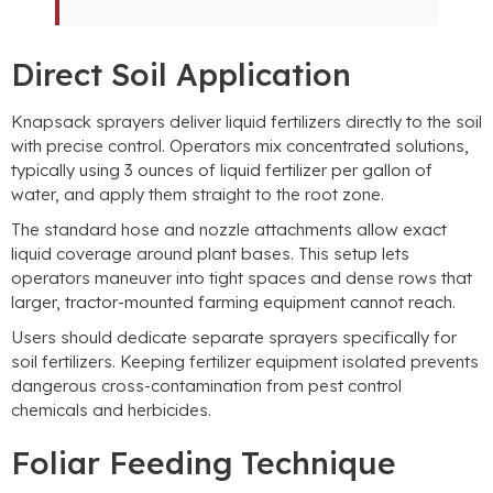
Direct Soil Application
Knapsack sprayers deliver liquid fertilizers directly to the soil
with precise control
.
Operators mix concentrated solutions
,
typically using
3
ounces of liquid fertilizer per gallon of
water
,
and apply them straight to the root zone
.
The standard hose and nozzle attachments allow exact
liquid coverage around plant bases
.
This setup lets
operators maneuver into tight spaces and dense rows that
larger
,
tractor-mounted farming equipment cannot reach
.
Users should dedicate separate sprayers specifically for
soil fertilizers
.
Keeping fertilizer equipment isolated prevents
dangerous cross-contamination from pest control
chemicals and herbicides
.
Foliar Feeding Technique