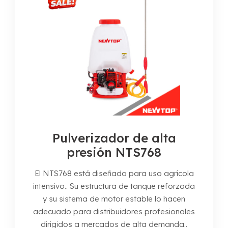
Pulverizador de alta
presión NTS768
El NTS768 está diseñado para uso agrícola
intensivo.. Su estructura de tanque reforzada
y su sistema de motor estable lo hacen
adecuado para distribuidores profesionales
dirigidos a mercados de alta demanda..