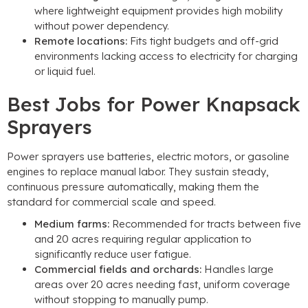
where lightweight equipment provides high mobility
without power dependency
.
Remote locations
:
Fits tight budgets and off-grid
environments lacking access to electricity for charging
or liquid fuel
.
Best Jobs for Power Knapsack
Sprayers
Power sprayers use batteries
,
electric motors
,
or gasoline
engines to replace manual labor
.
They sustain steady
,
continuous pressure automatically
,
making them the
standard for commercial scale and speed
.
Medium farms
:
Recommended for tracts between five
and
20
acres requiring regular application to
significantly reduce user fatigue
.
Commercial fields and orchards
:
Handles large
areas over
20
acres needing fast
,
uniform coverage
without stopping to manually pump
.