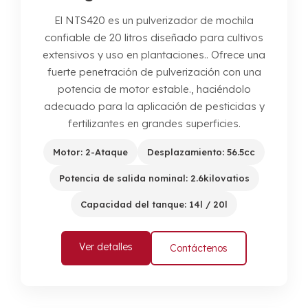
El NTS420 es un pulverizador de mochila
confiable de 20 litros diseñado para cultivos
extensivos y uso en plantaciones.. Ofrece una
fuerte penetración de pulverización con una
potencia de motor estable., haciéndolo
adecuado para la aplicación de pesticidas y
fertilizantes en grandes superficies.
Motor: 2-Ataque
Desplazamiento: 56.5cc
Potencia de salida nominal: 2.6kilovatios
Capacidad del tanque: 14l / 20l
Ver detalles
Contáctenos