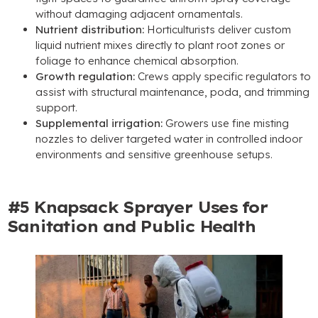
without damaging adjacent ornamentals
.
Nutrient distribution
:
Horticulturists deliver custom
liquid nutrient mixes directly to plant root zones or
foliage to enhance chemical absorption
.
Growth regulation
:
Crews apply specific regulators to
assist with structural maintenance
, poda,
and trimming
support
.
Supplemental irrigation
:
Growers use fine misting
nozzles to deliver targeted water in controlled indoor
environments and sensitive greenhouse setups
.
#5
Knapsack Sprayer Uses for
Sanitation and Public Health