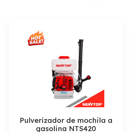
Pulverizador de mochila a
gasolina NTS420