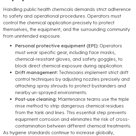
Handling public health chemicals demands strict adherence
to safety and operational procedures
.
Operators must
control the chemical application precisely to protect
themselves
,
the equipment
,
and the surrounding community
from unintended exposure
.
Personal protective equipment
(EPI):
Operators
must wear specific gear
,
including face masks
,
chemical-resistant gloves
,
and safety goggles
,
to
block direct chemical exposure during application
.
Drift management
:
Technicians implement strict drift
control techniques by adjusting nozzles precisely and
attaching spray shrouds to protect bystanders and
nearby un-sprayed environments
.
Post-use cleaning
:
Maintenance teams use the triple
rinse method to strip dangerous chemical residues
from the tank and lines
.
This essential step prevents
equipment corrosion and eliminates the risk of cross-
contamination between different chemical treatments
.
As hygiene standards continue to increase globally
,