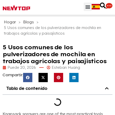
Regiones & Accesorios
Centro de distribución
¿Por qué NEWTOP?
Hogar
>
Blogs
>
5 Usos comunes de los pulverizadores de mochila en
trabajos agrícolas y paisajísticos
5 Usos comunes de los
pulverizadores de mochila en
trabajos agrícolas y paisajísticos
Puede 20, 2026
Esteban Huang
Compartir:
Tabla de contenido
Knapsack sprayers are one of the most practical tools