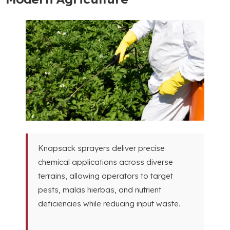
Knapsack sprayers deliver precise
chemical applications across diverse
terrains
,
allowing operators to target
pests
, malas hierbas,
and nutrient
deficiencies while reducing input waste
.