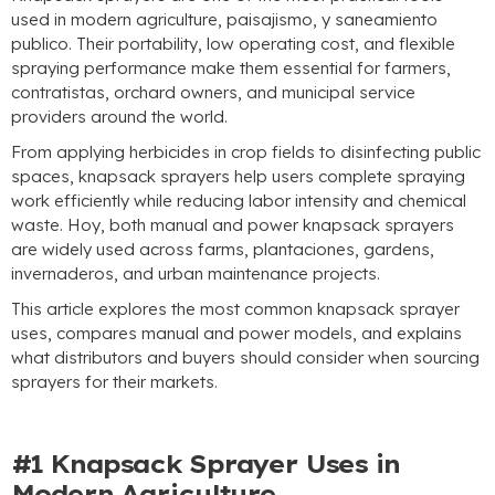
used in modern agriculture
, paisajismo, y saneamiento
publico.
Their portability
,
low operating cost
,
and flexible
spraying performance make them essential for farmers
,
contratistas,
orchard owners
,
and municipal service
providers around the world
.
From applying herbicides in crop fields to disinfecting public
spaces
,
knapsack sprayers help users complete spraying
work efficiently while reducing labor intensity and chemical
waste
. Hoy,
both manual and power knapsack sprayers
are widely used across farms
, plantaciones,
gardens
,
invernaderos,
and urban maintenance projects
.
This article explores the most common knapsack sprayer
uses
,
compares manual and power models
,
and explains
what distributors and buyers should consider when sourcing
sprayers for their markets
.
#1
Knapsack Sprayer Uses in
Modern Agriculture