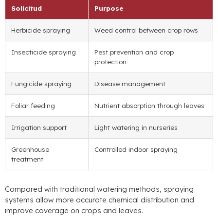
Solicitud
Purpose
Herbicide spraying
Weed control between crop rows
Insecticide spraying
Pest prevention and crop
protection
Fungicide spraying
Disease management
Foliar feeding
Nutrient absorption through leaves
Irrigation support
Light watering in nurseries
Greenhouse
Controlled indoor spraying
treatment
Compared with traditional watering methods
,
spraying
systems allow more accurate chemical distribution and
improve coverage on crops and leaves
.