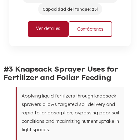
Capacidad del tanque: 25l
Ver detalles
Contáctenos
#3
Knapsack Sprayer Uses for
Fertilizer and Foliar Feeding
Applying liquid fertilizers through knapsack
sprayers allows targeted soil delivery and
rapid foliar absorption
,
bypassing poor soil
conditions and maximizing nutrient uptake in
tight spaces
.