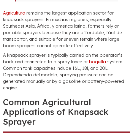
Agricultura
remains the largest application sector for
knapsack sprayers
. En muchas regiones,
especially
Southeast Asia
, África, y america latina,
farmers rely on
portable sprayers because they are affordable
, fácil de
transportar,
and suitable for uneven terrain where large
boom sprayers cannot operate effectively
.
A knapsack sprayer is typically carried on the operator’s
back and connected to a spray lance or
boquilla
system
.
Common tank capacities include 16L
, 18l,
and 20L
.
Dependiendo del modelo,
spraying pressure can be
generated manually or by a gasoline or battery-powered
engine
.
Common Agricultural
Applications of Knapsack
Sprayer