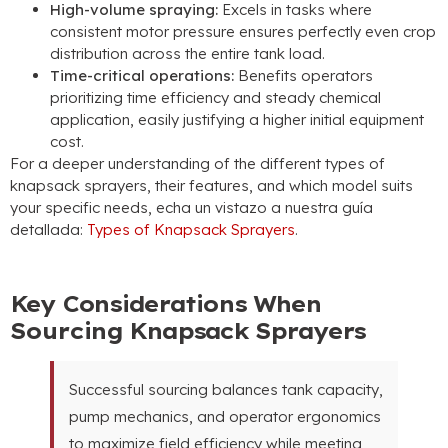
High-volume spraying
:
Excels in tasks where
consistent motor pressure ensures perfectly even crop
distribution across the entire tank load
.
Time-critical operations
:
Benefits operators
prioritizing time efficiency and steady chemical
application
,
easily justifying a higher initial equipment
cost
.
For a deeper understanding of the different types of
knapsack sprayers
,
their features
,
and which model suits
your specific needs
, echa un vistazo a nuestra guía
detallada:
Types of Knapsack Sprayers
.
Key Considerations When
Sourcing Knapsack Sprayers
Successful sourcing balances tank capacity
,
pump mechanics
,
and operator ergonomics
to maximize field efficiency while meeting