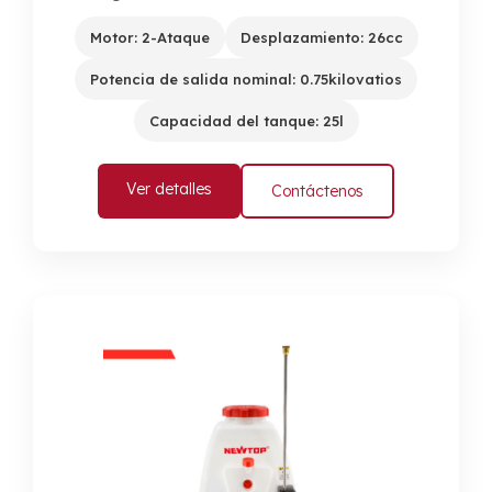
Motor: 2-Ataque
Desplazamiento: 26cc
Potencia de salida nominal: 0.75kilovatios
Capacidad del tanque: 25l
Ver detalles
Contáctenos