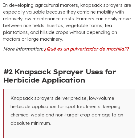
In developing agricultural markets
,
knapsack sprayers are
especially valuable because they combine mobility with
relatively low maintenance costs
.
Farmers can easily move
between rice fields
, huertos,
vegetable farms
,
tea
plantations
,
and hillside crops without depending on
tractors or large machinery
.
More information
:
¿Qué es un pulverizador de mochila??
#2
Knapsack Sprayer Uses for
Herbicide Application
Knapsack sprayers deliver precise
,
low-volume
herbicide application for spot treatments
,
keeping
chemical waste and non-target crop damage to an
absolute minimum
.