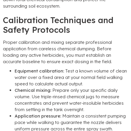
surrounding soil ecosystem
.
Calibration Techniques and
Safety Protocols
Proper calibration and mixing separate professional
application from careless chemical dumping
.
Before
loading any active herbicides
,
you must establish an
accurate baseline to ensure exact dosing in the field
.
Equipment calibration
:
Test a known volume of clean
water over a fixed area at your normal field walking
speed to calculate actual output
.
Chemical mixing
:
Prepare only your specific daily
volume
.
Use triple-rinsed chemical jugs to measure
concentrates and prevent water-insoluble herbicides
from settling in the tank overnight
.
Application pressure
:
Maintain a consistent pumping
pace while walking to guarantee the nozzle delivers
uniform pressure across the entire spray swath
.