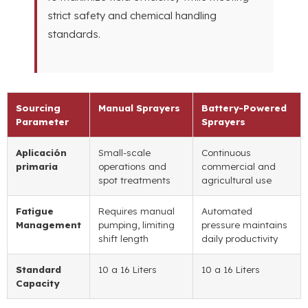
strict safety and chemical handling
standards
.
Sourcing
Manual Sprayers
Battery-Powered
Parameter
Sprayers
Aplicación
Small-scale
Continuous
primaria
operations and
commercial and
spot treatments
agricultural use
Fatigue
Requires manual
Automated
Management
pumping
,
limiting
pressure maintains
shift length
daily productivity
Standard
10 a 16
Liters
10 a 16
Liters
Capacity