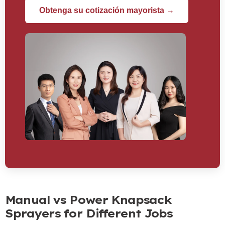
Obtenga su cotización mayorista →
Manual vs Power Knapsack
Sprayers for Different Jobs