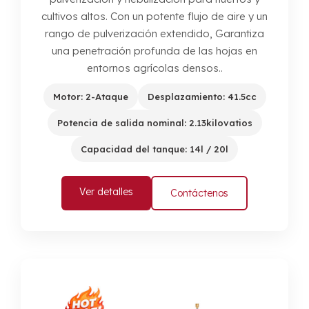
cultivos altos. Con un potente flujo de aire y un
rango de pulverización extendido, Garantiza
una penetración profunda de las hojas en
entornos agrícolas densos..
Motor: 2-Ataque
Desplazamiento: 41.5cc
Potencia de salida nominal: 2.13kilovatios
Capacidad del tanque: 14l / 20l
Ver detalles
Contáctenos