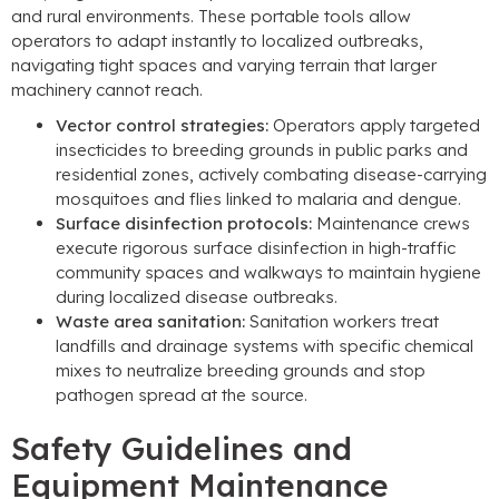
and rural environments
.
These portable tools allow
operators to adapt instantly to localized outbreaks
,
navigating tight spaces and varying terrain that larger
machinery cannot reach
.
Vector control strategies
:
Operators apply targeted
insecticides to breeding grounds in public parks and
residential zones
,
actively combating disease-carrying
mosquitoes and flies linked to malaria and dengue
.
Surface disinfection protocols
:
Maintenance crews
execute rigorous surface disinfection in high-traffic
community spaces and walkways to maintain hygiene
during localized disease outbreaks
.
Waste area sanitation
:
Sanitation workers treat
landfills and drainage systems with specific chemical
mixes to neutralize breeding grounds and stop
pathogen spread at the source
.
Safety Guidelines and
Equipment Maintenance