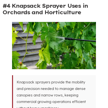
#4
Knapsack Sprayer Uses in
Orchards and Horticulture
Knapsack sprayers provide the mobility
and precision needed to manage dense
canopies and narrow rows
,
keeping
commercial growing operations efficient