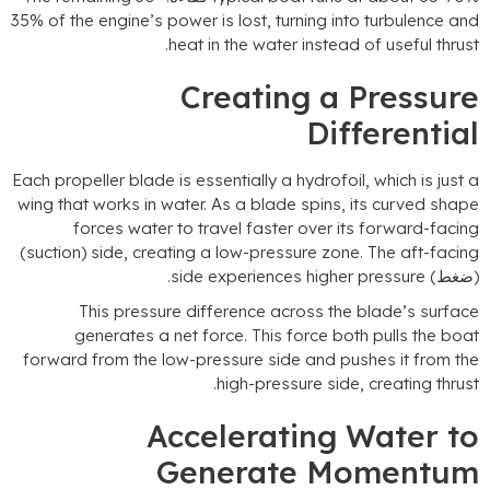
35%
of the engine’s power is lost
,
turning into turbulence an
.
heat in the water instead of useful thrus
Creating a Pressur
Differentia
Each propeller blade is essentially a hydrofoil
,
which is just 
wing that works in water
.
As a blade spins
,
its curved shap
forces water to travel faster over its forward-facin
(
suction
)
side
,
creating a low-pressure zone
.
The aft-facin
.
side experiences higher pressure
(ضغط
This pressure difference across the blade’s surfac
generates a net force
.
This force both pulls the boa
forward from the low-pressure side and pushes it from th
.
high-pressure side
,
creating thrus
Accelerating Water t
Generate Momentu