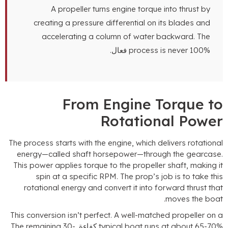
A propeller turns engine torque into thrust by
creating a pressure differential on its blades and
accelerating a column of water backward
.
The
process is never
100% فعال.
From Engine Torque t
Rotational Powe
The process starts with the engine
,
which delivers rotationa
energy—called shaft horsepower—through the gearcas
This power applies torque to the propeller shaft
,
making i
spin at a specific RPM
.
The prop’s job is to take thi
rotational energy and convert it into forward thrust tha
.
moves the boa
This conversion isn’t perfect
.
A well-matched propeller on 
The remaining
30-
typical boat runs at about
65-70% كفاء