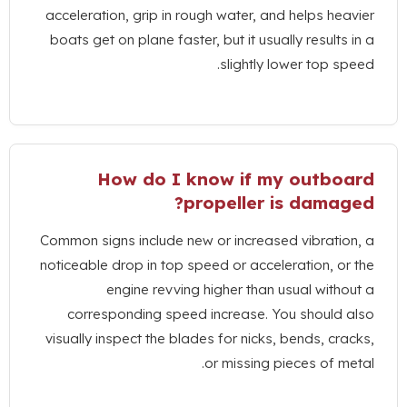
acceleration
,
grip in rough water
,
and helps heavier
boats get on plane faster
,
but it usually results in a
.
slightly lower top speed
How do I know if my outboard
?
propeller is damaged
Common signs include new or increased vibration
,
a
noticeable drop in top speed or acceleration
,
or the
engine revving higher than usual without a
corresponding speed increase
.
You should also
visually inspect the blades for nicks
,
bends
,
cracks
,
.
or missing pieces of metal