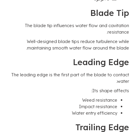
Blade Ti
The blade tip influences water flow and cavitatio
.
resistanc
Well-designed blade tips reduce turbulence whil
.
maintaining smooth water flow around the blad
Leading Edg
The leading edge is the first part of the blade to contac
.
wate
:
Its shape affect
Weed resistance
Impact resistance
Water entry efficiency
Trailing Edg