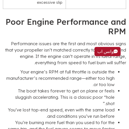
excessive slip
Poor Engine Performance an
RP
Performance issues are the first and most obvious sign
that your propeller isn’t matched correctly to your boat an
واتس اب
engine
.
If the engine can’t operate in its ideal rang
.
everything from speed to fuel burn will suffe
Your engine’s RPM at full throttle is outside the
manufacturer’s recommended range—either too high
.
or too low
The boat takes forever to get on plane or feels
sluggish accelerating
.
This is a classic poor
“
hole
”
shot.
You’ve lost top-end speed
,
even with the same load
.
and conditions you’ve run before
You’re burning more fuel than you used to for the
.
same trip
,
and the fuel gauge seems to move faster