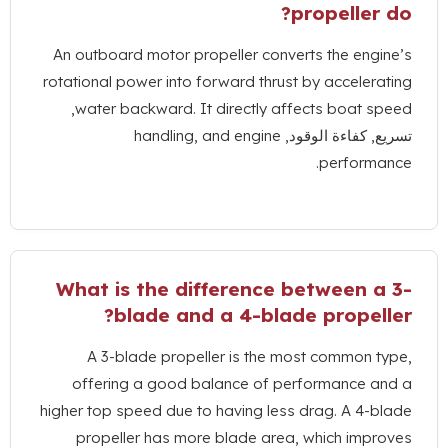
?
propeller do
An outboard motor propeller converts the engine’s
rotational power into forward thrust by accelerating
,
water backward
.
It directly affects boat speed
handling
,
and engine
تسريع, كفاءة الوقود,
.
performance
What is the difference between a 3-
?
blade and a 4-blade propeller
A 3-blade propeller is the most common type
,
offering a good balance of performance and a
higher top speed due to having less drag
.
A 4-blade
propeller has more blade area
,
which improves