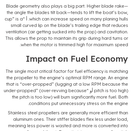
Blade geometry also plays a big part
.
Higher blade rake
the angle the blades tilt back—tends to lift the boat’s bo
cup
”
is a
. أ “
which can increase speed on many planing hull
small curved lip on the blade’s trailing edge that reduce
ventilation
(
air getting sucked into the prop
)
and cavitatio
This allows the prop to maintain its grip during hard turns o
.
when the motor is trimmed high for maximum spee
Impact on Fuel Econom
The single most critical factor for fuel efficiency is matchin
the propeller to the engine’s optimal RPM range
.
An engin
that is
“
over-propped
” (
lugging at a low RPM because th
under-propped
” (
over-revving because
pitch is too high
the pitch is too low
)
will burn significantly more fuel
.
Bot
.
conditions put unnecessary stress on the engin
Stainless steel propellers are generally more efficient tha
aluminum ones
.
Their stiffer blades flex less under loa
meaning less power is wasted and more is converted int