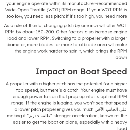
your engine operate within its manufacturer-recommende
Wide-Open Throttle
(WOT)
RPM range
.
If your WOT RPM i
.
too low
,
you need less pitch
;
if it’s too high
,
you need mor
As a rule of thumb
,
changing pitch by one inch will alter WO
RPM by about 150–200
.
Other factors also increase engin
load and lower RPM
.
Switching to a propeller with a large
diameter
,
more blades
,
or more total blade area will mak
the engine work harder to spin it
,
which brings the RP
.
dow
Impact on Boat Spee
A propeller with a higher pitch has the potential for a highe
top speed
,
but there’s a catch
.
Your engine must hav
enough power to spin that prop up into its optimal RP
.
range
.
If the engine is lugging
,
you won’t see that spee
a lower pitch propeller gives you much
على الجانب الآخر
making it
“طلقة حفرة,”
stronger acceleration
,
known as th
easier to get the boat on plane
,
especially with a heav
.
loa