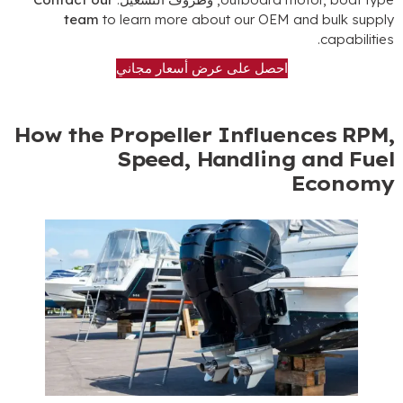
team
to learn more about our OEM and bulk suppl
.
capabilitie
احصل على عرض أسعار مجاني
How the Propeller Influences RPM
Speed
,
Handling and Fue
Econom