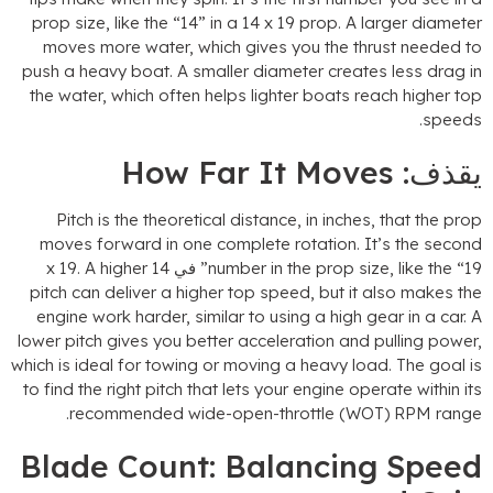
prop size
,
like the
“14”
in a
14
x
19
prop
.
A larger diamete
moves more water
,
which gives you the thrust needed t
push a heavy boat
.
A smaller diameter creates less drag i
the water
,
which often helps lighter boats reach higher to
.
speed
How Far It Moves
يقذف
Pitch is the theoretical distance
,
in inches
,
that the pro
moves forward in one complete rotation
.
It’s the secon
x
19.
A higher
number in the prop size
,
like the
“19” في 
pitch can deliver a higher top speed
,
but it also makes th
engine work harder
,
similar to using a high gear in a car
.
lower pitch gives you better acceleration and pulling powe
which is ideal for towing or moving a heavy load
.
The goal i
to find the right pitch that lets your engine operate within it
.
recommended wide-open-throttle
(WOT)
RPM rang
Blade Count
:
Balancing Spee