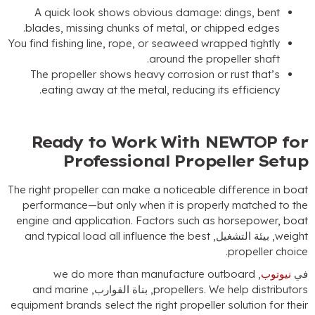
A quick look shows obvious damage
:
dings
,
bent
.
blades
,
missing chunks of metal
,
or chipped edges
You find fishing line
,
rope
,
or seaweed wrapped tightly
.
around the propeller shaft
The propeller shows heavy corrosion or rust that’s
.
eating away at the metal
,
reducing its efficiency
Ready to Work With NEWTOP fo
Professional Propeller Setu
The right propeller can make a noticeable difference in boa
performance—but only when it is properly matched to th
engine and application
.
Factors such as horsepower
,
boa
and typical load all influence the best
, بيئة التشغيل,
weigh
.
propeller choic
we do more than manufacture outboard
,
نيوتوب
ف
and marine
, بناة القوارب,
propellers
.
We help distributor
equipment brands select the right propeller solution for thei