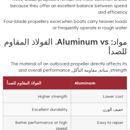
because they offer an excellent balance between spee
.
and efficienc
Four-blade propellers excel when boats carry heavier load
.
or frequently operate in rough wate
. الفولاذ المقاوم
Aluminum vs
مواد
للصد
The material of an outboard propeller directly affects it
.
and overall performance
, متانة, مقاومة التآكل,
strengt
الفولاذ المقاوم للصدأ
Aluminum
Higher strength
Lower cost
Excellent durability
خفيف الوزن
Better performance at high
Easy to repair
speed