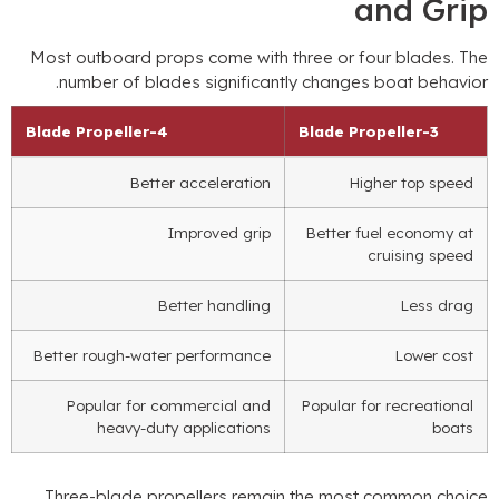
and Gri
Most outboard props come with three or four blades
.
Th
.
number of blades significantly changes boat behavio
Blade Propeller
4-
Blade Propeller
3-
Better acceleration
Higher top speed
Improved grip
Better fuel economy at
cruising speed
Better handling
Less drag
Better rough-water performance
Lower cost
Popular for commercial and
Popular for recreational
heavy-duty applications
boats
Three-blade propellers remain the most common choic