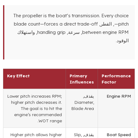
The propeller is the boat’s transmission
.
Every choice
blade count—forces a direct trade-off
, القطر,
—pitch
, واستهلاك
handling grip
, سرعة,
between engine RPM
الوقود.
Key Effect
Primary
Performance
Influences
Factor
Lower pitch increases RPM
;
يقذف,
Engine RPM
higher pitch decreases it
.
Diameter
,
The goal is to hit the
Blade Area
engine’s recommended
.
WOT range
Higher pitch allows higher
Slip
,
يقذف,
Boat Speed