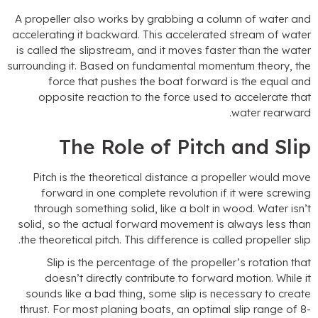
A propeller also works by grabbing a column of water an
accelerating it backward
.
This accelerated stream of wate
is called the slipstream
,
and it moves faster than the wate
surrounding it
.
Based on fundamental momentum theory
,
th
force that pushes the boat forward is the equal an
opposite reaction to the force used to accelerate tha
.
water rearwar
The Role of Pitch and Sli
Pitch is the theoretical distance a propeller would mov
forward in one complete revolution if it were screwin
through something solid
,
like a bolt in wood
.
Water isn’
solid
,
so the actual forward movement is always less tha
.
the theoretical pitch
.
This difference is called propeller sli
Slip is the percentage of the propeller’s rotation tha
doesn’t directly contribute to forward motion
.
While i
sounds like a bad thing
,
some slip is necessary to creat
thrust
.
For most planing boats
,
an optimal slip range of
8