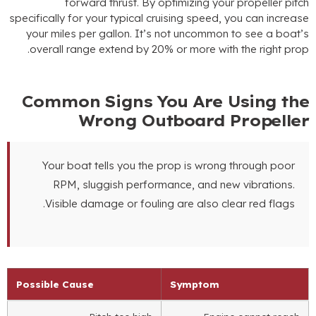
forward thrust
.
By optimizing your propeller pitc
specifically for your typical cruising speed
,
you can increas
your miles per gallon
.
It’s not uncommon to see a boat’
.
overall range extend by
20%
or more with the right pro
Common Signs You Are Using th
Wrong Outboard Propelle
Your boat tells you the prop is wrong through poor
RPM
,
sluggish performance
,
and new vibrations
.
.
Visible damage or fouling are also clear red flags
Possible Cause
Symptom