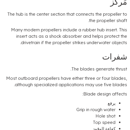
مَركَ
The hub is the center section that connects the propeller t
.
the propeller shaf
Many modern propellers include a rubber hub insert
.
Thi
insert acts as a shock absorber and helps protect th
.
drivetrain if the propeller strikes underwater object
شفرا
.
The blades generate thrus
Most outboard propellers have either three or four blade
.
although specialized applications may use five blade
:
Blade design affect
يرفع
Grip in rough water
Hole shot
Top speed
كفاءة الوقود