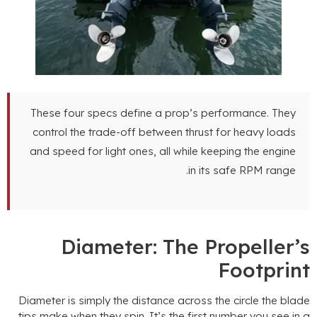
These four specs define a prop’s performance
.
They
control the trade-off between thrust for heavy loads
and speed for light ones
,
all while keeping the engine
.
in its safe RPM range
Diameter
:
The Propeller’
Footprin
Diameter is simply the distance across the circle the blad
tips make when they spin
.
It’s the first number you see in 