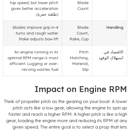
top speed
,
but lower pitch
Blade
gives better acceleration
Count
(طلقة حفرة).
blades improve grip in
4-
Blade
Handling
turns and rough water
.
Count
,
.
Rake adjusts bow lift
Rake
,
Cup
An engine running in its
Pitch
الاقتصاد في
optimal RPM range is most
Matching
,
استهلاك الوقود
efficient
.
Lugging or over-
Material
,
.
revving wastes fuel
Slip
Impact on Engine RP
Think of propeller pitch as the gearing on your boat
.
A lowe
pitch acts like a low gear
,
allowing the engine to spin u
faster and reach a higher RPM
.
A higher pitch is like a hig
gear
,
loading the engine more and reducing its RPM at an
given speed
.
The entire goal is to select a prop that let