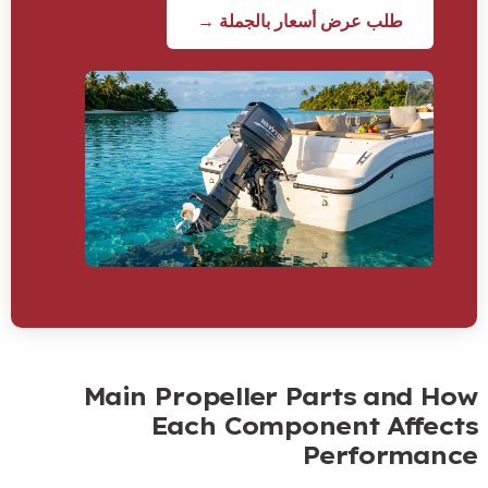
طلب عرض أسعار بالجملة →
Main Propeller Parts and Ho
Each Component Affect
Performanc