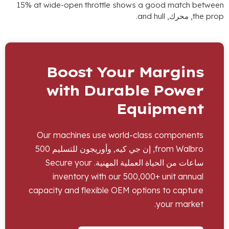
15%
at wide-open throttle shows a good match betwee
.
and hull
, محرك,
the pro
Boost Your Margins
with Durable Power
Equipment
Our machines use world-class components
, إن جي كيه, وأوريجون للتسليم 500
from Walbro
Secure your
ساعات من الحياة العملية المهنية.
inventory with our
500,000+
unit annual
capacity and flexible OEM options to capture
.
your market