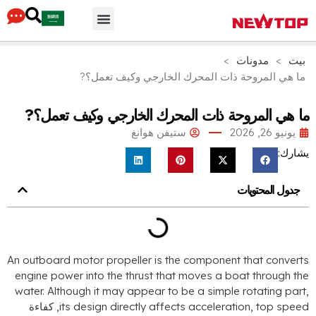
أجزاء & مُكَمِّلات
لماذا نيوتوب
محور التوزيع
>
مدونات
>
بيت
ما هي المروحة ذات المحرك الخارجي وكيف تعمل؟?
ما هي المروحة ذات المحرك الخارجي وكيف تعمل؟
ستيفن هوانغ
يونيو 26, 2026
يشارك
جدول المحتويات
An outboard motor propeller is the component that convert
engine power into the thrust that moves a boat through th
water
.
Although it may appear to be a simple rotating par
, كفاءة
its design directly affects acceleration
,
top spee