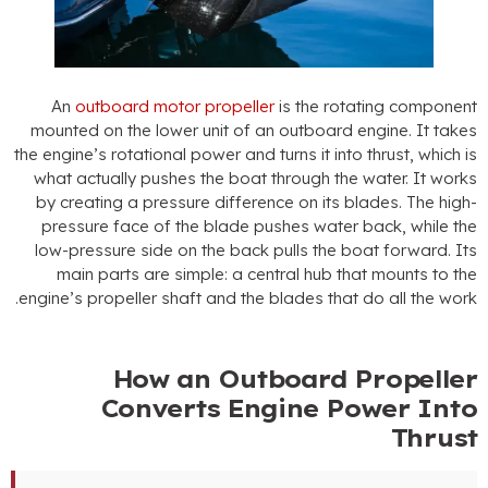
An
outboard motor propeller
is the rotating componen
mounted on the lower unit of an outboard engine
.
It take
the engine’s rotational power and turns it into thrust
,
which i
what actually pushes the boat through the water
.
It work
by creating a pressure difference on its blades
.
The high
pressure face of the blade pushes water back
,
while th
low-pressure side on the back pulls the boat forward
.
It
main parts are simple
:
a central hub that mounts to th
.
engine’s propeller shaft and the blades that do all the wor
How an Outboard Propelle
Converts Engine Power Int
Thrus