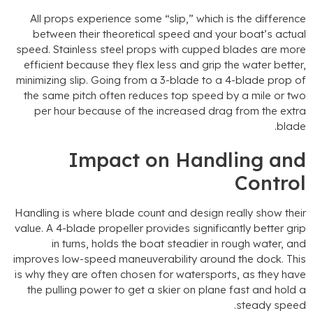
All props experience some
“
slip
,”
which is the differenc
between their theoretical speed and your boat’s actua
speed
.
Stainless steel props with cupped blades are mor
efficient because they flex less and grip the water bette
minimizing slip
.
Going from a 3-blade to a 4-blade prop o
the same pitch often reduces top speed by a mile or tw
per hour because of the increased drag from the extr
.
blad
Impact on Handling an
Contro
Handling is where blade count and design really show thei
value
.
A 4-blade propeller provides significantly better gri
in turns
,
holds the boat steadier in rough water
,
an
improves low-speed maneuverability around the dock
.
Thi
is why they are often chosen for watersports
,
as they hav
the pulling power to get a skier on plane fast and hold 
.
steady spee