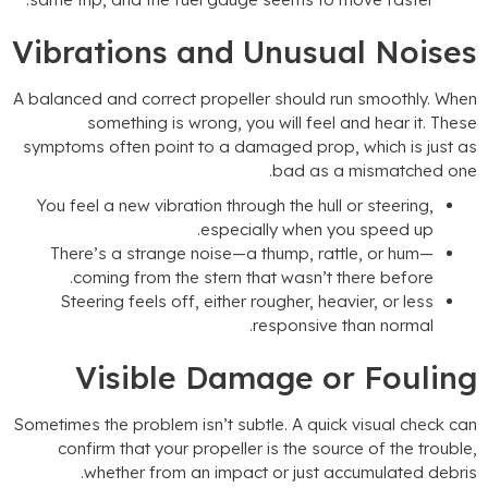
Vibrations and Unusual Noise
A balanced and correct propeller should run smoothly
.
Whe
something is wrong
,
you will feel and hear it
.
Thes
symptoms often point to a damaged prop
,
which is just a
.
bad as a mismatched on
You feel a new vibration through the hull or steering
,
.
especially when you speed up
There’s a strange noise—a thump
,
rattle
,
or hum—
.
coming from the stern that wasn’t there before
Steering feels off
,
either rougher
,
heavier
,
or less
.
responsive than normal
Visible Damage or Foulin
Sometimes the problem isn’t subtle
.
A quick visual check ca
confirm that your propeller is the source of the troubl
.
whether from an impact or just accumulated debri