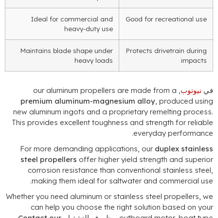
Ideal for commercial and
Good for recreational use
heavy-duty use
Maintains blade shape under
Protects drivetrain during
heavy loads
impacts
our aluminum propellers are made from a
,
نيوتوب
ف
premium aluminum-magnesium alloy
,
produced usin
new aluminum ingots and a proprietary remelting proces
This provides excellent toughness and strength for reliabl
.
everyday performanc
For more demanding applications
,
our
duplex stainles
steel propellers
offer higher yield strength and superio
corrosion resistance than conventional stainless stee
.
making them ideal for saltwater and commercial us
Whether you need aluminum or stainless steel propellers
,
w
can help you choose the right solution based on you
Contact our
, وظروف التشغيل.
outboard motor
,
boat typ