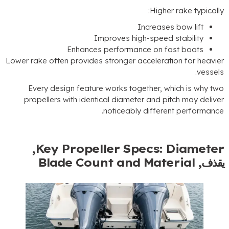
:
Higher rake typicall
Increases bow lift
Improves high-speed stability
Enhances performance on fast boats
Lower rake often provides stronger acceleration for heavie
.
vessel
Every design feature works together
,
which is why tw
propellers with identical diameter and pitch may delive
.
noticeably different performanc
,
Key Propeller Specs
:
Diamete
Blade Count and Material
يقذف