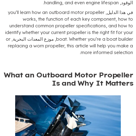
.
handling
,
and even engine lifespan
الوقود
you’ll learn how an outboard motor propeller
في هذا الدليل
works
,
the function of each key component
,
how t
understand common propeller specifications
,
and how t
identify whether your current propeller is the right fit for you
or
, موزع المعدات البحرية,
boat
.
Whether you’re a boat builde
replacing a worn propeller
,
this article will help you make 
.
more informed selectio
What an Outboard Motor Propelle
Is and Why It Matter