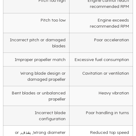
Pitch too high
Engine cannot reach
recommended RPM
Pitch too low
Engine exceeds
recommended RPM
Incorrect pitch or damaged
Poor acceleration
blades
Improper propeller match
Excessive fuel consumption
Wrong blade design or
Cavitation or ventilation
damaged propeller
Bent blades or unbalanced
Heavy vibration
propeller
Incorrect blade
Poor handling in turns
configuration
or
, يقذف,
Wrong diameter
Reduced top speed