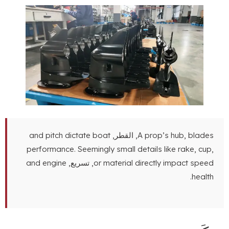
and pitch dictate boat
, القطر,
A prop’s hub
,
blades
performance
.
Seemingly small details like rake
,
cup
,
and engine
, تسريع,
or material directly impact speed
.
health