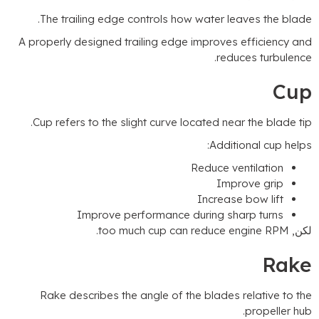
.
The trailing edge controls how water leaves the blad
A properly designed trailing edge improves efficiency an
.
reduces turbulenc
Cu
.
Cup refers to the slight curve located near the blade ti
:
Additional cup help
Reduce ventilation
Improve grip
Increase bow lift
Improve performance during sharp turns
.
too much cup can reduce engine RPM
لكن
Rak
Rake describes the angle of the blades relative to th
.
propeller hu