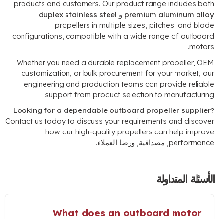
products and customers
.
Our product range includes bot
duplex stainless steel
و
premium aluminum allo
propellers in multiple sizes
,
pitches
,
and blad
configurations
,
compatible with a wide range of outboar
.
motor
Whether you need a durable replacement propeller
,
OE
customization
,
or bulk procurement for your market
,
ou
engineering and production teams can provide reliabl
.
support from product selection to manufacturin
Looking for a dependable outboard propeller supplier
Contact us today to discuss your requirements and discove
how our high-quality propellers can help improv
, مصداقية, ورضا العملاء.
performanc
الأسئلة المتداول
What does an outboard motor