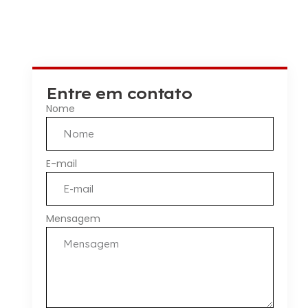
Entre em contato
Nome
E-mail
Mensagem