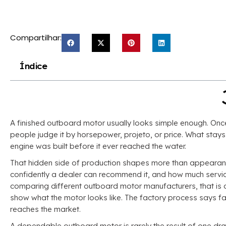
Compartilhar:
Índice
A finished outboard motor usually looks simple enough
.
Once
people judge it by horsepower
, projeto,
or price
.
What stays 
engine was built before it ever reached the water
.
That hidden side of production shapes more than appeara
confidently a dealer can recommend it
,
and how much service
comparing different outboard motor manufacturers
,
that is
show what the motor looks like
.
The factory process says far
reaches the market
.
A dependable outboard motor is rarely the result of one dr