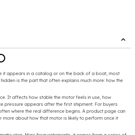
 it appears in a catalog or on the back of a boat
,
most
hidden is the part that often explains much more
:
how the
nce
.
It affects how stable the motor feels in use
,
how
 pressure appears after the first shipment
.
For buyers
 often where the real difference begins
.
A product page can
 more about how that motor is likely to perform once it
amatic step
. Mais frequentemente,
it comes from a series of