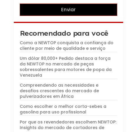
Enviar
Recomendado para você
Como a NEWTOP conquista a confiança do
cliente por meio de qualidade e serviço
Um dólar 80,000+ Pedido destaca a força
da NEWTOP no mercado de peças
sobressalentes para motores de popa da
Venezuela
Compreendendo as necessidades e
desafios crescentes do mercado de
pulverizadores em África
Como escolher o melhor corta-sebes a
gasolina para uso profissional
Por que os revendedores escolhem NEWTOP:
Insights do mercado de cortadores de