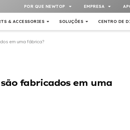
POR QUE NEWTOP
EMPRESA
AP
RTS & ACCESSORIES
SOLUÇÕES
CENTRO DE D
dos em uma fábrica?
 são fabricados em uma