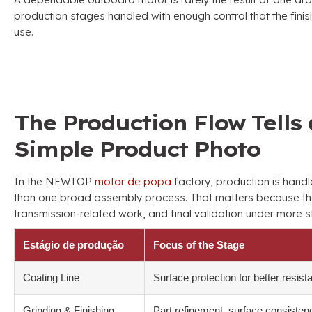
production stages handled with enough control that the finis
use
.
The Production Flow Tells 
Simple Product Photo
In the NEWTOP
motor de popa
factory
,
production is hand
than one broad assembly process
.
That matters because th
transmission-related work
,
and final validation under more s
Estágio de produção
Focus of the Stage
Coating Line
Surface protection for better resist
Grinding
&
Finishing
Part refinement
,
surface consisten