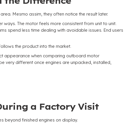
 the Difference
 area
. Mesmo assim,
they often notice the result later
.
ter ways
.
The motor feels more consistent from unit to unit
.
ams spend less time dealing with avoidable issues
.
End users
 follows the product into the market
.
oduct appearance when comparing outboard motor
o be very different once engines are unpacked
,
installed
,
uring a Factory Visit
es beyond finished engines on display
.