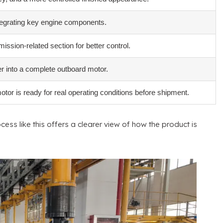
ntegrating key engine components
.
ssion-related section for better control
.
r into a complete outboard motor
.
or is ready for real operating conditions before shipment
.
cess like this offers a clearer view of how the product is