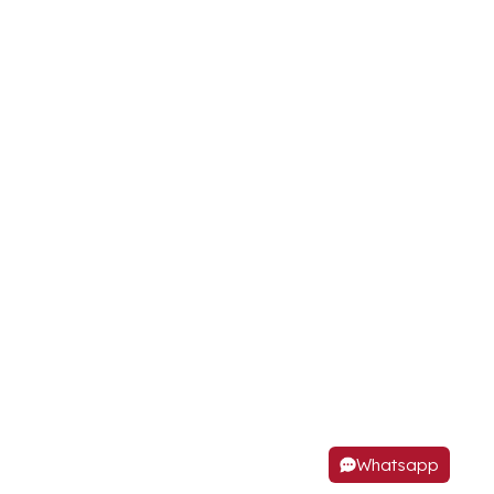
Whatsapp