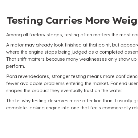
Testing Carries More Wei
Among all factory stages
,
testing often matters the most co
A motor may already look finished at that point
,
but appear
where the engine stops being judged as a completed assem
That shift matters because many weaknesses only show up o
perform
.
Para revendedores,
stronger testing means more confidence 
fewer avoidable problems entering the market
.
For end user
shapes the product they eventually trust on the water
.
That is why testing deserves more attention than it usually g
complete-looking engine into one that feels commercially rel