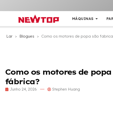
MÁQUINAS
PA
Lar
>
Blogues
>
Como os motores de popa são fabrica
Como os motores de popa
fábrica?
Junho 24, 2026
Stephen Huang