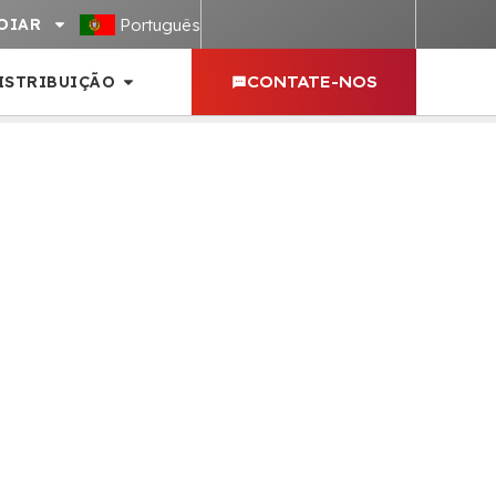
Português
OIAR
ISTRIBUIÇÃO
CONTATE-NOS