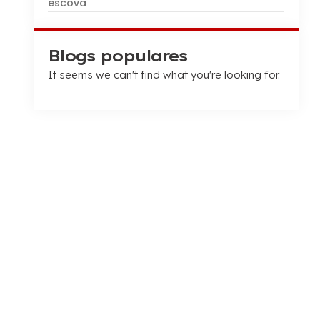
escova
Blogs populares
It seems we can't find what you're looking for
.