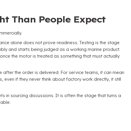
ght Than People Expect
mmercially
.
ance alone does not prove readiness
.
Testing is the stage
bly and starts being judged as a working marine product
.
nce the motor is treated as something that must actually
after the order is delivered
.
For service teams
,
it can mean
s
,
even if they never think about factory work directly
,
it still
ets in sourcing discussions
.
It is often the stage that turns a
iable
.