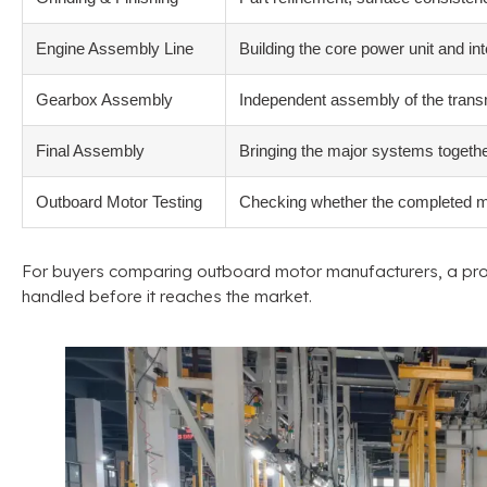
Engine Assembly Line
Building the core power unit and i
Gearbox Assembly
Independent assembly of the transmi
Final Assembly
Bringing the major systems togethe
Outboard Motor Testing
Checking whether the completed mot
For buyers comparing outboard motor manufacturers
,
a pro
handled before it reaches the market
.