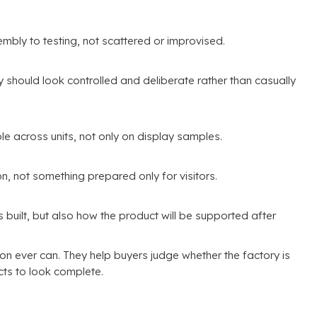
mbly to testing
,
not scattered or improvised
.
hould look controlled and deliberate rather than casually
le across units
,
not only on display samples
.
on
,
not something prepared only for visitors
.
 built
,
but also how the product will be supported after
ion ever can
.
They help buyers judge whether the factory is
cts to look complete
.