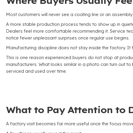
Where Buyers Usually Feel
Most customers will never see a coating line or an assembly
A more stable production process tends to show up in quie
Dealers feel more comfortable recommending it
.
Service te
notice fewer unpleasant surprises once regular use begins
.
Manufacturing discipline does not stay inside the factory
.
It
This is one reason experienced buyers do not stop at pr
manufacturers
.
What looks similar in a photo can turn out t
serviced and used over time
.
What to Pay Attention to D
A factory visit becomes far more useful once the focus mov