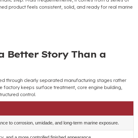
hed product feels consistent
,
solid
,
and ready for real marine
a Better Story Than a
led through clearly separated manufacturing stages rather
e factory keeps surface treatment
,
core engine building
,
tructured control
.
ance to corrosion
, umidade,
and long-term marine exposure
.
cy
,
and a more controlled finished appearance
.