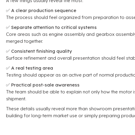
A few things usually reveal the most
:
✅
A clear production sequence
The process should feel organized from preparation to asse
✅
Separate attention to critical systems
Core areas such as engine assembly and gearbox assembly s
merged together
.
✅
Consistent finishing quality
Surface refinement and overall presentation should feel stab
✅
A real testing area
Testing should appear as an active part of normal producti
✅
Practical post-sale awareness
The team should be able to explain not only how the motor is
shipment
.
These details usually reveal more than showroom presentat
building for long-term market use or simply preparing produ