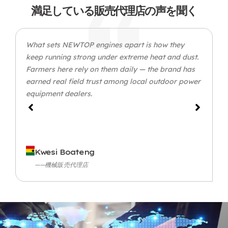
満足している販売代理店の声を聞く
What sets NEWTOP engines apart is how they
keep running strong under extreme heat and dust
.
Farmers here rely on them daily — the brand has
earned real field trust among local outdoor power
equipment dealers
.
Kwesi Boateng
——機械販売代理店