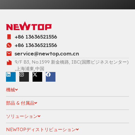
+86 13636521556
+86 13636521556
service@newtop.com.cn
9/F B3, No.1599 新金橋路, IBC(国際ビジネスセンター)
,上海浦東,中国
機械
部品 & 付属品
ソリューション
NEWTOPディストリビューション