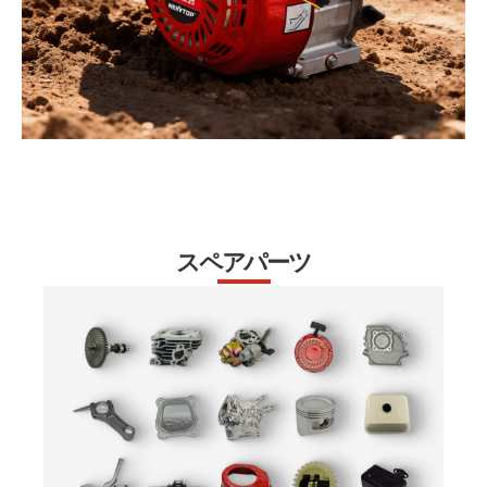
スペアパーツ