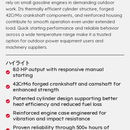
rely on small gasoline engines in demanding outdoor
work
.
Its thermally efficient cylinder structure
,
forged
42CrMo crankshaft components
,
and reinforced housing
contribute to smooth operation even under extended
load
.
Quick starting performance and reliable behavior
across a wide temperature range make it a trusted
option for outdoor power equipment users and
machinery suppliers
.
ハイライト
8.0
HP output with responsive manual
starting
42
CrMo forged crankshaft and camshaft for
enhanced strength
Patented cylinder design supporting better
heat efficiency and reduced fuel loss
Reinforced engine case engineered for
vibration and impact resistance
Proven reliability through
500+
hours of