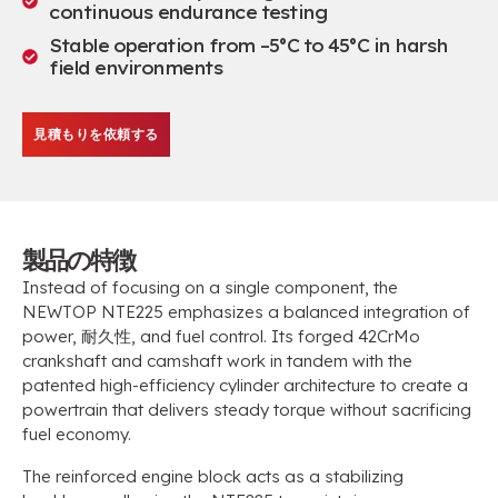
continuous endurance testing
Stable operation from –5°C to 45°C in harsh
field environments
見積もりを依頼する
製品の特徴
Instead of focusing on a single component
,
the
NEWTOP NTE225 emphasizes a balanced integration of
power
, 耐久性,
and fuel control
.
Its forged 42CrMo
crankshaft and camshaft work in tandem with the
patented high-efficiency cylinder architecture to create a
powertrain that delivers steady torque without sacrificing
fuel economy
.
The reinforced engine block acts as a stabilizing