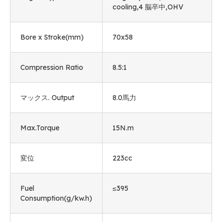
cooling
,4 脳卒中,
OHV
Bore x Stroke
(mm)
70
x58
Compression Ratio
8.5:1
マックス.
Output
8.0馬力
Max.Torque
15
N.m
変位
223cc
Fuel
≤395
Consumption
(
g/kw.h
)