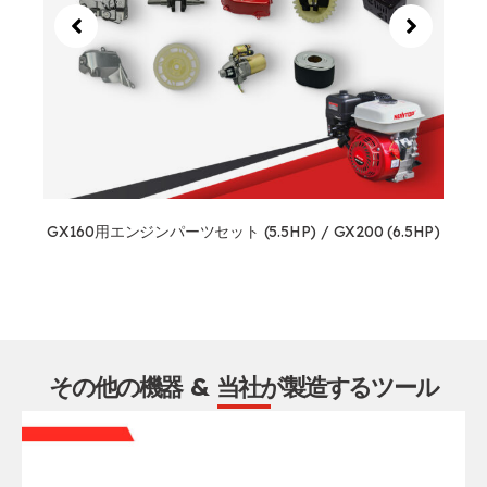
GX160用エンジンパーツセット (5.5HP) / GX200 (6.5HP)
その他の機器 & 当社が製造するツール