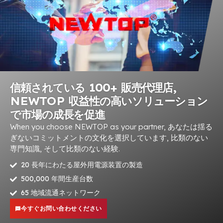
信頼されている 100+ 販売代理店,
NEWTOP 収益性の高いソリューション
で市場の成長を促進
When you choose NEWTOP as your partner
, あなたは揺る
ぎないコミットメントの文化を選択しています, 比類のない
専門知識, そして比類のない経験.
20 長年にわたる屋外用電源装置の製造
500,000 年間生産台数
65 地域流通ネットワーク
今すぐお問い合わせください