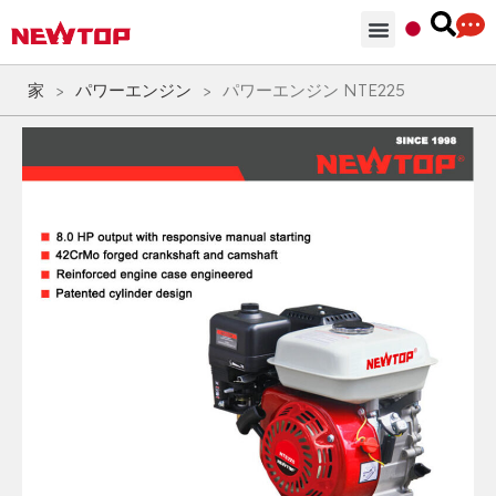
部品 & 付属品
ソリューション
NEWTOPを選ぶ理由
家
>
パワーエンジン
>
パワーエンジン NTE225