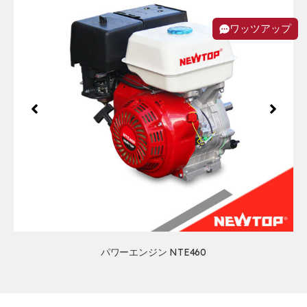
ワッツアップ
パワーエンジン NTE460