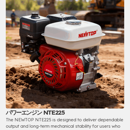
パワーエンジン NTE225
The NEWTOP NTE225 is designed to deliver dependable
output and long-term mechanical stability for users who