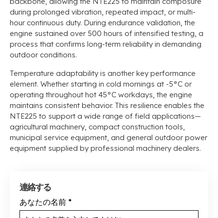
backbone
,
allowing the NTE225 to maintain composure
during prolonged vibration
,
repeated impact
,
or multi-
hour continuous duty
.
During endurance validation
,
the
engine sustained over
500
hours of intensified testing
,
a
process that confirms long-term reliability in demanding
outdoor conditions
.
Temperature adaptability is another key performance
element
.
Whether starting in cold mornings at -5°C or
operating throughout hot 45°C workdays
,
the engine
maintains consistent behavior
.
This resilience enables the
NTE225 to support a wide range of field applications—
agricultural machinery
,
compact construction tools
,
municipal service equipment
,
and general outdoor power
equipment supplied by professional machinery dealers
.
連絡する
あなたの名前
*