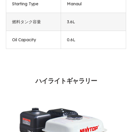
Starting Type
Manaul
燃料タンク容量
3.6L
Oil Capacity
0.6L
ハイライトギャラリー