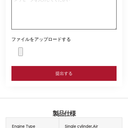
ファイルをアップロードする
提出する
製品仕様
Engine Type
Single cylinder
,
Air