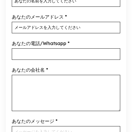
あなたのメールアドレス
*
あなたの電話/Whatsapp
*
あなたの会社名
*
あなたのメッセージ
*