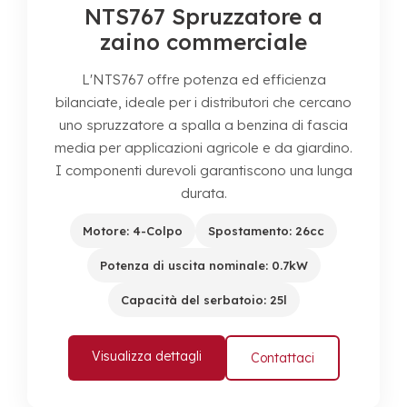
NTS767 Spruzzatore a
zaino commerciale
L'NTS767 offre potenza ed efficienza
bilanciate, ideale per i distributori che cercano
uno spruzzatore a spalla a benzina di fascia
media per applicazioni agricole e da giardino.
I componenti durevoli garantiscono una lunga
durata.
Motore: 4-Colpo
Spostamento: 26cc
Potenza di uscita nominale: 0.7kW
Capacità del serbatoio: 25l
Visualizza dettagli
Contattaci