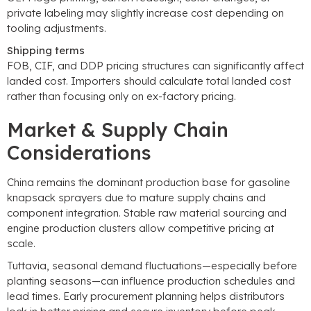
private labeling may slightly increase cost depending on
tooling adjustments
.
Shipping terms
FOB
,
CIF
,
and DDP pricing structures can significantly affect
landed cost
.
Importers should calculate total landed cost
rather than focusing only on ex-factory pricing
.
Market
&
Supply Chain
Considerations
China remains the dominant production base for gasoline
knapsack sprayers due to mature supply chains and
component integration
.
Stable raw material sourcing and
engine production clusters allow competitive pricing at
scale
.
Tuttavia,
seasonal demand fluctuations—especially before
planting seasons—can influence production schedules and
lead times
.
Early procurement planning helps distributors