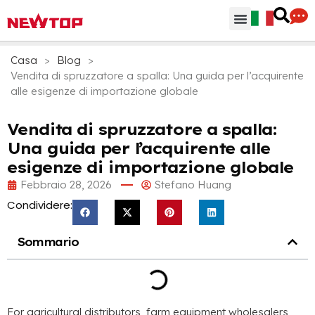
Parti & Accessori
Hub di distribuzione
Perchè NEWTOP
Casa
>
Blog
>
Vendita di spruzzatore a spalla: Una guida per l’acquirente
alle esigenze di importazione globale
Vendita di spruzzatore a spalla:
Una guida per l’acquirente alle
esigenze di importazione globale
Febbraio 28, 2026
Stefano Huang
Condividere:
Sommario
For agricultural distributors
,
farm equipment wholesalers
,