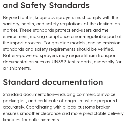
and Safety Standards
Beyond tariffs
,
knapsack sprayers must comply with the
sanitary
,
health
,
and safety regulations of the destination
market
.
These standards protect end-users and the
environment
,
making compliance a non-negotiable part of
the import process
.
For gasoline models
,
engine emission
standards and safety requirements should be verified
.
Battery-powered sprayers may require lithium transport
documentation such as UN38.3 test reports
,
especially for
air shipments
.
Standard documentation
Standard documentation—including commercial invoice
,
packing list
,
and certificate of origin—must be prepared
accurately
.
Coordinating with a local customs broker
ensures smoother clearance and more predictable delivery
timelines for bulk shipments
.