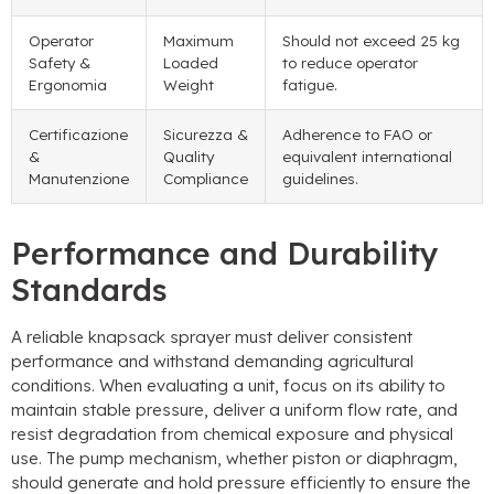
Operator
Maximum
Should not exceed
25
kg
Safety
&
Loaded
to reduce operator
Ergonomia
Weight
fatigue
.
Certificazione
Sicurezza &
Adherence to FAO or
&
Quality
equivalent international
Manutenzione
Compliance
guidelines
.
Performance and Durability
Standards
A reliable knapsack sprayer must deliver consistent
performance and withstand demanding agricultural
conditions
.
When evaluating a unit
,
focus on its ability to
maintain stable pressure
,
deliver a uniform flow rate
,
and
resist degradation from chemical exposure and physical
use
.
The pump mechanism
,
whether piston or diaphragm
,
should generate and hold pressure efficiently to ensure the