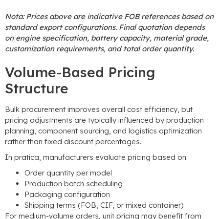
Nota:
Prices above are indicative FOB references based on
standard export configurations
.
Final quotation depends
on engine specification
,
battery capacity
,
material grade
,
customization requirements
,
and total order quantity
.
Volume-Based Pricing
Structure
Bulk procurement improves overall cost efficiency
,
but
pricing adjustments are typically influenced by production
planning
,
component sourcing
,
and logistics optimization
rather than fixed discount percentages
.
In pratica,
manufacturers evaluate pricing based on
:
Order quantity per model
Production batch scheduling
Packaging configuration
Shipping terms
(
FOB
,
CIF
,
or mixed container
)
For medium-volume orders
,
unit pricing may benefit from