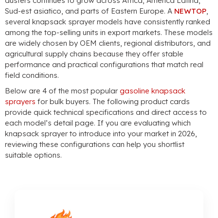
dusters continues to grow across Africa
, America Latina,
Sud-est asiatico,
and parts of Eastern Europe
. A
NEWTOP
,
several knapsack sprayer models have consistently ranked
among the top-selling units in export markets
.
These models
are widely chosen by OEM clients
,
regional distributors
,
and
agricultural supply chains because they offer stable
performance and practical configurations that match real
field conditions
.
Below are
4
of the most popular
gasoline knapsack
sprayers
for bulk buyers
.
The following product cards
provide quick technical specifications and direct access to
each model’s detail page
.
If you are evaluating which
knapsack sprayer to introduce into your market in
2026,
reviewing these configurations can help you shortlist
suitable options
.