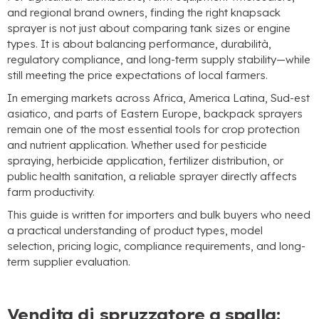
and regional brand owners
,
finding the right knapsack
sprayer is not just about comparing tank sizes or engine
types
.
It is about balancing performance
, durabilità,
regulatory compliance
,
and long-term supply stability—while
still meeting the price expectations of local farmers
.
In emerging markets across Africa
, America Latina, Sud-est
asiatico,
and parts of Eastern Europe
,
backpack sprayers
remain one of the most essential tools for crop protection
and nutrient application
.
Whether used for pesticide
spraying
,
herbicide application
,
fertilizer distribution
,
or
public health sanitation
,
a reliable sprayer directly affects
farm productivity
.
This guide is written for importers and bulk buyers who need
a practical understanding of product types
,
model
selection
,
pricing logic
,
compliance requirements
,
and long-
term supplier evaluation
.
Vendita di spruzzatore a spalla: