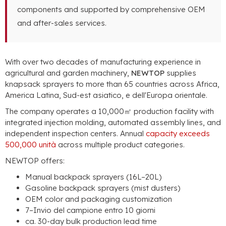
components and supported by comprehensive OEM
and after-sales services
.
With over two decades of manufacturing experience in
agricultural and garden machinery
,
NEWTOP
supplies
knapsack sprayers to more than
65
countries across Africa
,
America Latina, Sud-est asiatico, e dell'Europa orientale.
The company operates a 10,000㎡ production facility with
integrated injection molding
,
automated assembly lines
,
and
independent inspection centers
.
Annual
capacity exceeds
500,000 unità
across multiple product categories
.
NEWTOP offers
:
Manual backpack sprayers
(16
L–20L
)
Gasoline backpack sprayers
(
mist dusters
)
OEM color and packaging customization
7–Invio del campione entro 10 giorni
ca. 30-
day bulk production lead time