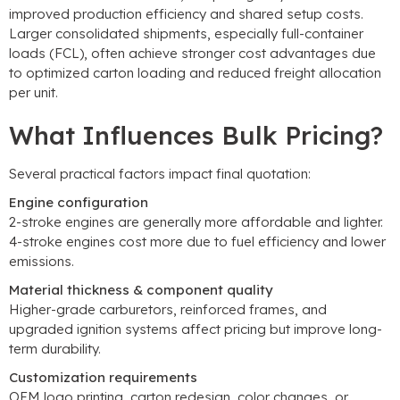
improved production efficiency and shared setup costs
.
Larger consolidated shipments
,
especially full-container
loads
(
FCL
),
often achieve stronger cost advantages due
to optimized carton loading and reduced freight allocation
per unit
.
What Influences Bulk Pricing
?
Several practical factors impact final quotation
:
Engine configuration
2-
stroke engines are generally more affordable and lighter
.
4-
stroke engines cost more due to fuel efficiency and lower
emissions
.
Material thickness
&
component quality
Higher-grade carburetors
,
reinforced frames
,
and
upgraded ignition systems affect pricing but improve long-
term durability
.
Customization requirements
OEM logo printing
,
carton redesign
,
color changes
,
or