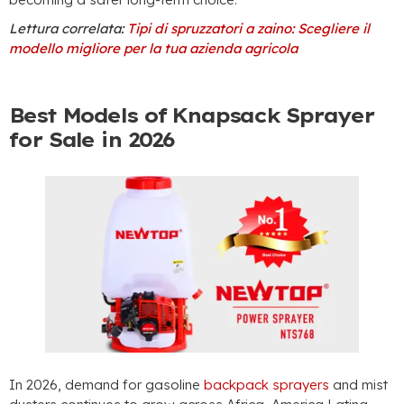
Lettura correlata:
Tipi di spruzzatori a zaino: Scegliere il
modello migliore per la tua azienda agricola
Best Models of Knapsack Sprayer
for Sale in
2026
In 2026,
demand for gasoline
backpack sprayers
and mist