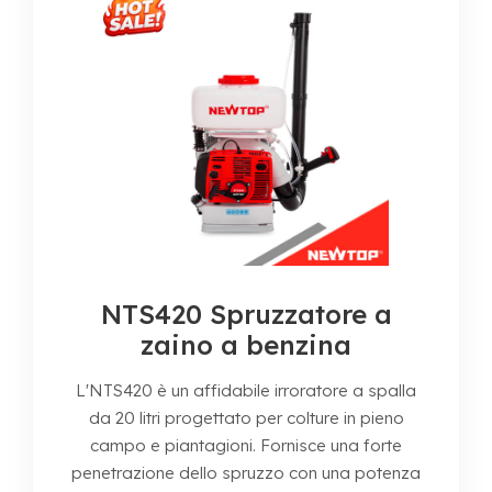
NTS420 Spruzzatore a
zaino a benzina
L'NTS420 è un affidabile irroratore a spalla
da 20 litri progettato per colture in pieno
campo e piantagioni. Fornisce una forte
penetrazione dello spruzzo con una potenza