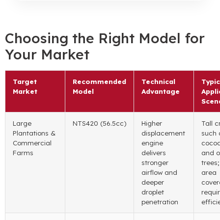
Choosing the Right Model for
Your Market
Target
Recommended
Technical
Typic
Market
Model
Advantage
Appli
Scen
Large
NTS420 (56.5cc)
Higher
Tall c
Plantations
&
displacement
such 
Commercial
engine
coco
Farms
delivers
and o
stronger
trees
airflow and
area
deeper
cove
droplet
requi
penetration
effic