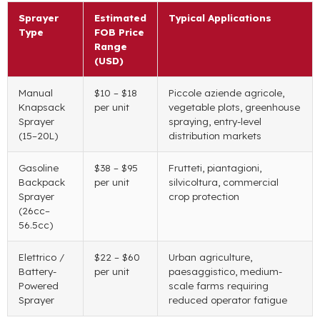
Sprayer
Estimated
Typical Applications
Type
FOB Price
Range
(
USD
)
Manual
$10
–
$18
Piccole aziende agricole,
Knapsack
per unit
vegetable plots
,
greenhouse
Sprayer
spraying
,
entry-level
(15
–20L
)
distribution markets
Gasoline
$38
–
$95
Frutteti, piantagioni,
Backpack
per unit
silvicoltura,
commercial
Sprayer
crop protection
(26
cc–
56.5cc
)
Elettrico /
$22
–
$60
Urban agriculture
,
Battery-
per unit
paesaggistico,
medium-
Powered
scale farms requiring
Sprayer
reduced operator fatigue