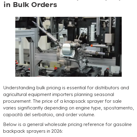
in Bulk Orders
Understanding bulk pricing is essential for distributors and
agricultural equipment importers planning seasonal
procurement
.
The price of a knapsack sprayer for sale
varies significantly depending on engine type
, spostamento,
capacità del serbatoio,
and order volume
.
Below is a general wholesale pricing reference for gasoline
backpack sprayers in
2026: