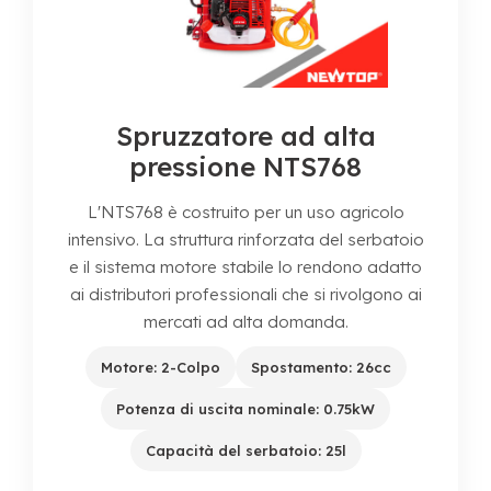
Spruzzatore ad alta
pressione NTS768
L'NTS768 è costruito per un uso agricolo
intensivo. La struttura rinforzata del serbatoio
e il sistema motore stabile lo rendono adatto
ai distributori professionali che si rivolgono ai
mercati ad alta domanda.
Motore: 2-Colpo
Spostamento: 26cc
Potenza di uscita nominale: 0.75kW
Capacità del serbatoio: 25l