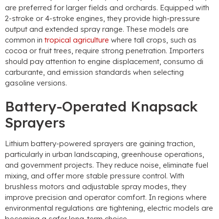
are preferred for larger fields and orchards
.
Equipped with
2-stroke or 4-stroke engines
,
they provide high-pressure
output and extended spray range
.
These models are
common in
tropical agriculture
where tall crops
,
such as
cocoa or fruit trees
,
require strong penetration
.
Importers
should pay attention to engine displacement
, consumo di
carburante,
and emission standards when selecting
gasoline versions
.
Battery-Operated Knapsack
Sprayers
Lithium battery-powered sprayers are gaining traction
,
particularly in urban landscaping
,
greenhouse operations
,
and government projects
.
They reduce noise
,
eliminate fuel
mixing
,
and offer more stable pressure control
.
With
brushless motors and adjustable spray modes
,
they
improve precision and operator comfort
.
In regions where
environmental regulations are tightening
,
electric models are
becoming a safer long-term choice
.