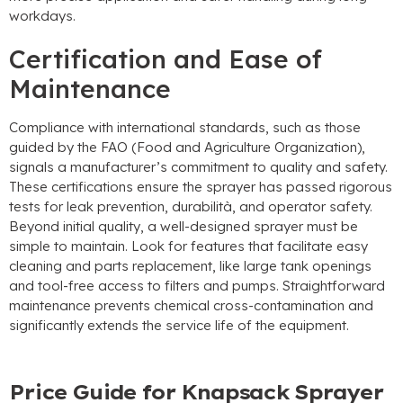
workdays
.
Certification and Ease of
Maintenance
Compliance with international standards
,
such as those
guided by the FAO
(
Food and Agriculture Organization
),
signals a manufacturer’s commitment to quality and safety
.
These certifications ensure the sprayer has passed rigorous
tests for leak prevention
, durabilità,
and operator safety
.
Beyond initial quality
,
a well-designed sprayer must be
simple to maintain
.
Look for features that facilitate easy
cleaning and parts replacement
,
like large tank openings
and tool-free access to filters and pumps
.
Straightforward
maintenance prevents chemical cross-contamination and
significantly extends the service life of the equipment
.
Price Guide for Knapsack Sprayer