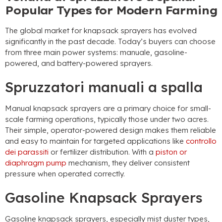
Popular Types for Modern Farming
The global market for knapsack sprayers has evolved
significantly in the past decade
.
Today’s buyers can choose
from three main power systems
: manuale,
gasoline-
powered
,
and battery-powered sprayers
.
Spruzzatori manuali a spalla
Manual knapsack sprayers are a primary choice for small-
scale farming operations
,
typically those under two acres
.
Their simple
,
operator-powered design makes them reliable
and easy to maintain for targeted applications like
controllo
dei parassiti
or fertilizer distribution
.
With a
piston or
diaphragm pump
mechanism
,
they deliver consistent
pressure when operated correctly
.
Gasoline Knapsack Sprayers
Gasoline knapsack sprayers
,
especially mist duster types
,