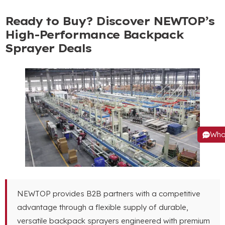
Ready to Buy
?
Discover NEWTOP’s
High-Performance Backpack
Sprayer Deals
Wha
NEWTOP provides B2B partners with a competitive
advantage through a flexible supply of durable
,
versatile backpack sprayers engineered with premium