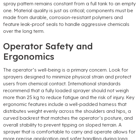
spray pattern remains constant from a full tank to an empty
one
.
Material quality is just as critical
;
components must be
made from durable
,
corrosion-resistant polymers and
feature leak-proof seals to handle aggressive chemicals
over the long term
.
Operator Safety and
Ergonomics
The operator’s well-being is a primary concern
.
Look for
sprayers designed to minimize physical strain and protect
users from chemical contact
.
International standards
recommend that a fully loaded sprayer should not weigh
more than
25
kg to reduce fatigue and the risk of injury
.
Key
ergonomic features include a well-padded harness that
distributes weight evenly across the shoulders and hips
,
a
curved backrest that matches the operator’s posture
,
and
overall stability to prevent tipping on sloped terrain
.
A
sprayer that is comfortable to carry and operate allows for
more precise application and safer handling during long