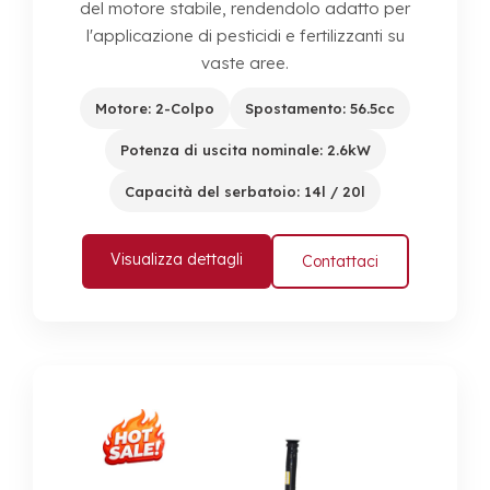
del motore stabile, rendendolo adatto per
l'applicazione di pesticidi e fertilizzanti su
vaste aree.
Motore: 2-Colpo
Spostamento: 56.5cc
Potenza di uscita nominale: 2.6kW
Capacità del serbatoio: 14l / 20l
Visualizza dettagli
Contattaci