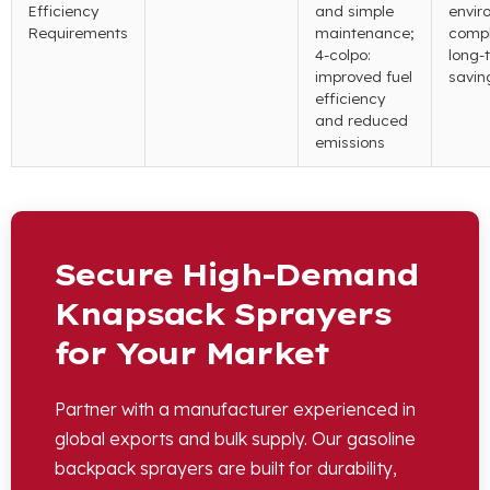
Efficiency
and simple
envir
Requirements
maintenance
;
compl
4-colpo:
long-
improved fuel
savin
efficiency
and reduced
emissions
Secure High-Demand
Knapsack Sprayers
for Your Market
Partner with a manufacturer experienced in
global exports and bulk supply
.
Our gasoline
backpack sprayers are built for durability
,