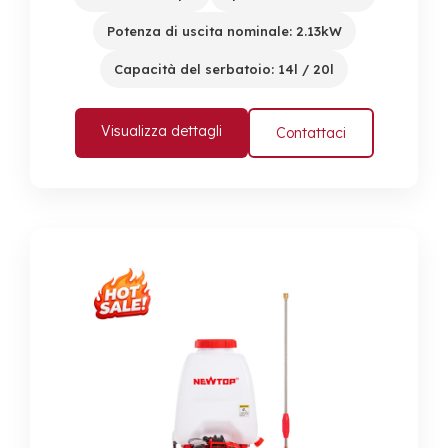
Potenza di uscita nominale: 2.13kW
Capacità del serbatoio: 14l / 20l
Visualizza dettagli
Contattaci