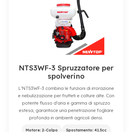
NTS3WF-3 Spruzzatore per
spolverino
L'NTS3WF-3 combina le funzioni di irrorazione
e nebulizzazione per frutteti e colture alte. Con
potente flusso d'aria e gamma di spruzzo
estesa, garantisce una penetrazione fogliare
profonda in ambienti agricoli densi.
Motore: 2-Colpo
Spostamento: 41.5cc