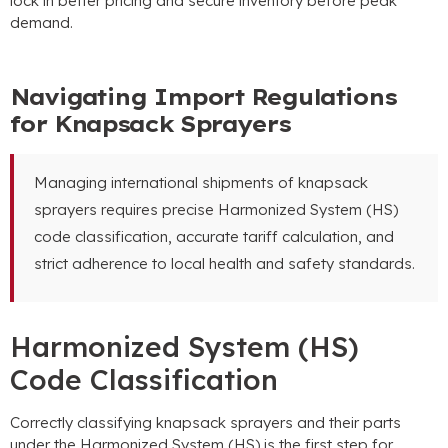
lock in better pricing and secure inventory before peak
demand
.
Navigating Import Regulations
for Knapsack Sprayers
Managing international shipments of knapsack
sprayers requires precise Harmonized System
(
HS
)
code classification
,
accurate tariff calculation
,
and
strict adherence to local health and safety standards
.
Harmonized System
(
HS
)
Code Classification
Correctly classifying knapsack sprayers and their parts
under the Harmonized System
(
HS
)
is the first step for