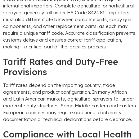
international importers
.
Complete agricultural or horticultural
sprayers generally fall under HS Code
8424.81.
Importers
must also differentiate between complete units
,
spray gun
components
,
and other replacement parts
,
as each may
require a unique tariff code
.
Accurate classification prevents
customs delays and ensures correct tariff application
,
making it a critical part of the logistics process
.
Tariff Rates and Duty-Free
Provisions
Tariff rates depend on the importing country
,
trade
agreements
,
and product configuration
.
In many African
and Latin American markets
,
agricultural sprayers fall under
moderate duty structures
.
Some Middle Eastern and Eastern
European countries may require additional conformity
documentation or technical declarations before clearance
.
Compliance with Local Health