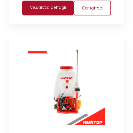
Visualizza dettagli
Contattaci