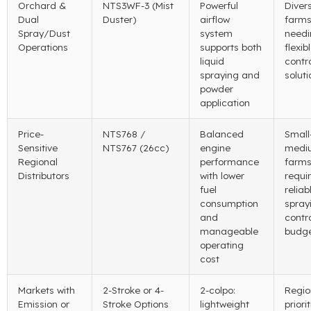
Orchard
&
NTS3WF-3 (
Mist
Powerful
Divers
Dual
Duster
)
airflow
farm
Spray/Dust
system
needi
Operations
supports both
flexib
liquid
contr
spraying and
soluti
powder
application
Price-
NTS768 /
Balanced
Small
Sensitive
NTS767 (26cc)
engine
medi
Regional
performance
farm
Distributors
with lower
requi
fuel
reliab
consumption
spray
and
contr
manageable
budg
operating
cost
Markets with
2-
Stroke or 4-
2-colpo:
Regio
Emission or
Stroke Options
lightweight
priori