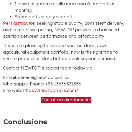
1-anno di garanzia sulla macchina (
core parts
6
months
)
Spare parts supply support
Per i distributori
seeking stable quality
,
consistent delivery
,
and competitive pricing
,
NEWTOP provides a balanced
solution between performance and affordability
.
If you are planning to expand your outdoor power
agricultural equipment portfolio
,
now is the right time to
secure production slots before peak season demand
.
Contact NEWTOP’s export team today via
:
E-mail:
service@newtop.com.cn
Whatsapp /
Phone
: +86 13636521556
Sito web:
https://newtoptools.com/
Contattaci direttamente
Conclusione