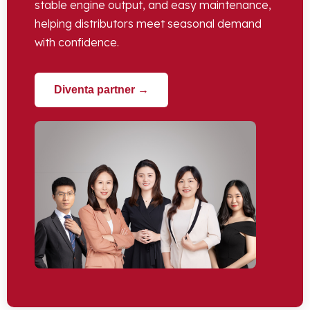
stable engine output
,
and easy maintenance
,
helping distributors meet seasonal demand
with confidence
.
Diventa partner →