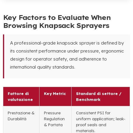
Key Factors to Evaluate When
Browsing Knapsack Sprayers
A professional-grade knapsack sprayer is defined by
its consistent performance under pressure
,
ergonomic
design for operator safety
,
and adherence to
international quality standards
.
Fattore di
Key Metric
Standard di settore /
valutazione
Benchmark
Prestazione &
Pressure
Consistent PSI for
Durabilità
Regulation
uniform application
;
leak-
& Portata
proof seals and
materials
.