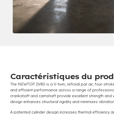
Caractéristiques du prod
The NEWTOP 2V80 is a V-twin
, refroidi par air,
four-strok
and efficient performance across a range of professiona
crankshaft and camshaft provide excellent strength and 
design enhances structural rigidity and minimizes vibrati
A patented cylinder design increases thermal efficiency 