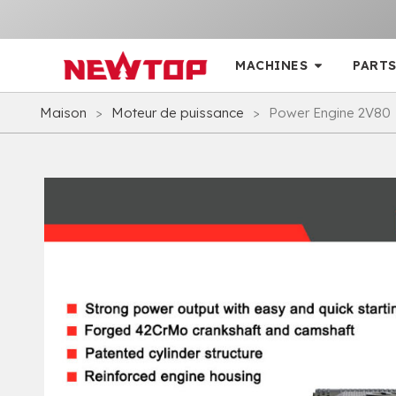
MACHINES
PARTS
Maison
>
Moteur de puissance
>
Power Engine 2V80