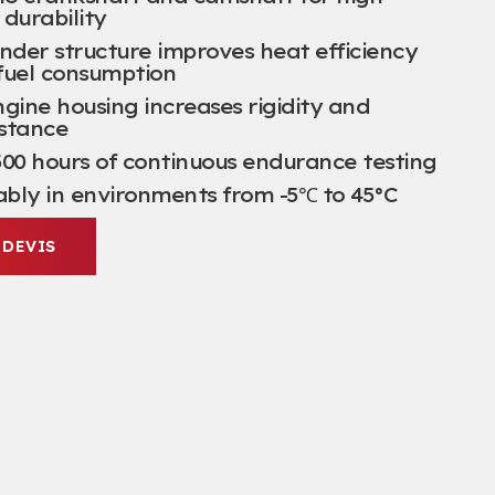
durability
nder structure improves heat efficiency
fuel consumption
gine housing increases rigidity and
istance
00
hours of continuous endurance testing
ably in environments from -5℃ to 45°C
 DEVIS