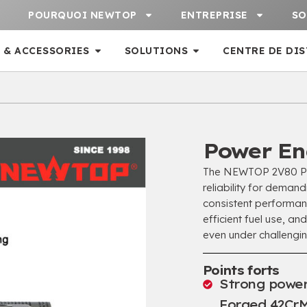
POURQUOI NEWTOP
ENTREPRISE
SO
 & ACCESSORIES
SOLUTIONS
CENTRE DE DI
Power En
The NEWTOP 2V80 Pow
reliability for deman
consistent performanc
efficient fuel use
,
and
even under challengi
Points forts
Strong power
Forged 42CrM