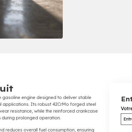
uit
e gasoline engine designed to deliver stable
Ent
l applications
.
Its robust 42CrMo forged steel
Votr
wear resistance
,
while the reinforced crankcase
on during prolonged operation
.
and reduces overall fuel consumption
,
ensuring