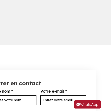
rer en contact
e nom
*
Votre e-mail
*
WhatsApp