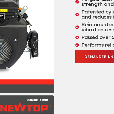
strength and 
Patented cyli
and reduces 
Reinforced en
vibration res
Passed over
5
Performs reli
DEMANDER UN