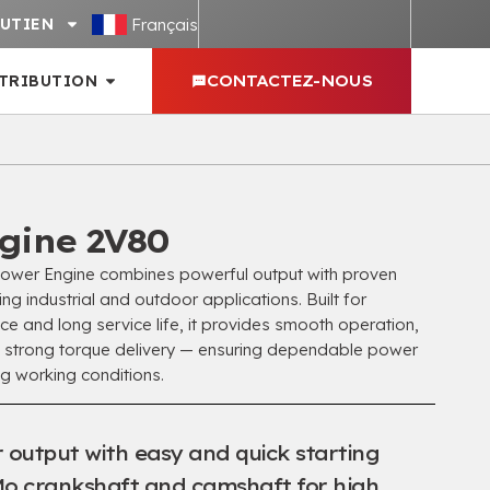
Français
UTIEN
STRIBUTION
CONTACTEZ-NOUS
gine 2V80
er Engine combines powerful output with proven
ding industrial and outdoor applications
.
Built for
e and long service life
,
it provides smooth operation
,
 strong torque delivery — ensuring dependable power
ng working conditions
.
 output with easy and quick starting
o crankshaft and camshaft for high