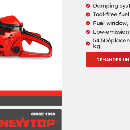
Damping sys
Tool-free fuel
Fuel window
,
Low-emission
54.5Déplacem
kg
DEMANDER UN