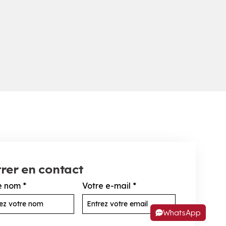
rer en contact
e nom
*
Votre e-mail
*
WhatsApp