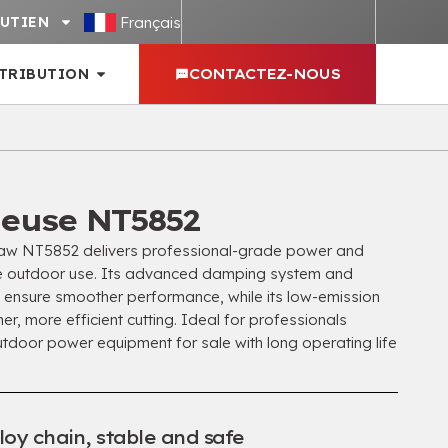
Français
UTIEN
STRIBUTION
CONTACTEZ-NOUS
euse NT5852
w NT5852 delivers professional-grade power and
ve outdoor use
.
Its advanced damping system and
in ensure smoother performance
,
while its low-emission
ner
,
more efficient cutting
.
Ideal for professionals
outdoor power equipment for sale with long operating life
loy chain
,
stable and safe