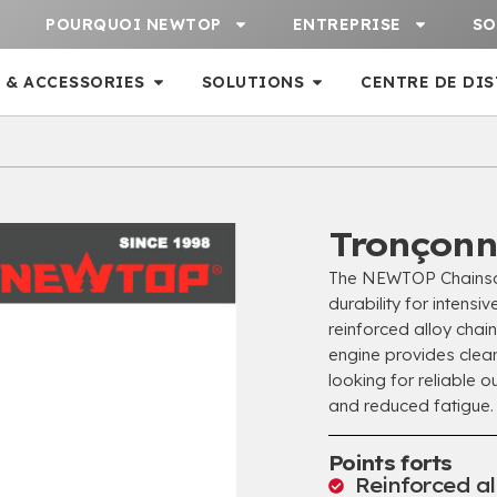
POURQUOI NEWTOP
ENTREPRISE
SO
 & ACCESSORIES
SOLUTIONS
CENTRE DE DI
Tronçonn
The NEWTOP Chainsa
durability for intensi
reinforced alloy cha
engine provides clea
looking for reliable 
and reduced fatigue
.
Points forts
Reinforced al