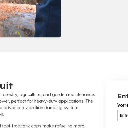
uit
 forestry
, agriculture,
and garden maintenance
.
Ent
power
,
perfect for heavy-duty applications
.
The
Votr
the advanced vibration damping system
on
.
 tool-free tank caps make refueling more