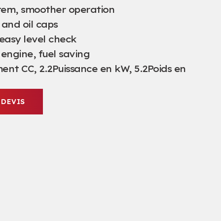
tem
,
smoother operation
 and oil caps
easy level check
 engine
,
fuel saving
ent CC, 2.2Puissance en kW, 5.2Poids en
 DEVIS