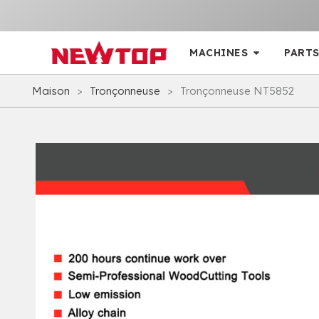
MACHINES
PARTS
Maison
>
Tronçonneuse
>
Tronçonneuse NT5852