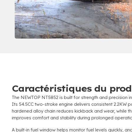
Caractéristiques du prod
The NEWTOP NT5852 is built for strength and precision in
Its 54.5CC two-stroke engine delivers consistent 2.2KW 
hardened alloy chain reduces kickback and wear
,
while 
improves comfort and stability during prolonged operati
A built-in fuel window helps monitor fuel levels quickly
,
and