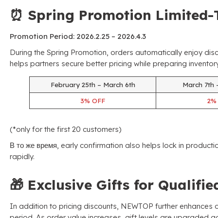
⏰
Spring Promotion Limited-
Promotion Period
: 2026.2.25 – 2026.4.3
During the Spring Promotion
,
orders automatically enjoy dis
helps partners secure better pricing while preparing invent
February 25th – March 6th
March 7th 
3%
OFF
2
(*
only for the first
20
customers
)
В то же время,
early confirmation also helps lock in product
rapidly
.
🎁
Exclusive Gifts for Qualifi
In addition to pricing discounts
,
NEWTOP further enhances or
period
.
As order value increases
,
gift levels are upgraded a