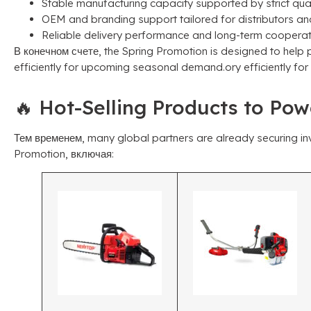
Stable manufacturing capacity supported by strict qua
OEM and branding support tailored for distributors an
Reliable delivery performance and long-term cooperat
В конечном счете,
the Spring Promotion is designed to help 
efficiently for upcoming seasonal demand.ory efficiently f
🔥 Hot-Selling Products to Po
Тем временем,
many global partners are already securing inv
Promotion
, включая: