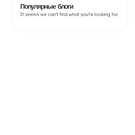
Популярные блоги
It seems we can't find what you're looking for
.