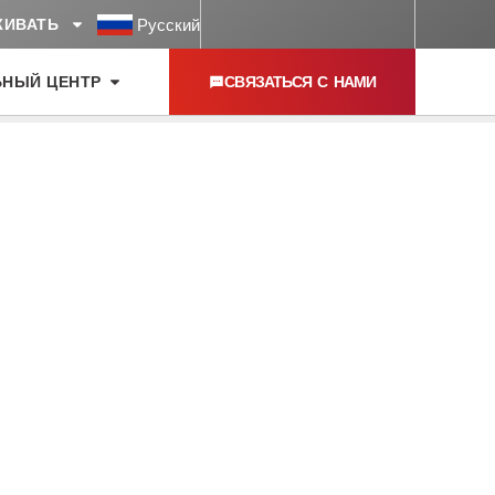
Русский
ЖИВАТЬ
ЬНЫЙ ЦЕНТР
СВЯЗАТЬСЯ С НАМИ