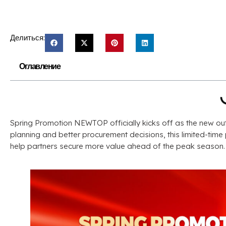
Делиться:
Оглавление
Spring Promotion NEWTOP officially kicks off as the new o
planning and better procurement decisions
,
this limited-tim
help partners secure more value ahead of the peak season
.