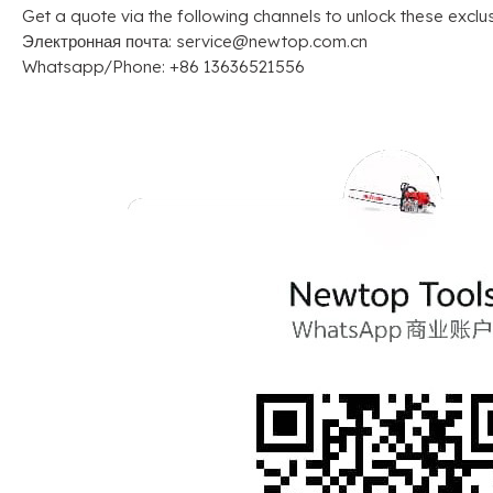
Get a quote via the following channels to unlock these exclu
Электронная почта:
service@newtop.com.cn
Whatsapp/Phone
: +86 13636521556