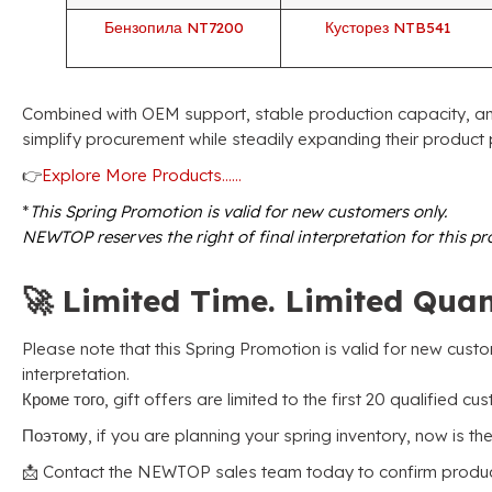
Бензопила NT7200
Кусторез NTB541
Combined with OEM support
,
stable production capacity
,
an
simplify procurement while steadily expanding their product 
👉
Explore More Products……
*
This Spring Promotion is valid for new customers only
.
NEWTOP reserves the right of final interpretation for this p
🚀
Limited Time
.
Limited Quan
Please note that this Spring Promotion is valid for new cust
interpretation
.
Кроме того,
gift offers are limited to the first
20
qualified cu
Поэтому,
if you are planning your spring inventory
,
now is the
📩 Contact the NEWTOP sales team today to confirm product 