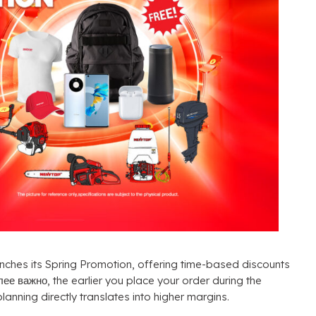
nches its Spring Promotion
,
offering time-based discounts
олее важно,
the earlier you place your order during the
planning directly translates into higher margins
.