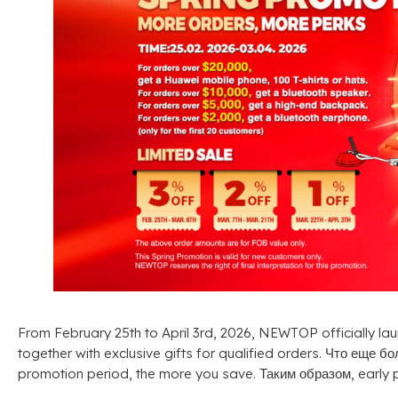
From February 25th to April 3rd
, 2026,
NEWTOP officially lau
together with exclusive gifts for qualified orders
. Что еще б
promotion period
,
the more you save
. Таким образом,
early 