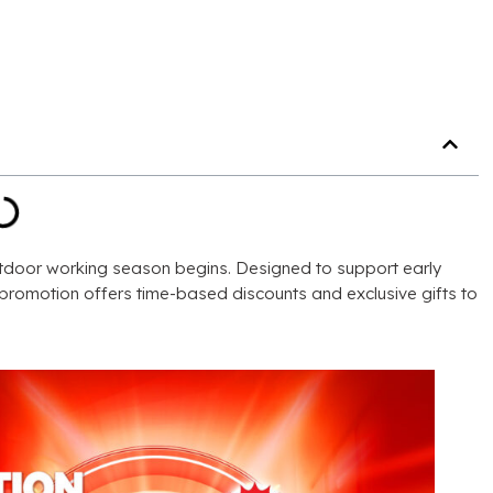
utdoor working season begins
.
Designed to support early
e promotion offers time-based discounts and exclusive gifts to