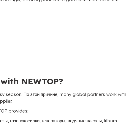
s with NEWTOP
?
usy season
. По этой причине,
many global partners work with
pplier
.
OP provides
:
резы, газонокосилки, генераторы, водяные насосы,
lithium