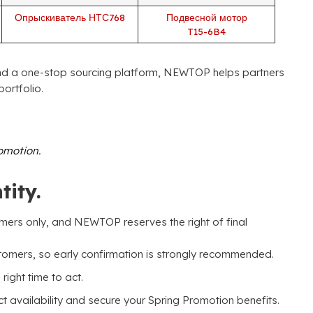
Опрыскиватель НТС768
Подвесной мотор
T15-6B4
d a one-stop sourcing platform
,
NEWTOP helps partners
portfolio
.
romotion
.
tity
.
omers only
,
and NEWTOP reserves the right of final
stomers
,
so early confirmation is strongly recommended
.
 right time to act
.
availability and secure your Spring Promotion benefits
.