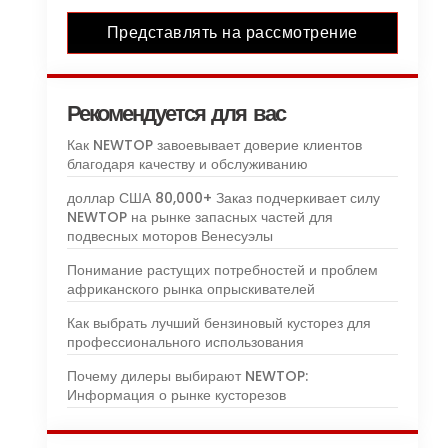
Представлять на рассмотрение
Рекомендуется для вас
Как NEWTOP завоевывает доверие клиентов
благодаря качеству и обслуживанию
доллар США 80,000+ Заказ подчеркивает силу
NEWTOP на рынке запасных частей для
подвесных моторов Венесуэлы
Понимание растущих потребностей и проблем
африканского рынка опрыскивателей
Как выбрать лучший бензиновый кусторез для
профессионального использования
Почему дилеры выбирают NEWTOP:
Информация о рынке кусторезов