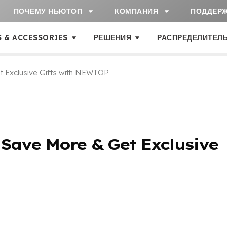
ПОЧЕМУ НЬЮТОП
КОМПАНИЯ
ПОДДЕР
S & ACCESSORIES
РЕШЕНИЯ
РАСПРЕДЕЛИТЕЛ
t Exclusive Gifts with NEWTOP
:
Save More
&
Get Exclusive