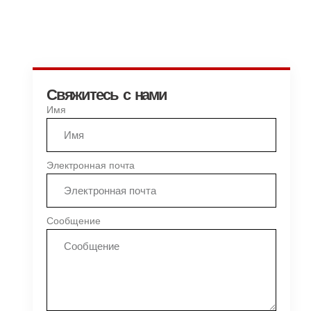
Свяжитесь с нами
Имя
Электронная почта
Сообщение