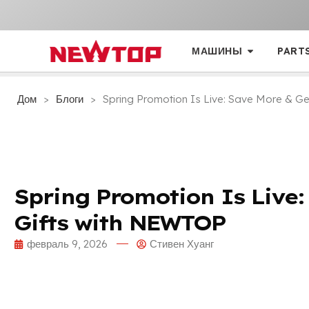
МАШИНЫ
PART
Дом
>
Блоги
>
Spring Promotion Is Live
:
Save More
&
Ge
Spring Promotion Is Live
Gifts with NEWTOP
февраль 9, 2026
Стивен Хуанг