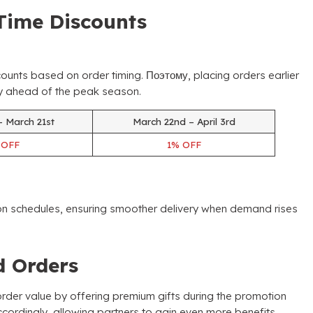
Time Discounts
counts based on order timing
. Поэтому,
placing orders earlier
ory ahead of the peak season
.
– March 21st
March 22nd – April 3rd
%
OFF
1%
OFF
ion schedules
,
ensuring smoother delivery when demand rises
ed Orders
der value by offering premium gifts during the promotion
ccordingly
,
allowing partners to gain even more benefits
.