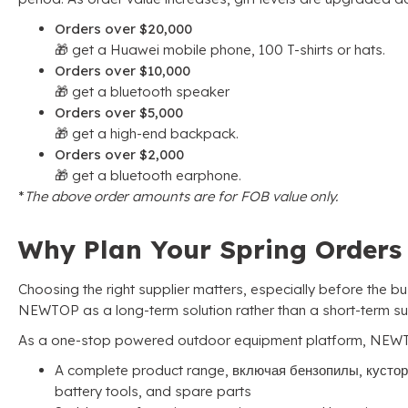
Orders over
$20,000
🎁 get a Huawei mobile phone
, 100
T-shirts or hats
.
Orders over
$10,000
🎁 get a bluetooth speaker
Orders over
$5,000
🎁 get a high-end backpack
.
Orders over
$2,000
🎁 get a bluetooth earphone
.
*
The above order amounts are for FOB value only
.
Why Plan Your Spring Order
Choosing the right supplier matters
,
especially before the b
NEWTOP as a long-term solution rather than a short-term su
As a one-stop powered outdoor equipment platform
,
NEWT
A complete product range
, включая бензопилы, кусто
battery tools
,
and spare parts