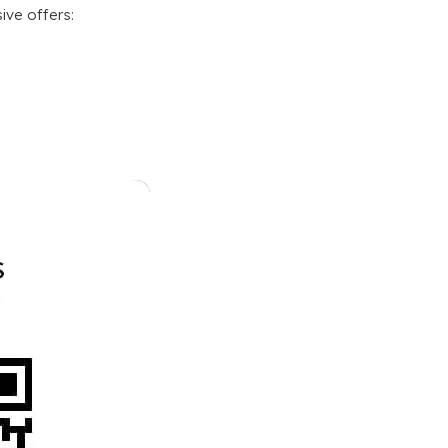
sive offers
: