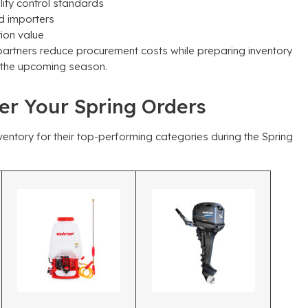
lity control standards
d importers
ion value
partners reduce procurement costs while preparing inventory
or the upcoming season
.
wer Your Spring Orders
entory for their top-performing categories during the Spring