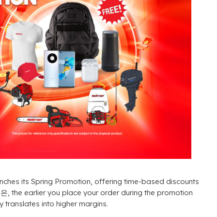
nches its Spring Promotion
,
offering time-based discounts
것은,
the earlier you place your order during the promotion
ly translates into higher margins
.