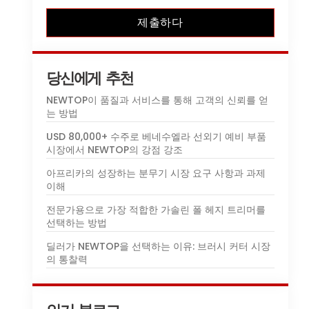
제출하다
당신에게 추천
NEWTOP이 품질과 서비스를 통해 고객의 신뢰를 얻
는 방법
USD 80,000+ 수주로 베네수엘라 선외기 예비 부품
시장에서 NEWTOP의 강점 강조
아프리카의 성장하는 분무기 시장 요구 사항과 과제
이해
전문가용으로 가장 적합한 가솔린 폴 헤지 트리머를
선택하는 방법
딜러가 NEWTOP을 선택하는 이유: 브러시 커터 시장
의 통찰력