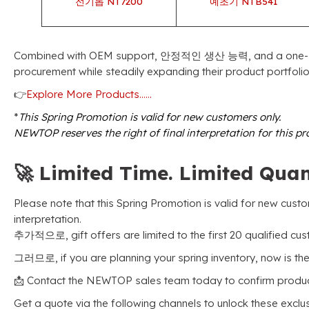
전기톱 NT7200
예초기 NTB541
Combined with OEM support
, 안정적인 생산 능력,
and a one-
procurement while steadily expanding their product portfoli
👉
Explore More Products……
*
This Spring Promotion is valid for new customers only
.
NEWTOP reserves the right of final interpretation for this p
🚀
Limited Time
.
Limited Quan
Please note that this Spring Promotion is valid for new cust
interpretation
.
추가적으로,
gift offers are limited to the first
20
qualified cu
그러므로,
if you are planning your spring inventory
,
now is the
📩 Contact the NEWTOP sales team today to confirm product 
Get a quote via the following channels to unlock these exclu