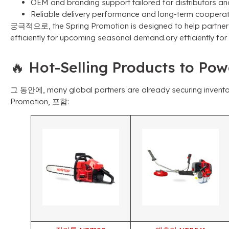
OEM and branding support tailored for distributors an
Reliable delivery performance and long-term cooperat
궁극적으로,
the Spring Promotion is designed to help partne
efficiently for upcoming seasonal demand.ory efficiently f
🔥 Hot-Selling Products to Po
그 동안에,
many global partners are already securing invento
Promotion
, 포함: