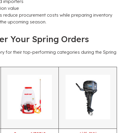
d importers
ion value
rs reduce procurement costs while preparing inventory
or the upcoming season
.
wer Your Spring Orders
ry for their top-performing categories during the Spring