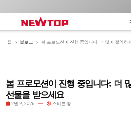
집
>
블로그
>
봄 프로모션이 진행 중입니다: 더 많이 절약하세
봄 프로모션이 진행 중입니다: 더 
선물을 받으세요
2월 9, 2026
스티븐 황