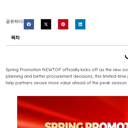
공유하다:
목차
Spring Promotion NEWTOP officially kicks off as the new o
planning and better procurement decisions
,
this limited-tim
help partners secure more value ahead of the peak season
.