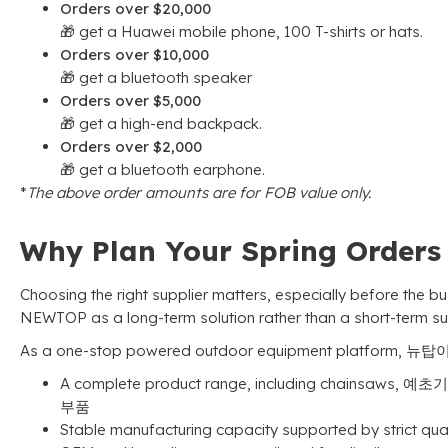
Orders over
$20,000
🎁 get a Huawei mobile phone
, 100
T-shirts or hats
.
Orders over
$10,000
🎁 get a bluetooth speaker
Orders over
$5,000
🎁 get a high-end backpack
.
Orders over
$2,000
🎁 get a bluetooth earphone
.
*
The above order amounts are for FOB value only
.
Why Plan Your Spring Order
Choosing the right supplier matters
,
especially before the b
NEWTOP as a long-term solution rather than a short-term su
As a one-stop powered outdoor equipment platform
, 뉴탑
A complete product range
,
including chainsaws
, 예초기
부품
Stable manufacturing capacity supported by strict qua