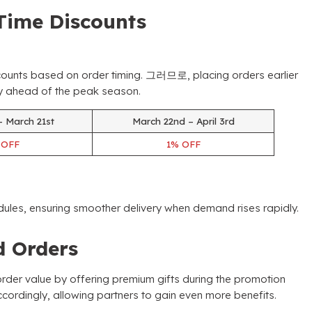
Time Discounts
counts based on order timing
. 그러므로,
placing orders earlier
ory ahead of the peak season
.
– March 21st
March 22nd – April 3rd
%
OFF
1%
OFF
dules
,
ensuring smoother delivery when demand rises rapidly
.
ed Orders
der value by offering premium gifts during the promotion
ccordingly
,
allowing partners to gain even more benefits
.