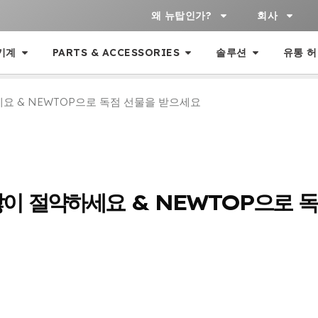
왜 뉴탑인가?
회사
기계
PARTS & ACCESSORIES
솔루션
유통 
요 & NEWTOP으로 독점 선물을 받으세요
많이 절약하세요 & NEWTOP으로 