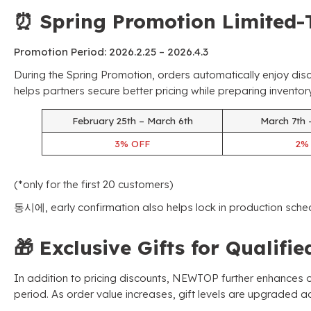
⏰
Spring Promotion Limited-
Promotion Period
: 2026.2.25
–
2026.4.3
During the Spring Promotion
,
orders automatically enjoy dis
helps partners secure better pricing while preparing invent
February 25th – March 6th
March 7th 
3%
OFF
2
(*
only for the first
20
customers
)
동시에,
early confirmation also helps lock in production sche
🎁
Exclusive Gifts for Qualifi
In addition to pricing discounts
,
NEWTOP further enhances or
period
.
As order value increases
,
gift levels are upgraded a