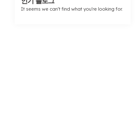
인기 블로그
It seems we can't find what you're looking for
.