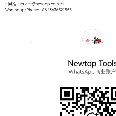
이메일:
service@newtop.com.cn
Whatsapp/Phone
: +86 13636521556