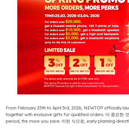
From February 25th to April 3rd
, 2026,
NEWTOP officially lau
together with exclusive gifts for qualified orders
. 더 중요한 
period
,
the more you save
. 이런 식으로,
early planning direct