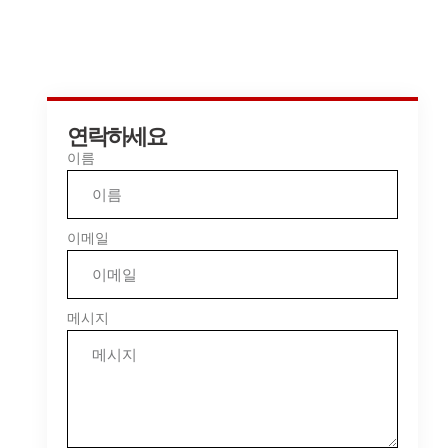
연락하세요
이름
이메일
메시지