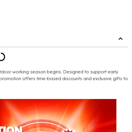
utdoor working season begins
.
Designed to support early
e promotion offers time-based discounts and exclusive gifts to