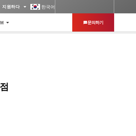
한국어
지원하다
허브
문의하기
독점