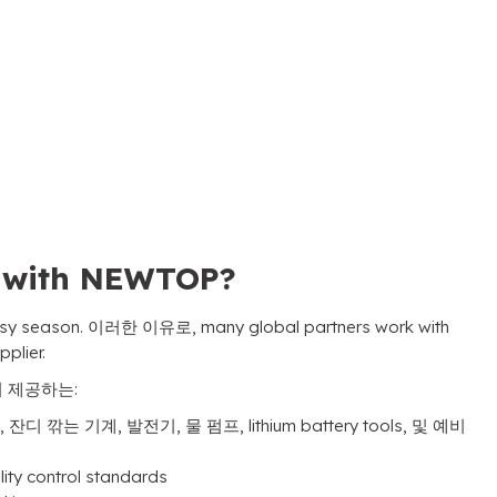
s with NEWTOP
?
usy season
. 이러한 이유로,
many global partners work with
pplier
.
이 제공하는:
, 잔디 깎는 기계, 발전기, 물 펌프,
lithium battery tools
, 및 예비
lity control standards