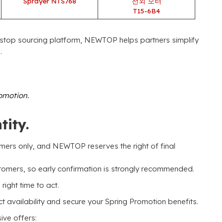
Sprayer NTS768
선외 모터
T15-6B4
stop sourcing platform
,
NEWTOP helps partners simplify
o
.
romotion
.
tity
.
omers only
,
and NEWTOP reserves the right of final
stomers
,
so early confirmation is strongly recommended
.
 right time to act
.
availability and secure your Spring Promotion benefits
.
sive offers
: