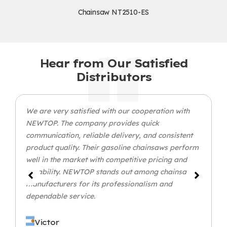
Chainsaw NT2510-ES
Hear from Our Satisfied
Distributors
We are very satisfied with our cooperation with
NEWTOP. The company provides quick
communication, reliable delivery, and consistent
product quality. Their gasoline chainsaws perform
well in the market with competitive pricing and
durability. NEWTOP stands out among chainsaw
manufacturers for its professionalism and
dependable service.
Victor