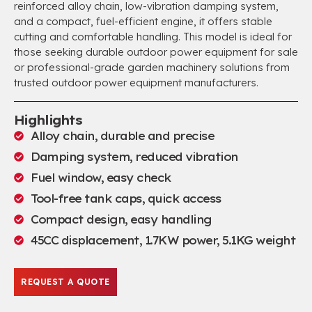
reinforced alloy chain, low-vibration damping system,
and a compact, fuel-efficient engine, it offers stable
cutting and comfortable handling. This model is ideal for
those seeking durable outdoor power equipment for sale
or professional-grade garden machinery solutions from
trusted outdoor power equipment manufacturers.
Highlights
Alloy chain, durable and precise
Damping system, reduced vibration
Fuel window, easy check
Tool-free tank caps, quick access
Compact design, easy handling
45CC displacement, 1.7KW power, 5.1KG weight
REQUEST A QUOTE