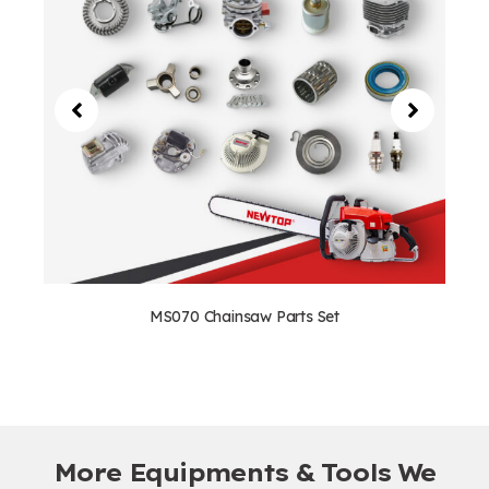
MS070 Chainsaw Parts Set
More Equipments & Tools We