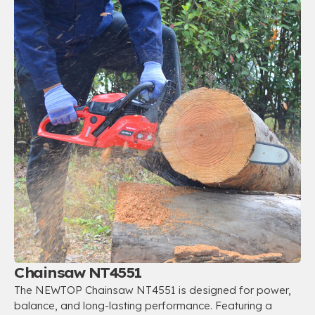
Chainsaw NT4551
The NEWTOP Chainsaw NT4551 is designed for power,
balance, and long-lasting performance. Featuring a