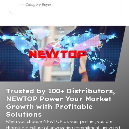
——Category Buyer
Trusted by 100+ Distributors,
NEWTOP Power Your Market
Growth with Profitable
Solutions
When you choose NEWTOP as your partner, you are
choosing a culture of unwavering commitment, unrivaled