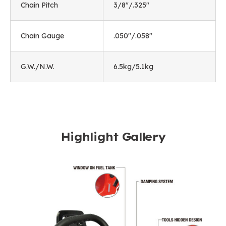
Chain Pitch
3/8"/.325"
Chain Gauge
.050"/.058"
G.W./N.W.
6.5kg/5.1kg
Highlight Gallery