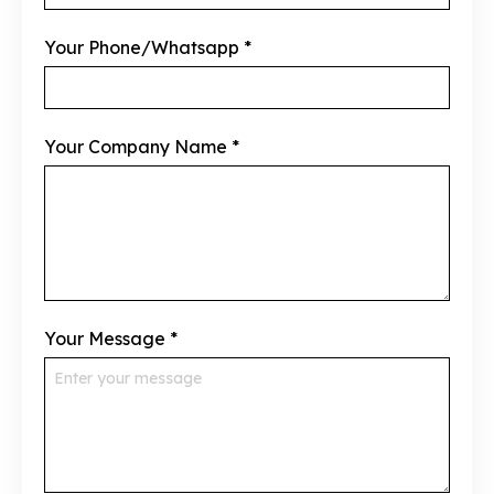
Your Phone/Whatsapp
*
Your Company Name
*
Your Message
*