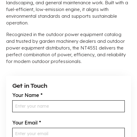
landscaping, and general maintenance work. Built with a
fuel-efficient, low-emission engine, it aligns with
environmental standards and supports sustainable
operation.
Recognized in the outdoor power equipment catalog
and trusted by garden machinery dealers and outdoor
power equipment distributors, the NT4551 delivers the
perfect combination of power, efficiency, and reliability
for modern outdoor professionals.
Get in Touch
Your Name
*
Your Email
*