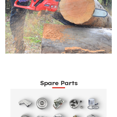
Spare Parts