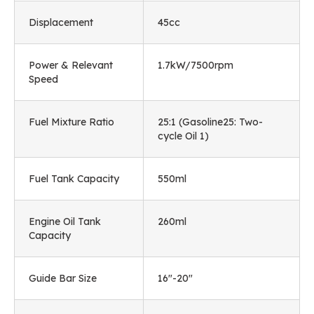
Displacement
45cc
Power & Relevant
1.7kW/7500rpm
Speed
Fuel Mixture Ratio
25:1 (Gasoline25: Two-
cycle Oil 1)
Fuel Tank Capacity
550ml
Engine Oil Tank
260ml
Capacity
Guide Bar Size
16"-20"