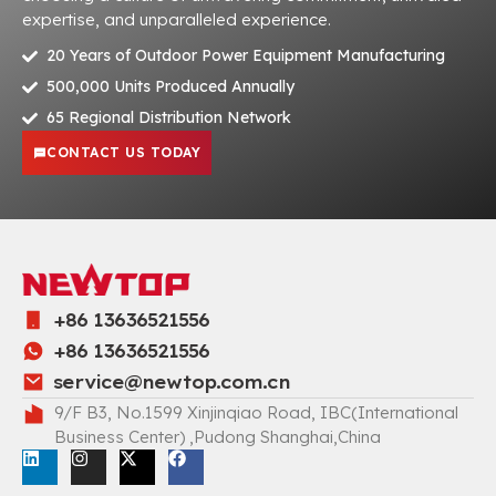
expertise, and unparalleled experience.
20 Years of Outdoor Power Equipment Manufacturing
500,000 Units Produced Annually
65 Regional Distribution Network
CONTACT US TODAY
+86 13636521556
+86 13636521556
service@newtop.com.cn
9/F B3, No.1599 Xinjinqiao Road, IBC(International
Business Center) ,Pudong Shanghai,China