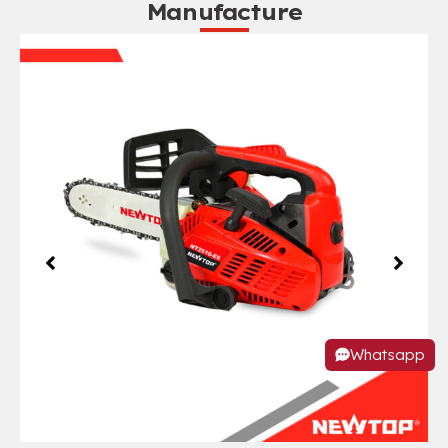
Manufacture
Whatsapp