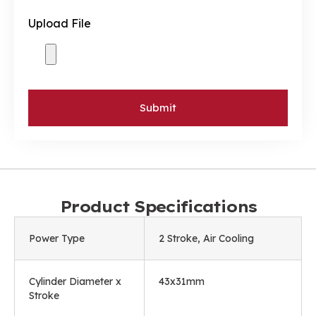
Upload File
Submit
Product Specifications
Power Type
2 Stroke, Air Cooling
Cylinder Diameter x
43x31mm
Stroke