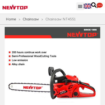
Parts & Accessories
Distribution Hub
Why NEWTOP
Home
>
Chainsaw
>
Chainsaw NT4551