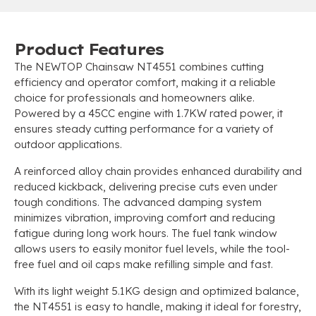
Product Features
The NEWTOP Chainsaw NT4551 combines cutting
efficiency and operator comfort, making it a reliable
choice for professionals and homeowners alike.
Powered by a 45CC engine with 1.7KW rated power, it
ensures steady cutting performance for a variety of
outdoor applications.
A reinforced alloy chain provides enhanced durability and
reduced kickback, delivering precise cuts even under
tough conditions. The advanced damping system
minimizes vibration, improving comfort and reducing
fatigue during long work hours. The fuel tank window
allows users to easily monitor fuel levels, while the tool-
free fuel and oil caps make refilling simple and fast.
With its light weight 5.1KG design and optimized balance,
the NT4551 is easy to handle, making it ideal for forestry,