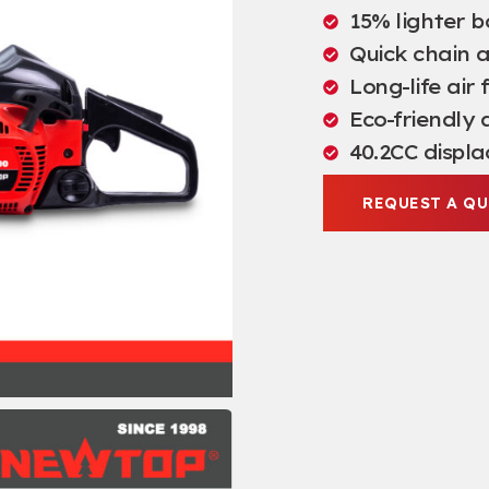
15% lighter 
Quick chain 
Long-life air 
Eco-friendly 
40.2CC displ
REQUEST A Q