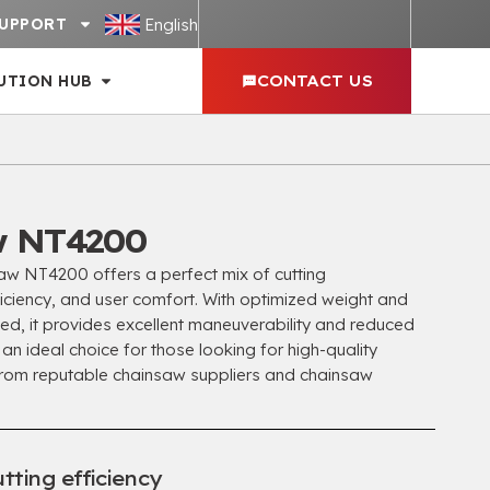
English
UPPORT
UTION HUB
CONTACT US
w NT4200
 NT4200 offers a perfect mix of cutting
iciency, and user comfort. With optimized weight and
ed, it provides excellent maneuverability and reduced
 an ideal choice for those looking for high-quality
rom reputable chainsaw suppliers and chainsaw
tting efficiency