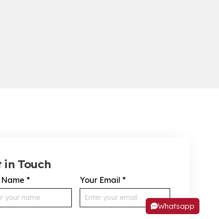
 in Touch
r Name
*
Your Email
*
Whatsapp