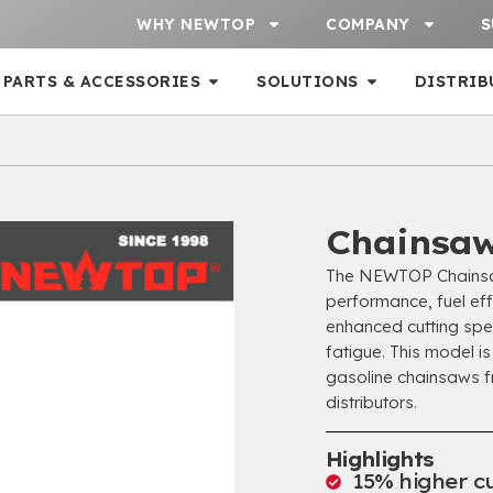
WHY NEWTOP
COMPANY
S
PARTS & ACCESSORIES
SOLUTIONS
DISTRIB
Chainsa
The NEWTOP Chainsaw
performance, fuel eff
enhanced cutting spe
fatigue. This model is
gasoline chainsaws f
distributors.
Highlights
15% higher cu