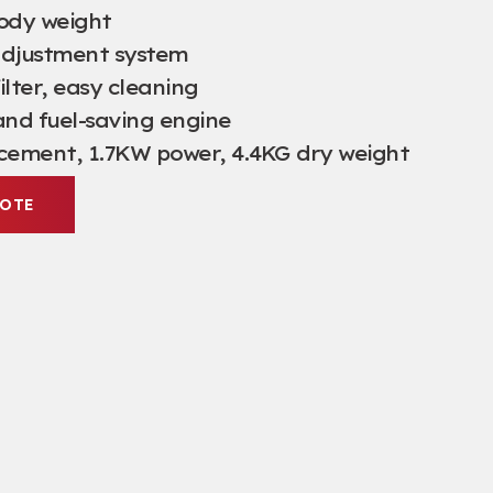
body weight
adjustment system
filter, easy cleaning
and fuel-saving engine
acement, 1.7KW power, 4.4KG dry weight
UOTE