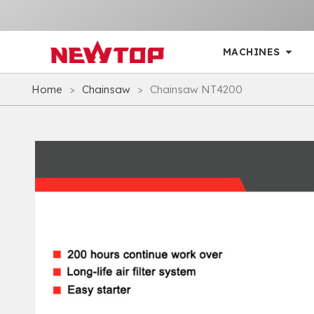
MACHINES
Home
>
Chainsaw
>
Chainsaw NT4200