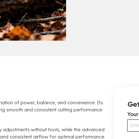
tion of power, balance, and convenience. Its
Get
ring smooth and consistent cutting performance
You
y adjustments without tools, while the advanced
s and consistent airflow for optimal performance.