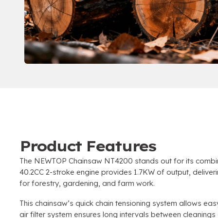
Product Features
The NEWTOP Chainsaw NT4200 stands out for its combina
40.2CC 2-stroke engine provides 1.7KW of output, delive
for forestry, gardening, and farm work.
This chainsaw’s quick chain tensioning system allows eas
air filter system ensures long intervals between cleaning