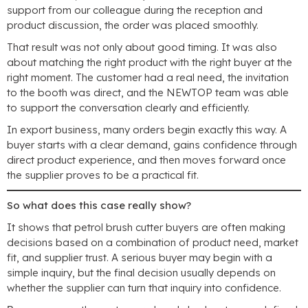
support from our colleague during the reception and
product discussion
,
the order was placed smoothly
.
That result was not only about good timing
.
It was also
about matching the right product with the right buyer at the
right moment
.
The customer had a real need
,
the invitation
to the booth was direct
,
and the NEWTOP team was able
to support the conversation clearly and efficiently
.
In export business
,
many orders begin exactly this way
.
A
buyer starts with a clear demand
,
gains confidence through
direct product experience
,
and then moves forward once
the supplier proves to be a practical fit
.
So what does this case really show
?
It shows that petrol brush cutter buyers are often making
decisions based on a combination of product need
,
market
fit
,
and supplier trust
.
A serious buyer may begin with a
simple inquiry
,
but the final decision usually depends on
whether the supplier can turn that inquiry into confidence
.