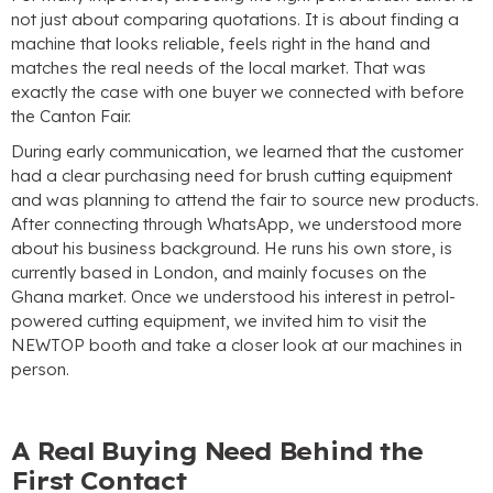
not just about comparing quotations
.
It is about finding a
machine that looks reliable
,
feels right in the hand and
matches the real needs of the local market
.
That was
exactly the case with one buyer we connected with before
the Canton Fair
.
During early communication
,
we learned that the customer
had a clear purchasing need for brush cutting equipment
and was planning to attend the fair to source new products
.
After connecting through WhatsApp
,
we understood more
about his business background
.
He runs his own store
,
is
currently based in London
,
and mainly focuses on the
Ghana market
.
Once we understood his interest in petrol-
powered cutting equipment
,
we invited him to visit the
NEWTOP booth and take a closer look at our machines in
person
.
A Real Buying Need Behind the
First Contact