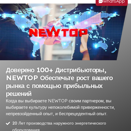
WhatsApp
Доверено 100+ Дистрибьюторы,
NEWTOP Обеспечьте рост вашего
рынка с помощью прибыльных
решений
Когда вы выбираете NEWTOP своим партнером, вы
выбираете культуру непоколебимой приверженности,
непревзойденный опыт, и беспрецедентный опыт.
20 Лет производства наружного энергетического
оборудования