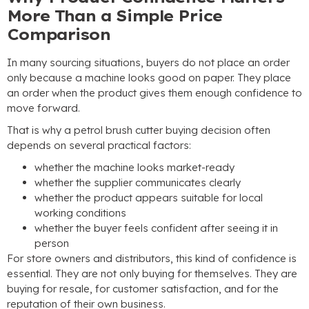
More Than a Simple Price
Comparison
In many sourcing situations
,
buyers do not place an order
only because a machine looks good on paper
.
They place
an order when the product gives them enough confidence to
move forward
.
That is why a petrol brush cutter buying decision often
depends on several practical factors
:
whether the machine looks market-ready
whether the supplier communicates clearly
whether the product appears suitable for local
working conditions
whether the buyer feels confident after seeing it in
person
For store owners and distributors
,
this kind of confidence is
essential
.
They are not only buying for themselves
.
They are
buying for resale
,
for customer satisfaction
,
and for the
reputation of their own business
.