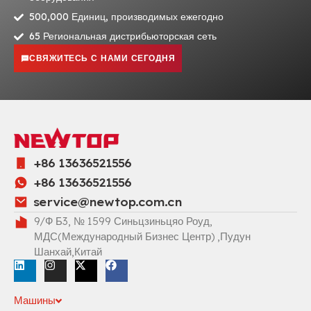
500,000 Единиц, производимых ежегодно
65 Региональная дистрибьюторская сеть
СВЯЖИТЕСЬ С НАМИ СЕГОДНЯ
+86 13636521556
+86 13636521556
service@newtop.com.cn
9/Ф Б3, № 1599 Синьцзиньцяо Роуд,
МДС(Международный Бизнес Центр) ,Пудун
Шанхай,Китай
Машины