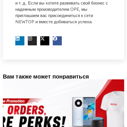
и т. д.. Если вы хотите развивать свой бизнес с
надежным производителем OPE, мы
приглашаем вас присоединиться к сети
NEWTOP и вместе добиваться успеха.
СВЯЖИТЕСЬ С НАМИ СЕЙЧАС
Вам также может понравиться