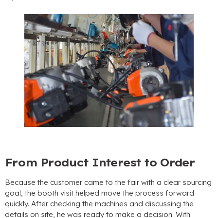
From Product Interest to Order
Because the customer came to the fair with a clear sourcing
goal
,
the booth visit helped move the process forward
quickly
.
After checking the machines and discussing the
details on site
,
he was ready to make a decision
.
With