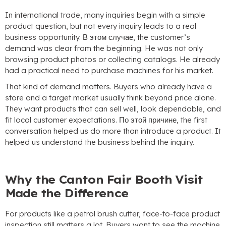
In international trade
,
many inquiries begin with a simple
product question
,
but not every inquiry leads to a real
business opportunity
. В этом случае,
the customer’s
demand was clear from the beginning
.
He was not only
browsing product photos or collecting catalogs
.
He already
had a practical need to purchase machines for his market
.
That kind of demand matters
.
Buyers who already have a
store and a target market usually think beyond price alone
.
They want products that can sell well
,
look dependable
,
and
fit local customer expectations
. По этой причине,
the first
conversation helped us do more than introduce a product
.
It
helped us understand the business behind the inquiry
.
Why the Canton Fair Booth Visit
Made the Difference
For products like a petrol brush cutter
,
face-to-face product
inspection still matters a lot
.
Buyers want to see the machine