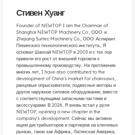
Стивен Хуанг
Founder of NEWTOP I am the Chairman of
Shanghai NEWTOP Machinery Co.
, ООО. и
Zhejiang Surtec Machinery Co., ООО. Аспирант
Пекинского технологического института., Я
основал Шанхай NEWTOP в 2003 и с тех пор
привели его рост от внешней торговли к
промышленному производству.. На протяжении
многих лет,
I have also contributed to the
development of China's market for chainsaws
,
ранцевые опрыскиватели, подвесные моторы и
другое наружное силовое оборудование, вместе
с соответствующими запасными частями и
аксессуарами. В 2026, Я вновь встал у руля
NEWTOP,
opening a new chapter in the
company's development
. Сейчас мы активно
ищем дистрибьюторов и партнеров на ключевых
рынках, таких как Африка., Латинская Америка,