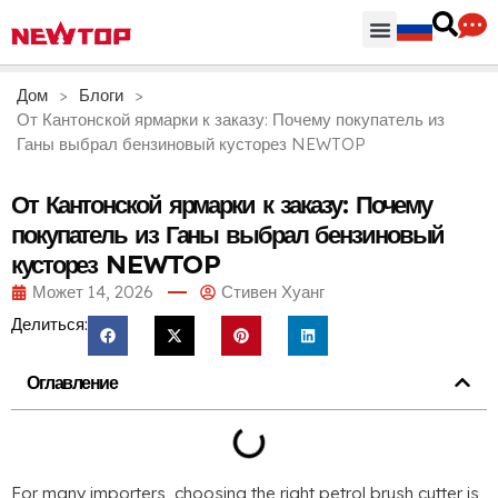
Части & Аксессуары
Распределительный центр
Дом
>
Блоги
>
От Кантонской ярмарки к заказу: Почему покупатель из
Ганы выбрал бензиновый кусторез NEWTOP
От Кантонской ярмарки к заказу: Почему
покупатель из Ганы выбрал бензиновый
кусторез NEWTOP
Может 14, 2026
Стивен Хуанг
Делиться:
Оглавление
For many importers
,
choosing the right petrol brush cutter is