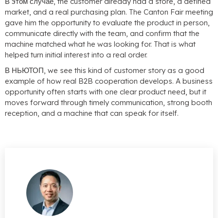
В этом случае,
the customer already had a store
,
a defined
market
,
and a real purchasing plan
.
The Canton Fair meeting
gave him the opportunity to evaluate the product in person
,
communicate directly with the team
,
and confirm that the
machine matched what he was looking for
.
That is what
helped turn initial interest into a real order
.
В НЬЮТОП,
we see this kind of customer story as a good
example of how real B2B cooperation develops
.
A business
opportunity often starts with one clear product need
,
but it
moves forward through timely communication
,
strong booth
reception
,
and a machine that can speak for itself
.