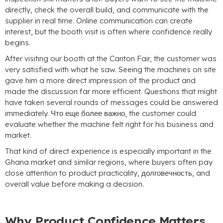
directly
,
check the overall build
,
and communicate with the
supplier in real time
.
Online communication can create
interest
,
but the booth visit is often where confidence really
begins
.
After visiting our booth at the Canton Fair
,
the customer was
very satisfied with what he saw
.
Seeing the machines on site
gave him a more direct impression of the product and
made the discussion far more efficient
.
Questions that might
have taken several rounds of messages could be answered
immediately
. Что еще более важно,
the customer could
evaluate whether the machine felt right for his business and
market
.
That kind of direct experience is especially important in the
Ghana market and similar regions
,
where buyers often pay
close attention to product practicality
, долговечность,
and
overall value before making a decision
.
Why Product Confidence Matters