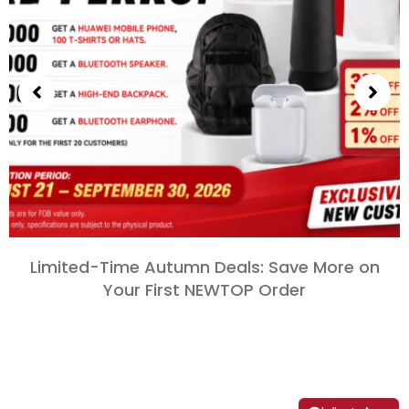
Limited-Time Autumn Deals
:
Save More on
Your First NEWTOP Order