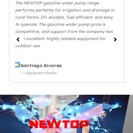
The NEWTOP gasoline water pump range
performs perfectly for irrigation and drainage in
rural farms. It’s durable, fuel-efficient, and easy
to operate. The gasoline water pump price is
competitive, and support from the company has
been excellent. Highly reliable equipment for
outdoor use.
Santiago Alvarez
——Equipment Dealer