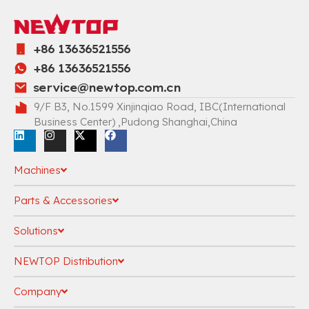
+86 13636521556
+86 13636521556
service@newtop.com.cn
9/F B3, No.1599 Xinjinqiao Road, IBC(International
Business Center) ,Pudong Shanghai,China
Machines
Parts & Accessories
Solutions
NEWTOP Distribution
Company