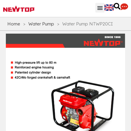
Parts & Accessories
Distribution Hub
Why NEWTOP
Home
>
Water Pump
>
Water Pump NTWP20CI