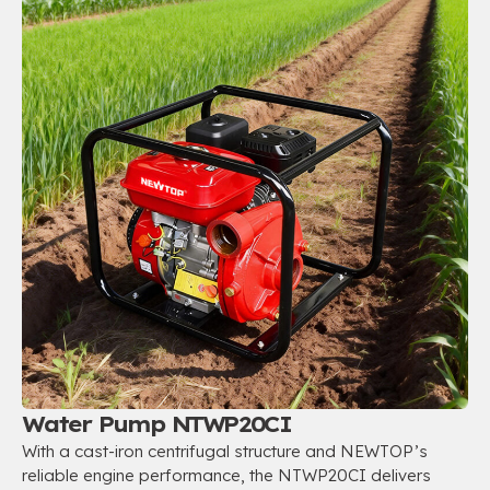
Water Pump NTWP20CI
With a cast-iron centrifugal structure and NEWTOP’s
reliable engine performance, the NTWP20CI delivers