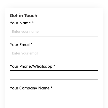
Get in Touch
Your Name
*
Your Email
*
Your Phone/Whatsapp
*
Your Company Name
*