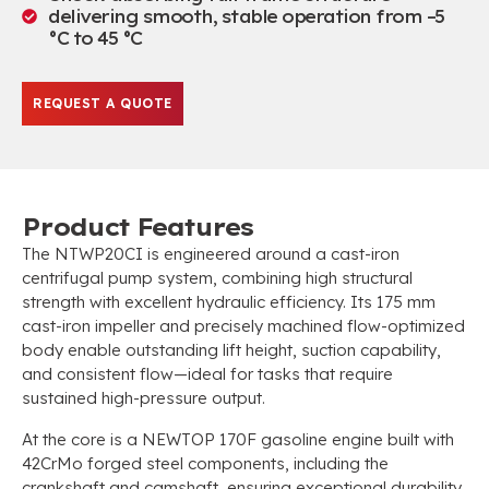
delivering smooth, stable operation from –5
°C to 45 °C
REQUEST A QUOTE
Product Features
The NTWP20CI is engineered around a cast-iron
centrifugal pump system, combining high structural
strength with excellent hydraulic efficiency. Its 175 mm
cast-iron impeller and precisely machined flow-optimized
body enable outstanding lift height, suction capability,
and consistent flow—ideal for tasks that require
sustained high-pressure output.
At the core is a NEWTOP 170F gasoline engine built with
42CrMo forged steel components, including the
crankshaft and camshaft, ensuring exceptional durability