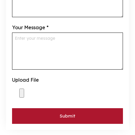
Your Message
*
Upload File
Submit