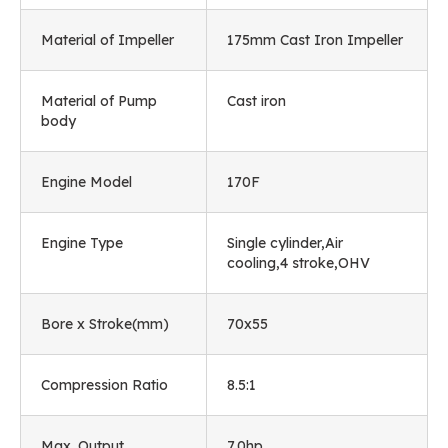
Material of Impeller
175mm Cast Iron Impeller
Material of Pump
Cast iron
body
Engine Model
170F
Engine Type
Single cylinder,Air
cooling,4 stroke,OHV
Bore x Stroke(mm)
70x55
Compression Ratio
8.5:1
Max. Output
7.0hp