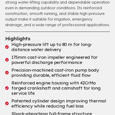
strong water-lifting capability and dependable operation
even in demanding outdoor conditions. Its reinforced
construction, smooth running, and stable high-pressure
output make it suitable for irrigation, emergency
drainage, and a wide range of professional applications.
Highlights
High-pressure lift up to 80 m for long-
distance water delivery
175mm cast-iron impeller engineered for
powerful discharge performance
Precision-machined cast-iron pump body
providing durable, efficient fluid flow
Reinforced engine housing with 42CrMo
forged crankshaft and camshaft for long
service life
Patented cylinder design improving thermal
efficiency while reducing fuel loss
Shock-absorbing full-frame structure