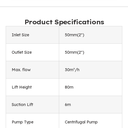
Product Specifications
Inlet Size
50mm(2")
Outlet Size
50mm(2")
Max. flow
30m³/h
Lift Height
80m
Suction Lift
6m
Pump Type
Centrifugal Pump