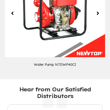
Water Pump NTDWP40CI
Hear from Our Satisfied
Distributors