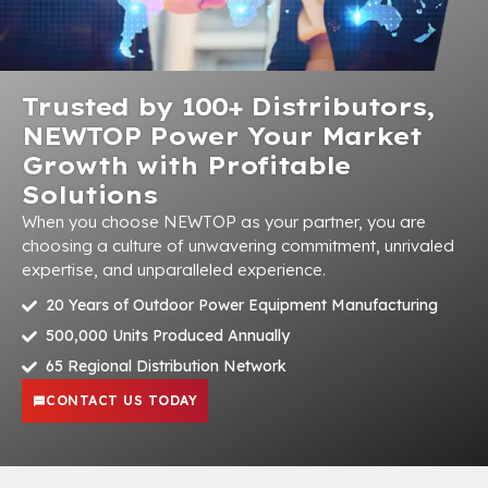
Trusted by 100+ Distributors,
NEWTOP Power Your Market
Growth with Profitable
Solutions
When you choose NEWTOP as your partner, you are
choosing a culture of unwavering commitment, unrivaled
expertise, and unparalleled experience.
20 Years of Outdoor Power Equipment Manufacturing
500,000 Units Produced Annually
65 Regional Distribution Network
CONTACT US TODAY