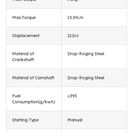
Max.Torque
13.5N.m
Displacement
212cc
Material of
Drop-froging Steel
Crankshaft
Material of Camshaft
Drop-froging Steel
Fuel
≤395
Consumption(g/kw.h)
Starting Type
Manual