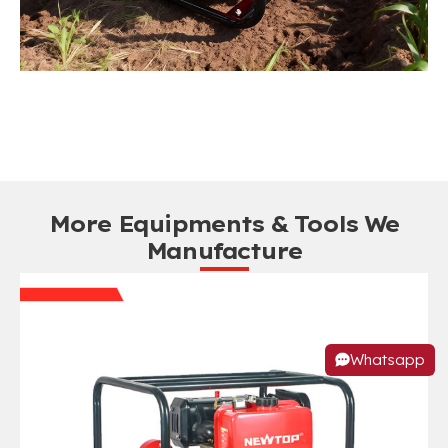
More Equipments & Tools We
Manufacture
Whatsapp