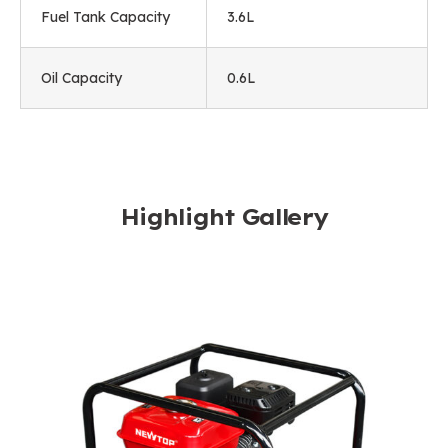
Fuel Tank Capacity
3.6L
Oil Capacity
0.6L
Highlight Gallery