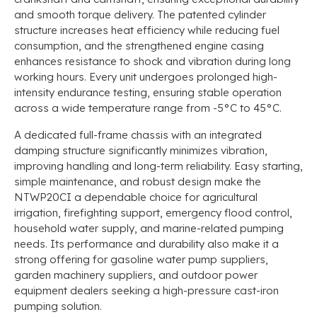
and smooth torque delivery. The patented cylinder
structure increases heat efficiency while reducing fuel
consumption, and the strengthened engine casing
enhances resistance to shock and vibration during long
working hours. Every unit undergoes prolonged high-
intensity endurance testing, ensuring stable operation
across a wide temperature range from -5°C to 45°C.
A dedicated full-frame chassis with an integrated
damping structure significantly minimizes vibration,
improving handling and long-term reliability. Easy starting,
simple maintenance, and robust design make the
NTWP20CI a dependable choice for agricultural
irrigation, firefighting support, emergency flood control,
household water supply, and marine-related pumping
needs. Its performance and durability also make it a
strong offering for gasoline water pump suppliers,
garden machinery suppliers, and outdoor power
equipment dealers seeking a high-pressure cast-iron
pumping solution.