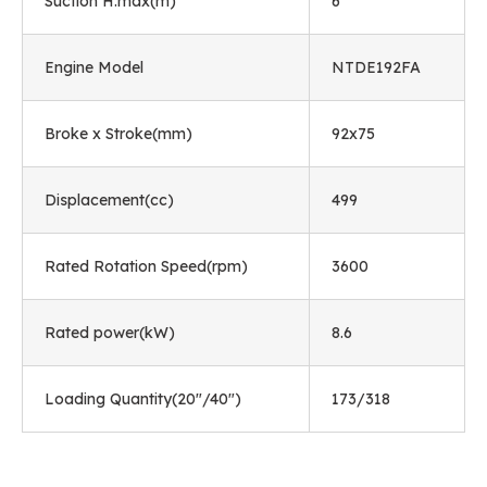
Suction H.max(m)
6
Engine Model
NTDE192FA
Broke x Stroke(mm)
92x75
Displacement(cc)
499
Rated Rotation Speed(rpm)
3600
Rated power(kW)
8.6
Loading Quantity(20"/40")
173/318