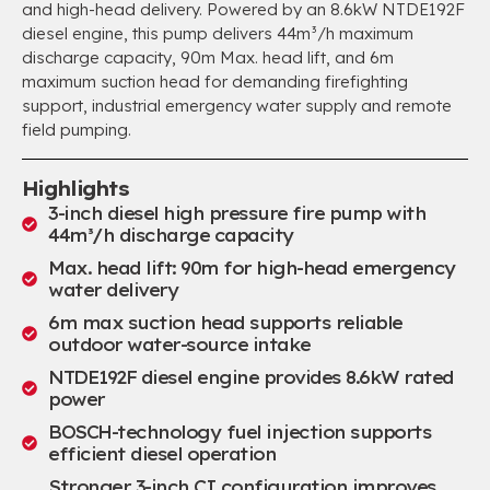
and high-head delivery. Powered by an 8.6kW NTDE192F
diesel engine, this pump delivers 44m³/h maximum
discharge capacity, 90m Max. head lift, and 6m
maximum suction head for demanding firefighting
support, industrial emergency water supply and remote
field pumping.
Highlights
3-inch diesel high pressure fire pump with
44m³/h discharge capacity
Max. head lift: 90m for high-head emergency
water delivery
6m max suction head supports reliable
outdoor water-source intake
NTDE192F diesel engine provides 8.6kW rated
power
BOSCH-technology fuel injection supports
efficient diesel operation
Stronger 3-inch CI configuration improves