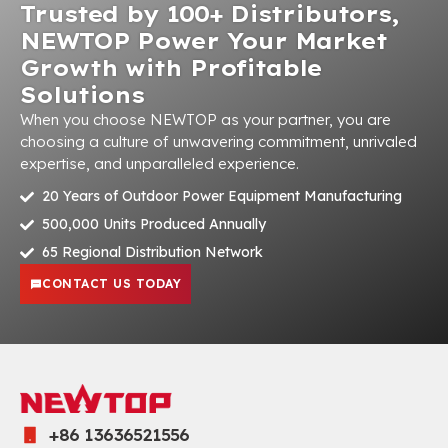
Trusted by 100+ Distributors,
NEWTOP Power Your Market
Growth with Profitable
Solutions
When you choose NEWTOP as your partner, you are
choosing a culture of unwavering commitment, unrivaled
expertise, and unparalleled experience.
20 Years of Outdoor Power Equipment Manufacturing
500,000 Units Produced Annually
65 Regional Distribution Network
CONTACT US TODAY
+86 13636521556