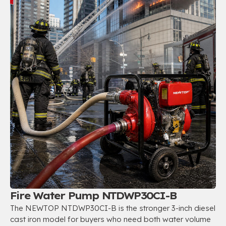
Fire Water Pump NTDWP30CI-B
The NEWTOP NTDWP30CI-B is the stronger 3-inch diesel
cast iron model for buyers who need both water volume