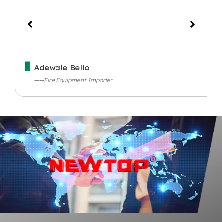
Adewale Bello
——Fire Equipment Importer