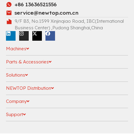
+86 13636521556
service@newtop.com.cn
9/F B3, No.1599 Xinjinqiao Road, IBC(International
Business Center) ,Pudong Shanghai,China
Machines
Parts & Accessories
Solutions
NEWTOP Distribution
Company
Support