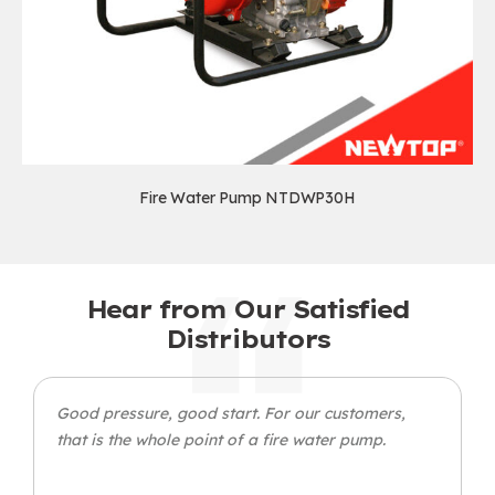
Fire Water Pump NTDWP30H
Hear from Our Satisfied
Distributors
Good pressure, good start. For our customers,
that is the whole point of a fire water pump.