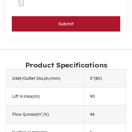
Submit
Product Specifications
Inlet/Outlet Dia.(in/mm)
3"(80)
Lift H.max(m)
90
Flow Q.max(m³/h)
44