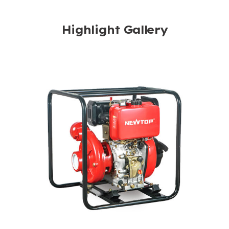
Highlight Gallery