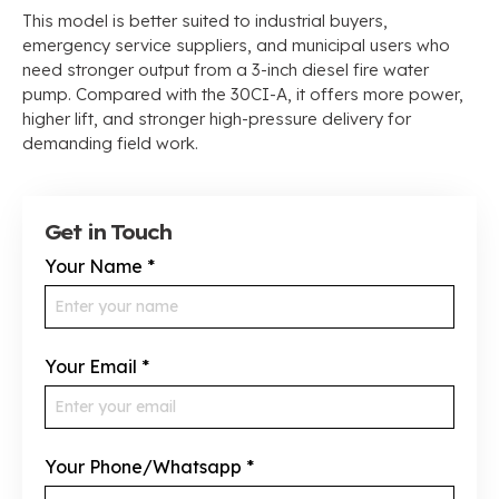
This model is better suited to industrial buyers,
emergency service suppliers, and municipal users who
need stronger output from a 3-inch diesel fire water
pump. Compared with the 30CI-A, it offers more power,
higher lift, and stronger high-pressure delivery for
demanding field work.
Get in Touch
Your Name
*
Your Email
*
Your Phone/Whatsapp
*