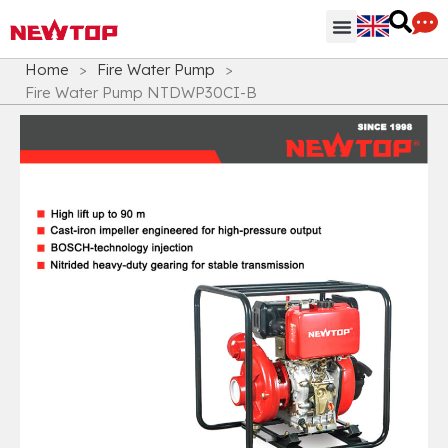
Parts & Accessories
Distribution Hub
Why NEWTOP
Home
>
Fire Water Pump
>
Fire Water Pump NTDWP30CI-B