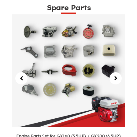
Spare Parts
Engine Parts Set for GX160 (5.5HP) / GX200 (6.5HP)