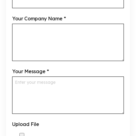
Your Company Name
*
Your Message
*
Upload File