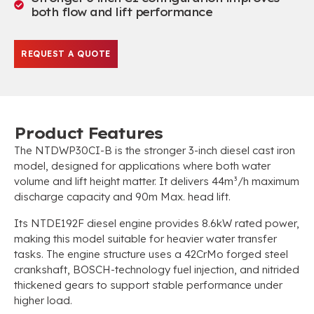
both flow and lift performance
REQUEST A QUOTE
Product Features
The NTDWP30CI-B is the stronger 3-inch diesel cast iron
model, designed for applications where both water
volume and lift height matter. It delivers 44m³/h maximum
discharge capacity and 90m Max. head lift.
Its NTDE192F diesel engine provides 8.6kW rated power,
making this model suitable for heavier water transfer
tasks. The engine structure uses a 42CrMo forged steel
crankshaft, BOSCH-technology fuel injection, and nitrided
thickened gears to support stable performance under
higher load.