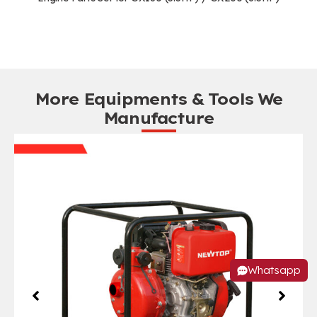
More Equipments & Tools We
Manufacture
Whatsapp